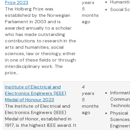
Humaniti
Prize 2023
years
The Holberg Prize was
5
Social S
established by the Norwegian
months
Parliament in 2003 and is
ago
awarded annually to a scholar
who has made outstanding
contributions to research in the
arts and humanities, social
sciences, law or theology, either
in one of these fields or through
interdisciplinary work. The
prize...
Institute of Electrical and
4
Informat
Electronics Engineers (IEEE)
years
Communi
Medal of Honour 2023
5
Technol
The Institute of Electrical and
months
Electronics Engineers (IEEE)
ago
Physical
Medal of Honor, established in
Sciences
1917, is the highest IEEE award. It
Engineer