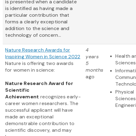
is presented when a candidate
is identified as having made a
particular contribution that
forms a clearly exceptional
addition to the science and
technology of concern...
Nature Research Awards for
4
Health an
Inspiring Women in Science 2022
years
Sciences
Nature is offering two awards
5
for women in science:
months
Informat
ago
Communi
Nature Research Award for
Technol
Scientific
Physical
Achievement
recognizes early-
Sciences
career women researchers. The
Engineer
successful applicant will have
made an exceptional
demonstrable contribution to
scientific discovery, and may