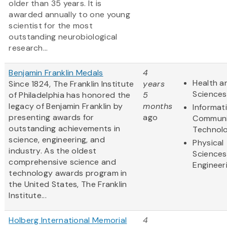
older than 35 years. It is
awarded annually to one young
scientist for the most
outstanding neurobiological
research...
Benjamin Franklin Medals
4
Health an
Since 1824, The Franklin Institute
years
Sciences
of Philadelphia has honored the
5
legacy of Benjamin Franklin by
months
Informat
presenting awards for
ago
Communi
outstanding achievements in
Technol
science, engineering, and
Physical
industry. As the oldest
Sciences
comprehensive science and
Engineer
technology awards program in
the United States, The Franklin
Institute...
Holberg International Memorial
4