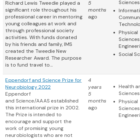
Sciences
Richard Lewis Tweedie played a
5
significant role throughout his
months
Informat
professional career in mentoring
ago
Communi
young colleagues at work and
Technol
through professional society
Physical
activities. With funds donated
Sciences
by his friends and family, IMS
Engineer
created the Tweedie New
Social S
Researcher Award. The purpose
is to fund travel to...
Eppendorf and Science Prize for
4
Health an
Neurobiology 2022
years
Sciences
Eppendorf
5
and Science/AAAS established
months
Physical
this international prize in 2002.
ago
Sciences
The Prize is intended to
Engineer
encourage and support the
work of promising young
neurobiologists who are not