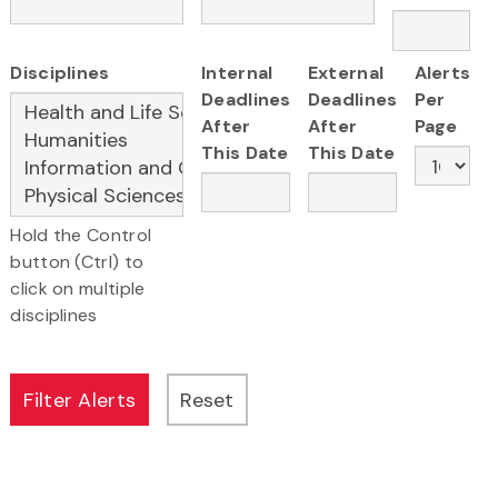
Disciplines
Internal
External
Alerts
Deadlines
Deadlines
Per
After
After
Page
This Date
This Date
Hold the Control
button (Ctrl) to
click on multiple
disciplines