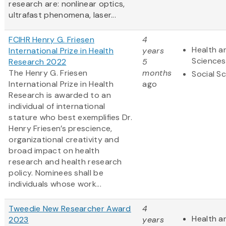
research are: nonlinear optics,
ultrafast phenomena, laser...
FCIHR Henry G. Friesen
4
Health an
International Prize in Health
years
Sciences
Research 2022
5
The Henry G. Friesen
months
Social S
International Prize in Health
ago
Research is awarded to an
individual of international
stature who best exemplifies Dr.
Henry Friesen’s prescience,
organizational creativity and
broad impact on health
research and health research
policy. Nominees shall be
individuals whose work...
Tweedie New Researcher Award
4
Health an
2023
years