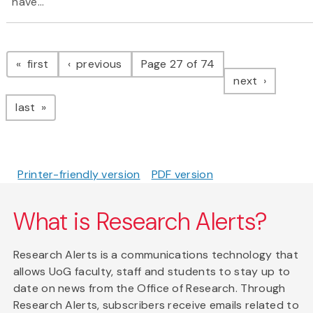
have...
Pagination
page
page
first
previous
Page 27 of 74
page
next
page
last
Printer-friendly version
PDF version
What is Research Alerts?
Research Alerts is a communications technology that
allows UoG faculty, staff and students to stay up to
date on news from the Office of Research. Through
Research Alerts, subscribers receive emails related to