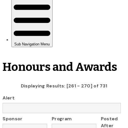
Honours and Awards
Displaying Results: [261 - 270] of 731
Alert
Sponsor
Program
Posted
After