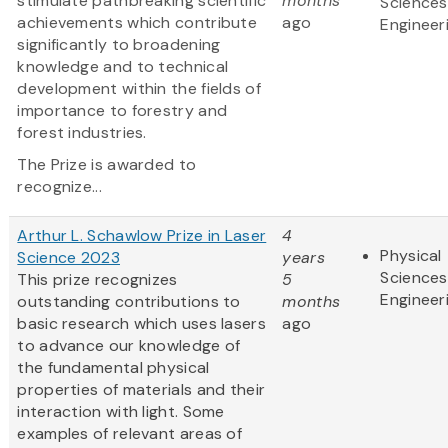
stimulate pathbreaking scientific
months
Sciences
achievements which contribute
ago
Engineer
significantly to broadening
knowledge and to technical
development within the fields of
importance to forestry and
forest industries.
The Prize is awarded to
recognize...
Arthur L. Schawlow Prize in Laser
4
Physical
Science 2023
years
Sciences
This prize recognizes
5
Engineer
outstanding contributions to
months
basic research which uses lasers
ago
to advance our knowledge of
the fundamental physical
properties of materials and their
interaction with light. Some
examples of relevant areas of