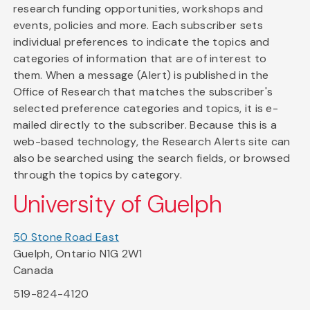
research funding opportunities, workshops and
events, policies and more. Each subscriber sets
individual preferences to indicate the topics and
categories of information that are of interest to
them. When a message (Alert) is published in the
Office of Research that matches the subscriber's
selected preference categories and topics, it is e-
mailed directly to the subscriber. Because this is a
web-based technology, the Research Alerts site can
also be searched using the search fields, or browsed
through the topics by category.
University of Guelph
50 Stone Road East
Guelph, Ontario N1G 2W1
Canada
519-824-4120