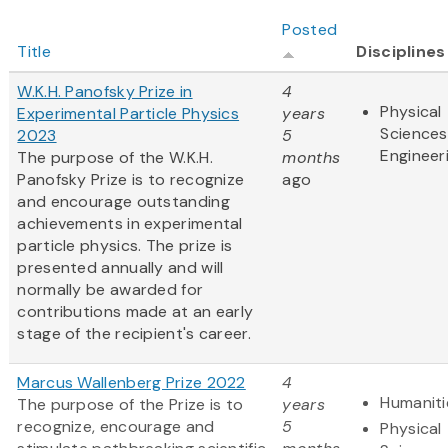
Posted
Title
Disciplines
W.K.H. Panofsky Prize in
4
Physical
Experimental Particle Physics
years
Sciences
2023
5
Engineer
The purpose of the W.K.H.
months
Panofsky Prize is to recognize
ago
and encourage outstanding
achievements in experimental
particle physics. The prize is
presented annually and will
normally be awarded for
contributions made at an early
stage of the recipient's career.
Marcus Wallenberg Prize 2022
4
Humaniti
The purpose of the Prize is to
years
recognize, encourage and
5
Physical