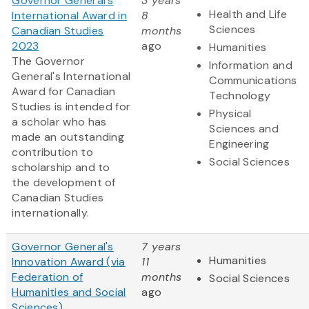
Governor General's
3 years
Health and Life
International Award in
8
Sciences
Canadian Studies
months
2023
ago
Humanities
The Governor
Information and
General's International
Communications
Award for Canadian
Technology
Studies is intended for
Physical
a scholar who has
Sciences and
made an outstanding
Engineering
contribution to
Social Sciences
scholarship and to
the development of
Canadian Studies
internationally.
Governor General's
7 years
Humanities
Innovation Award (via
11
Federation of
months
Social Sciences
Humanities and Social
ago
Sciences)