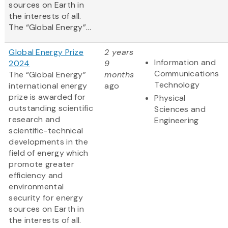
sources on Earth in
the interests of all.
The “Global Energy”...
Global Energy Prize
2 years
Information and
2024
9
Communications
The “Global Energy”
months
Technology
international energy
ago
prize is awarded for
Physical
outstanding scientific
Sciences and
research and
Engineering
scientific-technical
developments in the
field of energy which
promote greater
efficiency and
environmental
security for energy
sources on Earth in
the interests of all.