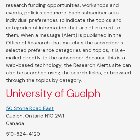
research funding opportunities, workshops and
events, policies and more. Each subscriber sets
individual preferences to indicate the topics and
categories of information that are of interest to
them. When a message (Alert) is published in the
Office of Research that matches the subscriber's
selected preference categories and topics, it is e-
mailed directly to the subscriber. Because this is a
web-based technology, the Research Alerts site can
also be searched using the search fields, or browsed
through the topics by category.
University of Guelph
50 Stone Road East
Guelph, Ontario N1G 2W1
Canada
519-824-4120