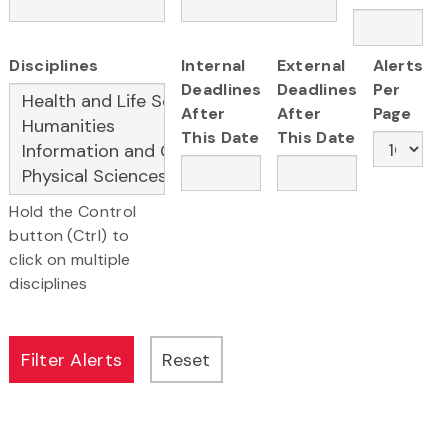
Disciplines
Internal
External
Alerts
Deadlines
Deadlines
Per
After
After
Page
This Date
This Date
Hold the Control
button (Ctrl) to
click on multiple
disciplines