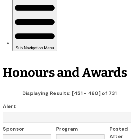
Honours and Awards
Displaying Results: [451 - 460] of 731
Alert
Sponsor
Program
Posted
After