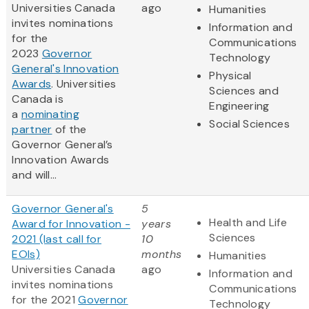
Universities Canada
ago
Humanities
invites nominations
Information and
for the
Communications
2023
Governor
Technology
General's Innovation
Physical
Awards
‎. Universities
Sciences and
Canada is
Engineering
a
nominating
Social Sciences
partner
of the
Governor General’s
Innovation Awards
and will...
Governor General's
5
Health and Life
Award for Innovation -
years
Sciences
2021 (last call for
10
EOIs)
months
Humanities
Universities Canada
ago
Information and
invites nominations
Communications
for the 2021
Governor
Technology