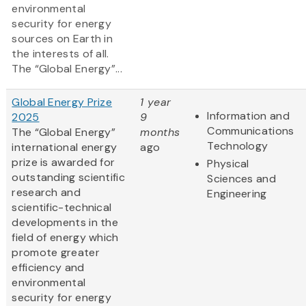
environmental
security for energy
sources on Earth in
the interests of all.
The “Global Energy”...
Global Energy Prize
1 year
Information and
2025
9
Communications
The “Global Energy”
months
Technology
international energy
ago
prize is awarded for
Physical
outstanding scientific
Sciences and
research and
Engineering
scientific-technical
developments in the
field of energy which
promote greater
efficiency and
environmental
security for energy