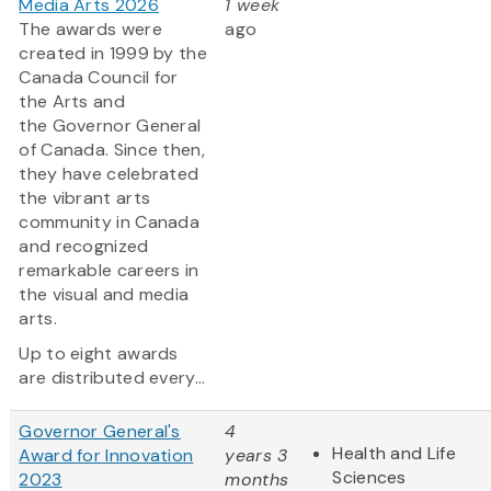
Media Arts 2026
1 week
The awards were
ago
created in 1999 by the
Canada Council for
the Arts and
the Governor General
of Canada. Since then,
they have celebrated
the vibrant arts
community in Canada
and recognized
remarkable careers in
the visual and media
arts.
Up to eight awards
are distributed every...
Governor General's
4
Health and Life
Award for Innovation
years 3
Sciences
2023
months