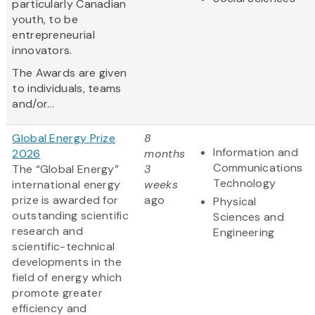
particularly Canadian
youth, to be
entrepreneurial
innovators.
The Awards are given
to individuals, teams
and/or...
Global Energy Prize
8
Information and
2026
months
Communications
The “Global Energy”
3
Technology
international energy
weeks
prize is awarded for
ago
Physical
outstanding scientific
Sciences and
research and
Engineering
scientific-technical
developments in the
field of energy which
promote greater
efficiency and