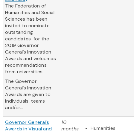
The Federation of
Humanities and Social
Sciences has been
invited to nominate
outstanding
candidates for the
2019 Governor
General’s Innovation
Awards and welcomes
recommendations
from universities.
The Governor
General’s Innovation
Awards are given to
individuals, teams
and/or...
Governor General's
10
Humanities
Awards in Visual and
months