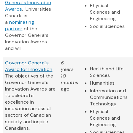
General's Innovation
Physical
Awards
‎. Universities
Sciences and
Canada is
Engineering
a
nominating
Social Sciences
partner
of the
Governor General’s
Innovation Awards
and will...
Governor General's
6
Health and Life
Award for Innovation
years
Sciences
The objectives of the
10
Governor General’s
months
Humanities
Innovation Awards are
ago
Information and
to celebrate
Communications
excellence in
Technology
innovation across all
Physical
sectors of Canadian
Sciences and
society and inspire
Engineering
Canadians,
Social Sciences