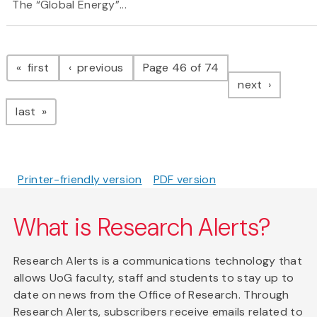
The “Global Energy”...
Pagination
page
page
first
previous
Page 46 of 74
page
next
page
last
Printer-friendly version
PDF version
What is Research Alerts?
Research Alerts is a communications technology that
allows UoG faculty, staff and students to stay up to
date on news from the Office of Research. Through
Research Alerts, subscribers receive emails related to