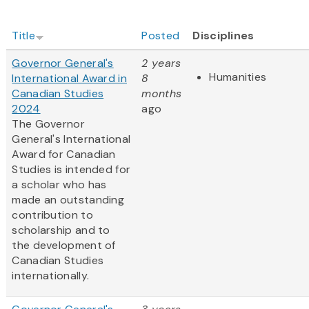
Title
Posted
Disciplines
Governor General's
2 years
Humanities
International Award in
8
Canadian Studies
months
2024
ago
The Governor
General's International
Award for Canadian
Studies is intended for
a scholar who has
made an outstanding
contribution to
scholarship and to
the development of
Canadian Studies
internationally.