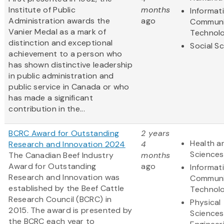
Institute of Public
months
Informat
Administration awards the
ago
Communi
Vanier Medal as a mark of
Technol
distinction and exceptional
Social S
achievement to a person who
has shown distinctive leadership
in public administration and
public service in Canada or who
has made a significant
contribution in the...
BCRC Award for Outstanding
2 years
Health an
Research and Innovation 2024
4
Sciences
The Canadian Beef Industry
months
Award for Outstanding
ago
Informat
Research and Innovation was
Communi
established by the Beef Cattle
Technol
Research Council (BCRC) in
Physical
2015. The award is presented by
Sciences
the BCRC each year to