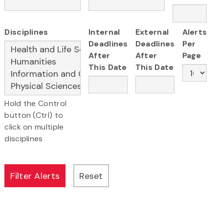
Disciplines
Internal
External
Alerts
Deadlines
Deadlines
Per
After
After
Page
This Date
This Date
Hold the Control
button (Ctrl) to
click on multiple
disciplines