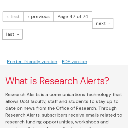
Pagination
page
page
first
previous
Page 47 of 74
page
next
page
last
Printer-friendly version
PDF version
What is Research Alerts?
Research Alerts is a communications technology that
allows UoG faculty, staff and students to stay up to
date on news from the Office of Research. Through
Research Alerts, subscribers receive emails related to
research funding opportunities, workshops and