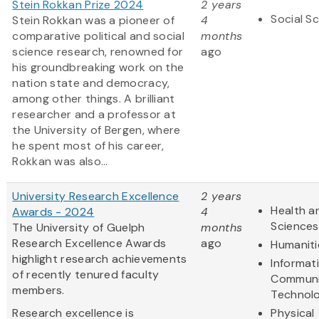
Stein Rokkan Prize 2024
2 years
Social S
Stein Rokkan was a pioneer of
4
comparative political and social
months
science research, renowned for
ago
his groundbreaking work on the
nation state and democracy,
among other things. A brilliant
researcher and a professor at
the University of Bergen, where
he spent most of his career,
Rokkan was also...
University Research Excellence
2 years
Health an
Awards - 2024
4
Sciences
The University of Guelph
months
Research Excellence Awards
ago
Humaniti
highlight research achievements
Informat
of recently tenured faculty
Communi
members.
Technol
Research excellence is
Physical