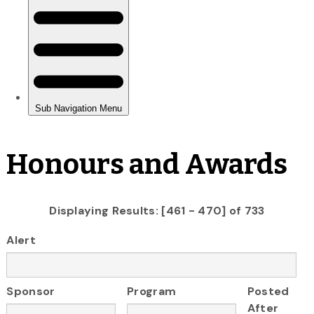
Honours and Awards
Displaying Results: [461 - 470] of 733
Alert
Sponsor
Program
Posted
After