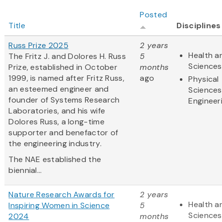
Posted
Title
Disciplines
Russ Prize 2025
2 years
Health an
The Fritz J. and Dolores H. Russ
5
Sciences
Prize, established in October
months
1999, is named after Fritz Russ,
ago
Physical
an esteemed engineer and
Sciences
founder of Systems Research
Engineer
Laboratories, and his wife
Dolores Russ, a long-time
supporter and benefactor of
the engineering industry.
The NAE established the
biennial...
Nature Research Awards for
2 years
Health an
Inspiring Women in Science
5
Sciences
2024
months