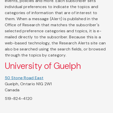
events, policies and more. Each subscriber sets
individual preferences to indicate the topics and
categories of information that are of interest to
them. When a message (Alert) is published in the
Office of Research that matches the subscriber's
selected preference categories and topics, it is e-
mailed directly to the subscriber. Because this is a
web-based technology, the Research Alerts site can
also be searched using the search fields, or browsed
through the topics by category.
University of Guelph
50 Stone Road East
Guelph, Ontario N1G 2W1
Canada
519-824-4120