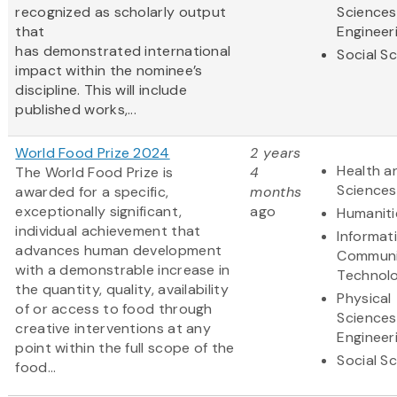
recognized as scholarly output
Sciences
that
Engineer
has demonstrated international
Social S
impact within the nominee’s
discipline. This will include
published works,...
World Food Prize 2024
2 years
Health an
The World Food Prize is
4
Sciences
awarded for a specific,
months
exceptionally significant,
ago
Humaniti
individual achievement that
Informat
advances human development
Communi
with a demonstrable increase in
Technol
the quantity, quality, availability
Physical
of or access to food through
Sciences
creative interventions at any
Engineer
point within the full scope of the
Social S
food...