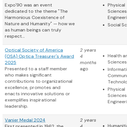
Expo'90 was an event
Physical
dedicated to the theme "The
Sciences
Harmonious Coexistence of
Engineer
Nature and Humanity" — how we
Social S
as human beings can truly
respect...
Optical Society of America
2 years
Health an
(OSA) Optica Treasurer's Award
4
Sciences
2025
months
Presented to a staff member
ago
Informat
who makes significant
Communi
contributions to organizational
Technol
excellence, promotes and
Physical
enacts innovative solutions or
Sciences
exemplifies inspirational
Engineer
leadership.
Vanier Medal 2024
2 years
Humaniti
First presented in 1962, the
4