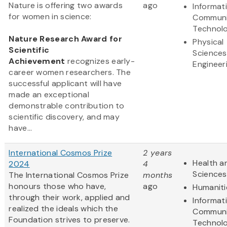
Nature is offering two awards
ago
Informat
for women in science:
Communi
Technol
Nature Research Award for
Physical
Scientific
Sciences
Achievement
recognizes early-
Engineer
career women researchers. The
successful applicant will have
made an exceptional
demonstrable contribution to
scientific discovery, and may
have...
International Cosmos Prize
2 years
Health an
2024
4
Sciences
The International Cosmos Prize
months
honours those who have,
ago
Humaniti
through their work, applied and
Informat
realized the ideals which the
Communi
Foundation strives to preserve.
Technol