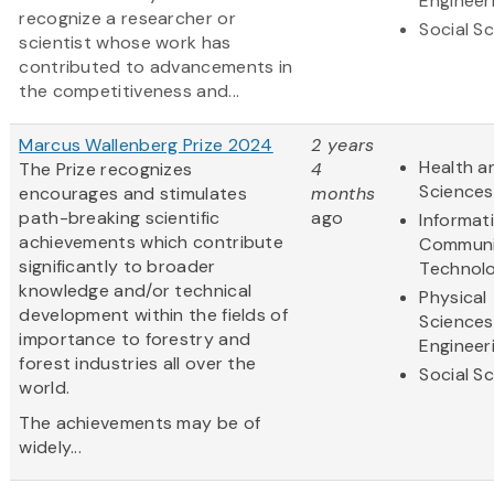
Engineer
recognize a researcher or
Social S
scientist whose work has
contributed to advancements in
the competitiveness and...
Marcus Wallenberg Prize 2024
2 years
Health an
The Prize recognizes
4
Sciences
encourages and stimulates
months
path-breaking scientific
ago
Informat
achievements which contribute
Communi
significantly to broader
Technol
knowledge and/or technical
Physical
development within the fields of
Sciences
importance to forestry and
Engineer
forest industries all over the
Social S
world.
The achievements may be of
widely...