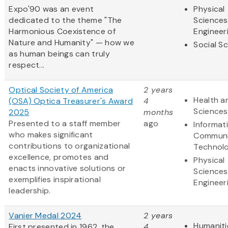
Expo'90 was an event
Physical
dedicated to the theme "The
Sciences
Harmonious Coexistence of
Engineer
Nature and Humanity" — how we
Social S
as human beings can truly
respect...
Optical Society of America
2 years
Health an
(OSA) Optica Treasurer's Award
4
Sciences
2025
months
Presented to a staff member
ago
Informat
who makes significant
Communi
contributions to organizational
Technol
excellence, promotes and
Physical
enacts innovative solutions or
Sciences
exemplifies inspirational
Engineer
leadership.
Vanier Medal 2024
2 years
Humaniti
First presented in 1962, the
4