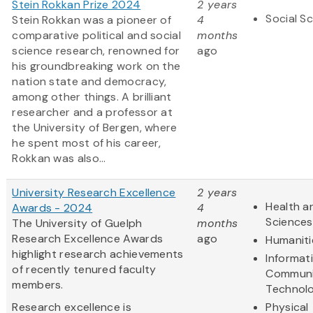
Stein Rokkan Prize 2024
2 years
Social S
Stein Rokkan was a pioneer of
4
comparative political and social
months
science research, renowned for
ago
his groundbreaking work on the
nation state and democracy,
among other things. A brilliant
researcher and a professor at
the University of Bergen, where
he spent most of his career,
Rokkan was also...
University Research Excellence
2 years
Health an
Awards - 2024
4
Sciences
The University of Guelph
months
Research Excellence Awards
ago
Humaniti
highlight research achievements
Informat
of recently tenured faculty
Communi
members.
Technol
Research excellence is
Physical