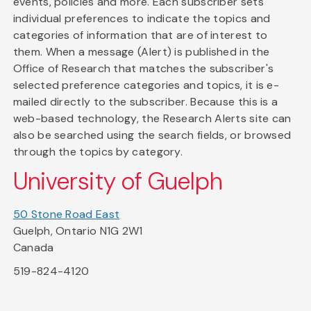
events, policies and more. Each subscriber sets
individual preferences to indicate the topics and
categories of information that are of interest to
them. When a message (Alert) is published in the
Office of Research that matches the subscriber's
selected preference categories and topics, it is e-
mailed directly to the subscriber. Because this is a
web-based technology, the Research Alerts site can
also be searched using the search fields, or browsed
through the topics by category.
University of Guelph
50 Stone Road East
Guelph, Ontario N1G 2W1
Canada
519-824-4120