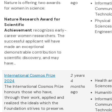
Nature is offering two awards
ago
Informat
for women in science:
Communi
Technol
Nature Research Award for
Physical
Scientific
Sciences
Achievement
recognizes early-
Engineer
career women researchers. The
successful applicant will have
made an exceptional
demonstrable contribution to
scientific discovery, and may
have...
International Cosmos Prize
2 years
Health an
2024
4
Sciences
The International Cosmos Prize
months
honours those who have,
ago
Humaniti
through their work, applied and
Informat
realized the ideals which the
Communi
Foundation strives to preserve.
Technol