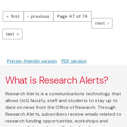
Pagination
page
page
first
previous
Page 47 of 74
page
next
page
last
Printer-friendly version
PDF version
What is Research Alerts?
Research Alerts is a communications technology that
allows UoG faculty, staff and students to stay up to
date on news from the Office of Research. Through
Research Alerts, subscribers receive emails related to
research funding opportunities, workshops and