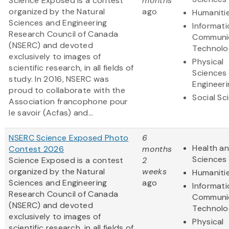
Science Exposed is a contest
months
organized by the Natural
ago
Humaniti
Sciences and Engineering
Informat
Research Council of Canada
Communi
(NSERC) and devoted
Technolo
exclusively to images of
Physical
scientific research, in all fields of
Sciences
study. In 2016, NSERC was
Engineeri
proud to collaborate with the
Social Sc
Association francophone pour
le savoir (Acfas) and...
NSERC Science Exposed Photo
6
Health an
Contest 2026
months
Sciences
Science Exposed is a contest
2
organized by the Natural
weeks
Humaniti
Sciences and Engineering
ago
Informat
Research Council of Canada
Communi
(NSERC) and devoted
Technolo
exclusively to images of
Physical
scientific research, in all fields of