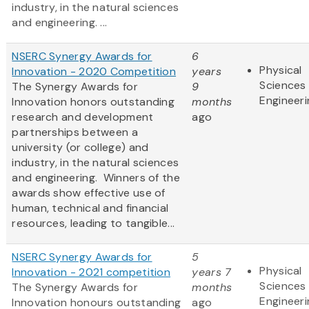
industry, in the natural sciences
and engineering. ...
NSERC Synergy Awards for
6
Physical
Innovation - 2020 Competition
years
Sciences
The Synergy Awards for
9
Engineeri
Innovation honors outstanding
months
research and development
ago
partnerships between a
university (or college) and
industry, in the natural sciences
and engineering. Winners of the
awards show effective use of
human, technical and financial
resources, leading to tangible...
NSERC Synergy Awards for
5
Physical
Innovation - 2021 competition
years 7
Sciences
The Synergy Awards for
months
Engineeri
Innovation honours outstanding
ago