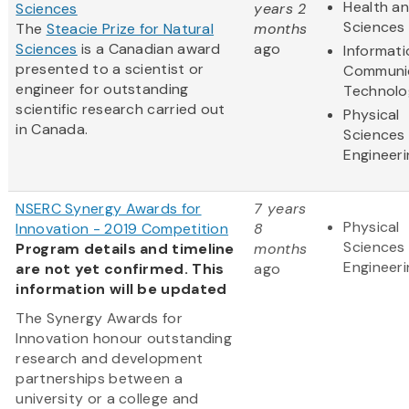
Health an
Sciences
years 2
Sciences
The
Steacie Prize for Natural
months
Sciences
is a Canadian award
ago
Informat
presented to a scientist or
Communi
engineer for outstanding
Technolo
scientific research carried out
Physical
in Canada.
Sciences
Engineeri
NSERC Synergy Awards for
7 years
Physical
Innovation - 2019 Competition
8
Sciences
Program details and timeline
months
Engineeri
are not yet confirmed. This
ago
information will be updated
The Synergy Awards for
Innovation honour outstanding
research and development
partnerships between a
university or a college and