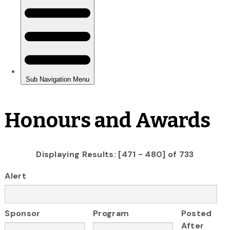
Honours and Awards
Displaying Results: [471 - 480] of 733
Alert
Sponsor
Program
Posted
After