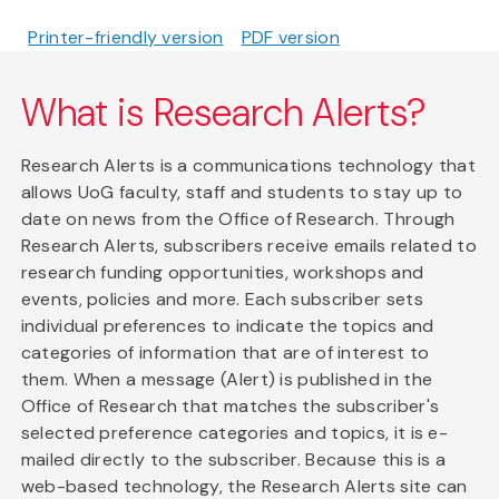
Printer-friendly version
PDF version
What is Research Alerts?
Research Alerts is a communications technology that
allows UoG faculty, staff and students to stay up to
date on news from the Office of Research. Through
Research Alerts, subscribers receive emails related to
research funding opportunities, workshops and
events, policies and more. Each subscriber sets
individual preferences to indicate the topics and
categories of information that are of interest to
them. When a message (Alert) is published in the
Office of Research that matches the subscriber's
selected preference categories and topics, it is e-
mailed directly to the subscriber. Because this is a
web-based technology, the Research Alerts site can