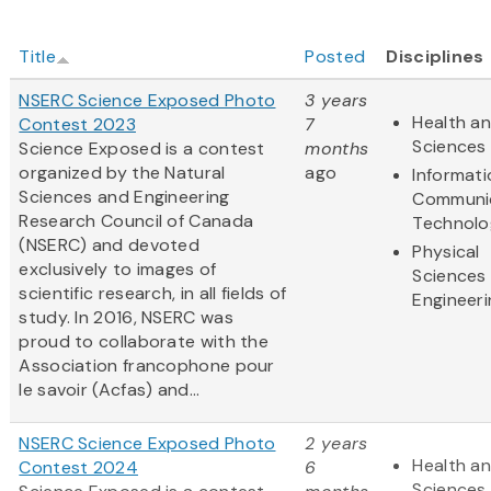
Title
Posted
Disciplines
NSERC Science Exposed Photo
3 years
Health an
Contest 2023
7
Sciences
Science Exposed is a contest
months
organized by the Natural
ago
Informat
Sciences and Engineering
Communi
Research Council of Canada
Technolo
(NSERC) and devoted
Physical
exclusively to images of
Sciences
scientific research, in all fields of
Engineeri
study. In 2016, NSERC was
proud to collaborate with the
Association francophone pour
le savoir (Acfas) and...
NSERC Science Exposed Photo
2 years
Health an
Contest 2024
6
Sciences