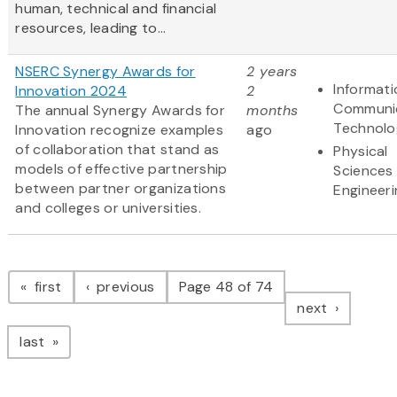
human, technical and financial
resources, leading to...
NSERC Synergy Awards for
2 years
Informat
Innovation 2024
2
Communi
The annual Synergy Awards for
months
Technolo
Innovation recognize examples
ago
of collaboration that stand as
Physical
models of effective partnership
Sciences
between partner organizations
Engineeri
and colleges or universities.
Pagination
page
page
first
previous
Page 48 of 74
page
next
page
last