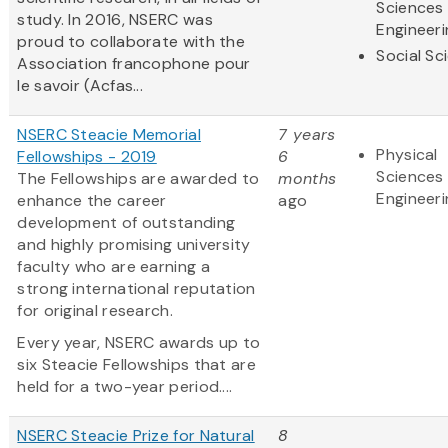
Sciences
study. In 2016, NSERC was
Engineeri
proud to collaborate with the
Social Sc
Association francophone pour
le savoir (Acfas...
NSERC Steacie Memorial
7 years
Physical
Fellowships - 2019
6
Sciences
The Fellowships are awarded to
months
Engineeri
enhance the career
ago
development of outstanding
and highly promising university
faculty who are earning a
strong international reputation
for original research.
Every year, NSERC awards up to
six Steacie Fellowships that are
held for a two-year period....
NSERC Steacie Prize for Natural
8