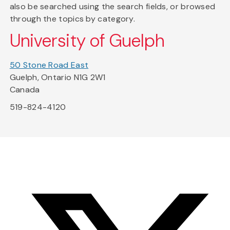
also be searched using the search fields, or browsed
through the topics by category.
University of Guelph
50 Stone Road East
Guelph, Ontario N1G 2W1
Canada
519-824-4120