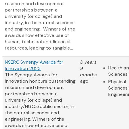
research and development
partnerships between a
university (or college) and
industry, in the natural sciences
and engineering. Winners of the
awards show effective use of
human, technical and financial
resources, leading to tangible...
NSERC Synergy Awards for
3 years
Health an
Innovation 2023
9
Sciences
The Synergy Awards for
months
Innovation honours outstanding
ago
Physical
research and development
Sciences
partnerships between a
Engineeri
university (or college) and
industry/NGOs/public sector, in
the natural sciences and
engineering. Winners of the
awards show effective use of