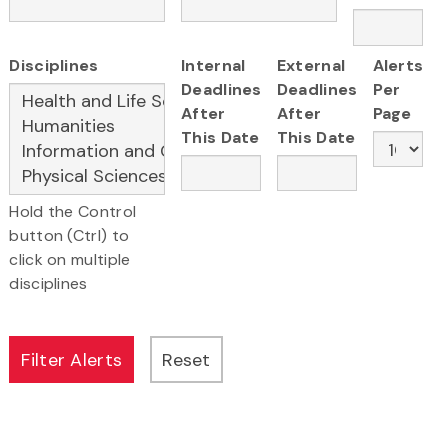
Disciplines
Internal
External
Alerts
Deadlines
Deadlines
Per
After
After
Page
This Date
This Date
Hold the Control
button (Ctrl) to
click on multiple
disciplines