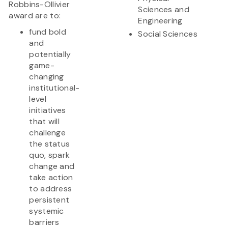
Robbins-Ollivier
Sciences and
award are to:
Engineering
fund bold
Social Sciences
and
potentially
game-
changing
institutional-
level
initiatives
that will
challenge
the status
quo, spark
change and
take action
to address
persistent
systemic
barriers