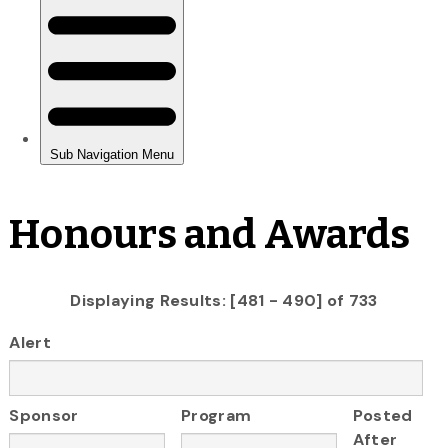
Honours and Awards
Displaying Results: [481 - 490] of 733
Alert
Sponsor
Program
Posted
After