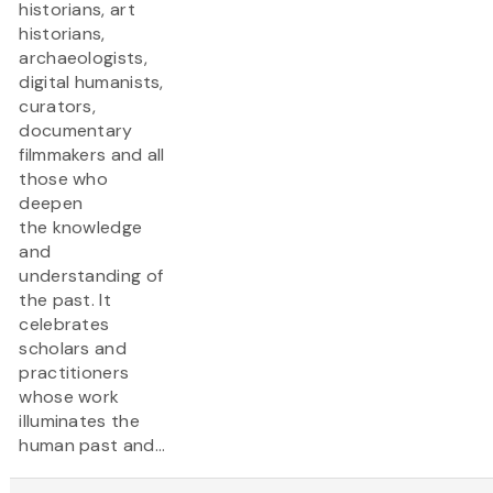
historians, art
historians,
archaeologists,
digital humanists,
curators,
documentary
filmmakers and all
those who
deepen
the knowledge
and
understanding of
the past. It
celebrates
scholars and
practitioners
whose work
illuminates the
human past and...