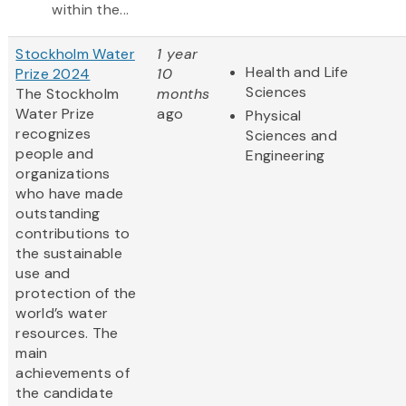
within the...
Stockholm Water
1 year
Health and Life
Prize 2024
10
Sciences
The Stockholm
months
Water Prize
ago
Physical
recognizes
Sciences and
people and
Engineering
organizations
who have made
outstanding
contributions to
the sustainable
use and
protection of the
world’s water
resources. The
main
achievements of
the candidate