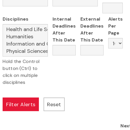
Disciplines
Internal
External
Alerts
Deadlines
Deadlines
Per
After
After
Page
This Date
This Date
Hold the Control
button (Ctrl) to
click on multiple
disciplines
Nex