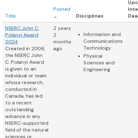
Upc
Posted
Inte
Title
Disciplines
Dea
NSERC John C.
2 years
Information and
Polanyi Award
2
Communications
2024
months
Technology
Created in 2006,
ago
the NSERC John
Physical
C. Polanyi Award
Sciences and
is given to an
Engineering
individual or team
whose research,
conducted in
Canada, has led
to a recent
outstanding
advance in any
NSERC-supported
field of the natural
sciences or