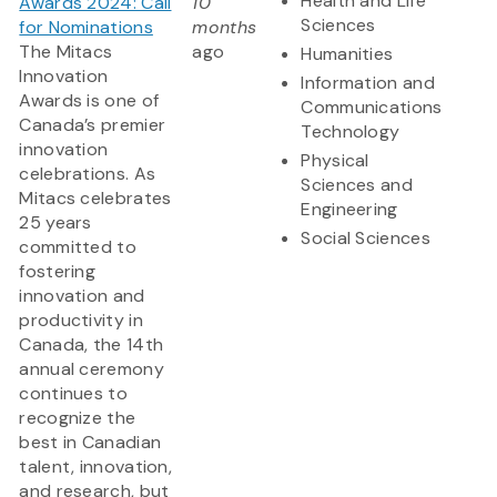
Health and Life
Awards 2024: Call
10
Sciences
for Nominations
months
The Mitacs
ago
Humanities
Innovation
Information and
Awards is one of
Communications
Canada’s premier
Technology
innovation
Physical
celebrations. As
Sciences and
Mitacs celebrates
Engineering
25 years
Social Sciences
committed to
fostering
innovation and
productivity in
Canada, the 14th
annual ceremony
continues to
recognize the
best in Canadian
talent, innovation,
and research, but