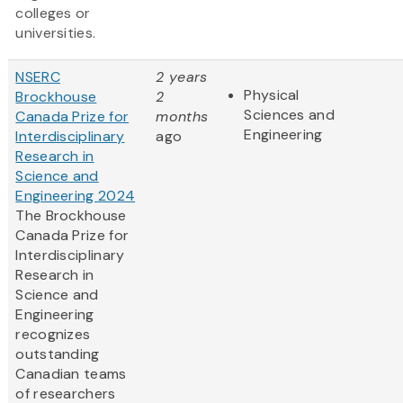
colleges or
universities.
NSERC
2 years
Physical
Brockhouse
2
Sciences and
Canada Prize for
months
Engineering
Interdisciplinary
ago
Research in
Science and
Engineering 2024
The Brockhouse
Canada Prize for
Interdisciplinary
Research in
Science and
Engineering
recognizes
outstanding
Canadian teams
of researchers