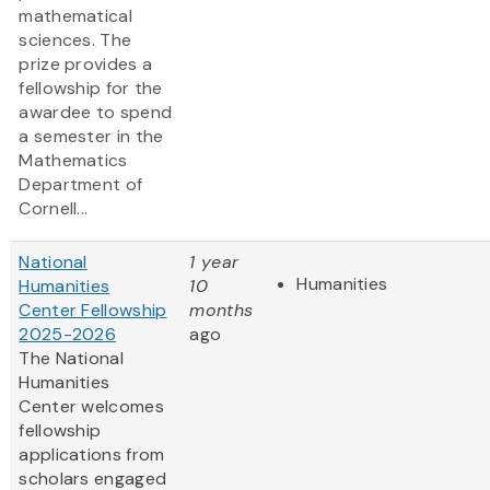
mathematical
sciences. The
prize provides a
fellowship for the
awardee to spend
a semester in the
Mathematics
Department of
Cornell...
National
1 year
Humanities
Humanities
10
Center Fellowship
months
2025-2026
ago
The National
Humanities
Center welcomes
fellowship
applications from
scholars engaged