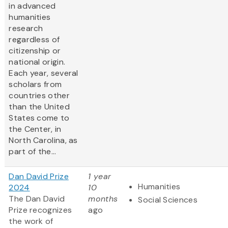
in advanced
humanities
research
regardless of
citizenship or
national origin.
Each year, several
scholars from
countries other
than the United
States come to
the Center, in
North Carolina, as
part of the...
Dan David Prize
1 year
Humanities
2024
10
The Dan David
months
Social Sciences
Prize recognizes
ago
the work of