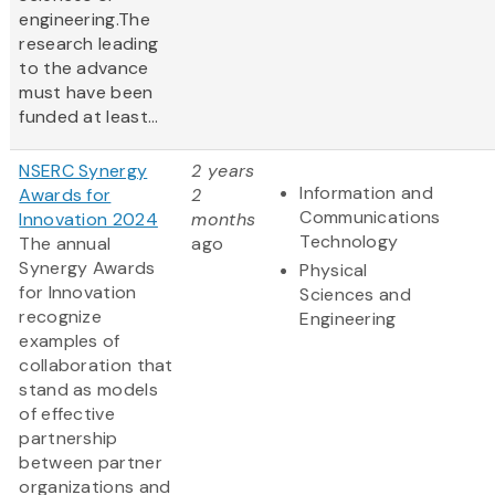
engineering.The
research leading
to the advance
must have been
funded at least...
NSERC Synergy
2 years
Information and
Awards for
2
Communications
Innovation 2024
months
Technology
The annual
ago
Synergy Awards
Physical
for Innovation
Sciences and
recognize
Engineering
examples of
collaboration that
stand as models
of effective
partnership
between partner
organizations and