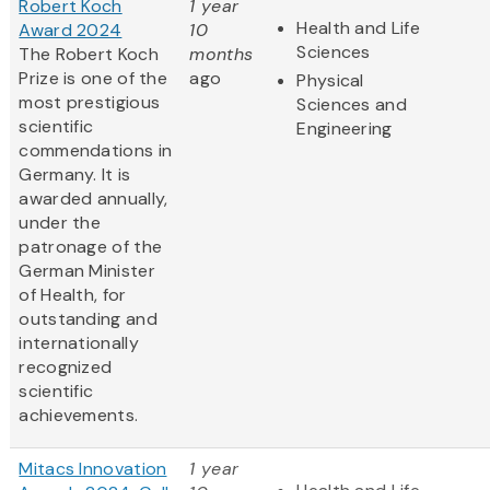
Robert Koch
1 year
Health and Life
Award 2024
10
Sciences
The Robert Koch
months
Prize is one of the
ago
Physical
most prestigious
Sciences and
scientific
Engineering
commendations in
Germany. It is
awarded annually,
under the
patronage of the
German Minister
of Health, for
outstanding and
internationally
recognized
scientific
achievements.
Mitacs Innovation
1 year