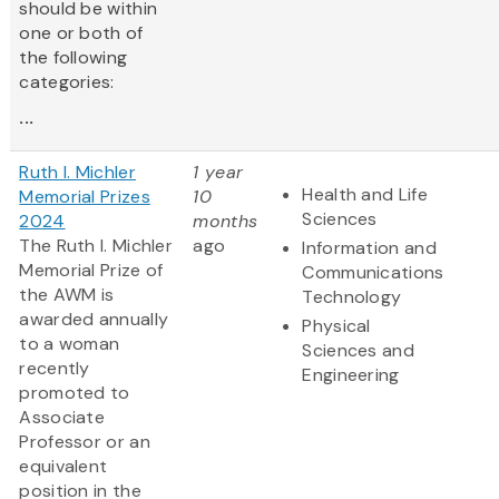
should be within
one or both of
the following
categories:
...
Ruth I. Michler
1 year
Health and Life
Memorial Prizes
10
Sciences
2024
months
The Ruth I. Michler
ago
Information and
Memorial Prize of
Communications
the AWM is
Technology
awarded annually
Physical
to a woman
Sciences and
recently
Engineering
promoted to
Associate
Professor or an
equivalent
position in the