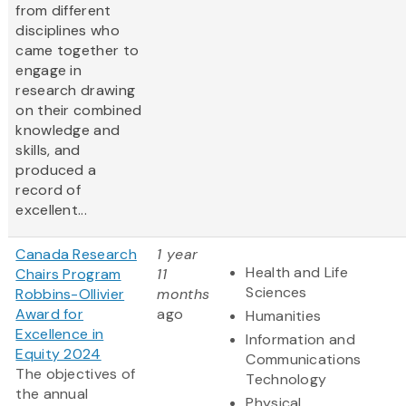
from different
disciplines who
came together to
engage in
research drawing
on their combined
knowledge and
skills, and
produced a
record of
excellent...
Canada Research
1 year
Health and Life
Chairs Program
11
Sciences
Robbins-Ollivier
months
Award for
ago
Humanities
Excellence in
Information and
Equity 2024
Communications
The objectives of
Technology
the annual
Physical