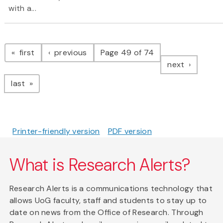
with a...
Pagination
page
page
first
previous
Page 49 of 74
page
next
page
last
Printer-friendly version
PDF version
What is Research Alerts?
Research Alerts is a communications technology that
allows UoG faculty, staff and students to stay up to
date on news from the Office of Research. Through