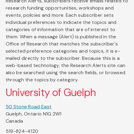
Research Alerts, subscribers receive emails related to
research funding opportunities, workshops and
events, policies and more. Each subscriber sets
individual preferences to indicate the topics and
categories of information that are of interest to
them. When a message (Alert) is published in the
Office of Research that matches the subscriber's
selected preference categories and topics, it is e-
mailed directly to the subscriber. Because this is a
web-based technology, the Research Alerts site can
also be searched using the search fields, or browsed
through the topics by category.
University of Guelph
50 Stone Road East
Guelph, Ontario N1G 2W1
Canada
519-824-4120