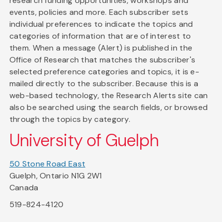
research funding opportunities, workshops and
events, policies and more. Each subscriber sets
individual preferences to indicate the topics and
categories of information that are of interest to
them. When a message (Alert) is published in the
Office of Research that matches the subscriber's
selected preference categories and topics, it is e-
mailed directly to the subscriber. Because this is a
web-based technology, the Research Alerts site can
also be searched using the search fields, or browsed
through the topics by category.
University of Guelph
50 Stone Road East
Guelph, Ontario N1G 2W1
Canada
519-824-4120