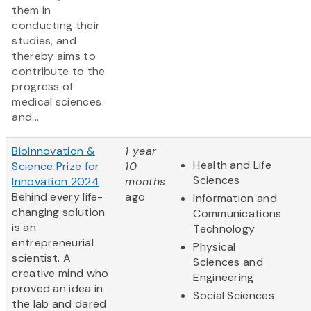
them in
conducting their
studies, and
thereby aims to
contribute to the
progress of
medical sciences
and...
BioInnovation &
1 year
Health and Life
Science Prize for
10
Sciences
Innovation 2024
months
Behind every life-
ago
Information and
changing solution
Communications
is an
Technology
entrepreneurial
Physical
scientist. A
Sciences and
creative mind who
Engineering
proved an idea in
Social Sciences
the lab and dared