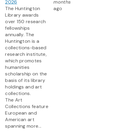
2026
months
The Huntington
ago
Library awards
over 150 research
fellowships
annually. The
Huntington is a
collections-based
research institute,
which promotes
humanities
scholarship on the
basis of its library
holdings and art
collections.
The Art
Collections feature
European and
American art
spanning more...