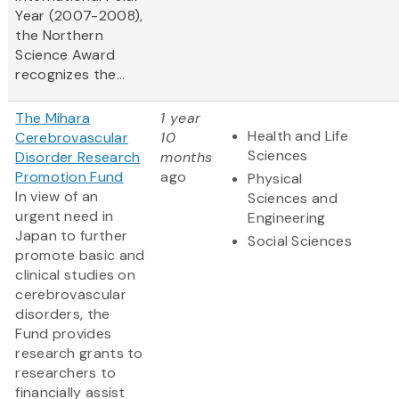
Year (2007-2008),
the Northern
Science Award
recognizes the...
The Mihara
1 year
Health and Life
Cerebrovascular
10
Sciences
Disorder Research
months
Promotion Fund
ago
Physical
In view of an
Sciences and
urgent need in
Engineering
Japan to further
Social Sciences
promote basic and
clinical studies on
cerebrovascular
disorders, the
Fund provides
research grants to
researchers to
financially assist