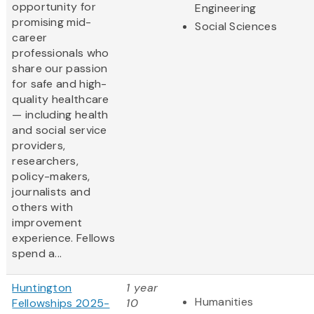
opportunity for
Engineering
promising mid-
Social Sciences
career
professionals who
share our passion
for safe and high-
quality healthcare
— including health
and social service
providers,
researchers,
policy-makers,
journalists and
others with
improvement
experience. Fellows
spend a...
Huntington
1 year
Humanities
Fellowships 2025-
10