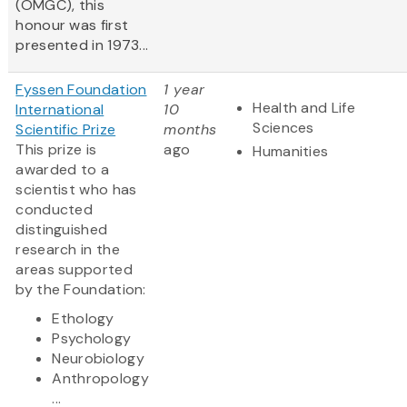
(OMGC), this
honour was first
presented in 1973...
Fyssen Foundation
1 year
Health and Life
International
10
Sciences
Scientific Prize
months
This prize is
ago
Humanities
awarded to a
scientist who has
conducted
distinguished
research in the
areas supported
by the Foundation:
Ethology
Psychology
Neurobiology
Anthropology
...