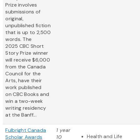
Prize involves
submissions of
original,
unpublished fiction
that is up to 2,500
words. The
2025 CBC Short
Story Prize winner
will receive $6,000
from the Canada
Council for the
Arts, have their
work published
on CBC Books and
win a two-week
writing residency
at the Banff...
Fulbright Canada
1 year
Health and Life
Scholar Awards
10