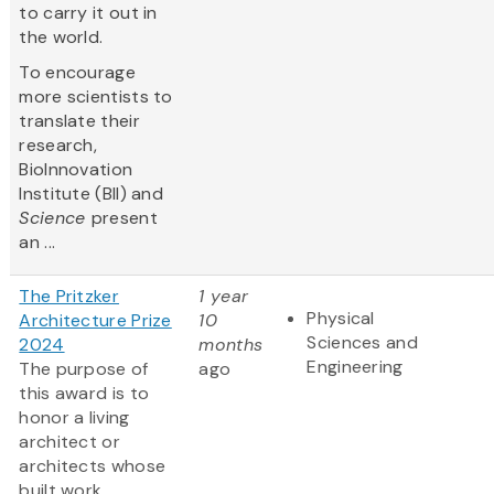
to carry it out in
the world.
To encourage
more scientists to
translate their
research,
BioInnovation
Institute (BII) and
Science
present
an ...
The Pritzker
1 year
Physical
Architecture Prize
10
Sciences and
2024
months
Engineering
The purpose of
ago
this award is to
honor a living
architect or
architects whose
built work