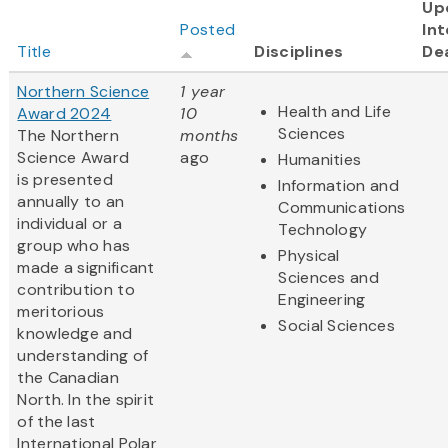
Up
Posted
Int
Title
Disciplines
De
Northern Science
1 year
Health and Life
Award 2024
10
Sciences
The Northern
months
Science Award
ago
Humanities
is presented
Information and
annually to an
Communications
individual or a
Technology
group who has
Physical
made a significant
Sciences and
contribution to
Engineering
meritorious
Social Sciences
knowledge and
understanding of
the Canadian
North. In the spirit
of the last
International Polar