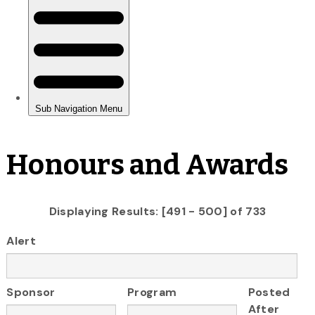
Honours and Awards
Displaying Results: [491 - 500] of 733
Alert
Sponsor
Program
Posted
After