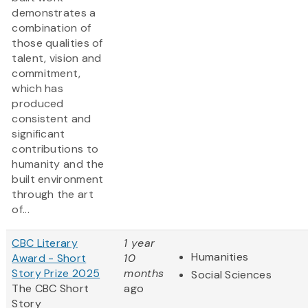
demonstrates a
combination of
those qualities of
talent, vision and
commitment,
which has
produced
consistent and
significant
contributions to
humanity and the
built environment
through the art
of...
CBC Literary
1 year
Humanities
Award - Short
10
Story Prize 2025
months
Social Sciences
The CBC Short
ago
Story