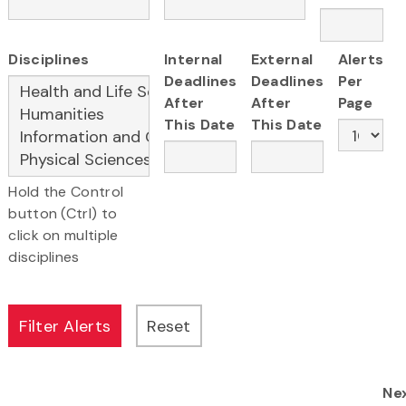
Disciplines
Internal
External
Alerts
Deadlines
Deadlines
Per
After
After
Page
This Date
This Date
Hold the Control
button (Ctrl) to
click on multiple
disciplines
Ne