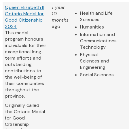
Queen Elizabeth II
1 year
Health and Life
Ontario Medal for
10
Sciences
Good Citizenship
months
2024
ago
Humanities
This medal
Information and
program honours
Communications
individuals for their
Technology
exceptional long-
Physical
term efforts and
Sciences and
outstanding
Engineering
contributions to
Social Sciences
the well-being of
their communities
throughout the
province.
Originally called
the Ontario Medal
for Good
Citizenship