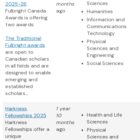
Sciences
2025-26
months
Fulbright Canada
ago
Humanities
Awards is offering
Information and
two awards:
Communications
Technology
The Traditional
Physical
Fulbright awards
Sciences and
are open to
Engineering
Canadian scholars
Social Sciences
in all fields and are
designed to enable
emerging and
established
scholars...
Harkness
1 year
Health and Life
Fellowships 2025
10
Sciences
Harkness
months
Fellowships offer a
ago
Physical
unique
Sciences and