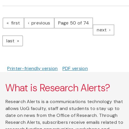
Pagination
page
page
first
previous
Page 50 of 74
page
next
page
last
Printer-friendly version
PDF version
What is Research Alerts?
Research Alerts is a communications technology that
allows UoG faculty, staff and students to stay up to
date on news from the Office of Research. Through
Research Alerts, subscribers receive emails related to