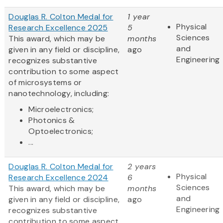
Douglas R. Colton Medal for
1 year
Physical
Research Excellence 2025
5
Sciences
This award, which may be
months
and
given in any field or discipline,
ago
Engineering
recognizes substantive
contribution to some aspect
of microsystems or
nanotechnology, including:
Microelectronics;
Photonics &
Optoelectronics;
...
Douglas R. Colton Medal for
2 years
Physical
Research Excellence 2024
6
Sciences
This award, which may be
months
and
given in any field or discipline,
ago
Engineering
recognizes substantive
contribution to some aspect