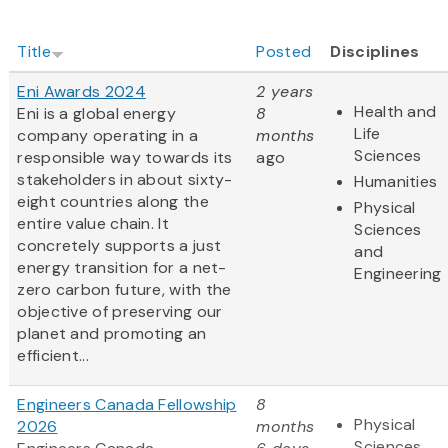
Title
Posted
Disciplines
Eni Awards 2024
2 years
Health and
Eni is a global energy
8
Life
company operating in a
months
Sciences
responsible way towards its
ago
stakeholders in about sixty-
Humanities
eight countries along the
Physical
entire value chain. It
Sciences
concretely supports a just
and
energy transition for a net-
Engineering
zero carbon future, with the
objective of preserving our
planet and promoting an
efficient...
Engineers Canada Fellowship
8
Physical
2026
months
Sciences