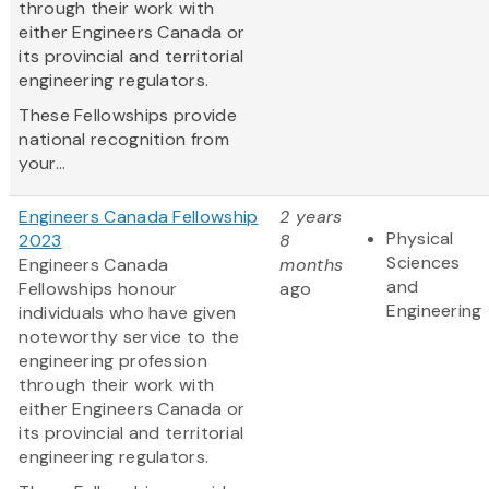
through their work with
either Engineers Canada or
its provincial and territorial
engineering regulators.
These Fellowships provide
national recognition from
your...
Engineers Canada Fellowship
2 years
Physical
2023
8
Sciences
Engineers Canada
months
and
Fellowships honour
ago
Engineering
individuals who have given
noteworthy service to the
engineering profession
through their work with
either Engineers Canada or
its provincial and territorial
engineering regulators.