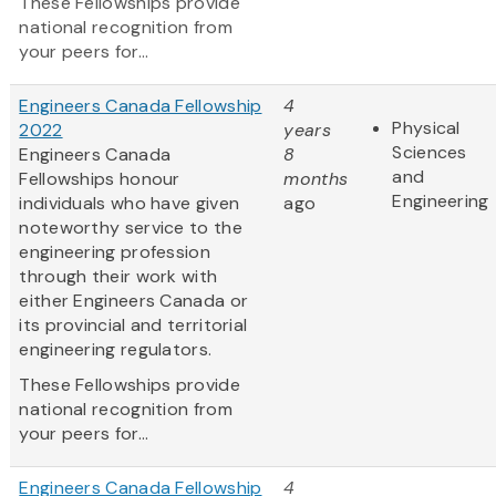
These Fellowships provide
national recognition from
your peers for...
Engineers Canada Fellowship
4
Physical
2022
years
Sciences
Engineers Canada
8
and
Fellowships honour
months
Engineering
individuals who have given
ago
noteworthy service to the
engineering profession
through their work with
either Engineers Canada or
its provincial and territorial
engineering regulators.
These Fellowships provide
national recognition from
your peers for...
Engineers Canada Fellowship
4