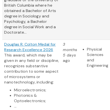
British Columbia where he
obtained a Bachelor of Arts
degree in Sociology and
Psychology, a Bachelor
degree in Social Work and a
Doctorate...
Douglas R. Colton Medal for
3
Physical
Research Excellence 2026
months
Sciences
This award, which may be
5 days
and
given in any field or discipline,
ago
Engineering
recognizes substantive
contribution to some aspect
of microsystems or
nanotechnology, including:
Microelectronics;
Photonics &
Optoelectronics;
...