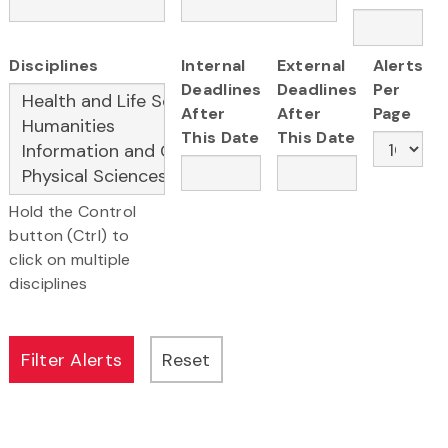
Disciplines
Internal
External
Alerts
Deadlines
Deadlines
Per
After
After
Page
This Date
This Date
Hold the Control
button (Ctrl) to
click on multiple
disciplines