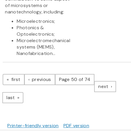
of microsystems or
nanotechnology, including:
Microelectronics;
Photonics &
Optoelectronics;
Microelectromechanical
systems (MEMS),
Nanofabrication...
Pagination
page
page
first
previous
Page 50 of 74
page
next
page
last
Printer-friendly version
PDF version