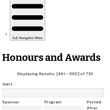
Honours and Awards
Displaying Results: [491 - 500] of 733
Alert
Sponsor
Program
Posted
After