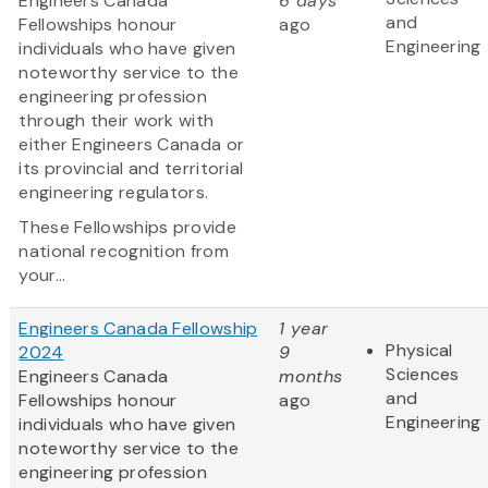
Engineers Canada
6 days
and
Fellowships honour
ago
Engineering
individuals who have given
noteworthy service to the
engineering profession
through their work with
either Engineers Canada or
its provincial and territorial
engineering regulators.
These Fellowships provide
national recognition from
your...
Engineers Canada Fellowship
1 year
Physical
2024
9
Sciences
Engineers Canada
months
and
Fellowships honour
ago
Engineering
individuals who have given
noteworthy service to the
engineering profession