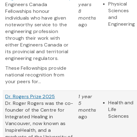
Physical
Engineers Canada
years
Sciences
Fellowships honour
8
and
individuals who have given
months
Engineering
noteworthy service to the
ago
engineering profession
through their work with
either Engineers Canada or
its provincial and territorial
engineering regulators.
These Fellowships provide
national recognition from
your peers for...
Dr. Rogers Prize 2025
1 year
Health and
Dr. Roger Rogers was the co-
5
Life
founder of the Centre for
months
Sciences
Integrated Healing in
ago
Vancouver, now known as
InspireHealth, and a
graduate of the University of