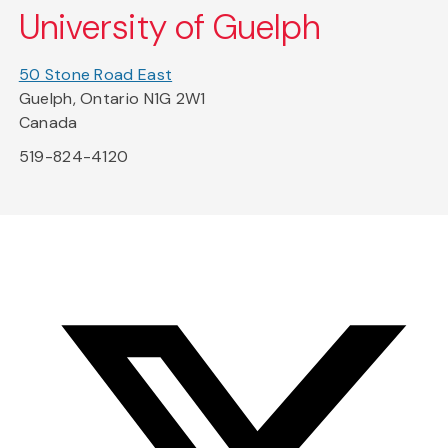
University of Guelph
50 Stone Road East
Guelph, Ontario N1G 2W1
Canada
519-824-4120