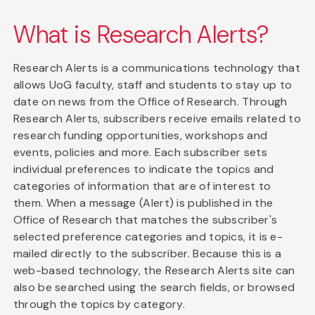
What is Research Alerts?
Research Alerts is a communications technology that
allows UoG faculty, staff and students to stay up to
date on news from the Office of Research. Through
Research Alerts, subscribers receive emails related to
research funding opportunities, workshops and
events, policies and more. Each subscriber sets
individual preferences to indicate the topics and
categories of information that are of interest to
them. When a message (Alert) is published in the
Office of Research that matches the subscriber's
selected preference categories and topics, it is e-
mailed directly to the subscriber. Because this is a
web-based technology, the Research Alerts site can
also be searched using the search fields, or browsed
through the topics by category.