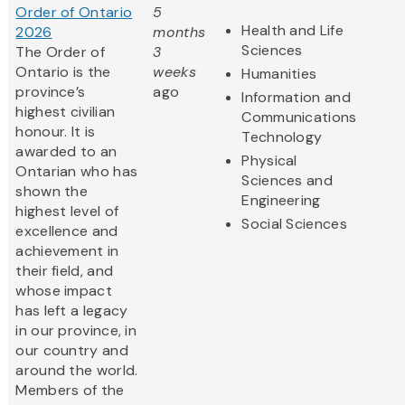
Order of Ontario
5
Health and Life
2026
months
Sciences
The Order of
3
Ontario is the
weeks
Humanities
province’s
ago
Information and
highest civilian
Communications
honour. It is
Technology
awarded to an
Physical
Ontarian who has
Sciences and
shown the
Engineering
highest level of
Social Sciences
excellence and
achievement in
their field, and
whose impact
has left a legacy
in our province, in
our country and
around the world.
Members of the