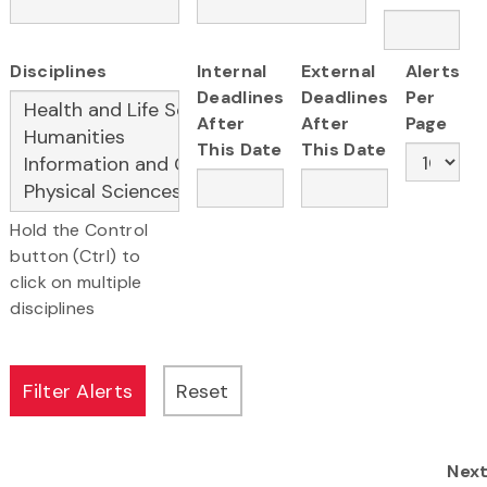
Disciplines
Internal
External
Alerts
Deadlines
Deadlines
Per
After
After
Page
This Date
This Date
Hold the Control
button (Ctrl) to
click on multiple
disciplines
Nex