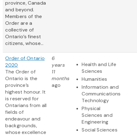
province, Canada
and beyond.
Members of the
Order are a
collective of
Ontario’s finest
citizens, whose...
Order of Ontario
6
Health and Life
2020
years
Sciences
The Order of
11
Ontario is the
months
Humanities
province’s
ago
Information and
highest honour. It
Communications
is reserved for
Technology
Ontarians from all
Physical
fields of
Sciences and
endeavour and
Engineering
backgrounds,
Social Sciences
whose excellence