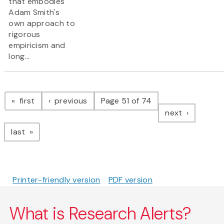
that embodies
Adam Smith's
own approach to
rigorous
empiricism and
long...
Pagination
page
page
first
previous
Page 51 of 74
page
next
page
last
Printer-friendly version
PDF version
What is Research Alerts?