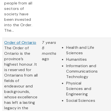
people from all
sectors of
society have
been invested
into the Order.
The...
Order of Ontario
7 years
Health and Life
The Order of
8
Sciences
Ontario is the
months
province’s
ago
Humanities
highest honour. It
Information and
is reserved for
Communications
Ontarians from all
Technology
fields of
Physical
endeavour and
Sciences and
backgrounds,
Engineering
whose excellence
Social Sciences
has left a lasting
legacy in the