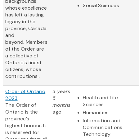
backgrounds,
Social Sciences
whose excellence
has left a lasting
legacy in the
province, Canada
and
beyond. Members
of the Order are
a collective of
Ontario’s finest
citizens, whose
contributions...
Order of Ontario
3 years
Health and Life
2023
5
Sciences
The Order of
months
Ontario is the
ago
Humanities
province’s
Information and
highest honour. It
Communications
is reserved for
Technology