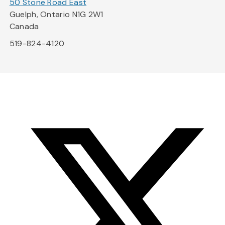
50 Stone Road East
Guelph, Ontario N1G 2W1
Canada
519-824-4120