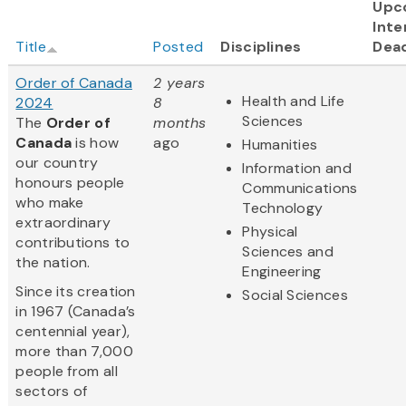
Upc
Inte
Title
Posted
Disciplines
Dead
Order of Canada
2 years
Health and Life
2024
8
Sciences
The
Order of
months
Canada
is how
ago
Humanities
our country
Information and
honours people
Communications
who make
Technology
extraordinary
Physical
contributions to
Sciences and
the nation.
Engineering
Since its creation
Social Sciences
in 1967 (Canada’s
centennial year),
more than 7,000
people from all
sectors of