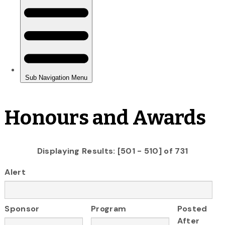
Honours and Awards
Displaying Results: [501 - 510] of 731
Alert
Sponsor
Program
Posted
After