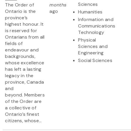
Sciences
The Order of
months
Ontario is the
ago
Humanities
province’s
Information and
highest honour. It
Communications
is reserved for
Technology
Ontarians from all
Physical
fields of
Sciences and
endeavour and
Engineering
backgrounds,
Social Sciences
whose excellence
has left a lasting
legacy in the
province, Canada
and
beyond. Members
of the Order are
a collective of
Ontario’s finest
citizens, whose...