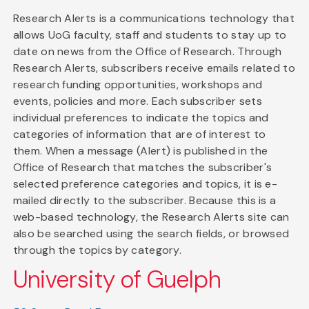
Research Alerts is a communications technology that
allows UoG faculty, staff and students to stay up to
date on news from the Office of Research. Through
Research Alerts, subscribers receive emails related to
research funding opportunities, workshops and
events, policies and more. Each subscriber sets
individual preferences to indicate the topics and
categories of information that are of interest to
them. When a message (Alert) is published in the
Office of Research that matches the subscriber's
selected preference categories and topics, it is e-
mailed directly to the subscriber. Because this is a
web-based technology, the Research Alerts site can
also be searched using the search fields, or browsed
through the topics by category.
University of Guelph