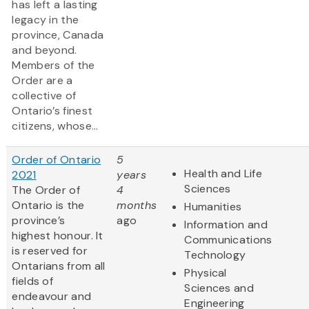
has left a lasting
legacy in the
province, Canada
and beyond.
Members of the
Order are a
collective of
Ontario’s finest
citizens, whose...
Order of Ontario
5
Health and Life
2021
years
Sciences
The Order of
4
Ontario is the
months
Humanities
province’s
ago
Information and
highest honour. It
Communications
is reserved for
Technology
Ontarians from all
Physical
fields of
Sciences and
endeavour and
Engineering