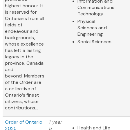
Information and
highest honour. It
Communications
is reserved for
Technology
Ontarians from all
Physical
fields of
Sciences and
endeavour and
Engineering
backgrounds,
Social Sciences
whose excellence
has left a lasting
legacy in the
province, Canada
and
beyond. Members
of the Order are
a collective of
Ontario’s finest
citizens, whose
contributions...
Order of Ontario
1 year
Health and Life
2025
5