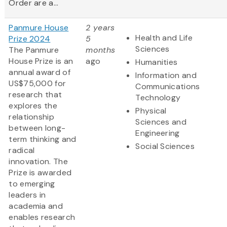
Order are a...
Panmure House
2 years
Health and Life
Prize 2024
5
Sciences
The Panmure
months
House Prize is an
ago
Humanities
annual award of
Information and
US$75,000 for
Communications
research that
Technology
explores the
Physical
relationship
Sciences and
between long-
Engineering
term thinking and
Social Sciences
radical
innovation. The
Prize is awarded
to emerging
leaders in
academia and
enables research