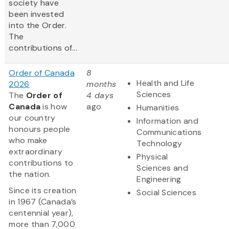
society have
been invested
into the Order.
The
contributions of...
Order of Canada
8
Health and Life
2026
months
Sciences
The
Order of
4 days
Canada
is how
ago
Humanities
our country
Information and
honours people
Communications
who make
Technology
extraordinary
Physical
contributions to
Sciences and
the nation.
Engineering
Since its creation
Social Sciences
in 1967 (Canada’s
centennial year),
more than 7,000