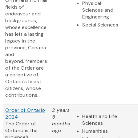
Ontarians from all
Physical
fields of
Sciences and
endeavour and
Engineering
backgrounds,
Social Sciences
whose excellence
has left a lasting
legacy in the
province, Canada
and
beyond. Members
of the Order are
a collective of
Ontario’s finest
citizens, whose
contributions...
Order of Ontario
2 years
Health and Life
2024
5
Sciences
The Order of
months
Ontario is the
ago
Humanities
province’s