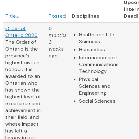
Upco
Intern
Title
Posted
Disciplines
Deadl
Order of
5
Health and Life
Ontario 2026
months
Sciences
The Order of
3
Ontario is the
weeks
Humanities
province’s
ago
Information and
highest civilian
Communications
honour. It is
Technology
awarded to an
Physical
Ontarian who
Sciences and
has shown the
Engineering
highest level of
Social Sciences
excellence and
achievement in
their field, and
whose impact
has left a
legacy in our