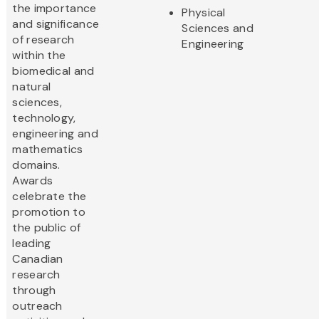
the importance
Physical
and significance
Sciences and
of research
Engineering
within the
biomedical and
natural
sciences,
technology,
engineering and
mathematics
domains.
Awards
celebrate the
promotion to
the public of
leading
Canadian
research
through
outreach