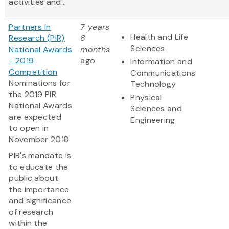
activities and...
Partners In
7 years
Health and Life
Research (PIR)
8
Sciences
National Awards
months
- 2019
ago
Information and
Competition
Communications
Nominations for
Technology
the 2019 PIR
Physical
National Awards
Sciences and
are expected
Engineering
to open in
November 2018
PIR's mandate is
to educate the
public about
the importance
and significance
of research
within the