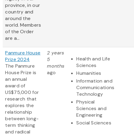
province, in our
country and
around the
world. Members
of the Order
are a...
Panmure House
2 years
Health and Life
Prize 2024
5
Sciences
The Panmure
months
House Prize is
ago
Humanities
an annual
Information and
award of
Communications
US$75,000 for
Technology
research that
Physical
explores the
Sciences and
relationship
Engineering
between long-
Social Sciences
term thinking
and radical