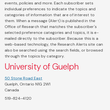
events, policies and more. Each subscriber sets
individual preferences to indicate the topics and
categories of information that are of interest to
them. When a message (Alert) is published in the
Office of Research that matches the subscriber's
selected preference categories and topics, it is e-
mailed directly to the subscriber. Because this is a
web-based technology, the Research Alerts site can
also be searched using the search fields, or browsed
through the topics by category.
University of Guelph
50 Stone Road East
Guelph, Ontario N1G 2W1
Canada
519-824-4120