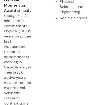
Gairdner
Physical
Momentum
Sciences and
Award
annually
Engineering
recognizes 2
Social Sciences
mid-career
investigators
(typically 10-15
years past their
first
independent
research
appointment)
working in
Canada who, in
their last 6
active years,
have produced
exceptional
scientific
research
contributions