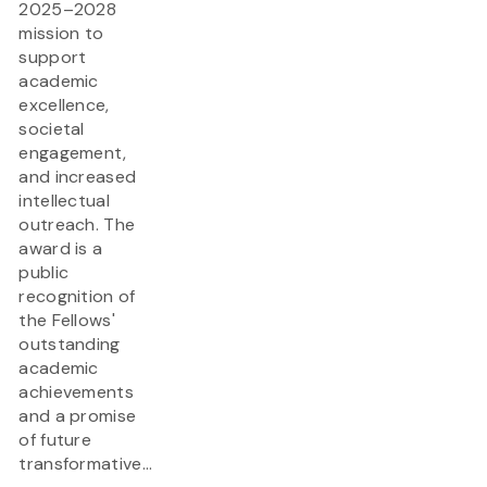
2025–2028
mission to
support
academic
excellence,
societal
engagement,
and increased
intellectual
outreach. The
award is a
public
recognition of
the Fellows'
outstanding
academic
achievements
and a promise
of future
transformative...