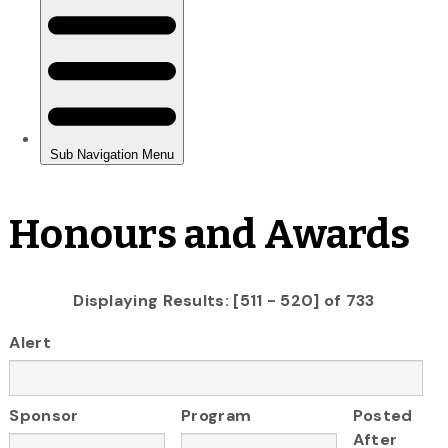
Honours and Awards
Displaying Results: [511 - 520] of 733
Alert
Sponsor
Program
Posted
After