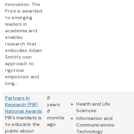
innovation. The
Prize is awarded
to emerging
leaders in
academia and
enables
research that
embodies Adam
Smith's own
approach to
rigorous
empiricism and
long...
Partners In
8
Health and Life
Research (PIR)
years
Sciences
National Awards
8
PIR's mandate is
months
Information and
to educate the
ago
Communications
public about
Technology