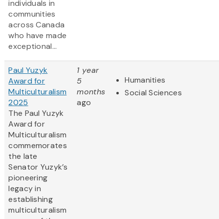
individuals in
communities
across Canada
who have made
exceptional...
Paul Yuzyk
1 year
Humanities
Award for
5
Multiculturalism
months
Social Sciences
2025
ago
The Paul Yuzyk
Award for
Multiculturalism
commemorates
the late
Senator Yuzyk’s
pioneering
legacy in
establishing
multiculturalism