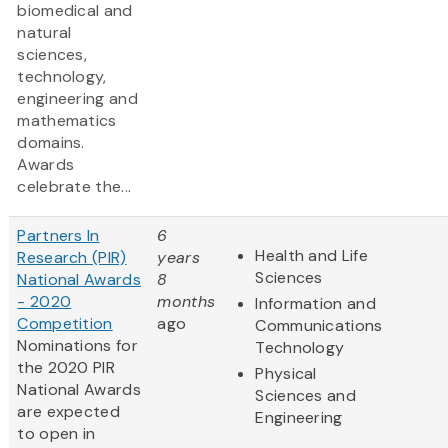
biomedical and
natural
sciences,
technology,
engineering and
mathematics
domains.
Awards
celebrate the...
Partners In
6
Health and Life
Research (PIR)
years
Sciences
National Awards
8
- 2020
months
Information and
Competition
ago
Communications
Nominations for
Technology
the 2020 PIR
Physical
National Awards
Sciences and
are expected
Engineering
to open in