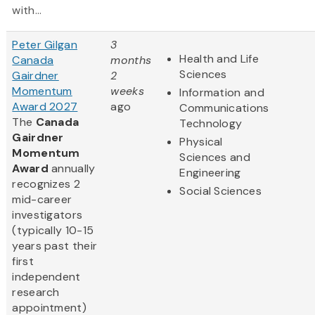
with...
Peter Gilgan
3
Health and Life
Canada
months
Sciences
Gairdner
2
Momentum
weeks
Information and
Award 2027
ago
Communications
The
Canada
Technology
Gairdner
Physical
Momentum
Sciences and
Award
annually
Engineering
recognizes 2
Social Sciences
mid-career
investigators
(typically 10-15
years past their
first
independent
research
appointment)