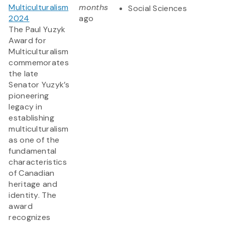
Multiculturalism
months
Social Sciences
2024
ago
The Paul Yuzyk
Award for
Multiculturalism
commemorates
the late
Senator Yuzyk’s
pioneering
legacy in
establishing
multiculturalism
as one of the
fundamental
characteristics
of Canadian
heritage and
identity. The
award
recognizes