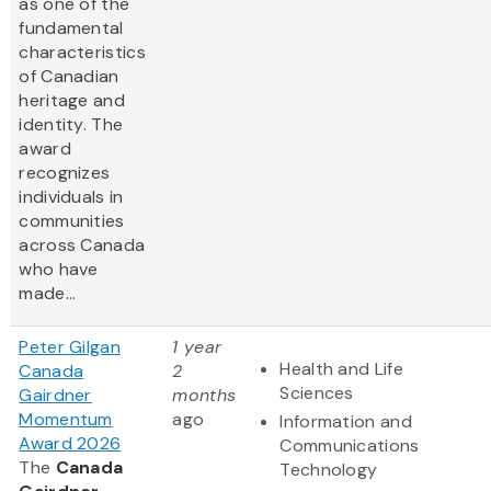
as one of the
fundamental
characteristics
of Canadian
heritage and
identity. The
award
recognizes
individuals in
communities
across Canada
who have
made...
Peter Gilgan
1 year
Health and Life
Canada
2
Sciences
Gairdner
months
Momentum
ago
Information and
Award 2026
Communications
The
Canada
Technology