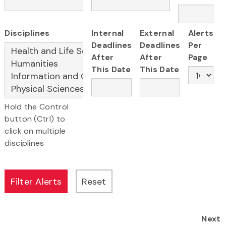
Disciplines
Internal
External
Alerts
Deadlines
Deadlines
Per
After
After
Page
This Date
This Date
Hold the Control
button (Ctrl) to
click on multiple
disciplines
Next