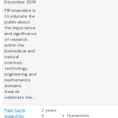
December 2019
PIR'smandate is
to educate the
public about
the importance
and significance
of research
within the
biomedical and
natural
sciences,
technology,
engineering and
mathematics
domains.
Awards
celebrate the...
Paul Yuzyk
2 years
Humanities
Award for
5