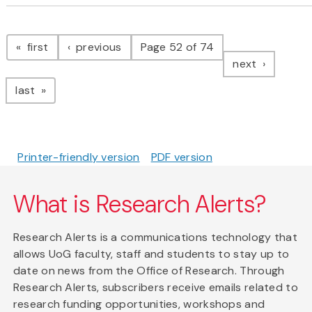
Pagination
page
page
first
previous
Page 52 of 74
page
next
page
last
Printer-friendly version
PDF version
What is Research Alerts?
Research Alerts is a communications technology that
allows UoG faculty, staff and students to stay up to
date on news from the Office of Research. Through
Research Alerts, subscribers receive emails related to
research funding opportunities, workshops and