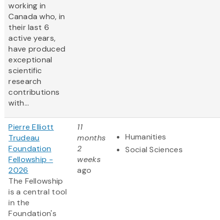
working in
Canada who, in
their last 6
active years,
have produced
exceptional
scientific
research
contributions
with...
Pierre Elliott
11
Humanities
Trudeau
months
Foundation
2
Social Sciences
Fellowship -
weeks
2026
ago
The Fellowship
is a central tool
in the
Foundation's