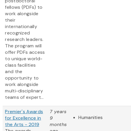
postdoctoral
fellows (PDFs) to
work alongside
their
internationally
recognized
research leaders.
The program will
offer PDFs access
to unique world-
class facilities
and the
opportunity to
work alongside
multi-disciplinary
teams of expert...
Premier's Awards
7 years
Humanities
for Excellence in
9
the Arts - 2019
months
The awards
ago