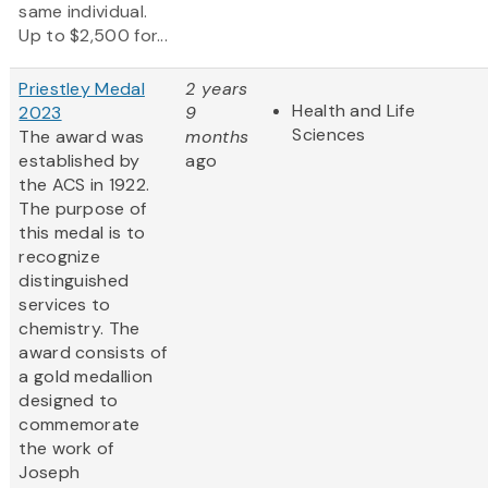
same individual.
Up to $2,500 for...
Priestley Medal
2 years
Health and Life
2023
9
Sciences
The award was
months
established by
ago
the ACS in 1922.
The purpose of
this medal is to
recognize
distinguished
services to
chemistry. The
award consists of
a gold medallion
designed to
commemorate
the work of
Joseph