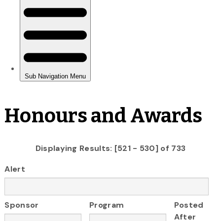
Honours and Awards
Displaying Results: [521 - 530] of 733
Alert
Sponsor
Program
Posted
After