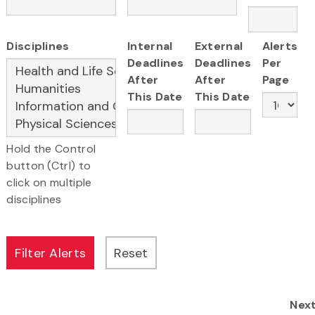
Disciplines
Internal
External
Alerts
Deadlines
Deadlines
Per
After
After
Page
This Date
This Date
Hold the Control
button (Ctrl) to
click on multiple
disciplines
Nex