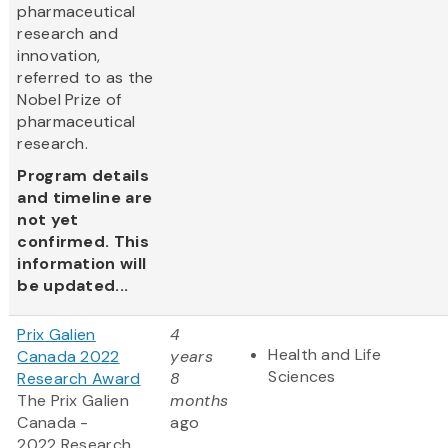
pharmaceutical
research and
innovation,
referred to as the
Nobel Prize of
pharmaceutical
research.
Program details
and timeline are
not yet
confirmed. This
information will
be updated...
Prix Galien
4
Health and Life
Canada 2022
years
Sciences
Research Award
8
The Prix Galien
months
Canada -
ago
2022 Research