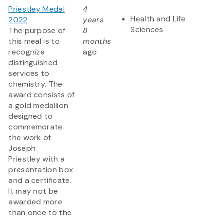
Priestley Medal
4
Health and Life
2022
years
Sciences
The purpose of
8
this meal is to
months
recognize
ago
distinguished
services to
chemistry. The
award consists of
a gold medallion
designed to
commemorate
the work of
Joseph
Priestley with a
presentation box
and a certificate.
It may not be
awarded more
than once to the