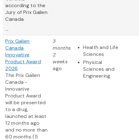
according to the
Jury of Prix Galien
Canada.
...
Prix Galien
3
Health and Life
Canada
months
Sciences
Innovative
2
Product Award
weeks
Physical
2026
ago
Sciences and
The Prix Galien
Engineering
Canada -
Innovative
Product Award
will be presented
to a drug,
launched at least
12 months ago
and no more than
60 months (5