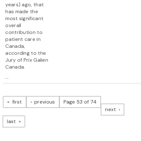
years) ago, that
has made the
most significant
overall
contribution to
patient care in
Canada,
according to the
Jury of Prix Galien
Canada.
...
Pagination
page
page
first
previous
Page 53 of 74
page
next
page
last