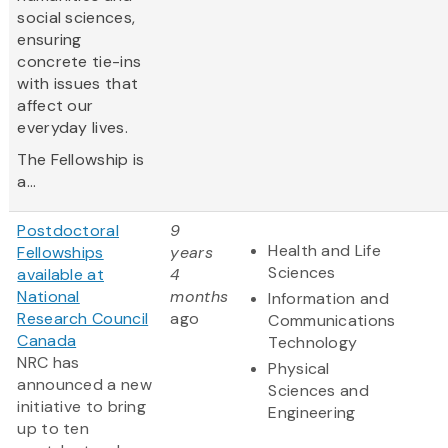
social sciences,
ensuring
concrete tie-ins
with issues that
affect our
everyday lives.
The Fellowship is
a...
Postdoctoral
9
Health and Life
Fellowships
years
Sciences
available at
4
National
months
Information and
Research Council
ago
Communications
Canada
Technology
NRC has
Physical
announced a new
Sciences and
initiative to bring
Engineering
up to ten