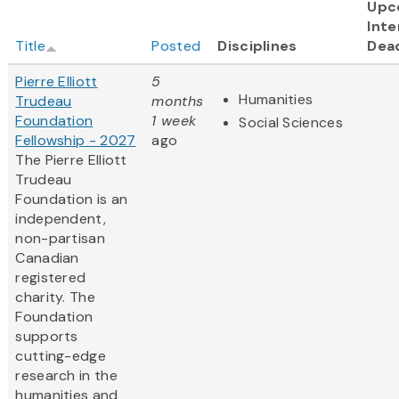
Upc
Inte
Title
Posted
Disciplines
Dea
Pierre Elliott
5
Humanities
Trudeau
months
Foundation
1 week
Social Sciences
Fellowship - 2027
ago
The Pierre Elliott
Trudeau
Foundation is an
independent,
non-partisan
Canadian
registered
charity. The
Foundation
supports
cutting-edge
research in the
humanities and