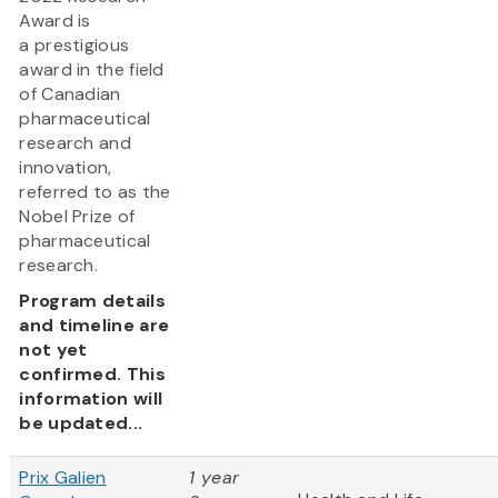
Award is
a prestigious
award in the field
of Canadian
pharmaceutical
research and
innovation,
referred to as the
Nobel Prize of
pharmaceutical
research.
Program details
and timeline are
not yet
confirmed. This
information will
be updated...
Prix Galien
1 year