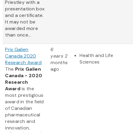
Priestley with a
presentation box
and a certificate.
It may not be
awarded more
than once...
Prix Galien
6
Health and Life
Canada 2020
years 2
Sciences
Research Award
months
The
Prix Galien
ago
Canada - 2020
Research
Award
is the
most prestigious
award in the field
of Canadian
pharmaceutical
research and
innovation,