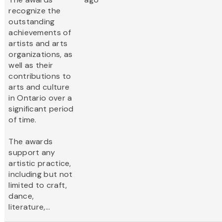
recognize the
outstanding
achievements of
artists and arts
organizations, as
well as their
contributions to
arts and culture
in Ontario over a
significant period
of time.
The awards
support any
artistic practice,
including but not
limited to craft,
dance,
literature,...