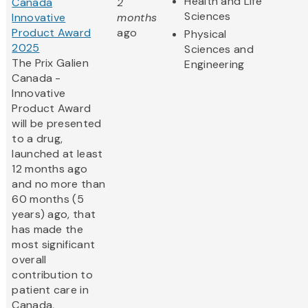
Health and Life
Canada
2
Sciences
Innovative
months
Product Award
ago
Physical
2025
Sciences and
The Prix Galien
Engineering
Canada -
Innovative
Product Award
will be presented
to a drug,
launched at least
12 months ago
and no more than
60 months (5
years) ago, that
has made the
most significant
overall
contribution to
patient care in
Canada,