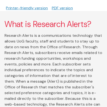
Printer-friendly version
PDF version
What is Research Alerts?
Research Alerts is a communications technology that
allows UoG faculty, staff and students to stay up to
date on news from the Office of Research. Through
Research Alerts, subscribers receive emails related to
research funding opportunities, workshops and
events, policies and more. Each subscriber sets
individual preferences to indicate the topics and
categories of information that are of interest to
them. When a message (Alert) is published in the
Office of Research that matches the subscriber's
selected preference categories and topics, it is e-
mailed directly to the subscriber. Because this is a
web-based technology, the Research Alerts site can