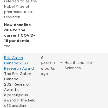
referred to as the
Nobel Prize of
pharmaceutical
research.
New deadline
due to the
current COVID-
19 pandemic
,
the...
Prix Galien
5
Health and Life
Canada 2021
years 3
Sciences
Research Award
months
The Prix Galien
ago
Canada -
2021 Research
Award is
a prestigious
award in the field
of Canadian