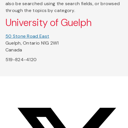
also be searched using the search fields, or browsed
through the topics by category.
University of Guelph
50 Stone Road East
Guelph, Ontario N1G 2W1
Canada
519-824-4120