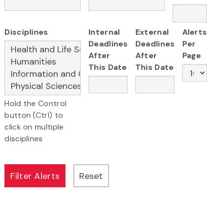
Disciplines
Internal
External
Alerts
Deadlines
Deadlines
Per
After
After
Page
This Date
This Date
Hold the Control
button (Ctrl) to
click on multiple
disciplines