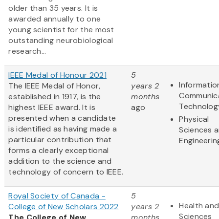
older than 35 years. It is
awarded annually to one
young scientist for the most
outstanding neurobiological
research...
IEEE Medal of Honour 2021
5
Informatio
The IEEE Medal of Honor,
years 2
Communic
established in 1917, is the
months
Technolog
highest IEEE award. It is
ago
presented when a candidate
Physical
is identified as having made a
Sciences 
particular contribution that
Engineerin
forms a clearly exceptional
addition to the science and
technology of concern to IEEE.
Royal Society of Canada -
5
Health and
College of New Scholars 2022
years 2
Sciences
The College of New
months