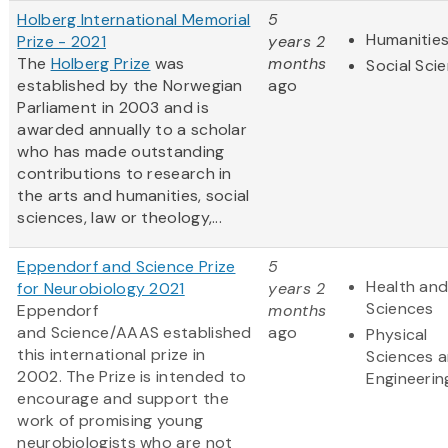
Holberg International Memorial
5
Humanitie
Prize - 2021
years 2
The
Holberg Prize
was
months
Social Sci
established by the Norwegian
ago
Parliament in 2003 and is
awarded annually to a scholar
who has made outstanding
contributions to research in
the arts and humanities, social
sciences, law or theology,...
Eppendorf and Science Prize
5
Health and
for Neurobiology 2021
years 2
Sciences
Eppendorf
months
and Science/AAAS established
ago
Physical
this international prize in
Sciences 
2002. The Prize is intended to
Engineerin
encourage and support the
work of promising young
neurobiologists who are not