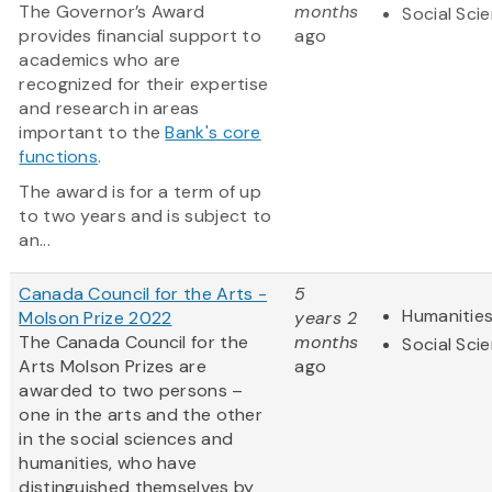
The Governor’s Award
months
Social Sci
provides financial support to
ago
academics who are
recognized for their expertise
and research in areas
important to the
Bank's core
functions
.
The award is for a term of up
to two years and is subject to
an...
Canada Council for the Arts -
5
Humanitie
Molson Prize 2022
years 2
The Canada Council for the
months
Social Sci
Arts Molson Prizes are
ago
awarded to two persons –
one in the arts and the other
in the social sciences and
humanities, who have
distinguished themselves by