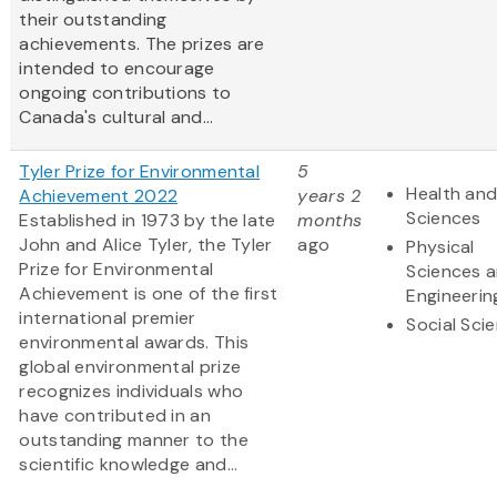
their outstanding
achievements. The prizes are
intended to encourage
ongoing contributions to
Canada's cultural and...
Tyler Prize for Environmental
5
Health and
Achievement 2022
years 2
Sciences
Established in 1973 by the late
months
John and Alice Tyler, the Tyler
ago
Physical
Prize for Environmental
Sciences 
Achievement is one of the first
Engineerin
international premier
Social Sci
environmental awards. This
global environmental prize
recognizes individuals who
have contributed in an
outstanding manner to the
scientific knowledge and...