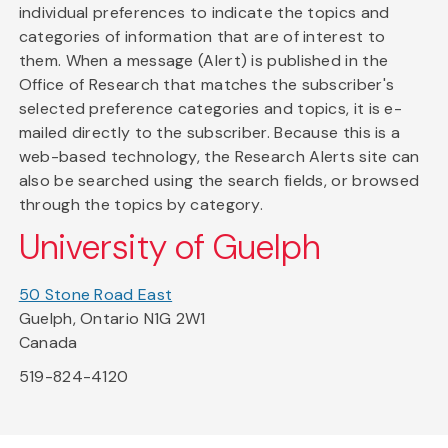
individual preferences to indicate the topics and
categories of information that are of interest to
them. When a message (Alert) is published in the
Office of Research that matches the subscriber's
selected preference categories and topics, it is e-
mailed directly to the subscriber. Because this is a
web-based technology, the Research Alerts site can
also be searched using the search fields, or browsed
through the topics by category.
University of Guelph
50 Stone Road East
Guelph, Ontario N1G 2W1
Canada
519-824-4120