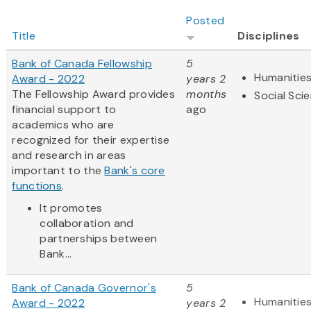
Posted
Title
Disciplines
Bank of Canada Fellowship
5
Humanitie
Award - 2022
years 2
The Fellowship Award provides
months
Social Sci
financial support to
ago
academics who are
recognized for their expertise
and research in areas
important to the
Bank's core
functions
.
It promotes
collaboration and
partnerships between
Bank...
Bank of Canada Governor's
5
Humanitie
Award - 2022
years 2