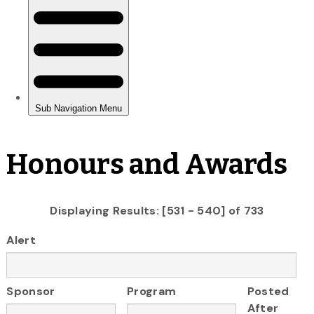
Honours and Awards
Displaying Results: [531 - 540] of 733
Alert
Sponsor
Program
Posted
After