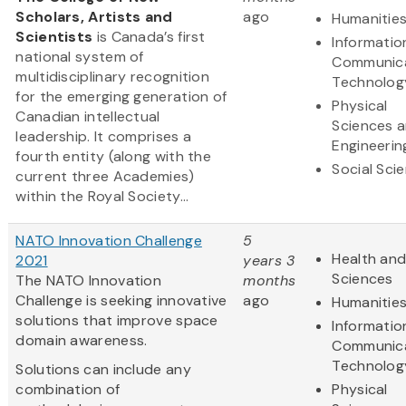
Scholars, Artists and
ago
Humanitie
Scientists
is Canada’s first
Informatio
national system of
Communic
multidisciplinary recognition
Technolog
for the emerging generation of
Physical
Canadian intellectual
Sciences 
leadership. It comprises a
Engineerin
fourth entity (along with the
Social Sci
current three Academies)
within the Royal Society...
NATO Innovation Challenge
5
Health and
2021
years 3
Sciences
The NATO Innovation
months
Challenge is seeking innovative
ago
Humanitie
solutions that improve space
Informatio
domain awareness.
Communic
Technolog
Solutions can include any
combination of
Physical