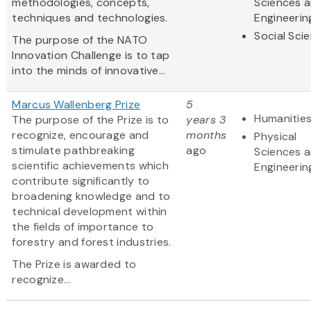
methodologies, concepts,
Sciences 
techniques and technologies.
Engineerin
Social Sci
The purpose of the NATO
Innovation Challenge is to tap
into the minds of innovative...
Marcus Wallenberg Prize
5
Humanitie
The purpose of the Prize is to
years 3
recognize, encourage and
months
Physical
stimulate pathbreaking
ago
Sciences 
scientific achievements which
Engineerin
contribute significantly to
broadening knowledge and to
technical development within
the fields of importance to
forestry and forest industries.
The Prize is awarded to
recognize...