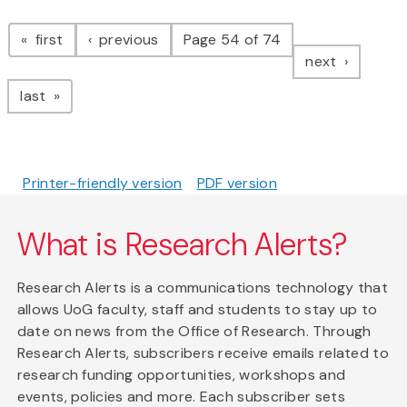
Pagination
page
page
first
previous
Page 54 of 74
page
next
page
last
Printer-friendly version
PDF version
What is Research Alerts?
Research Alerts is a communications technology that
allows UoG faculty, staff and students to stay up to
date on news from the Office of Research. Through
Research Alerts, subscribers receive emails related to
research funding opportunities, workshops and
events, policies and more. Each subscriber sets