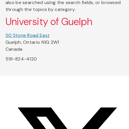
also be searched using the search fields, or browsed
through the topics by category.
University of Guelph
50 Stone Road East
Guelph, Ontario N1G 2W1
Canada
519-824-4120