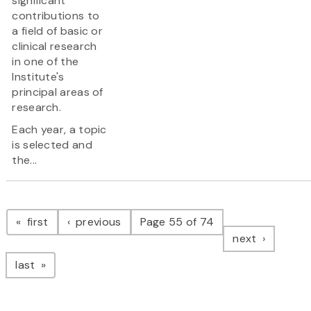
significant
contributions to
a field of basic or
clinical research
in one of the
Institute's
principal areas of
research.
Each year, a topic
is selected and
the...
Pagination
page
page
first
previous
Page 55 of 74
page
next
page
last