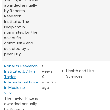
awarded annually
by Robarts
Research
Institute. The
recipient is
nominated by the
scientific
community and
selected by a
peer jury.
Robarts Research
6
Health and Life
Institute: J. Allyn
years
Sciences
Taylor
9
International Prize
months
in Medicine -
ago
2020
The Taylor Prize is
awarded annually
by Robarts