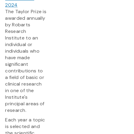
2024
The Taylor Prize is
awarded annually
by Robarts
Research
Institute to an
individual or
individuals who
have made
significant
contributions to
a field of basic or
clinical research
in one of the
Institute's
principal areas of
research.
Each year a topic
is selected and
the scientific...