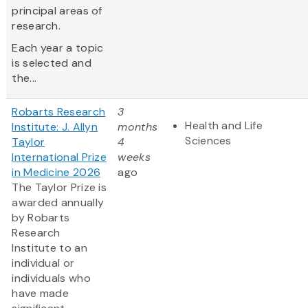
principal areas of
research.
Each year a topic
is selected and
the...
Robarts Research
3
Health and Life
Institute: J. Allyn
months
Sciences
Taylor
4
International Prize
weeks
in Medicine 2026
ago
The Taylor Prize is
awarded annually
by Robarts
Research
Institute to an
individual or
individuals who
have made