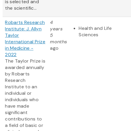
is selected and
the scientific...
Robarts Research
4
Health and Life
Institute: J. Allyn
years
Sciences
Taylor
5
International Prize
months
in Medicine -
ago
2022
The Taylor Prize is
awarded annually
by Robarts
Research
Institute to an
individual or
individuals who
have made
significant
contributions to
a field of basic or