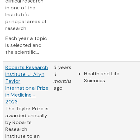
clinical research
in one of the
Institute's
principal areas of
research.
Each year a topic
is selected and
the scientific...
Robarts Research
3 years
Health and Life
Institute: J. Allyn
4
Sciences
Taylor
months
International Prize
ago
in Medicine -
2023
The Taylor Prize is
awarded annually
by Robarts
Research
Institute to an