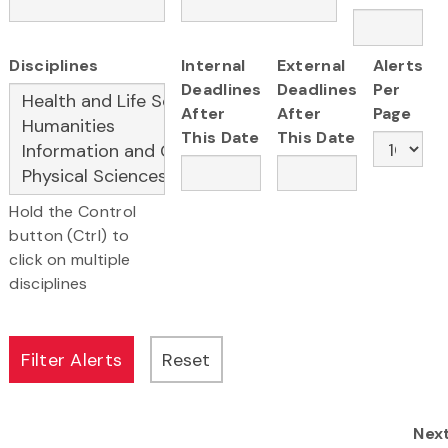
Disciplines
Internal
External
Alerts
Deadlines
Deadlines
Per
After
After
Page
This Date
This Date
Hold the Control
button (Ctrl) to
click on multiple
disciplines
Nex