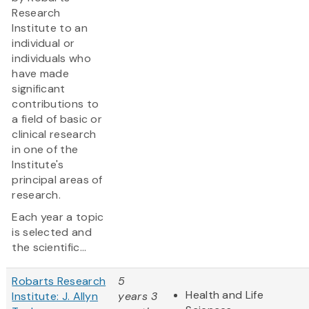
Research
Institute to an
individual or
individuals who
have made
significant
contributions to
a field of basic or
clinical research
in one of the
Institute's
principal areas of
research.
Each year a topic
is selected and
the scientific...
Robarts Research
5
Health and Life
Institute: J. Allyn
years 3