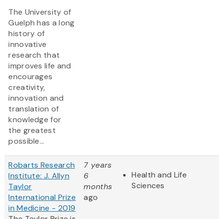
The University of
Guelph has a long
history of
innovative
research that
improves life and
encourages
creativity,
innovation and
translation of
knowledge for
the greatest
possible...
Robarts Research
7 years
Health and Life
Institute: J. Allyn
6
Sciences
Taylor
months
International Prize
ago
in Medicine - 2019
The Taylor Prize is