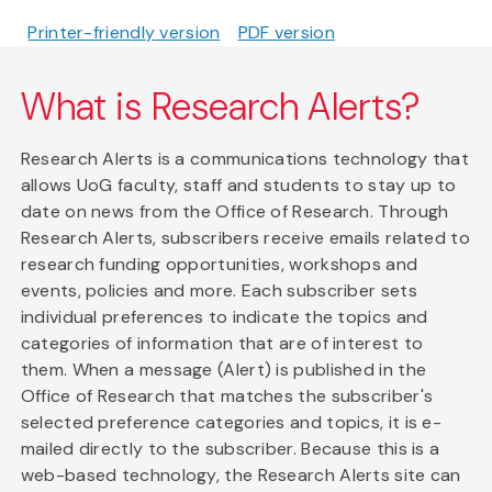
Printer-friendly version
PDF version
What is Research Alerts?
Research Alerts is a communications technology that
allows UoG faculty, staff and students to stay up to
date on news from the Office of Research. Through
Research Alerts, subscribers receive emails related to
research funding opportunities, workshops and
events, policies and more. Each subscriber sets
individual preferences to indicate the topics and
categories of information that are of interest to
them. When a message (Alert) is published in the
Office of Research that matches the subscriber's
selected preference categories and topics, it is e-
mailed directly to the subscriber. Because this is a
web-based technology, the Research Alerts site can