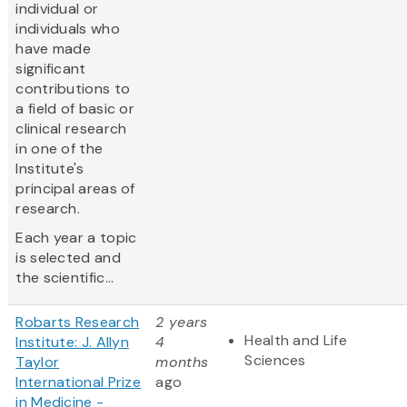
individual or
individuals who
have made
significant
contributions to
a field of basic or
clinical research
in one of the
Institute's
principal areas of
research.
Each year a topic
is selected and
the scientific...
Robarts Research
2 years
Health and Life
Institute: J. Allyn
4
Sciences
Taylor
months
International Prize
ago
in Medicine -