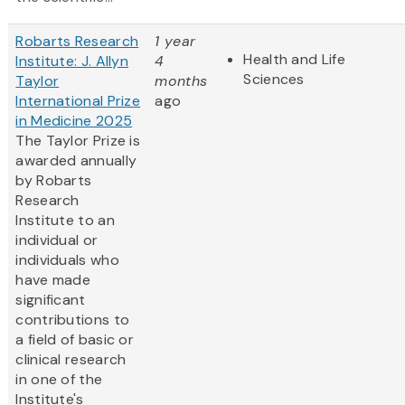
Robarts Research
1 year
Health and Life
Institute: J. Allyn
4
Sciences
Taylor
months
International Prize
ago
in Medicine 2025
The Taylor Prize is
awarded annually
by Robarts
Research
Institute to an
individual or
individuals who
have made
significant
contributions to
a field of basic or
clinical research
in one of the
Institute's