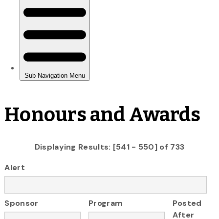
Honours and Awards
Displaying Results: [541 - 550] of 733
Alert
Sponsor
Program
Posted
After