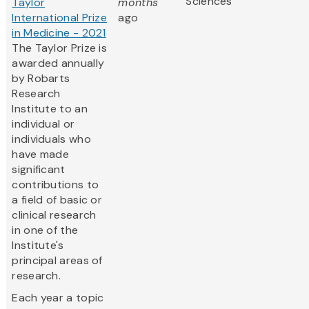
Sciences
Taylor
months
International Prize
ago
in Medicine - 2021
The Taylor Prize is
awarded annually
by Robarts
Research
Institute to an
individual or
individuals who
have made
significant
contributions to
a field of basic or
clinical research
in one of the
Institute's
principal areas of
research.
Each year a topic