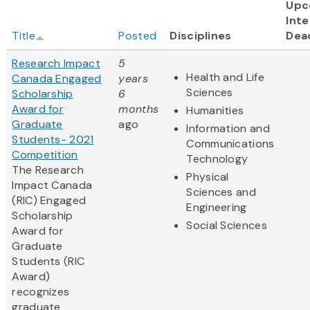
Upc
Inte
Title
Posted
Disciplines
Dea
Research Impact
5
Health and Life
Canada Engaged
years
Sciences
Scholarship
6
Award for
months
Humanities
Graduate
ago
Information and
Students- 2021
Communications
Competition
Technology
The Research
Physical
Impact Canada
Sciences and
(RIC) Engaged
Engineering
Scholarship
Social Sciences
Award for
Graduate
Students (RIC
Award)
recognizes
graduate