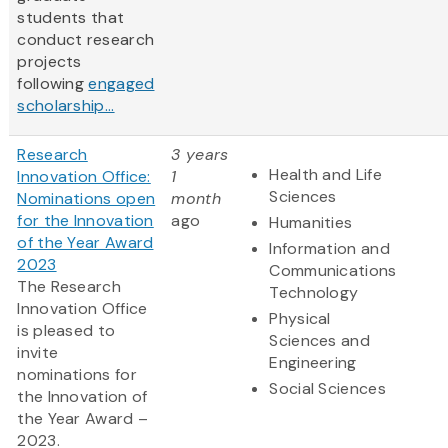
students that
conduct research
projects
following
engaged
scholarship...
Research
3 years
Health and Life
Innovation Office:
1
Sciences
Nominations open
month
for the Innovation
ago
Humanities
of the Year Award
Information and
2023
Communications
The Research
Technology
Innovation Office
Physical
is pleased to
Sciences and
invite
Engineering
nominations for
Social Sciences
the Innovation of
the Year Award –
2023.