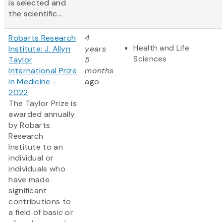
is selected and
the scientific...
Robarts Research
4
Health and Life
Institute: J. Allyn
years
Sciences
Taylor
5
International Prize
months
in Medicine -
ago
2022
The Taylor Prize is
awarded annually
by Robarts
Research
Institute to an
individual or
individuals who
have made
significant
contributions to
a field of basic or