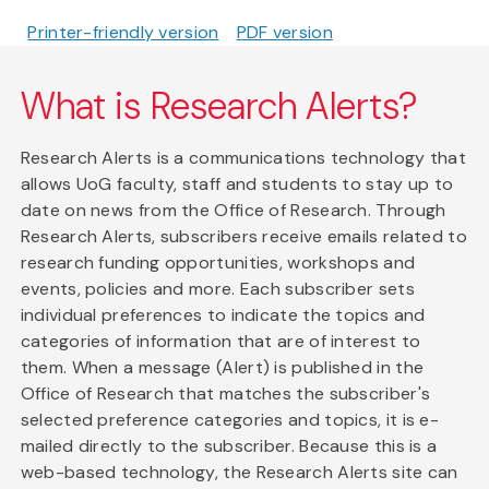
Printer-friendly version
PDF version
What is Research Alerts?
Research Alerts is a communications technology that
allows UoG faculty, staff and students to stay up to
date on news from the Office of Research. Through
Research Alerts, subscribers receive emails related to
research funding opportunities, workshops and
events, policies and more. Each subscriber sets
individual preferences to indicate the topics and
categories of information that are of interest to
them. When a message (Alert) is published in the
Office of Research that matches the subscriber's
selected preference categories and topics, it is e-
mailed directly to the subscriber. Because this is a
web-based technology, the Research Alerts site can