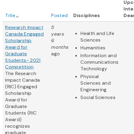
Upc
Inte
Title
Posted
Disciplines
Dea
Research Impact
5
Health and Life
Canada Engaged
years
Sciences
Scholarship
6
Award for
months
Humanities
Graduate
ago
Information and
Students- 2021
Communications
Competition
Technology
The Research
Physical
Impact Canada
Sciences and
(RIC) Engaged
Engineering
Scholarship
Social Sciences
Award for
Graduate
Students (RIC
Award)
recognizes
graduate