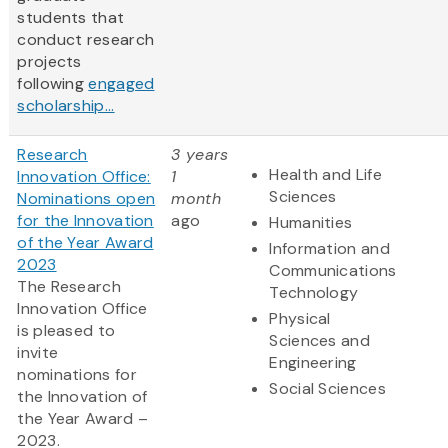
students that
conduct research
projects
following
engaged
scholarship...
Research
3 years
Health and Life
Innovation Office:
1
Sciences
Nominations open
month
for the Innovation
ago
Humanities
of the Year Award
Information and
2023
Communications
The Research
Technology
Innovation Office
Physical
is pleased to
Sciences and
invite
Engineering
nominations for
Social Sciences
the Innovation of
the Year Award –
2023.