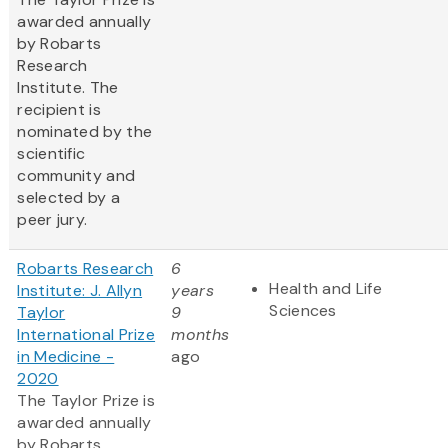
awarded annually
by Robarts
Research
Institute. The
recipient is
nominated by the
scientific
community and
selected by a
peer jury.
Robarts Research
6
Health and Life
Institute: J. Allyn
years
Sciences
Taylor
9
International Prize
months
in Medicine -
ago
2020
The Taylor Prize is
awarded annually
by Robarts