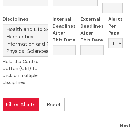
Disciplines
Internal
External
Alerts
Deadlines
Deadlines
Per
After
After
Page
This Date
This Date
Hold the Control
button (Ctrl) to
click on multiple
disciplines
Nex