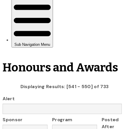
Honours and Awards
Displaying Results: [541 - 550] of 733
Alert
Sponsor
Program
Posted
After