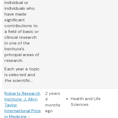
individual or
individuals who
have made
significant
contributions to
a field of basic or
clinical research
in one of the
Institute's
principal areas of
research.
Each year a topic
is selected and
the scientific...
Robarts Research
2 years
Health and Life
Institute: J. Allyn
4
Sciences
Taylor
months
International Prize
ago
in Medicine -