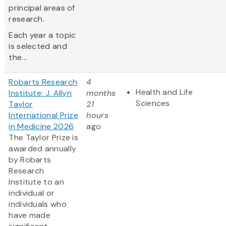
principal areas of
research.
Each year a topic
is selected and
the...
Robarts Research
4
Health and Life
Institute: J. Allyn
months
Sciences
Taylor
21
International Prize
hours
in Medicine 2026
ago
The Taylor Prize is
awarded annually
by Robarts
Research
Institute to an
individual or
individuals who
have made