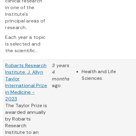
clinical research
in one of the
Institute's
principal areas of
research.
Each year a topic
is selected and
the scientific...
Robarts Research
3 years
Health and Life
Institute: J. Allyn
4
Sciences
Taylor
months
International Prize
ago
in Medicine -
2023
The Taylor Prize is
awarded annually
by Robarts
Research
Institute to an