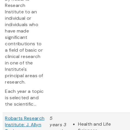
Research
Institute to an
individual or
individuals who
have made
significant
contributions to
a field of basic or
clinical research
in one of the
Institute's
principal areas of
research.
Each year a topic
is selected and
the scientific...
Robarts Research
5
Health and Life
Institute: J. Allyn
years 3