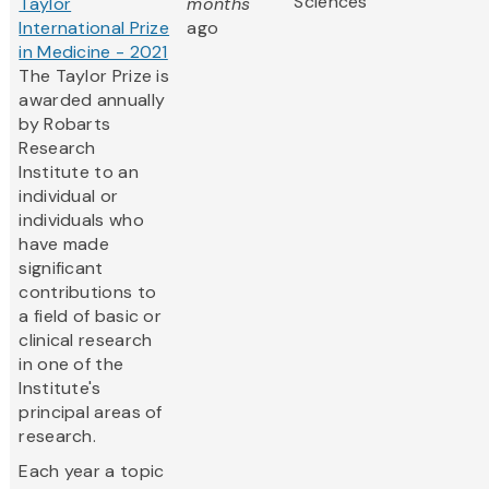
Sciences
Taylor
months
International Prize
ago
in Medicine - 2021
The Taylor Prize is
awarded annually
by Robarts
Research
Institute to an
individual or
individuals who
have made
significant
contributions to
a field of basic or
clinical research
in one of the
Institute's
principal areas of
research.
Each year a topic