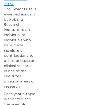
2024
The Taylor Prize is
awarded annually
by Robarts
Research
Institute to an
individual or
individuals who
have made
significant
contributions to
a field of basic or
clinical research
in one of the
Institute's
principal areas of
research.
Each year a topic
is selected and
the scientific...