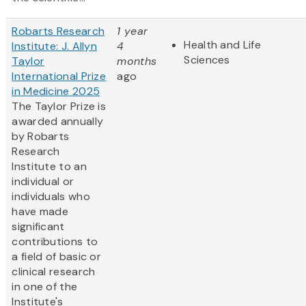
Robarts Research
1 year
Health and Life
Institute: J. Allyn
4
Sciences
Taylor
months
International Prize
ago
in Medicine 2025
The Taylor Prize is
awarded annually
by Robarts
Research
Institute to an
individual or
individuals who
have made
significant
contributions to
a field of basic or
clinical research
in one of the
Institute's