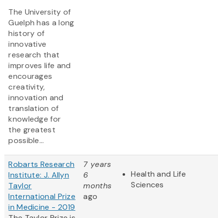
The University of
Guelph has a long
history of
innovative
research that
improves life and
encourages
creativity,
innovation and
translation of
knowledge for
the greatest
possible...
Robarts Research
7 years
Health and Life
Institute: J. Allyn
6
Sciences
Taylor
months
International Prize
ago
in Medicine - 2019
The Taylor Prize is