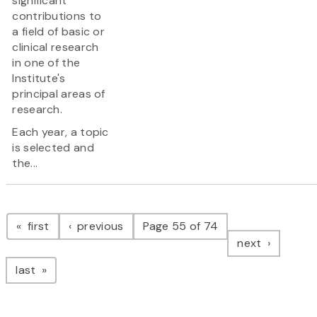
significant
contributions to
a field of basic or
clinical research
in one of the
Institute's
principal areas of
research.
Each year, a topic
is selected and
the...
Pagination
page
page
first
previous
Page 55 of 74
page
next
page
last