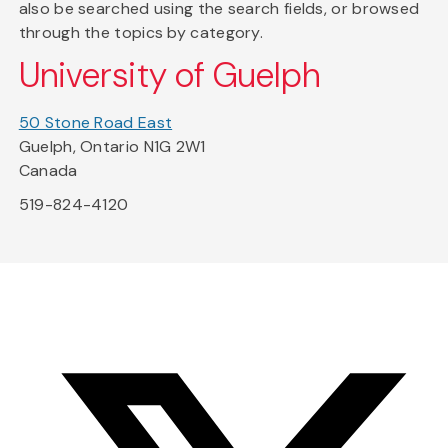
also be searched using the search fields, or browsed
through the topics by category.
University of Guelph
50 Stone Road East
Guelph, Ontario N1G 2W1
Canada
519-824-4120