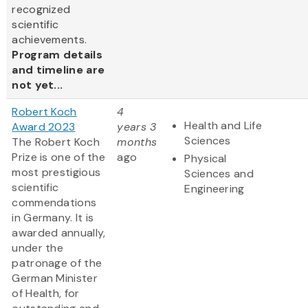
recognized
scientific
achievements.
Program details
and timeline are
not yet...
Robert Koch
4
Health and Life
Award 2023
years 3
Sciences
The Robert Koch
months
Prize is one of the
ago
Physical
most prestigious
Sciences and
scientific
Engineering
commendations
in Germany. It is
awarded annually,
under the
patronage of the
German Minister
of Health, for