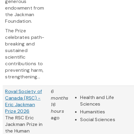
generous
endowment from
the Jackman
Foundation.
The Prize
celebrates path-
breaking and
sustained
scientific
contributions to
preventing harm,
strengthening...
Royal Society of
6
Health and Life
Canada (RSC) -
months
Sciences
Eric Jackman
16
Prize 2026
hours
Humanities
The RSC Eric
ago
Social Sciences
Jackman Prize in
the Human