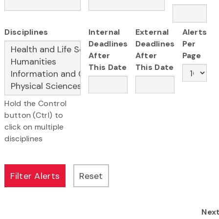
Disciplines
Internal
External
Alerts
Deadlines
Deadlines
Per
After
After
Page
This Date
This Date
Hold the Control
button (Ctrl) to
click on multiple
disciplines
Nex