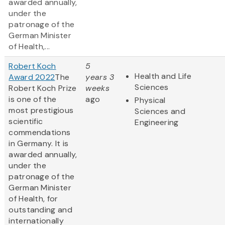
awarded annually,
under the
patronage of the
German Minister
of Health,...
Robert Koch
5
Health and Life
Award 2022
The
years 3
Sciences
Robert Koch Prize
weeks
is one of the
ago
Physical
most prestigious
Sciences and
scientific
Engineering
commendations
in Germany. It is
awarded annually,
under the
patronage of the
German Minister
of Health, for
outstanding and
internationally