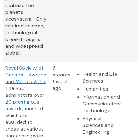
stabilize the
planet’s
ecosystem.” Only
inspired science,
technological
breakthroughs
and widespread
global...
Royal Society of
3
Health and Life
Canada - Awards
months
Sciences
and Medals 2027
1 week
The RSC
ago
Humanities
administers over
Information and
20 prestigious
Communications
awards
, most of
Technology
which are
Physical
awarded to
Sciences and
those at various
Engineering
career stages in