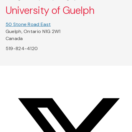
University of Guelph
50 Stone Road East
Guelph, Ontario N1G 2W1
Canada
519-824-4120