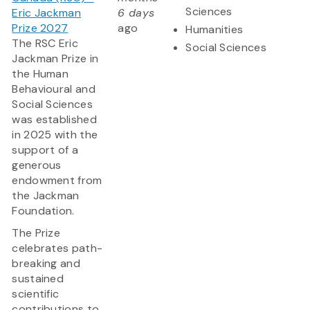
Sciences
Eric Jackman
6 days
Prize 2027
ago
Humanities
The RSC Eric
Social Sciences
Jackman Prize in
the Human
Behavioural and
Social Sciences
was established
in 2025 with the
support of a
generous
endowment from
the Jackman
Foundation.
The Prize
celebrates path-
breaking and
sustained
scientific
contributions to