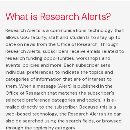
What is Research Alerts?
Research Alerts is a communications technology that
allows UoG faculty, staff and students to stay up to
date on news from the Office of Research. Through
Research Alerts, subscribers receive emails related to
research funding opportunities, workshops and
events, policies and more. Each subscriber sets
individual preferences to indicate the topics and
categories of information that are of interest to
them. When a message (Alert) is published in the
Office of Research that matches the subscriber's
selected preference categories and topics, it is e-
mailed directly to the subscriber. Because this is a
web-based technology, the Research Alerts site can
also be searched using the search fields, or browsed
through the topics by category.