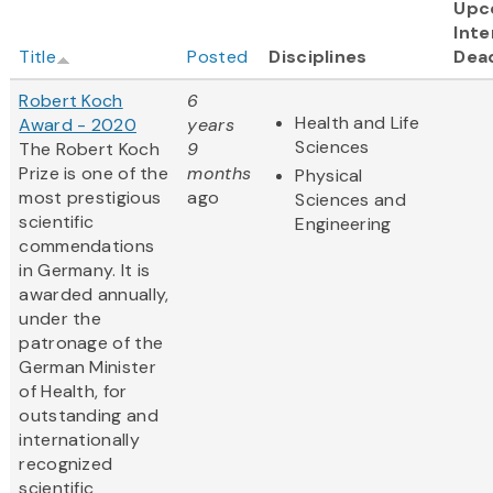
Upc
Inte
Title
Posted
Disciplines
Dea
Robert Koch
6
Health and Life
Award - 2020
years
Sciences
The Robert Koch
9
Prize is one of the
months
Physical
most prestigious
ago
Sciences and
scientific
Engineering
commendations
in Germany. It is
awarded annually,
under the
patronage of the
German Minister
of Health, for
outstanding and
internationally
recognized
scientific