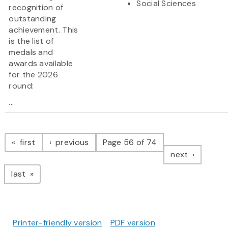
Social Sciences
recognition of
outstanding
achievement. This
is the list of
medals and
awards available
for the 2026
round:
...
Pagination
page
page
first
previous
Page 56 of 74
page
next
page
last
Printer-friendly version
PDF version