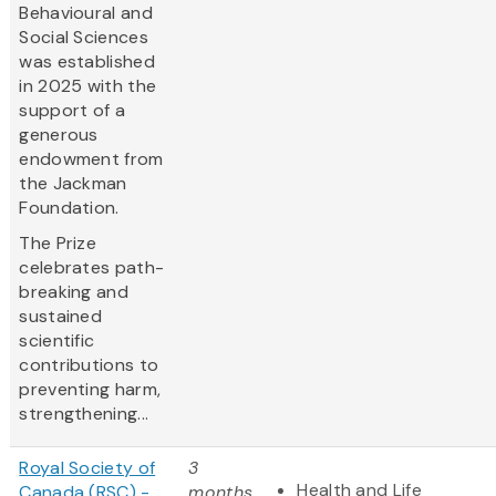
Behavioural and
Social Sciences
was established
in 2025 with the
support of a
generous
endowment from
the Jackman
Foundation.
The Prize
celebrates path-
breaking and
sustained
scientific
contributions to
preventing harm,
strengthening...
Royal Society of
3
Health and Life
Canada (RSC) -
months