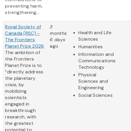
preventing harm,
strengthening...
Royal Society of
3
Health and Life
Canada (RSC) -
months
Sciences
The Frontiers
6 days
Planet Prize 2026
ago
Humanities
The ambition of
Information and
the Frontiers
Communications
Planet Prize is to
Technology
“directly address
Physical
the planetary
Sciences and
crisis, by
Engineering
mobilizing
Social Sciences
scientists
engaged in
breakthrough
research, with
the greatest
potential to