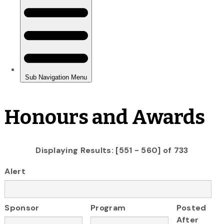
Honours and Awards
Displaying Results: [551 - 560] of 733
Alert
Sponsor
Program
Posted
After