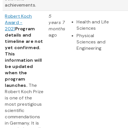
achievements.
Robert Koch
5
Health and Life
Award -
years 7
Sciences
2021
Program
months
details and
ago
Physical
timeline are not
Sciences and
yet confirmed.
Engineering
This
information will
be updated
when the
program
launches.
The
Robert Koch Prize
is one of the
most prestigious
scientific
commendations
in Germany. It is