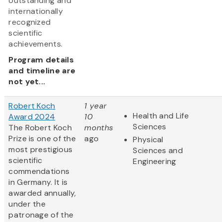
outstanding and
internationally
recognized
scientific
achievements.
Program details
and timeline are
not yet...
Robert Koch
1 year
Health and Life
Award 2024
10
Sciences
The Robert Koch
months
Prize is one of the
ago
Physical
most prestigious
Sciences and
scientific
Engineering
commendations
in Germany. It is
awarded annually,
under the
patronage of the