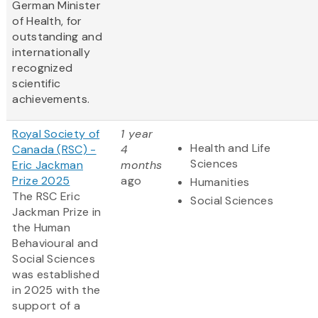
German Minister
of Health, for
outstanding and
internationally
recognized
scientific
achievements.
Royal Society of
1 year
Health and Life
Canada (RSC) -
4
Sciences
Eric Jackman
months
Prize 2025
ago
Humanities
The RSC Eric
Social Sciences
Jackman Prize in
the Human
Behavioural and
Social Sciences
was established
in 2025 with the
support of a