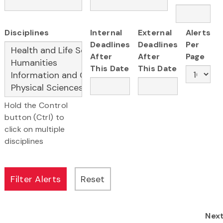
Disciplines
Internal
External
Alerts
Deadlines
Deadlines
Per
After
After
Page
This Date
This Date
Hold the Control
button (Ctrl) to
click on multiple
disciplines
Nex