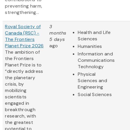
preventing harm,
strengthening...
Royal Society of
3
Health and Life
Canada (RSC) -
months
Sciences
The Frontiers
5 days
Planet Prize 2026
ago
Humanities
The ambition of
Information and
the Frontiers
Communications
Planet Prize is to
Technology
“directly address
Physical
the planetary
Sciences and
crisis, by
Engineering
mobilizing
Social Sciences
scientists
engaged in
breakthrough
research, with
the greatest
potential to