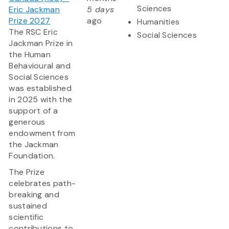
Sciences
Eric Jackman
5 days
Prize 2027
ago
Humanities
The RSC Eric
Social Sciences
Jackman Prize in
the Human
Behavioural and
Social Sciences
was established
in 2025 with the
support of a
generous
endowment from
the Jackman
Foundation.
The Prize
celebrates path-
breaking and
sustained
scientific
contributions to