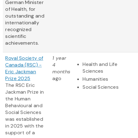
German Minister
of Health, for
outstanding and
internationally
recognized
scientific
achievements.
Royal Society of
1 year
Health and Life
Canada (RSC) -
4
Sciences
Eric Jackman
months
Prize 2025
ago
Humanities
The RSC Eric
Social Sciences
Jackman Prize in
the Human
Behavioural and
Social Sciences
was established
in 2025 with the
support of a