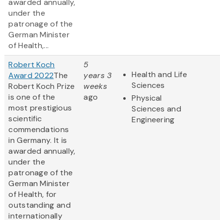
awarded annually,
under the
patronage of the
German Minister
of Health,...
Robert Koch
5
Health and Life
Award 2022
The
years 3
Sciences
Robert Koch Prize
weeks
is one of the
ago
Physical
most prestigious
Sciences and
scientific
Engineering
commendations
in Germany. It is
awarded annually,
under the
patronage of the
German Minister
of Health, for
outstanding and
internationally