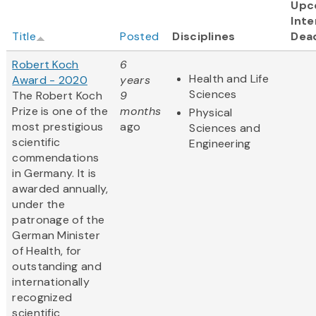
Upc
Inte
Title
Posted
Disciplines
Dea
Robert Koch
6
Health and Life
Award - 2020
years
Sciences
The Robert Koch
9
Prize is one of the
months
Physical
most prestigious
ago
Sciences and
scientific
Engineering
commendations
in Germany. It is
awarded annually,
under the
patronage of the
German Minister
of Health, for
outstanding and
internationally
recognized
scientific