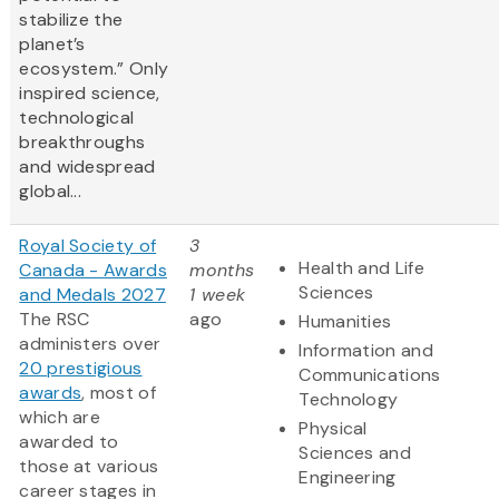
stabilize the
planet’s
ecosystem.” Only
inspired science,
technological
breakthroughs
and widespread
global...
Royal Society of
3
Health and Life
Canada - Awards
months
Sciences
and Medals 2027
1 week
The RSC
ago
Humanities
administers over
Information and
20 prestigious
Communications
awards
, most of
Technology
which are
Physical
awarded to
Sciences and
those at various
Engineering
career stages in