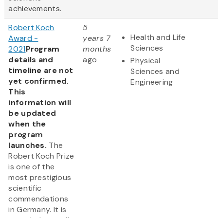
achievements.
Robert Koch
5
Health and Life
Award -
years 7
Sciences
2021
Program
months
details and
ago
Physical
timeline are not
Sciences and
yet confirmed.
Engineering
This
information will
be updated
when the
program
launches.
The
Robert Koch Prize
is one of the
most prestigious
scientific
commendations
in Germany. It is