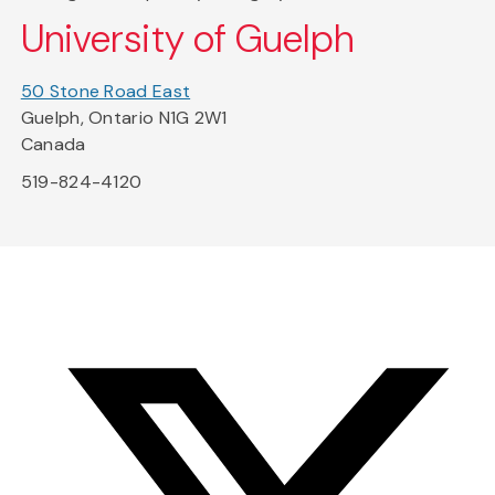
University of Guelph
50 Stone Road East
Guelph, Ontario N1G 2W1
Canada
519-824-4120