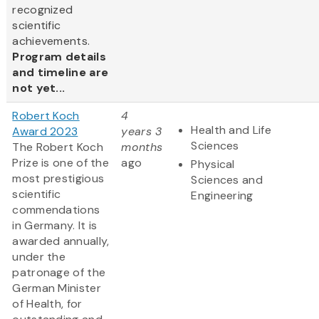
recognized
scientific
achievements.
Program details
and timeline are
not yet...
Robert Koch
4
Health and Life
Award 2023
years 3
Sciences
The Robert Koch
months
Prize is one of the
ago
Physical
most prestigious
Sciences and
scientific
Engineering
commendations
in Germany. It is
awarded annually,
under the
patronage of the
German Minister
of Health, for