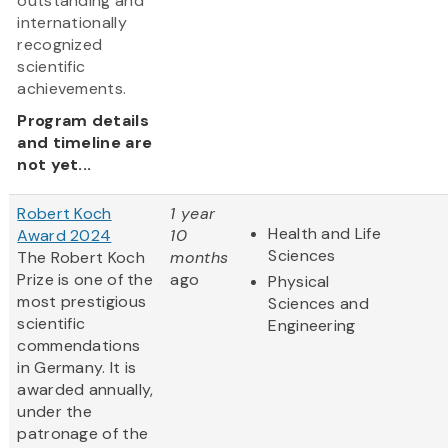
outstanding and
internationally
recognized
scientific
achievements.
Program details
and timeline are
not yet...
Robert Koch
1 year
Health and Life
Award 2024
10
Sciences
The Robert Koch
months
Prize is one of the
ago
Physical
most prestigious
Sciences and
scientific
Engineering
commendations
in Germany. It is
awarded annually,
under the
patronage of the