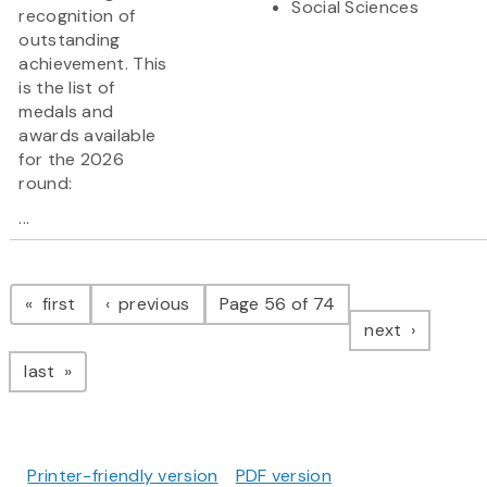
Social Sciences
recognition of
outstanding
achievement. This
is the list of
medals and
awards available
for the 2026
round:
...
Pagination
page
page
first
previous
Page 56 of 74
page
next
page
last
Printer-friendly version
PDF version