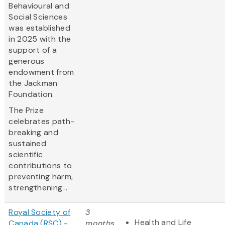
Behavioural and
Social Sciences
was established
in 2025 with the
support of a
generous
endowment from
the Jackman
Foundation.
The Prize
celebrates path-
breaking and
sustained
scientific
contributions to
preventing harm,
strengthening...
Royal Society of
3
Health and Life
Canada (RSC) -
months