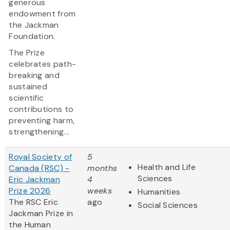
generous
endowment from
the Jackman
Foundation.
The Prize
celebrates path-
breaking and
sustained
scientific
contributions to
preventing harm,
strengthening...
Royal Society of
5
Health and Life
Canada (RSC) -
months
Sciences
Eric Jackman
4
Prize 2026
weeks
Humanities
The RSC Eric
ago
Social Sciences
Jackman Prize in
the Human