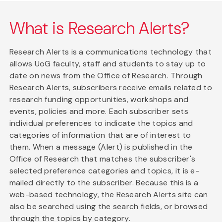
What is Research Alerts?
Research Alerts is a communications technology that
allows UoG faculty, staff and students to stay up to
date on news from the Office of Research. Through
Research Alerts, subscribers receive emails related to
research funding opportunities, workshops and
events, policies and more. Each subscriber sets
individual preferences to indicate the topics and
categories of information that are of interest to
them. When a message (Alert) is published in the
Office of Research that matches the subscriber's
selected preference categories and topics, it is e-
mailed directly to the subscriber. Because this is a
web-based technology, the Research Alerts site can
also be searched using the search fields, or browsed
through the topics by category.