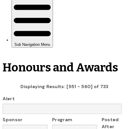
Honours and Awards
Displaying Results: [551 - 560] of 733
Alert
Sponsor
Program
Posted
After