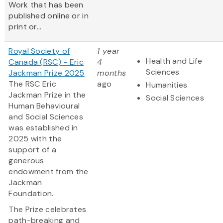
Work that has been
published online or in
print or...
Royal Society of
1 year
Health and Life
Canada (RSC) - Eric
4
Sciences
Jackman Prize 2025
months
The RSC Eric
ago
Humanities
Jackman Prize in the
Social Sciences
Human Behavioural
and Social Sciences
was established in
2025 with the
support of a
generous
endowment from the
Jackman
Foundation.
The Prize celebrates
path-breaking and