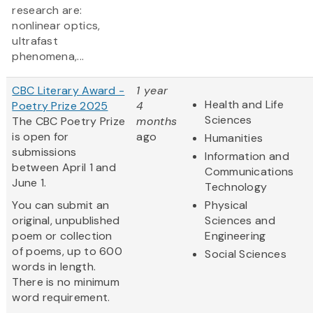
research are:
nonlinear optics,
ultrafast
phenomena,...
CBC Literary Award -
1 year
Health and Life
Poetry Prize 2025
4
Sciences
The CBC Poetry Prize
months
is open for
ago
Humanities
submissions
Information and
between April 1 and
Communications
June 1.
Technology
You can submit an
Physical
original, unpublished
Sciences and
poem or collection
Engineering
of poems, up to 600
Social Sciences
words in length.
There is no minimum
word requirement.