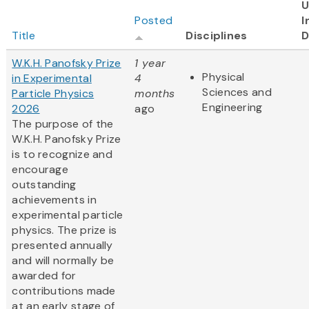
U
Posted
I
Title
Disciplines
D
W.K.H. Panofsky Prize
1 year
Physical
in Experimental
4
Sciences and
Particle Physics
months
Engineering
2026
ago
The purpose of the
W.K.H. Panofsky Prize
is to recognize and
encourage
outstanding
achievements in
experimental particle
physics. The prize is
presented annually
and will normally be
awarded for
contributions made
at an early stage of