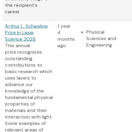
the recipient's
career.
Arthur L. Schawlow
1 year
Physical
Prize in Laser
4
Sciences and
Science 2026
months
Engineering
This annual
ago
prize recognizes
outstanding
contributions to
basic research which
uses lasers to
advance our
knowledge of the
fundamental physical
properties of
materials and their
interaction with light.
Some examples of
relevant areas of