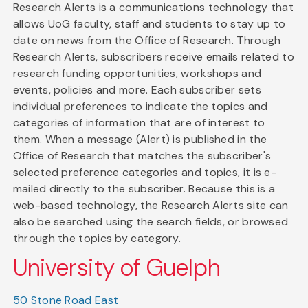
Research Alerts is a communications technology that
allows UoG faculty, staff and students to stay up to
date on news from the Office of Research. Through
Research Alerts, subscribers receive emails related to
research funding opportunities, workshops and
events, policies and more. Each subscriber sets
individual preferences to indicate the topics and
categories of information that are of interest to
them. When a message (Alert) is published in the
Office of Research that matches the subscriber's
selected preference categories and topics, it is e-
mailed directly to the subscriber. Because this is a
web-based technology, the Research Alerts site can
also be searched using the search fields, or browsed
through the topics by category.
University of Guelph
50 Stone Road East