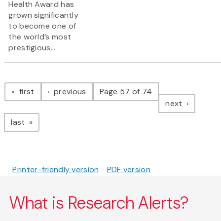
Health Award has
grown significantly
to become one of
the world’s most
prestigious...
Pagination
page
page
first
previous
Page 57 of 74
page
next
page
last
Printer-friendly version
PDF version
What is Research Alerts?