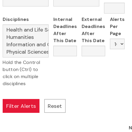
Disciplines
Internal
External
Alerts
Deadlines
Deadlines
Per
After
After
Page
This Date
This Date
Hold the Control
button (Ctrl) to
click on multiple
disciplines
N