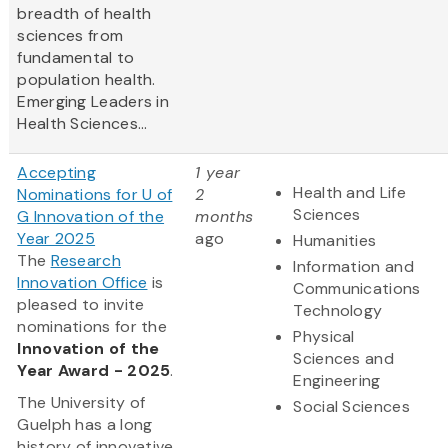
breadth of health
sciences from
fundamental to
population health.
Emerging Leaders in
Health Sciences...
Accepting
1 year
Health and Life
Nominations for U of
2
Sciences
G Innovation of the
months
Year 2025
ago
Humanities
The
Research
Information and
Innovation Office
is
Communications
pleased to invite
Technology
nominations for the
Physical
Innovation of the
Sciences and
Year Award - 2025
.
Engineering
The University of
Social Sciences
Guelph has a long
history of innovative