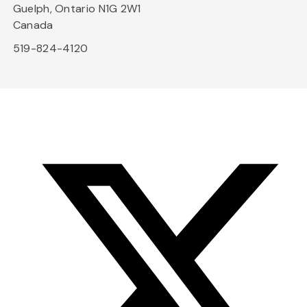
Guelph, Ontario N1G 2W1
Canada
519-824-4120