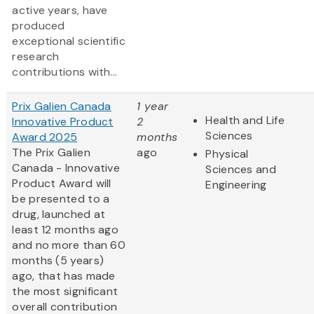
active years, have
produced
exceptional scientific
research
contributions with...
Prix Galien Canada
1 year
Health and Life
Innovative Product
2
Sciences
Award 2025
months
The Prix Galien
ago
Physical
Canada - Innovative
Sciences and
Product Award will
Engineering
be presented to a
drug, launched at
least 12 months ago
and no more than 60
months (5 years)
ago, that has made
the most significant
overall contribution