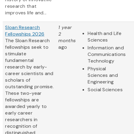
research that
improves life and...
Sloan Research
1 year
Health and Life
Fellowships 2026
2
Sciences
The Sloan Research
months
fellowships seek to
ago
Information and
stimulate
Communications
fundamental
Technology
research by early-
Physical
career scientists and
Sciences and
scholars of
Engineering
outstanding promise.
Social Sciences
These two-year
fellowships are
awarded yearly to
early career
researchers in
recognition of
distinguished