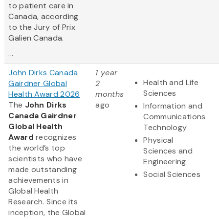
to patient care in
Canada, according
to the Jury of Prix
Galien Canada.
...
John Dirks Canada
1 year
Health and Life
Gairdner Global
2
Sciences
Health Award 2026
months
The
John Dirks
ago
Information and
Canada Gairdner
Communications
Global Health
Technology
Award
recognizes
Physical
the world’s top
Sciences and
scientists who have
Engineering
made outstanding
Social Sciences
achievements in
Global Health
Research. Since its
inception, the Global