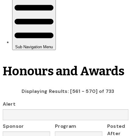
Honours and Awards
Displaying Results: [561 - 570] of 733
Alert
Sponsor
Program
Posted
After