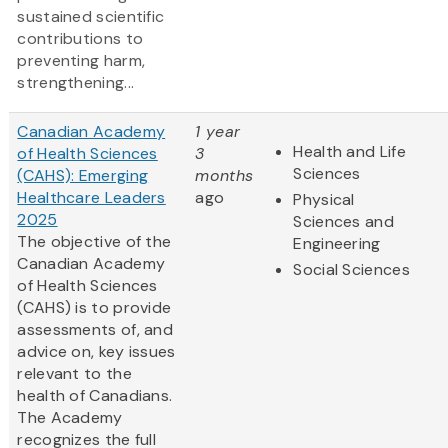
sustained scientific
contributions to
preventing harm,
strengthening...
Canadian Academy
1 year
Health and Life
of Health Sciences
3
Sciences
(CAHS): Emerging
months
Healthcare Leaders
ago
Physical
2025
Sciences and
The objective of the
Engineering
Canadian Academy
Social Sciences
of Health Sciences
(CAHS) is to provide
assessments of, and
advice on, key issues
relevant to the
health of Canadians.
The Academy
recognizes the full