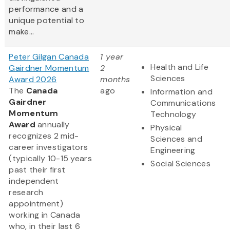
performance and a
unique potential to
make...
Peter Gilgan Canada
1 year
Health and Life
Gairdner Momentum
2
Sciences
Award 2026
months
The
Canada
ago
Information and
Gairdner
Communications
Momentum
Technology
Award
annually
Physical
recognizes 2 mid-
Sciences and
career investigators
Engineering
(typically 10-15 years
Social Sciences
past their first
independent
research
appointment)
working in Canada
who, in their last 6