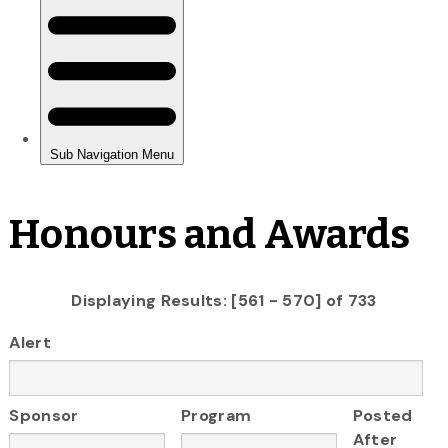
Honours and Awards
Displaying Results: [561 - 570] of 733
Alert
Sponsor
Program
Posted
After