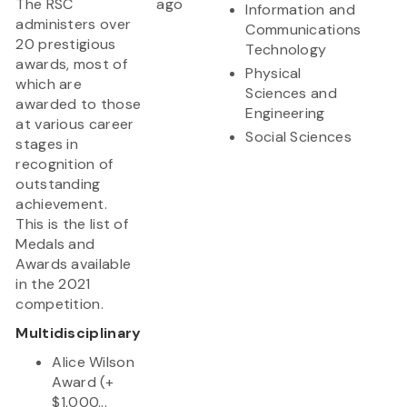
The RSC
ago
Information and
administers over
Communications
20 prestigious
Technology
awards, most of
Physical
which are
Sciences and
awarded to those
Engineering
at various career
Social Sciences
stages in
recognition of
outstanding
achievement.
This is the list of
Medals and
Awards available
in the 2021
competition.
Multidisciplinary
Alice Wilson
Award (+
$1,000...