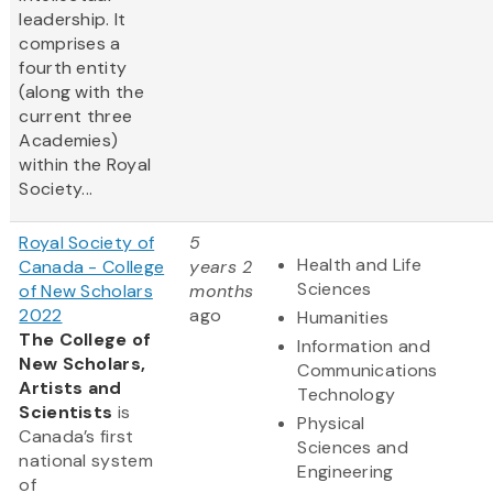
leadership. It
comprises a
fourth entity
(along with the
current three
Academies)
within the Royal
Society...
Royal Society of
5
Health and Life
Canada - College
years 2
Sciences
of New Scholars
months
2022
ago
Humanities
The College of
Information and
New Scholars,
Communications
Artists and
Technology
Scientists
is
Physical
Canada’s first
Sciences and
national system
Engineering
of