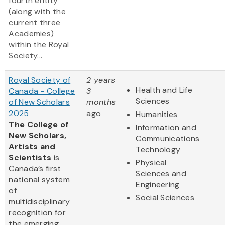
fourth entity
(along with the
current three
Academies)
within the Royal
Society...
Royal Society of
2 years
Health and Life
Canada - College
3
Sciences
of New Scholars
months
2025
ago
Humanities
The College of
Information and
New Scholars,
Communications
Artists and
Technology
Scientists
is
Physical
Canada’s first
Sciences and
national system
Engineering
of
Social Sciences
multidisciplinary
recognition for
the emerging