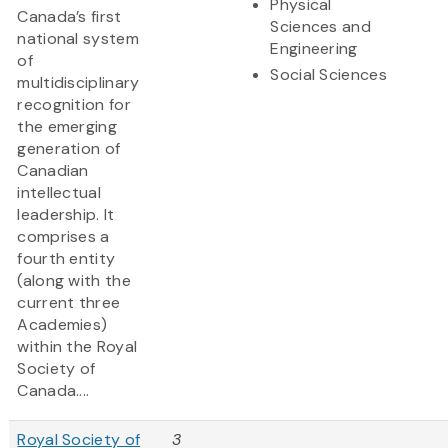
Physical
Canada’s first
Sciences and
national system
Engineering
of
Social Sciences
multidisciplinary
recognition for
the emerging
generation of
Canadian
intellectual
leadership. It
comprises a
fourth entity
(along with the
current three
Academies)
within the Royal
Society of
Canada....
Royal Society of
3