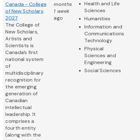
Health and Life
Canada - College
months
Sciences
of New Scholars
1 week
2027
ago
Humanities
The College of
Information and
New Scholars,
Communications
Artists and
Technology
Scientists is
Physical
Canada’s first
Sciences and
national system
Engineering
of
Social Sciences
multidisciplinary
recognition for
the emerging
generation of
Canadian
intellectual
leadership. It
comprises a
fourth entity
(along with the