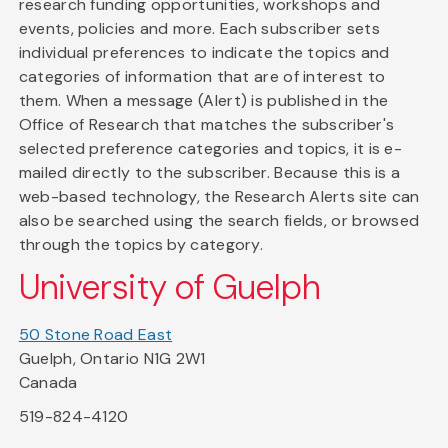
research funding opportunities, workshops and
events, policies and more. Each subscriber sets
individual preferences to indicate the topics and
categories of information that are of interest to
them. When a message (Alert) is published in the
Office of Research that matches the subscriber's
selected preference categories and topics, it is e-
mailed directly to the subscriber. Because this is a
web-based technology, the Research Alerts site can
also be searched using the search fields, or browsed
through the topics by category.
University of Guelph
50 Stone Road East
Guelph, Ontario N1G 2W1
Canada
519-824-4120