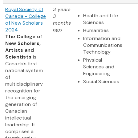
Royal Society of
3 years
Health and Life
Canada - College
3
Sciences
of New Scholars
months
2024
ago
Humanities
The College of
Information and
New Scholars,
Communications
Artists and
Technology
Scientists
is
Physical
Canada’s first
Sciences and
national system
Engineering
of
Social Sciences
multidisciplinary
recognition for
the emerging
generation of
Canadian
intellectual
leadership. It
comprises a