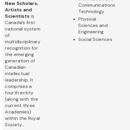
New Scholars,
Communications
Artists and
Technology
Scientists
is
Physical
Canada’s first
Sciences and
national system
Engineering
of
Social Sciences
multidisciplinary
recognition for
the emerging
generation of
Canadian
intellectual
leadership. It
comprises a
fourth entity
(along with the
current three
Academies)
within the Royal
Society...