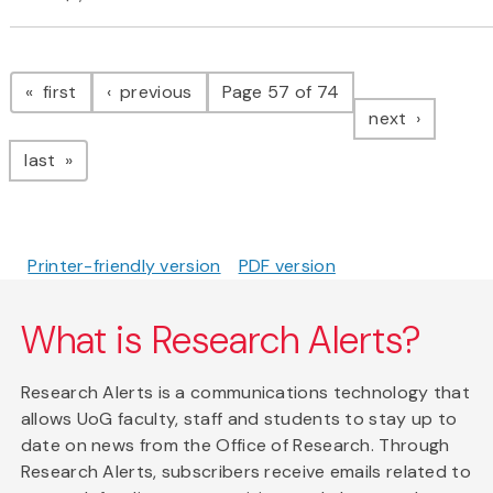
Pagination
page
page
first
previous
Page 57 of 74
page
next
page
last
Printer-friendly version
PDF version
What is Research Alerts?
Research Alerts is a communications technology that
allows UoG faculty, staff and students to stay up to
date on news from the Office of Research. Through
Research Alerts, subscribers receive emails related to