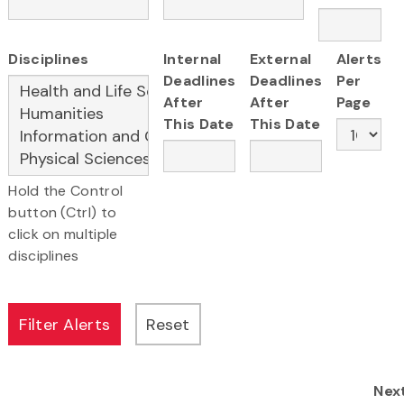
Disciplines
Internal
External
Alerts
Deadlines
Deadlines
Per
After
After
Page
This Date
This Date
Hold the Control
button (Ctrl) to
click on multiple
disciplines
Nex