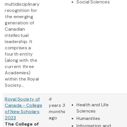
Social Sciences
multidisciplinary
recognition for
the emerging
generation of
Canadian
intellectual
leadership. It
comprises a
fourth entity
(along with the
current three
Academies)
within the Royal
Society...
Royal Society of
4
Health and Life
Canada - College
years 3
Sciences
of New Scholars
months
2023
ago
Humanities
The College of
Information and