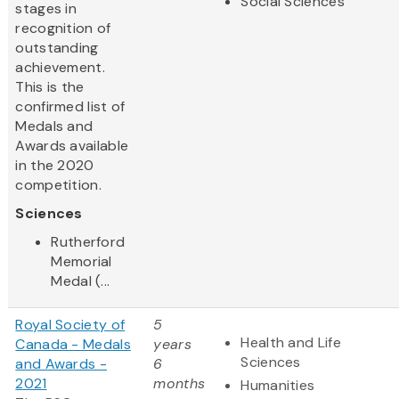
Social Sciences
stages in
recognition of
outstanding
achievement.
This is the
confirmed list of
Medals and
Awards available
in the 2020
competition.
Sciences
Rutherford
Memorial
Medal (...
Royal Society of
5
Health and Life
Canada - Medals
years
Sciences
and Awards -
6
2021
months
Humanities