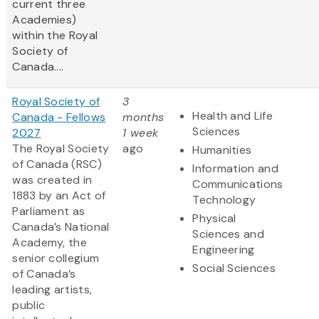
current three
Academies)
within the Royal
Society of
Canada....
Royal Society of
3
Health and Life
Canada - Fellows
months
Sciences
2027
1 week
The Royal Society
ago
Humanities
of Canada (RSC)
Information and
was created in
Communications
1883 by an Act of
Technology
Parliament as
Physical
Canada’s National
Sciences and
Academy, the
Engineering
senior collegium
Social Sciences
of Canada’s
leading artists,
public