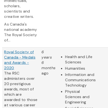
intellectuals,
scholars,
scientists and
creative writers.
As Canada's
national academy
The Royal Society
of...
Royal Society of
6
Health and Life
Canada - Medals
years
Sciences
and Awards -
6
2020
months
Humanities
The RSC
ago
Information and
administers over
Communications
20 prestigious
Technology
awards, most of
Physical
which are
Sciences and
awarded to those
Engineering
at various career