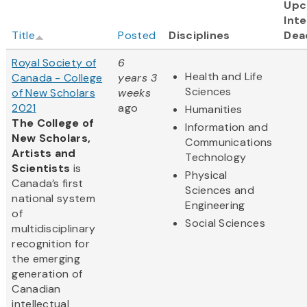
Upc
Inte
Title
Posted
Disciplines
Dea
Royal Society of
6
Health and Life
Canada - College
years 3
Sciences
of New Scholars
weeks
2021
ago
Humanities
The College of
Information and
New Scholars,
Communications
Artists and
Technology
Scientists
is
Physical
Canada’s first
Sciences and
national system
Engineering
of
Social Sciences
multidisciplinary
recognition for
the emerging
generation of
Canadian
intellectual