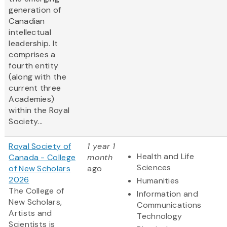
generation of
Canadian
intellectual
leadership. It
comprises a
fourth entity
(along with the
current three
Academies)
within the Royal
Society...
Royal Society of
1 year 1
Health and Life
Canada - College
month
Sciences
of New Scholars
ago
2026
Humanities
The College of
Information and
New Scholars,
Communications
Artists and
Technology
Scientists is