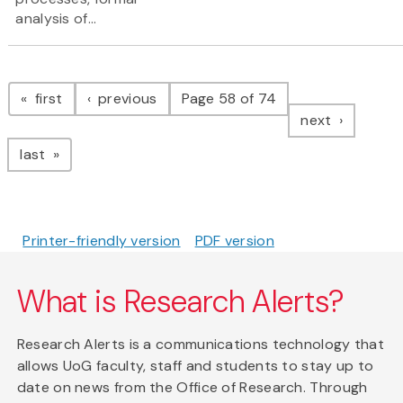
analysis of...
Pagination
page
page
first
previous
Page 58 of 74
page
next
page
last
Printer-friendly version
PDF version
What is Research Alerts?
Research Alerts is a communications technology that
allows UoG faculty, staff and students to stay up to
date on news from the Office of Research. Through