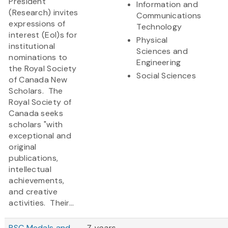
President
Information and
(Research) invites
Communications
expressions of
Technology
interest (EoI)s for
Physical
institutional
Sciences and
nominations to
Engineering
the Royal Society
Social Sciences
of Canada New
Scholars. The
Royal Society of
Canada seeks
scholars "with
exceptional and
original
publications,
intellectual
achievements,
and creative
activities. Their...
RSC Medals and
7 years