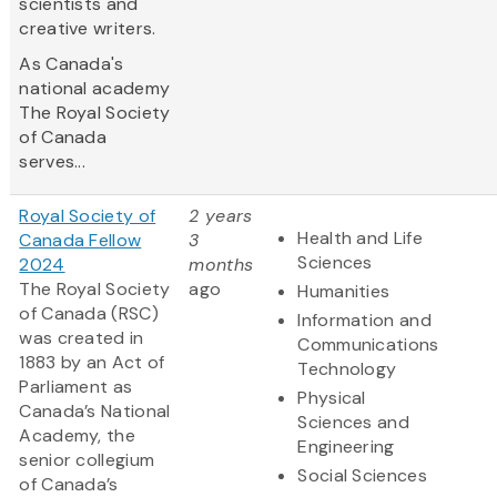
scientists and
creative writers.
As Canada's
national academy
The Royal Society
of Canada
serves...
Royal Society of
2 years
Health and Life
Canada Fellow
3
Sciences
2024
months
The Royal Society
ago
Humanities
of Canada (RSC)
Information and
was created in
Communications
1883 by an Act of
Technology
Parliament as
Physical
Canada’s National
Sciences and
Academy, the
Engineering
senior collegium
Social Sciences
of Canada’s