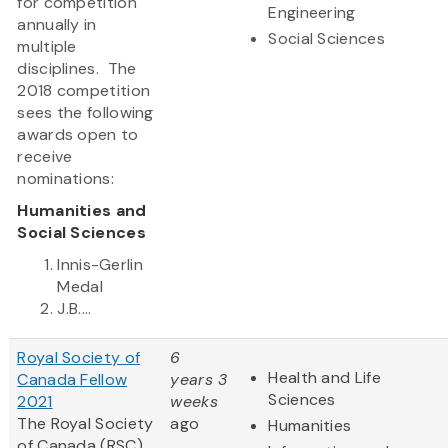
for competition
Engineering
annually in
Social Sciences
multiple
disciplines. The
2018 competition
sees the following
awards open to
receive
nominations:
Humanities and
Social Sciences
Innis-Gerlin
Medal
J.B....
Royal Society of
6
Health and Life
Canada Fellow
years 3
Sciences
2021
weeks
The Royal Society
ago
Humanities
of Canada (RSC)