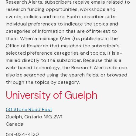
Research Alerts, subscribers receive emails related to
research funding opportunities, workshops and
events, policies and more. Each subscriber sets
individual preferences to indicate the topics and
categories of information that are of interest to
them. When a message (Alert) is published in the
Office of Research that matches the subscriber's
selected preference categories and topics, it is e-
mailed directly to the subscriber. Because this is a
web-based technology, the Research Alerts site can
also be searched using the search fields, or browsed
through the topics by category.
University of Guelph
50 Stone Road East
Guelph, Ontario N1G 2W1
Canada
519-824-4120