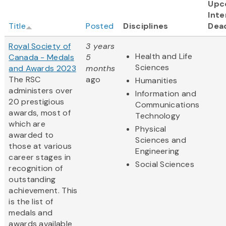
Upc
Inte
Title
Posted
Disciplines
Dea
Royal Society of
3 years
Health and Life
Canada - Medals
5
Sciences
and Awards 2023
months
The RSC
ago
Humanities
administers over
Information and
20 prestigious
Communications
awards, most of
Technology
which are
Physical
awarded to
Sciences and
those at various
Engineering
career stages in
Social Sciences
recognition of
outstanding
achievement. This
is the list of
medals and
awards available