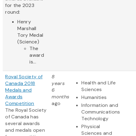
for the 2023
round:
Henry
Marshall
Tory Medal
(Science)
The
award
is...
Royal Society of
8
Health and Life
Canada 2018
years
Sciences
Medals and
6
Awards
months
Humanities
Competition
ago
Information and
The Royal Society
Communications
of Canada has
Technology
several awards
Physical
and medals open
Sciences and