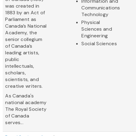
Information and
was created in
Communications
1883 by an Act of
Technology
Parliament as
Physical
Canada’s National
Sciences and
Academy, the
Engineering
senior collegium
Social Sciences
of Canada’s
leading artists,
public
intellectuals,
scholars,
scientists, and
creative writers.
As Canada's
national academy
The Royal Society
of Canada
serves...