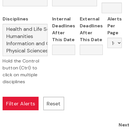
Disciplines
Internal
External
Alerts
Deadlines
Deadlines
Per
After
After
Page
This Date
This Date
Hold the Control
button (Ctrl) to
click on multiple
disciplines
Nex