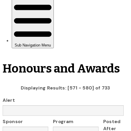
Honours and Awards
Displaying Results: [571 - 580] of 733
Alert
Sponsor
Program
Posted
After