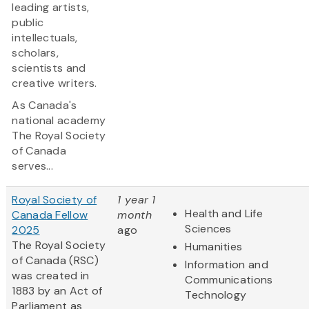
leading artists,
public
intellectuals,
scholars,
scientists and
creative writers.
As Canada's
national academy
The Royal Society
of Canada
serves...
Royal Society of
1 year 1
Health and Life
Canada Fellow
month
Sciences
2025
ago
The Royal Society
Humanities
of Canada (RSC)
Information and
was created in
Communications
1883 by an Act of
Technology
Parliament as