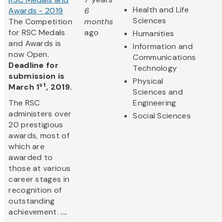
Health and Life
Awards - 2019
6
Sciences
The Competition
months
for RSC Medals
ago
Humanities
and Awards is
Information and
now Open.
Communications
Deadline for
Technology
submission is
Physical
st
March 1
, 2019.
Sciences and
The RSC
Engineering
administers over
Social Sciences
20 prestigious
awards, most of
which are
awarded to
those at various
career stages in
recognition of
outstanding
achievement.
...