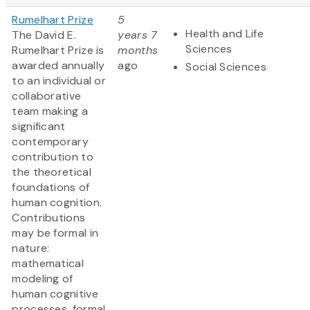
Rumelhart Prize
5
Health and Life
The David E.
years 7
Sciences
Rumelhart Prize is
months
awarded annually
ago
Social Sciences
to an individual or
collaborative
team making a
significant
contemporary
contribution to
the theoretical
foundations of
human cognition.
Contributions
may be formal in
nature:
mathematical
modeling of
human cognitive
processes, formal