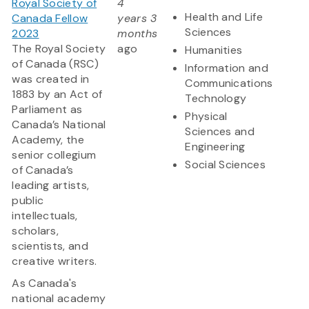
Royal Society of
4
Health and Life
Canada Fellow
years 3
Sciences
2023
months
The Royal Society
ago
Humanities
of Canada (RSC)
Information and
was created in
Communications
1883 by an Act of
Technology
Parliament as
Physical
Canada’s National
Sciences and
Academy, the
Engineering
senior collegium
Social Sciences
of Canada’s
leading artists,
public
intellectuals,
scholars,
scientists, and
creative writers.
As Canada's
national academy