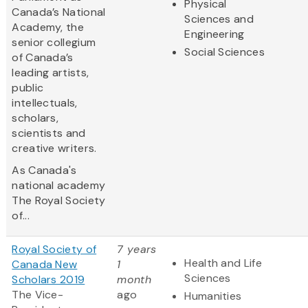
Physical
Canada’s National
Sciences and
Academy, the
Engineering
senior collegium
Social Sciences
of Canada’s
leading artists,
public
intellectuals,
scholars,
scientists and
creative writers.
As Canada's
national academy
The Royal Society
of...
Royal Society of
7 years
Health and Life
Canada New
1
Sciences
Scholars 2019
month
The Vice-
ago
Humanities