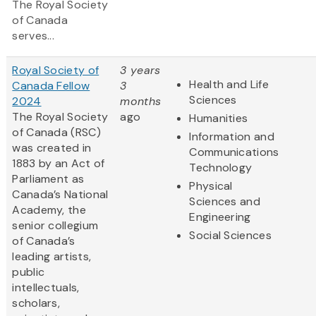
The Royal Society
of Canada
serves...
Royal Society of
3 years
Health and Life
Canada Fellow
3
Sciences
2024
months
The Royal Society
ago
Humanities
of Canada (RSC)
Information and
was created in
Communications
1883 by an Act of
Technology
Parliament as
Physical
Canada’s National
Sciences and
Academy, the
Engineering
senior collegium
Social Sciences
of Canada’s
leading artists,
public
intellectuals,
scholars,