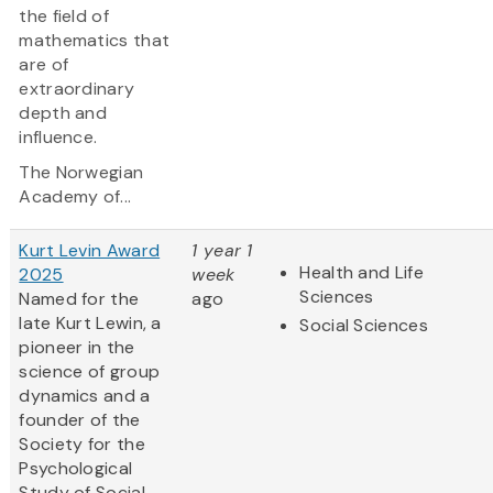
the field of
mathematics that
are of
extraordinary
depth and
influence.
The Norwegian
Academy of...
Kurt Levin Award
1 year 1
Health and Life
2025
week
Sciences
Named for the
ago
late Kurt Lewin, a
Social Sciences
pioneer in the
science of group
dynamics and a
founder of the
Society for the
Psychological
Study of Social