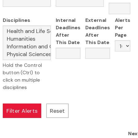
Disciplines
Internal
External
Alerts
Deadlines
Deadlines
Per
After
After
Page
This Date
This Date
Hold the Control
button (Ctrl) to
click on multiple
disciplines
Nex