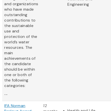
and organizations
Engineering
who have made
outstanding
contributions to
the sustainable
use and
protection of the
world’s water
resources. The
main
achievements of
the candidate
should be within
one or both of
the following
categories:
...
IFA Norman
12
Health and Life