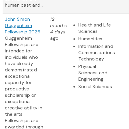
human past and...
John Simon
12
Health and Life
Guggenheim
months
Sciences
Fellowship 2026
4 days
Guggenheim
ago
Humanities
Fellowships are
Information and
intended for
Communications
individuals who
Technology
have already
Physical
demonstrated
Sciences and
exceptional
Engineering
capacity for
Social Sciences
productive
scholarship or
exceptional
creative ability in
the arts.
Fellowships are
awarded through