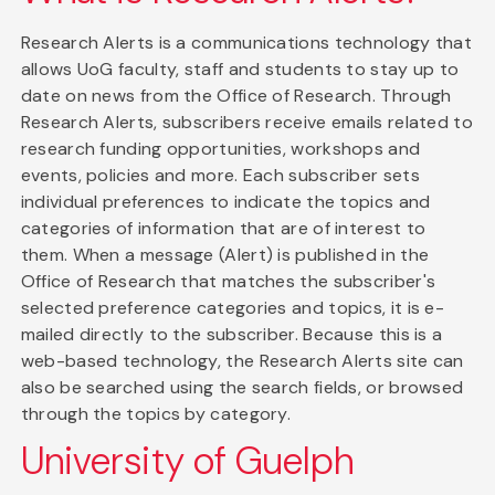
Research Alerts is a communications technology that
allows UoG faculty, staff and students to stay up to
date on news from the Office of Research. Through
Research Alerts, subscribers receive emails related to
research funding opportunities, workshops and
events, policies and more. Each subscriber sets
individual preferences to indicate the topics and
categories of information that are of interest to
them. When a message (Alert) is published in the
Office of Research that matches the subscriber's
selected preference categories and topics, it is e-
mailed directly to the subscriber. Because this is a
web-based technology, the Research Alerts site can
also be searched using the search fields, or browsed
through the topics by category.
University of Guelph