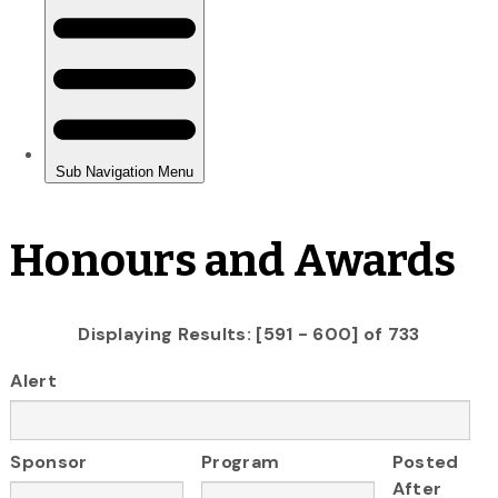
Honours and Awards
Displaying Results: [591 - 600] of 733
Alert
Sponsor
Program
Posted
After