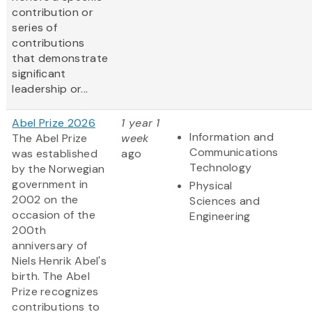
contribution or
series of
contributions
that demonstrate
significant
leadership or...
Abel Prize 2026
1 year 1
Information and
The Abel Prize
week
Communications
was established
ago
Technology
by the Norwegian
government in
Physical
2002 on the
Sciences and
occasion of the
Engineering
200th
anniversary of
Niels Henrik Abel's
birth. The Abel
Prize recognizes
contributions to