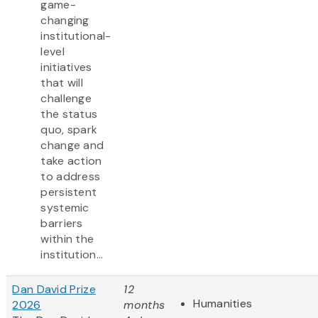
game-
changing
institutional-
level
initiatives
that will
challenge
the status
quo, spark
change and
take action
to address
persistent
systemic
barriers
within the
institution...
Dan David Prize
12
Humanities
2026
months