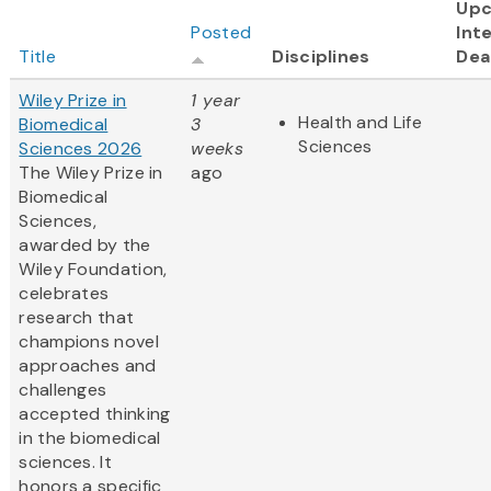
Up
Posted
Int
Title
Disciplines
Dea
Wiley Prize in
1 year
Health and Life
Biomedical
3
Sciences
Sciences 2026
weeks
The Wiley Prize in
ago
Biomedical
Sciences,
awarded by the
Wiley Foundation,
celebrates
research that
champions novel
approaches and
challenges
accepted thinking
in the biomedical
sciences. It
honors a specific