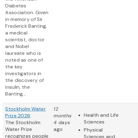
Diabetes
Association. Given
in memory of Sir
Frederick Banting,
a medical
scientist, doctor
and Nobel
laureate who is
noted as one of
the key
investigators in
the discovery of
insulin, the
Banting...
Stockholm Water
12
Health and Life
Prize 2026
months
Sciences
The Stockholm
4 days
Water Prize
ago
Physical
recognizes people
Sciences and