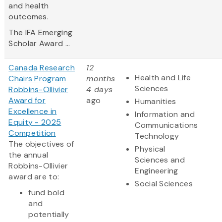
and health
outcomes.
The IFA Emerging
Scholar Award ...
Canada Research
12
Health and Life
Chairs Program
months
Sciences
Robbins-Ollivier
4 days
Award for
ago
Humanities
Excellence in
Information and
Equity - 2025
Communications
Competition
Technology
The objectives of
Physical
the annual
Sciences and
Robbins-Ollivier
Engineering
award are to:
Social Sciences
fund bold
and
potentially