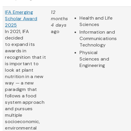
IFA Emerging
12
Health and Life
Scholar Award
months
Sciences
2025
4 days
In 2021, IFA
ago
Information and
decided
Communications
to expand its
Technology
awards in
Physical
recognition that it
Sciences and
is important to
Engineering
look at plant
nutrition in a new
way — a new
paradigm that
follows a food
system approach
and pursues
multiple
socioeconomic,
environmental