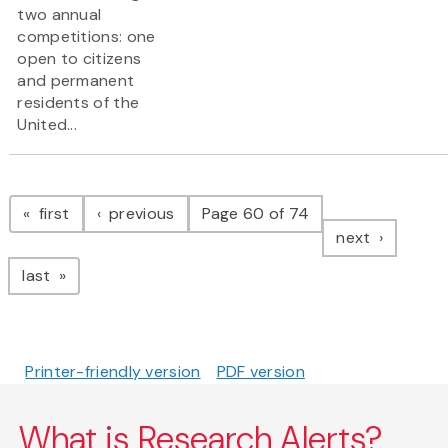
two annual
competitions: one
open to citizens
and permanent
residents of the
United...
Pagination
page
page
first
previous
Page 60 of 74
page
next
page
last
Printer-friendly version
PDF version
What is Research Alerts?