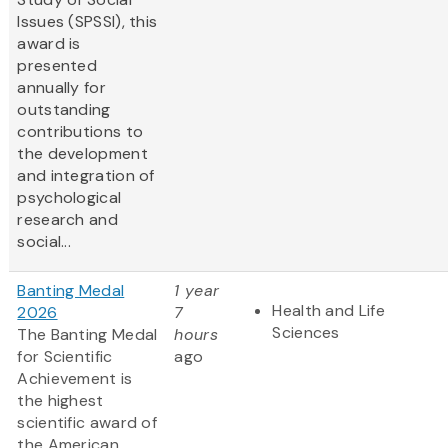
Issues (SPSSI), this
award is
presented
annually for
outstanding
contributions to
the development
and integration of
psychological
research and
social...
Banting Medal
1 year
Health and Life
2026
7
Sciences
The Banting Medal
hours
for Scientific
ago
Achievement is
the highest
scientific award of
the American