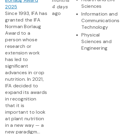
Borlaug Award
months
Sciences
2025
4 days
Since 1993, IFA has
ago
Information and
granted the IFA
Communications
Norman Borlaug
Technology
Award to a
Physical
person whose
Sciences and
research or
Engineering
extension work
has led to
significant
advances in crop
nutrition. In 2021,
IFA decided to
expand its awards
in recognition
that it is
important to look
at plant nutrition
in a new way — a
new paradigm...