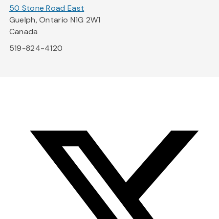
50 Stone Road East
Guelph, Ontario N1G 2W1
Canada
519-824-4120