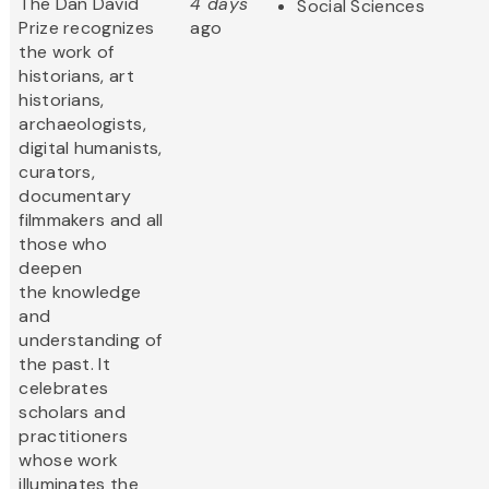
The Dan David
4 days
Social Sciences
Prize recognizes
ago
the work of
historians, art
historians,
archaeologists,
digital humanists,
curators,
documentary
filmmakers and all
those who
deepen
the knowledge
and
understanding of
the past. It
celebrates
scholars and
practitioners
whose work
illuminates the