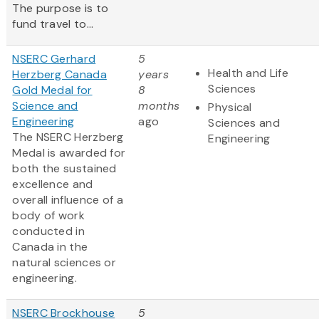
The purpose is to
fund travel to...
NSERC Gerhard
5
Health and Life
Herzberg Canada
years
Sciences
Gold Medal for
8
Science and
months
Physical
Engineering
ago
Sciences and
The NSERC Herzberg
Engineering
Medal is awarded for
both the sustained
excellence and
overall influence of a
body of work
conducted in
Canada in the
natural sciences or
engineering.
NSERC Brockhouse
5