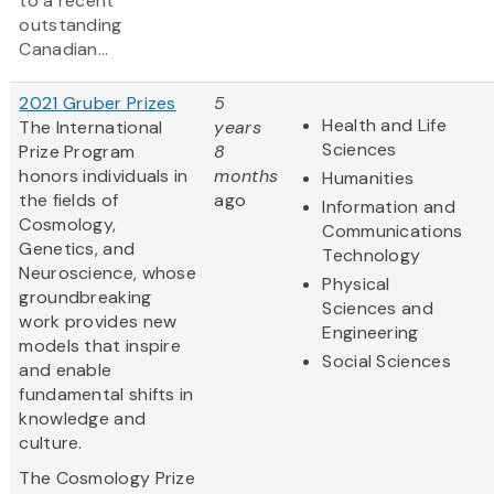
to a recent
outstanding
Canadian...
2021 Gruber Prizes
5
Health and Life
The International
years
Sciences
Prize Program
8
honors individuals in
months
Humanities
the fields of
ago
Information and
Cosmology,
Communications
Genetics, and
Technology
Neuroscience, whose
Physical
groundbreaking
Sciences and
work provides new
Engineering
models that inspire
Social Sciences
and enable
fundamental shifts in
knowledge and
culture.
The Cosmology Prize