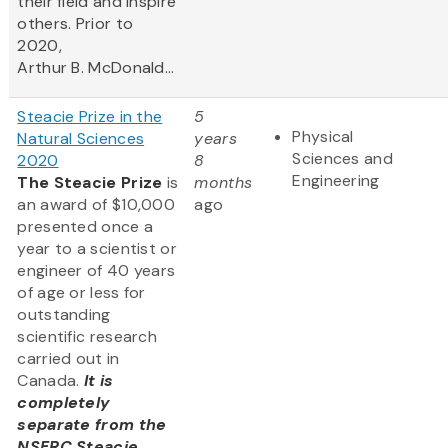
their field and inspire
others. Prior to
2020,
Arthur B. McDonald...
Steacie Prize in the
5
Physical
Natural Sciences
years
Sciences and
2020
8
Engineering
The Steacie Prize
is
months
an award of $10,000
ago
presented once a
year to a scientist or
engineer of 40 years
of age or less for
outstanding
scientific research
carried out in
Canada.
It is
completely
separate from the
NSERC Steacie