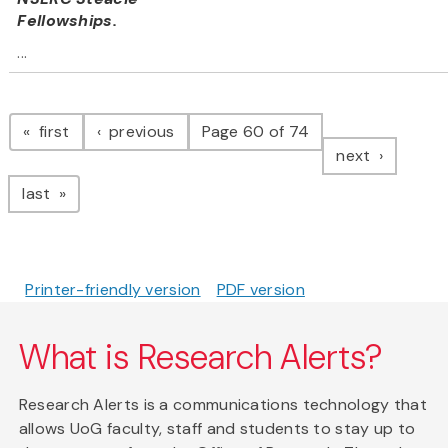
Fellowships.
...
Pagination
page
page
first
previous
Page 60 of 74
page
next
page
last
Printer-friendly version
PDF version
What is Research Alerts?
Research Alerts is a communications technology that
allows UoG faculty, staff and students to stay up to