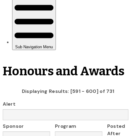
Honours and Awards
Displaying Results: [591 - 600] of 731
Alert
Sponsor
Program
Posted
After