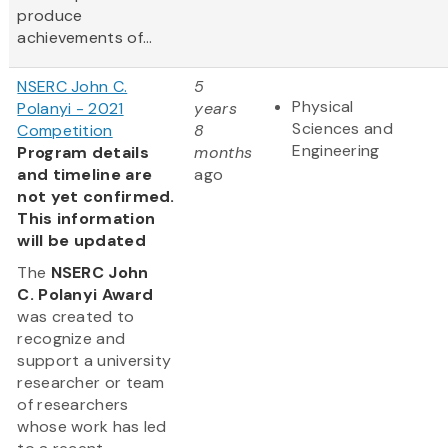
produce
achievements of...
NSERC John C.
5
Physical
Polanyi - 2021
years
Sciences and
Competition
8
Engineering
Program details
months
and timeline are
ago
not yet confirmed.
This information
will be updated
The
NSERC John
C. Polanyi Award
was created to
recognize and
support a university
researcher or team
of researchers
whose work has led