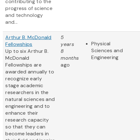
contributing to the
progress of science
and technology
and...
Arthur B. McDonald
5
Physical
Fellowships
years
Sciences and
Up to six Arthur B.
8
Engineering
McDonald
months
Fellowships are
ago
awarded annually to
recognize early
stage academic
researchers in the
natural sciences and
engineering and to
enhance their
research capacity
so that they can
become leaders in