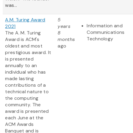
was...
A.M. Turing Award
5
Information and
2021
years
Communications
The A. M. Turing
8
Technology
Award is ACM's
months
oldest and most
ago
prestigious award. It
is presented
annually to an
individual who has
made lasting
contributions of a
technical nature to
the computing
community. The
award is presented
each June at the
ACM Awards
Banquet and is