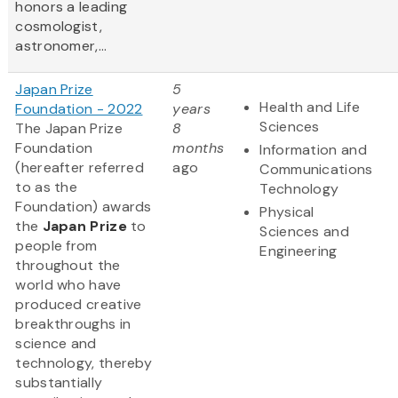
honors a leading
cosmologist,
astronomer,...
Japan Prize
5
Health and Life
Foundation - 2022
years
Sciences
The Japan Prize
8
Foundation
months
Information and
(hereafter referred
ago
Communications
to as the
Technology
Foundation) awards
Physical
the
Japan Prize
to
Sciences and
people from
Engineering
throughout the
world who have
produced creative
breakthroughs in
science and
technology, thereby
substantially