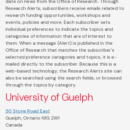
date on news from the Office of Research. Through
Research Alerts, subscribers receive emails related to
research funding opportunities, workshops and
events, policies and more. Each subscriber sets
individual preferences to indicate the topics and
categories of information that are of interest to
them. When a message (Alert) is published in the
Office of Research that matches the subscriber's
selected preference categories and topics, it is e-
mailed directly to the subscriber. Because this is a
web-based technology, the Research Alerts site can
also be searched using the search fields, or browsed
through the topics by category.
University of Guelph
50 Stone Road East
Guelph, Ontario N1G 2W1
Canada