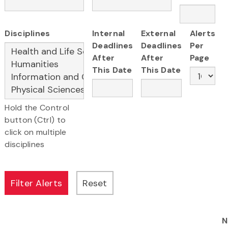
Disciplines
Internal
External
Alerts
Deadlines
Deadlines
Per
After
After
Page
This Date
This Date
Hold the Control
button (Ctrl) to
click on multiple
disciplines
N