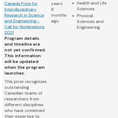
Health and Life
Canada Prize for
years
Sciences
Interdisciplinary
8
Research in Science
months
Physical
and Engineering -
ago
Sciences and
Call for Nominations
Engineering
2021
Program details
and timeline are
not yet confirmed.
This information
will be updated
when the program
launches.
This prize recognizes
outstanding
Canadian teams of
researchers from
different disciplines
who have combined
their expertise to