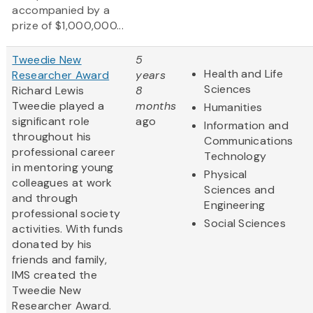
accompanied by a
prize of $1,000,000...
Tweedie New
5
Health and Life
Researcher Award
years
Sciences
Richard Lewis
8
Tweedie played a
months
Humanities
significant role
ago
Information and
throughout his
Communications
professional career
Technology
in mentoring young
Physical
colleagues at work
Sciences and
and through
Engineering
professional society
Social Sciences
activities. With funds
donated by his
friends and family,
IMS created the
Tweedie New
Researcher Award.