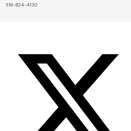
519-824-4120