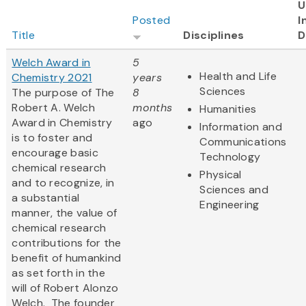
U
Posted
I
Title
Disciplines
D
Welch Award in
5
Health and Life
Chemistry 2021
years
Sciences
The purpose of The
8
Robert A. Welch
months
Humanities
Award in Chemistry
ago
Information and
is to foster and
Communications
encourage basic
Technology
chemical research
Physical
and to recognize, in
Sciences and
a substantial
Engineering
manner, the value of
chemical research
contributions for the
benefit of humankind
as set forth in the
will of Robert Alonzo
Welch. The founder