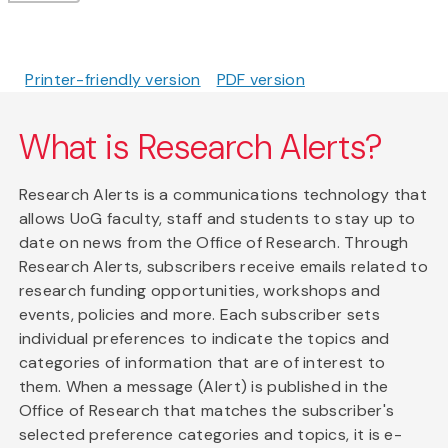
Printer-friendly version
PDF version
What is Research Alerts?
Research Alerts is a communications technology that
allows UoG faculty, staff and students to stay up to
date on news from the Office of Research. Through
Research Alerts, subscribers receive emails related to
research funding opportunities, workshops and
events, policies and more. Each subscriber sets
individual preferences to indicate the topics and
categories of information that are of interest to
them. When a message (Alert) is published in the
Office of Research that matches the subscriber's
selected preference categories and topics, it is e-