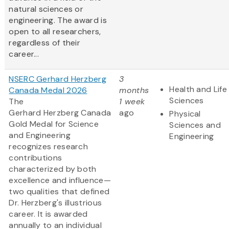
natural sciences or
engineering. The award is
open to all researchers,
regardless of their
career...
NSERC Gerhard Herzberg
3
Health and Life
Canada Medal 2026
months
Sciences
The
1 week
Gerhard Herzberg Canada
ago
Physical
Gold Medal for Science
Sciences and
and Engineering
Engineering
recognizes research
contributions
characterized by both
excellence and influence—
two qualities that defined
Dr. Herzberg's illustrious
career. It is awarded
annually to an individual