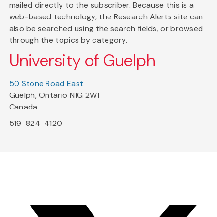
mailed directly to the subscriber. Because this is a
web-based technology, the Research Alerts site can
also be searched using the search fields, or browsed
through the topics by category.
University of Guelph
50 Stone Road East
Guelph, Ontario N1G 2W1
Canada
519-824-4120