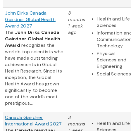
John Dirks Canada
3
Health and Life
Gairdner Global Health
months
Sciences
Award 2027
1 week
The
John Dirks Canada
ago
Information an
Gairdner Global Health
Communicatio
Award
recognizes the
Technology
world’s top scientists who
Physical
have made outstanding
Sciences and
achievements in Global
Engineering
Health Research. Since its
Social Sciences
inception, the Global
Health Award has grown
significantly to become
one of the world’s most
prestigious...
Canada Gairdner
3
Health and Life
International Award 2027
months
Sciences
The
Canada Gairdner
1 week