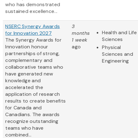
who has demonstrated
sustained excellence...
NSERC Synergy Awards
3
Health and Life
for Innovation 2027
months
Sciences
The Synergy Awards for
1 week
Innovation honour
ago
Physical
partnerships of strong,
Sciences and
complementary and
Engineering
collaborative teams who
have generated new
knowledge and
accelerated the
application of research
results to create benefits
for Canada and
Canadians. The awards
recognize outstanding
teams who have
combined...