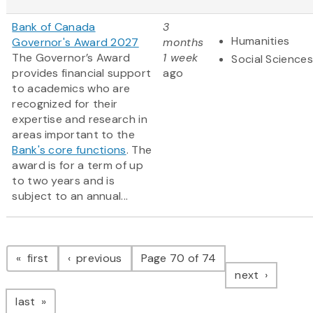
Bank of Canada
3
Humanities
Governor's Award 2027
months
The Governor’s Award
1 week
Social Sciences
provides financial support
ago
to academics who are
recognized for their
expertise and research in
areas important to the
Bank's core functions
. The
award is for a term of up
to two years and is
subject to an annual...
Pagination
page
page
first
previous
Page 70 of 74
page
next
page
last