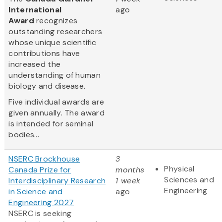
International
ago
Award
recognizes
outstanding researchers
whose unique scientific
contributions have
increased the
understanding of human
biology and disease.
Five individual awards are
given annually. The award
is intended for seminal
bodies...
NSERC Brockhouse
3
Physical
Canada Prize for
months
Sciences and
Interdisciplinary Research
1 week
Engineering
in Science and
ago
Engineering 2027
NSERC is seeking