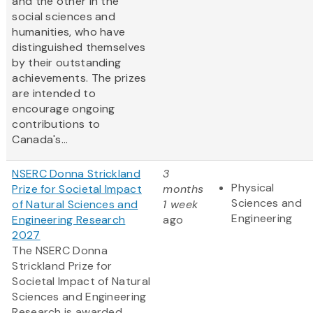
and the other in the
social sciences and
humanities, who have
distinguished themselves
by their outstanding
achievements. The prizes
are intended to
encourage ongoing
contributions to
Canada's...
NSERC Donna Strickland
3
Physical
Prize for Societal Impact
months
Sciences and
of Natural Sciences and
1 week
Engineering
Engineering Research
ago
2027
The NSERC Donna
Strickland Prize for
Societal Impact of Natural
Sciences and Engineering
Research is awarded