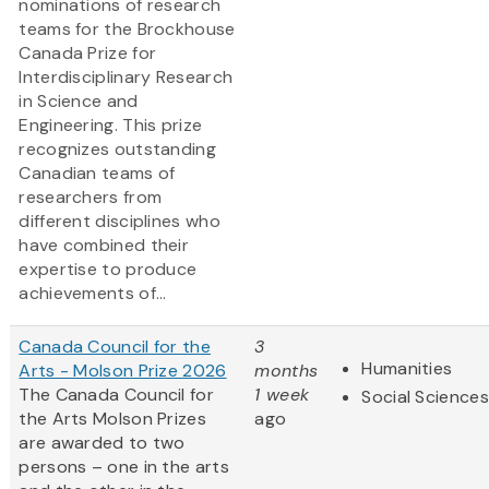
nominations of research
teams for the Brockhouse
Canada Prize for
Interdisciplinary Research
in Science and
Engineering. This prize
recognizes outstanding
Canadian teams of
researchers from
different disciplines who
have combined their
expertise to produce
achievements of...
Canada Council for the
3
Humanities
Arts - Molson Prize 2026
months
The Canada Council for
1 week
Social Sciences
the Arts Molson Prizes
ago
are awarded to two
persons – one in the arts