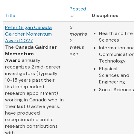
Posted
Title
Disciplines
Peter Gilgan Canada
3
Health and Life
Gairdner Momentum
months
Sciences
Award 2027
2
The
Canada Gairdner
weeks
Information an
Momentum
ago
Communicatio
Award
annually
Technology
recognizes 2 mid-career
Physical
investigators (typically
Sciences and
10-15 years past their
Engineering
first independent
Social Sciences
research appointment)
working in Canada who, in
their last 6 active years,
have produced
exceptional scientific
research contributions
with...