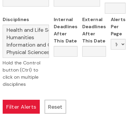
Disciplines
Internal
External
Alerts
Deadlines
Deadlines
Per
After
After
Page
This Date
This Date
Hold the Control
button (Ctrl) to
click on multiple
disciplines