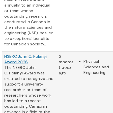
annually to an individual
or team whose
outstanding research,
conducted in Canada in
the natural sciences and
engineering (NSE), has led
to exceptional benefits
for Canadian society...
NSERC John C. Polanyi
3
Physical
Award 2026
months
Sciences and
The NSERC John
1 week
Engineering
C. Polanyi Award was
ago
created to recognize and
support a university
researcher or team of
researchers whose work
has led to a recent
outstanding Canadian
advance in a field of the