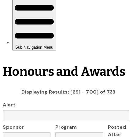
Honours and Awards
Displaying Results: [691 - 700] of 733
Alert
Sponsor
Program
Posted
After