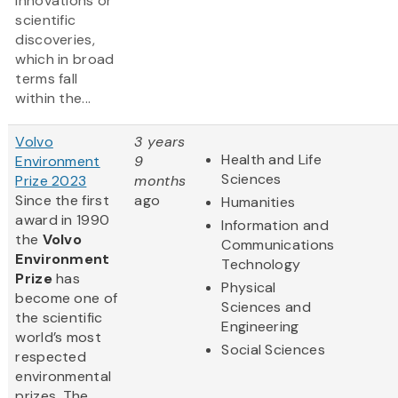
innovations or
scientific
discoveries,
which in broad
terms fall
within the...
Volvo
3 years
Health and Life
Environment
9
Sciences
Prize 2023
months
Since the first
ago
Humanities
award in 1990
Information and
the
Volvo
Communications
Environment
Technology
Prize
has
Physical
become one of
Sciences and
the scientific
Engineering
world’s most
Social Sciences
respected
environmental
prizes. The