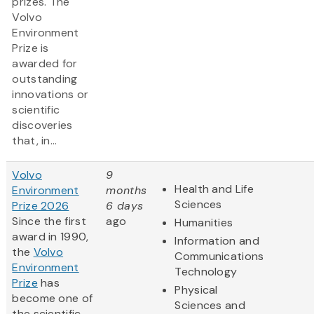
prizes. The
Volvo
Environment
Prize is
awarded for
outstanding
innovations or
scientific
discoveries
that, in...
Volvo
9
Health and Life
Environment
months
Sciences
Prize 2026
6 days
Since the first
ago
Humanities
award in 1990,
Information and
the
Volvo
Communications
Environment
Technology
Prize
has
Physical
become one of
Sciences and
the scientific