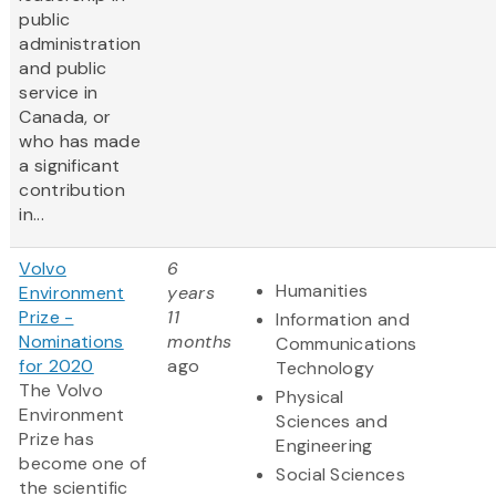
public
administration
and public
service in
Canada, or
who has made
a significant
contribution
in...
Volvo
6
Humanities
Environment
years
Prize -
11
Information and
Nominations
months
Communications
for 2020
ago
Technology
The Volvo
Physical
Environment
Sciences and
Prize has
Engineering
become one of
Social Sciences
the scientific