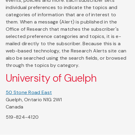
events, policies and more. Each subscriber sets
individual preferences to indicate the topics and
categories of information that are of interest to
them. When a message (Alert) is published in the
Office of Research that matches the subscriber's
selected preference categories and topics, it is e-
mailed directly to the subscriber. Because this is a
web-based technology, the Research Alerts site can
also be searched using the search fields, or browsed
through the topics by category.
University of Guelph
50 Stone Road East
Guelph, Ontario N1G 2W1
Canada
519-824-4120