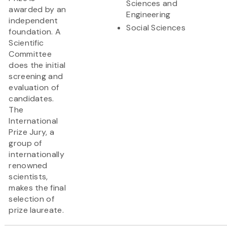
Sciences and
awarded by an
Engineering
independent
Social Sciences
foundation. A
Scientific
Committee
does the initial
screening and
evaluation of
candidates.
The
International
Prize Jury, a
group of
internationally
renowned
scientists,
makes the final
selection of
prize laureate.