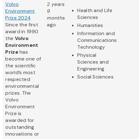
Volvo
2 years
Health and Life
Environment
9
Sciences
Prize 2024
months
Since the first
ago
Humanities
award in 1990
Information and
the
Volvo
Communications
Environment
Technology
Prize
has
Physical
become one of
Sciences and
the scientific
Engineering
world’s most
Social Sciences
respected
environmental
prizes. The
Volvo
Environment
Prize is
awarded for
outstanding
innovations or