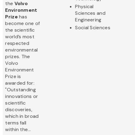
the
Volvo
Physical
Environment
Sciences and
Prize
has
Engineering
become one of
Social Sciences
the scientific
world’s most
respected
environmental
prizes. The
Volvo
Environment
Prize is
awarded for:
"Outstanding
innovations or
scientific
discoveries,
which in broad
terms fall
within the...