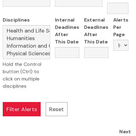
Disciplines
Internal
External
Alerts
Deadlines
Deadlines
Per
After
After
Page
This Date
This Date
Hold the Control
button (Ctrl) to
click on multiple
disciplines
Next