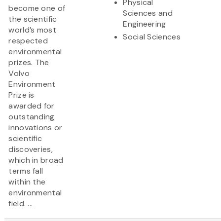
Physical
become one of
Sciences and
the scientific
Engineering
world’s most
Social Sciences
respected
environmental
prizes. The
Volvo
Environment
Prize is
awarded for
outstanding
innovations or
scientific
discoveries,
which in broad
terms fall
within the
environmental
field. ...