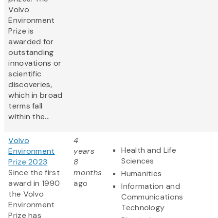
Volvo
Environment
Prize is
awarded for
outstanding
innovations or
scientific
discoveries,
which in broad
terms fall
within the...
Volvo
4
Health and Life
Environment
years
Sciences
Prize 2023
8
Since the first
months
Humanities
award in 1990
ago
Information and
the Volvo
Communications
Environment
Technology
Prize has