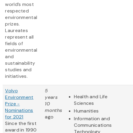
world’s most
respected
environmental
prizes.
Laureates
represent all
fields of
environmental
and
sustainability
studies and
initiatives.
Volvo
5
Health and Life
Environment
years
Sciences
Prize -
10
Nominations
months
Humanities
for 2021
ago
Information and
Since the first
Communications
award in 1990
Technology