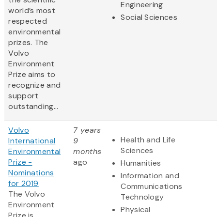
Engineering
world’s most
Social Sciences
respected
environmental
prizes. The
Volvo
Environment
Prize aims to
recognize and
support
outstanding...
Volvo
7 years
Health and Life
International
9
Sciences
Environmental
months
Prize -
ago
Humanities
Nominations
Information and
for 2019
Communications
The Volvo
Technology
Environment
Physical
Prize is