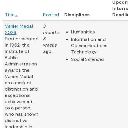
Upcom
Intern
Title
Posted
Disciplines
Deadli
Vanier Medal
3
Humanities
2026
months
First presented
3
Information and
in 1962, the
weeks
Communications
Institute of
ago
Technology
Public
Social Sciences
Administration
awards the
Vanier Medal
as a mark of
distinction and
exceptional
achievement
to a person
who has shown
distinctive
leadership in