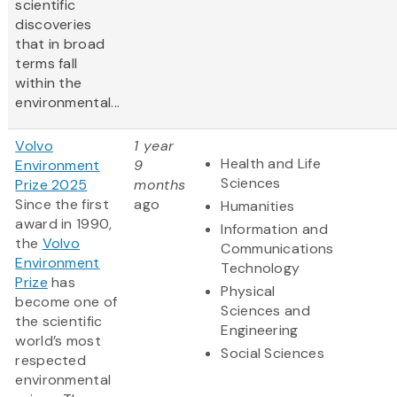
scientific
discoveries
that in broad
terms fall
within the
environmental...
Volvo
1 year
Health and Life
Environment
9
Sciences
Prize 2025
months
Since the first
ago
Humanities
award in 1990,
Information and
the
Volvo
Communications
Environment
Technology
Prize
has
Physical
become one of
Sciences and
the scientific
Engineering
world’s most
Social Sciences
respected
environmental