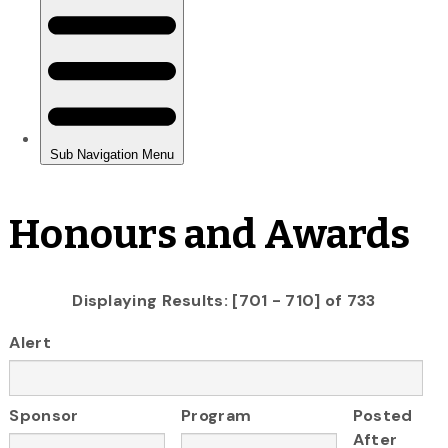
Honours and Awards
Displaying Results: [701 - 710] of 733
Alert
Sponsor
Program
Posted
After