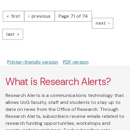
Pagination
page
page
first
previous
Page 71 of 74
page
next
page
last
Printer-friendly version
PDF version
What is Research Alerts?
Research Alerts is a communications technology that
allows UoG faculty, staff and students to stay up to
date on news from the Office of Research. Through
Research Alerts, subscribers receive emails related to
research funding opportunities, workshops and