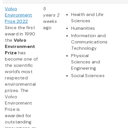
Volvo
5
Health and Life
Environment
years 2
Sciences
Prize 2022
weeks
Since the first
ago
Humanities
award in 1990
Information and
the
Volvo
Communications
Environment
Technology
Prize
has
Physical
become one of
Sciences and
the scientific
Engineering
world’s most
Social Sciences
respected
environmental
prizes. The
Volvo
Environment
Prize is
awarded for
outstanding