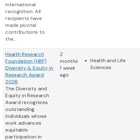
international
recognition. All
recipients have
made pivotal
contributions to
the...
Health Research
2
Health and Life
Foundation (HRF)
months
Sciences
Diversity & Equity in
1 week
Research Award
ago
2026
The Diversity and
Equity in Research
Award recognizes
outstanding
individuals whose
work advances
equitable
participation in