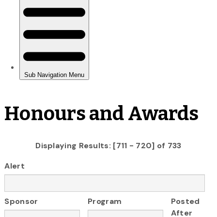
Honours and Awards
Displaying Results: [711 - 720] of 733
Alert
Sponsor
Program
Posted
After