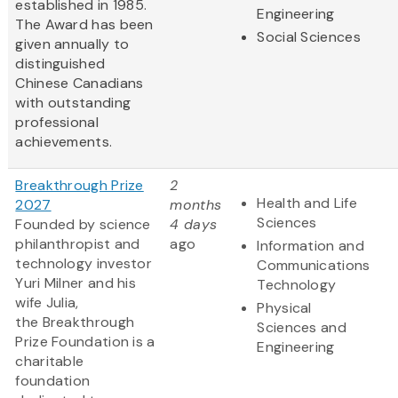
established in 1985.
Engineering
The Award has been
Social Sciences
given annually to
distinguished
Chinese Canadians
with outstanding
professional
achievements.
Breakthrough Prize
2
Health and Life
2027
months
Sciences
Founded by science
4 days
philanthropist and
ago
Information and
technology investor
Communications
Yuri Milner and his
Technology
wife Julia,
Physical
the Breakthrough
Sciences and
Prize Foundation is a
Engineering
charitable
foundation