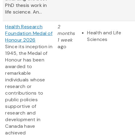
PhD thesis work in
life science. An...
Health Research
2
Health and Life
Foundation Medal of
months
Sciences
Honour 2026
1 week
Since its inception in
ago
1945, the Medal of
Honour has been
awarded to
remarkable
individuals whose
research or
contributions to
public policies
supportive of
research and
development in
Canada have
achieved