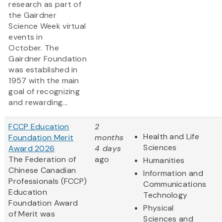
research as part of
the Gairdner
Science Week virtual
events in
October. The
Gairdner Foundation
was established in
1957 with the main
goal of recognizing
and rewarding...
FCCP Education
2
Health and Life
Foundation Merit
months
Sciences
Award 2026
4 days
The Federation of
ago
Humanities
Chinese Canadian
Information and
Professionals (FCCP)
Communications
Education
Technology
Foundation Award
Physical
of Merit was
Sciences and