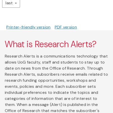
page
last
Printer-friendly version
PDF version
What is Research Alerts?
Research Alerts is a communications technology that
allows UoG faculty, staff and students to stay up to
date on news from the Office of Research. Through
Research Alerts, subscribers receive emails related to
research funding opportunities, workshops and
events, policies and more. Each subscriber sets
individual preferences to indicate the topics and
categories of information that are of interest to
them. When a message (Alert) is published in the
Office of Research that matches the subscriber's