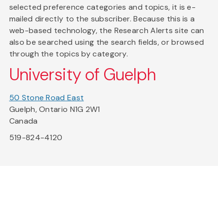
selected preference categories and topics, it is e-
mailed directly to the subscriber. Because this is a
web-based technology, the Research Alerts site can
also be searched using the search fields, or browsed
through the topics by category.
University of Guelph
50 Stone Road East
Guelph, Ontario N1G 2W1
Canada
519-824-4120