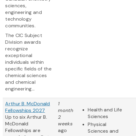
sciences,
engineering and
technology
communities.
The CIC Subject
Division awards
recognize
exceptional
individuals within
specific fields of the
chemical sciences
and chemical
engineering...
Arthur B. McDonald
1
Health and Life
Fellowships 2027
month
Sciences
Up to six Arthur B.
2
McDonald
weeks
Physical
Fellowships are
ago
Sciences and