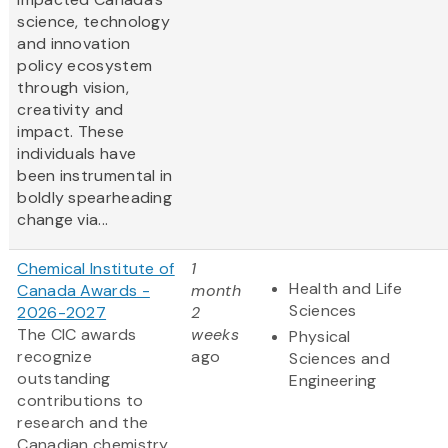
science, technology
and innovation
policy ecosystem
through vision,
creativity and
impact. These
individuals have
been instrumental in
boldly spearheading
change via...
Chemical Institute of
1
Health and Life
Canada Awards -
month
Sciences
2026-2027
2
The CIC awards
weeks
Physical
recognize
ago
Sciences and
outstanding
Engineering
contributions to
research and the
Canadian chemistry