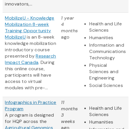
innovators,...
MobilizeU - Knowledge
1 year
Health and Life
Mobilization 8-week
4
Sciences
Training Opportunity
months
MobilizeU
is an 8-week
ago
Humanities
knowledge mobilization
Information and
introductory course
Communications
presented by
Research
Technology
Impact Canada
. During
Physical
this online course,
Sciences and
participants will have
Engineering
access to virtual
Social Sciences
modules with pre-...
Infographics in Practice
11
Health and Life
Program
months
Sciences
A program is designed
3
for HQP across the
weeks
Humanities
Agricultural Genomics
ago