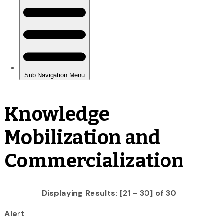
Knowledge
Mobilization and
Commercialization
Displaying Results: [21 - 30] of 30
Alert