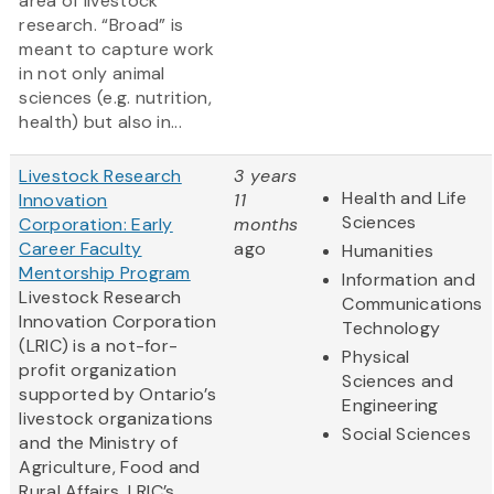
area of livestock
research. “Broad” is
meant to capture work
in not only animal
sciences (e.g. nutrition,
health) but also in...
Livestock Research
3 years
Health and Life
Innovation
11
Sciences
Corporation: Early
months
Career Faculty
ago
Humanities
Mentorship Program
Information and
Livestock Research
Communications
Innovation Corporation
Technology
(LRIC) is a not-for-
Physical
profit organization
Sciences and
supported by Ontario’s
Engineering
livestock organizations
Social Sciences
and the Ministry of
Agriculture, Food and
Rural Affairs. LRIC’s