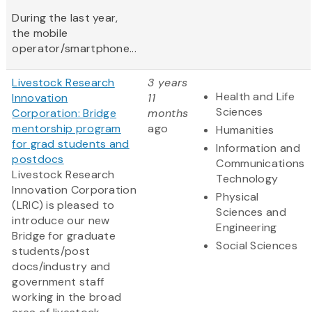
During the last year,
the mobile
operator/smartphone...
Livestock Research
3 years
Health and Life
Innovation
11
Sciences
Corporation: Bridge
months
mentorship program
ago
Humanities
for grad students and
Information and
postdocs
Communications
Livestock Research
Technology
Innovation Corporation
Physical
(LRIC) is pleased to
Sciences and
introduce our new
Engineering
Bridge for graduate
Social Sciences
students/post
docs/industry and
government staff
working in the broad