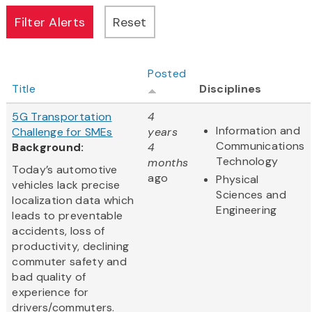
Posted
Title
Disciplines
5G Transportation
4
Information and
Challenge for SMEs
years
Communications
Background:
4
Technology
months
Today’s automotive
ago
Physical
vehicles lack precise
Sciences and
localization data which
Engineering
leads to preventable
accidents, loss of
productivity, declining
commuter safety and
bad quality of
experience for
drivers/commuters.