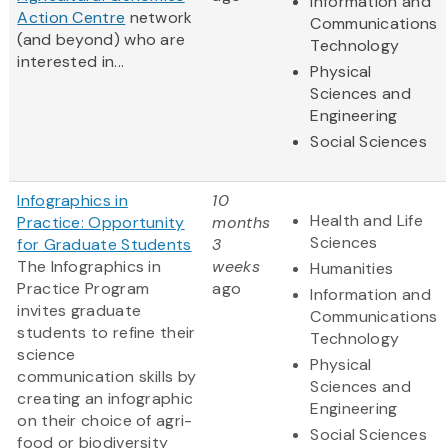
Information and
Action Centre
network
Communications
(and beyond) who are
Technology
interested in...
Physical
Sciences and
Engineering
Social Sciences
Infographics in
10
Health and Life
Practice: Opportunity
months
Sciences
for Graduate Students
3
The Infographics in
weeks
Humanities
Practice Program
ago
Information and
invites graduate
Communications
students to refine their
Technology
science
Physical
communication skills by
Sciences and
creating an infographic
Engineering
on their choice of agri-
Social Sciences
food or biodiversity