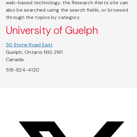
web-based technology, the Research Alerts site can
also be searched using the search fields, or browsed
through the topics by category.
University of Guelph
50 Stone Road East
Guelph, Ontario N1G 2W1
Canada
519-824-4120