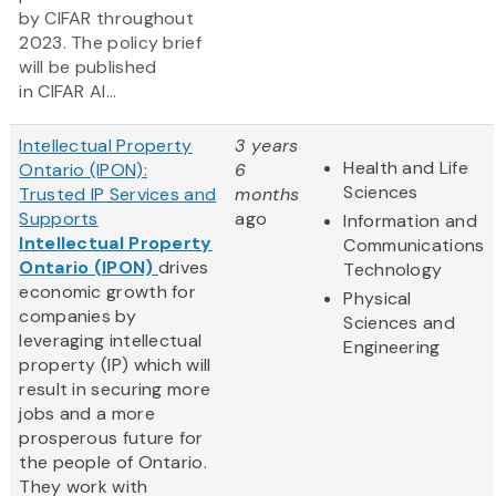
by CIFAR throughout
2023. The policy brief
will be published
in CIFAR AI...
Intellectual Property
3 years
Health and Life
Ontario (IPON):
6
Sciences
Trusted IP Services and
months
Supports
ago
Information and
Intellectual Property
Communications
Ontario (IPON)
drives
Technology
economic growth for
Physical
companies by
Sciences and
leveraging intellectual
Engineering
property (IP) which will
result in securing more
jobs and a more
prosperous future for
the people of Ontario.
They work with