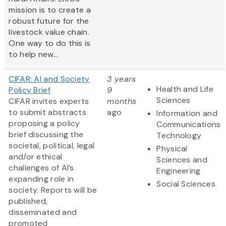
mission is to create a
robust future for the
livestock value chain.
One way to do this is
to help new...
CIFAR: AI and Society
3 years
Health and Life
Policy Brief
9
Sciences
CIFAR invites experts
months
to submit abstracts
ago
Information and
proposing a policy
Communications
brief discussing the
Technology
societal, political, legal
Physical
and/or ethical
Sciences and
challenges of AI’s
Engineering
expanding role in
Social Sciences
society. Reports will be
published,
disseminated and
promoted