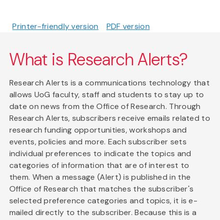
Printer-friendly version
PDF version
What is Research Alerts?
Research Alerts is a communications technology that
allows UoG faculty, staff and students to stay up to
date on news from the Office of Research. Through
Research Alerts, subscribers receive emails related to
research funding opportunities, workshops and
events, policies and more. Each subscriber sets
individual preferences to indicate the topics and
categories of information that are of interest to
them. When a message (Alert) is published in the
Office of Research that matches the subscriber's
selected preference categories and topics, it is e-
mailed directly to the subscriber. Because this is a