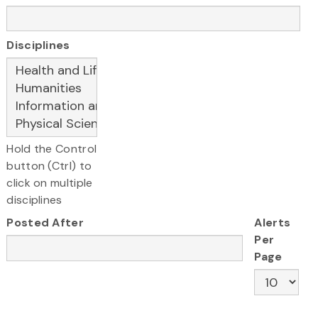
Disciplines
Hold the Control
button (Ctrl) to
click on multiple
disciplines
Posted After
Alerts
Per
Page