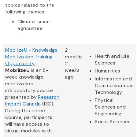
topics related to the
following themes:
Climate-smart
agriculture
...
MobilizeU - Knowledge
2
Health and Life
Mobilization Training
months
Sciences
Opportunity
2
MobilizeU
is an 8-
weeks
Humanities
week knowledge
ago
Information and
mobilization
Communications
introductory course
Technology
presented by
Research
Physical
Impact Canada
(RIC).
Sciences and
During this online
Engineering
course, participants
Social Sciences
will have access to
virtual modules with