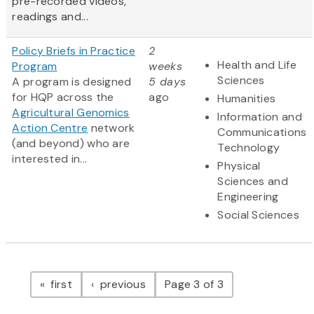
pre-recorded videos,
readings and...
Policy Briefs in Practice
2
Health and Life
Program
weeks
Sciences
A program is designed
5 days
for HQP across the
ago
Humanities
Agricultural Genomics
Information and
Action Centre
network
Communications
(and beyond) who are
Technology
interested in...
Physical
Sciences and
Engineering
Social Sciences
Pagination
page
page
first
previous
Page 3 of 3