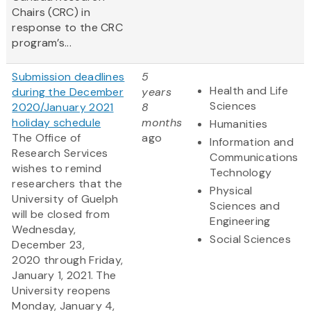
Chairs (CRC) in
response to the CRC
program’s...
Submission deadlines
5
Health and Life
during the December
years
Sciences
2020/January 2021
8
holiday schedule
months
Humanities
The Office of
ago
Information and
Research Services
Communications
wishes to remind
Technology
researchers that the
Physical
University of Guelph
Sciences and
will be closed from
Engineering
Wednesday,
Social Sciences
December 23,
2020 through Friday,
January 1, 2021. The
University reopens
Monday, January 4,