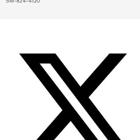
519-824-4120