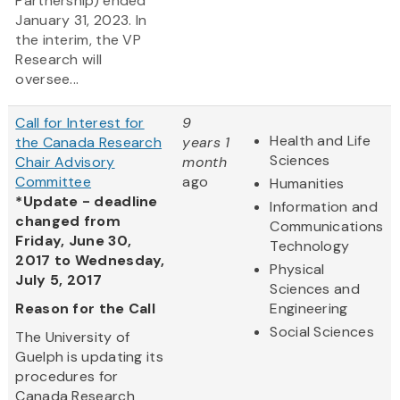
Partnership) ended
January 31, 2023. In
the interim, the VP
Research will
oversee...
Call for Interest for
9
Health and Life
the Canada Research
years 1
Sciences
Chair Advisory
month
Committee
ago
Humanities
*Update - deadline
Information and
changed from
Communications
Friday, June 30,
Technology
2017 to Wednesday,
Physical
July 5, 2017
Sciences and
Reason for the Call
Engineering
Social Sciences
The University of
Guelph is updating its
procedures for
Canada Research