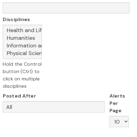
Disciplines
Hold the Control
button (Ctrl) to
click on multiple
disciplines
Posted After
Alerts
Per
Page