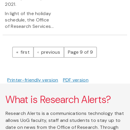
2021.
In light of the holiday
schedule, the Office
of Research Services...
Pagination
page
page
first
previous
Page 9 of 9
Printer-friendly version
PDF version
What is Research Alerts?
Research Alerts is a communications technology that
allows UoG faculty, staff and students to stay up to
date on news from the Office of Research. Through