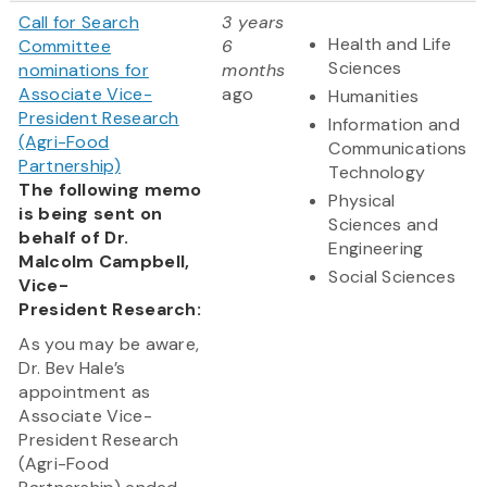
Call for Search
3 years
Health and Life
Committee
6
Sciences
nominations for
months
Associate Vice-
ago
Humanities
President Research
Information and
(Agri-Food
Communications
Partnership)
Technology
The following memo
Physical
is being sent on
Sciences and
behalf of Dr.
Engineering
Malcolm Campbell,
Social Sciences
Vice-
President Research:
As you may be aware,
Dr. Bev Hale’s
appointment as
Associate Vice-
President Research
(Agri-Food