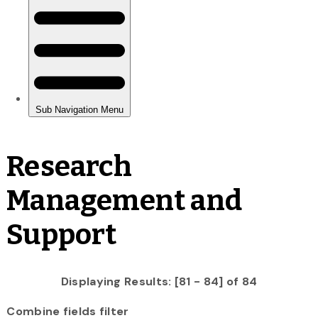
Research
Management and
Support
Displaying Results: [81 - 84] of 84
Combine fields filter