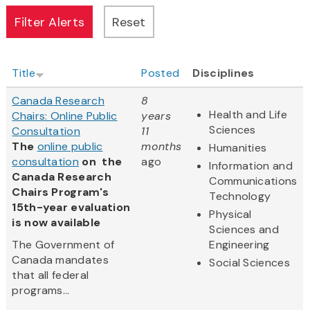
Title
Posted
Disciplines
Canada Research
8
Health and Life
Chairs: Online Public
years
Sciences
Consultation
11
The
online public
months
Humanities
consultation
on the
ago
Information and
Canada Research
Communications
Chairs Program's
Technology
15th-year evaluation
Physical
is now available
Sciences and
The Government of
Engineering
Canada mandates
Social Sciences
that all federal
programs...