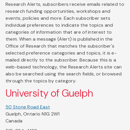
Research Alerts, subscribers receive emails related to
research funding opportunities, workshops and
events, policies and more. Each subscriber sets
individual preferences to indicate the topics and
categories of information that are of interest to
them. When a message (Alert) is published in the
Office of Research that matches the subscriber's
selected preference categories and topics, it is e-
mailed directly to the subscriber. Because this is a
web-based technology, the Research Alerts site can
also be searched using the search fields, or browsed
through the topics by category.
University of Guelph
50 Stone Road East
Guelph, Ontario N1G 2W1
Canada