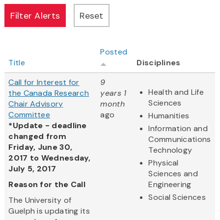
Posted
Title
Disciplines
Call for Interest for
9
Health and Life
the Canada Research
years 1
Sciences
Chair Advisory
month
Committee
ago
Humanities
*Update - deadline
Information and
changed from
Communications
Friday, June 30,
Technology
2017 to Wednesday,
Physical
July 5, 2017
Sciences and
Reason for the Call
Engineering
Social Sciences
The University of
Guelph is updating its