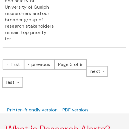
and safety of
University of Guelph
researchers and our
broader group of
research stakeholders
remain top priority
for...
Pagination
page
page
first
previous
Page 3 of 9
page
next
page
last
Printer-friendly version
PDF version