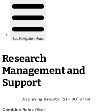
Research
Management and
Support
Displaying Results: [21 - 30] of 84
Combine fields filter