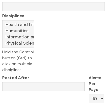
Disciplines
Hold the Control
button (Ctrl) to
click on multiple
disciplines
Posted After
Alerts
Per
Page