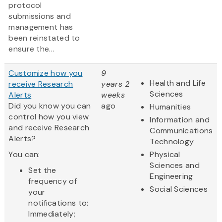
protocol
submissions and
management has
been reinstated to
ensure the...
Customize how you
9
Health and Life
receive Research
years 2
Sciences
Alerts
weeks
Did you know you can
ago
Humanities
control how you view
Information and
and receive Research
Communications
Alerts?
Technology
You can:
Physical
Sciences and
Set the
Engineering
frequency of
Social Sciences
your
notifications to:
Immediately;