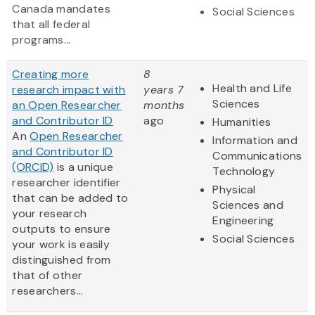
Canada mandates
Social Sciences
that all federal
programs...
Creating more
8
Health and Life
research impact with
years 7
Sciences
an Open Researcher
months
and Contributor ID
ago
Humanities
An
Open Researcher
Information and
and Contributor ID
Communications
(ORCID)
is a unique
Technology
researcher identifier
Physical
that can be added to
Sciences and
your research
Engineering
outputs to ensure
Social Sciences
your work is easily
distinguished from
that of other
researchers...