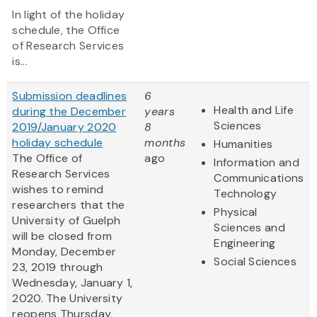
In light of the holiday
schedule, the Office
of Research Services
is...
Submission deadlines
6
Health and Life
during the December
years
Sciences
2019/January 2020
8
holiday schedule
months
Humanities
The Office of
ago
Information and
Research Services
Communications
wishes to remind
Technology
researchers that the
Physical
University of Guelph
Sciences and
will be closed from
Engineering
Monday, December
Social Sciences
23, 2019 through
Wednesday, January 1,
2020. The University
reopens Thursday,