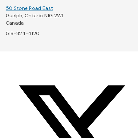
50 Stone Road East
Guelph, Ontario N1G 2W1
Canada
519-824-4120