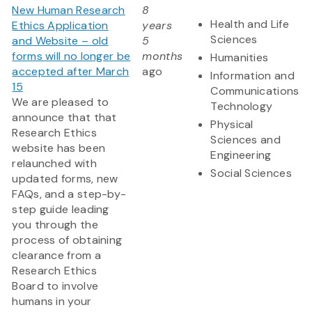
New Human Research
8
Health and Life
Ethics Application
years
Sciences
and Website – old
5
forms will no longer be
months
Humanities
accepted after March
ago
Information and
15
Communications
We are pleased to
Technology
announce that that
Physical
Research Ethics
Sciences and
website has been
Engineering
relaunched with
Social Sciences
updated forms, new
FAQs, and a step-by-
step guide leading
you through the
process of obtaining
clearance from a
Research Ethics
Board to involve
humans in your