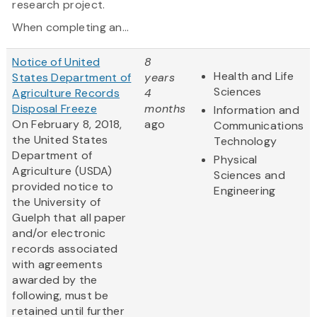
research project.
When completing an...
Notice of United
8
Health and Life
States Department of
years
Sciences
Agriculture Records
4
Disposal Freeze
months
Information and
On February 8, 2018,
ago
Communications
the United States
Technology
Department of
Physical
Agriculture (USDA)
Sciences and
provided notice to
Engineering
the University of
Guelph that all paper
and/or electronic
records associated
with agreements
awarded by the
following, must be
retained until further