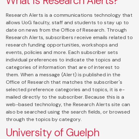
What is Research Alerts?
Research Alerts is a communications technology that
allows UoG faculty, staff and students to stay up to
date on news from the Office of Research. Through
Research Alerts, subscribers receive emails related to
research funding opportunities, workshops and
events, policies and more. Each subscriber sets
individual preferences to indicate the topics and
categories of information that are of interest to
them. When a message (Alert) is published in the
Office of Research that matches the subscriber's
selected preference categories and topics, it is e-
mailed directly to the subscriber. Because this is a
web-based technology, the Research Alerts site can
also be searched using the search fields, or browsed
through the topics by category.
University of Guelph