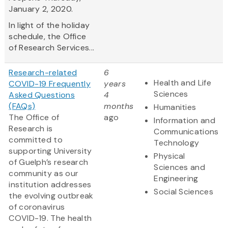
January 2, 2020.
In light of the holiday
schedule, the Office
of Research Services...
Research-related
6
Health and Life
COVID-19 Frequently
years
Sciences
Asked Questions
4
(FAQs)
months
Humanities
The Office of
ago
Information and
Research is
Communications
committed to
Technology
supporting University
Physical
of Guelph’s research
Sciences and
community as our
Engineering
institution addresses
Social Sciences
the evolving outbreak
of coronavirus
COVID-19. The health