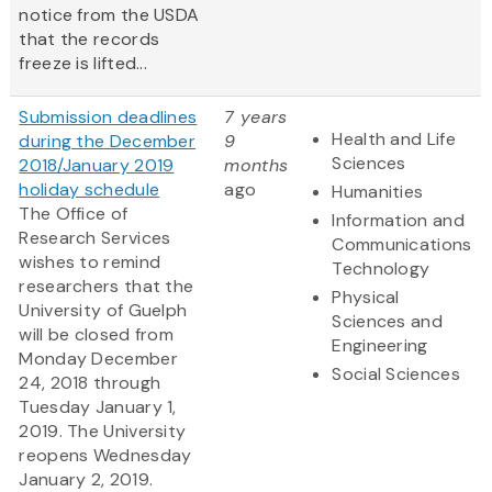
notice from the USDA
that the records
freeze is lifted...
Submission deadlines
7 years
Health and Life
during the December
9
Sciences
2018/January 2019
months
holiday schedule
ago
Humanities
The Office of
Information and
Research Services
Communications
wishes to remind
Technology
researchers that the
Physical
University of Guelph
Sciences and
will be closed from
Engineering
Monday December
Social Sciences
24, 2018 through
Tuesday January 1,
2019. The University
reopens Wednesday
January 2, 2019.