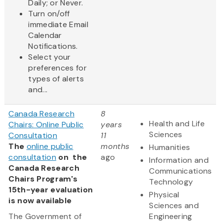
Daily; or Never.
Turn on/off
immediate Email
Calendar
Notifications.
Select your
preferences for
types of alerts
and...
Canada Research
8
Health and Life
Chairs: Online Public
years
Sciences
Consultation
11
The
online public
months
Humanities
consultation
on the
ago
Information and
Canada Research
Communications
Chairs Program's
Technology
15th-year evaluation
Physical
is now available
Sciences and
The Government of
Engineering