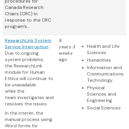
procedures for
Canada Research
Chairs (CRC) in
response to the CRC
program’s...
ResearchLink System
9
Health and Life
Service Interruption
years 3
Sciences
Due to ongoing
weeks
system problems,
ago
Humanities
the ResearchLink
Information and
module for Human
Communications
Ethics will continue to
Technology
be unavailable
Physical
while the
Sciences and
team investigates and
Engineering
resolves the issues.
Social Sciences
In the interim, the
manual process using
Word forms for