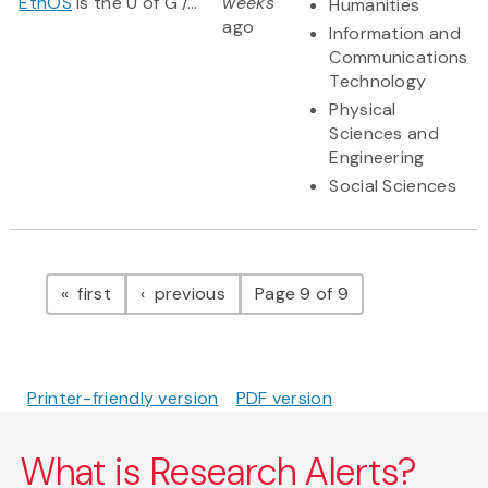
EthOS
is the U of G /...
weeks
Humanities
ago
Information and
Communications
Technology
Physical
Sciences and
Engineering
Social Sciences
Pagination
page
page
first
previous
Page 9 of 9
Printer-friendly version
PDF version
What is Research Alerts?