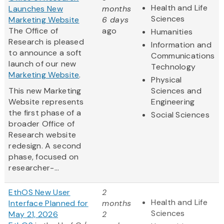
Health and Life
Launches New
months
Sciences
Marketing Website
6 days
The Office of
ago
Humanities
Research is pleased
Information and
to announce a soft
Communications
launch of our new
Technology
Marketing Website
.
Physical
This new Marketing
Sciences and
Website represents
Engineering
the first phase of a
Social Sciences
broader Office of
Research website
redesign. A second
phase, focused on
researcher-...
EthOS New User
2
Health and Life
Interface Planned for
months
Sciences
May 21, 2026
2