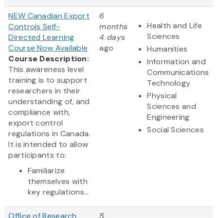
NEW Canadian Export
6
Health and Life
Controls Self-
months
Sciences
Directed Learning
4 days
Course Now Available
ago
Humanities
Course Description:
Information and
This awareness level
Communications
training is to support
Technology
researchers in their
Physical
understanding of, and
Sciences and
compliance with,
Engineering
export control
Social Sciences
regulations in Canada.
It is intended to allow
participants to:
Familiarize
themselves with
key regulations...
Office of Research
5