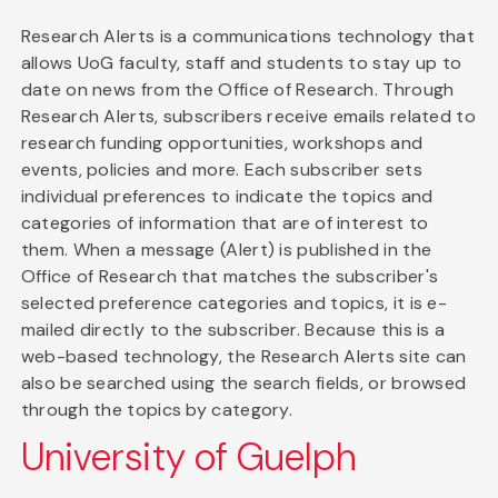
Research Alerts is a communications technology that
allows UoG faculty, staff and students to stay up to
date on news from the Office of Research. Through
Research Alerts, subscribers receive emails related to
research funding opportunities, workshops and
events, policies and more. Each subscriber sets
individual preferences to indicate the topics and
categories of information that are of interest to
them. When a message (Alert) is published in the
Office of Research that matches the subscriber's
selected preference categories and topics, it is e-
mailed directly to the subscriber. Because this is a
web-based technology, the Research Alerts site can
also be searched using the search fields, or browsed
through the topics by category.
University of Guelph