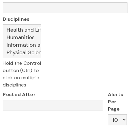
Disciplines
Hold the Control
button (Ctrl) to
click on multiple
disciplines
Posted After
Alerts
Per
Page