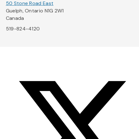
50 Stone Road East
Guelph, Ontario N1G 2W1
Canada
519-824-4120