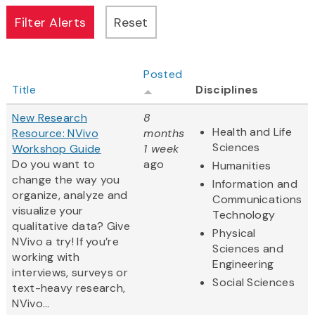
Posted
Title
Disciplines
New Research
8
Health and Life
Resource: NVivo
months
Sciences
Workshop Guide
1 week
Do you want to
ago
Humanities
change the way you
Information and
organize, analyze and
Communications
visualize your
Technology
qualitative data? Give
Physical
NVivo a try! If you’re
Sciences and
working with
Engineering
interviews, surveys or
Social Sciences
text-heavy research,
NVivo...