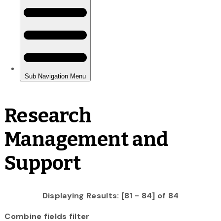
Research
Management and
Support
Displaying Results: [81 - 84] of 84
Combine fields filter