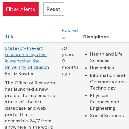
Posted
Title
Disciplines
State-of-the-art
10
Health and Life
research e-system
years
Sciences
launched at the
9
University of Guelph
months
Humanities
By Liz Snyder
ago
Information and
Communications
The Office of Research
Technology
has launched a new
project to implement a
Physical
state-of-the art
Sciences and
database and web
Engineering
portal that is
Social Sciences
accessible 24/7 from
anywhere in the world.