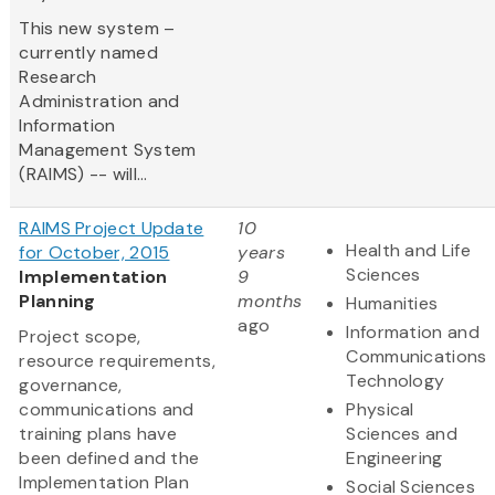
This new system –
currently named
Research
Administration and
Information
Management System
(RAIMS) -- will...
RAIMS Project Update
10
Health and Life
for October, 2015
years
Sciences
Implementation
9
Planning
months
Humanities
ago
Information and
Project scope,
Communications
resource requirements,
Technology
governance,
communications and
Physical
training plans have
Sciences and
been defined and the
Engineering
Implementation Plan
Social Sciences