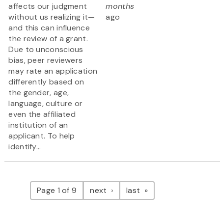
affects our judgment
months
without us realizing it—
ago
and this can influence
the review of a grant.
Due to unconscious
bias, peer reviewers
may rate an application
differently based on
the gender, age,
language, culture or
even the affiliated
institution of an
applicant. To help
identify...
Pagination
page
page
Page 1 of 9
next
last