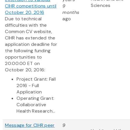
Sciences
CIHR competitions until
9
October 20, 2016
months
Due to technical
ago
difficulties with the
Common CV website,
CIHR has extended the
application deadline for
the following funding
opportunities to
20:00:00 ET on
October 20, 2016:
Project Grant: Fall
2016 - Full
Application
Operating Grant:
Collaborative
Health Research...
Message for CIHR peer
9