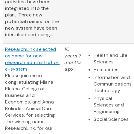
activities have been
integrated into the
plan. Three new
potential names for the
new system have been
identified and being...
ResearchLink selected
10
Health and Life
as name for new
years 7
Sciences
research administration
months
e-system
ago
Humanities
Please join me in
Information and
congratulating Miana
Communications
Plesca, College of
Technology
Business and
Physical
Economics, and Anna
Sciences and
Bolinder, Animal Care
Engineering
Services, for selecting
Social Sciences
the winning name,
ResearchLink, for our