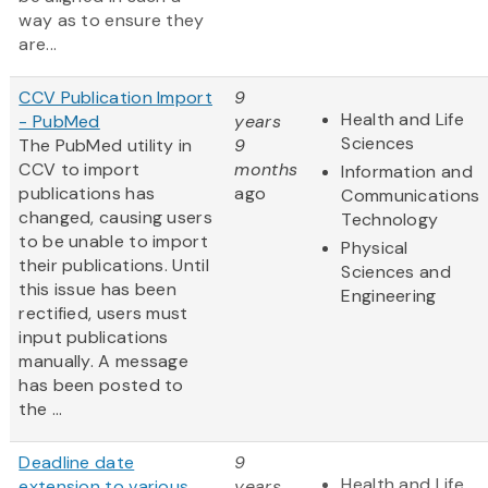
way as to ensure they
are...
CCV Publication Import
9
Health and Life
- PubMed
years
Sciences
The PubMed utility in
9
CCV to import
months
Information and
publications has
ago
Communications
changed, causing users
Technology
to be unable to import
Physical
their publications. Until
Sciences and
this issue has been
Engineering
rectified, users must
input publications
manually. A message
has been posted to
the ...
Deadline date
9
Health and Life
extension to various
years