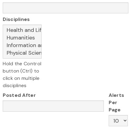
Disciplines
Hold the Control
button (Ctrl) to
click on multiple
disciplines
Posted After
Alerts
Per
Page