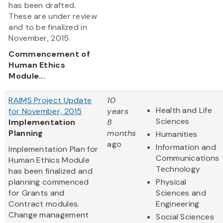
has been drafted.
These are under review
and to be finalized in
November, 2015.
Commencement of
Human Ethics
Module...
RAIMS Project Update
10
Health and Life
for November, 2015
years
Sciences
Implementation
8
Planning
months
Humanities
ago
Information and
Implementation Plan for
Communications
Human Ethics Module
Technology
has been finalized and
planning commenced
Physical
for Grants and
Sciences and
Contract modules.
Engineering
Change management
Social Sciences