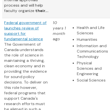
process and will help
faculty organize
their...
Federal government of
10
Health and Life
launches review of
years 1
Sciences
support for
month
fundamental science
ago
Humanities
The Government of
Information and
Canada understands
Communications
the role of science in
Technology
maintaining a thriving,
Physical
clean economy and in
Sciences and
providing the evidence
Engineering
for sound policy
Social Sciences
decisions. To deliver on
this role however,
federal programs that
support Canada's
research efforts must
be aligned in such a