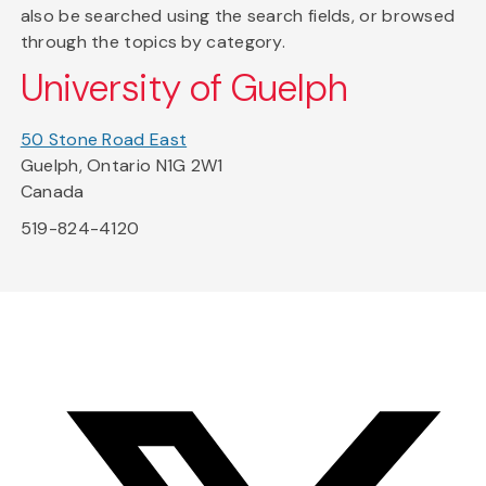
also be searched using the search fields, or browsed
through the topics by category.
University of Guelph
50 Stone Road East
Guelph, Ontario N1G 2W1
Canada
519-824-4120