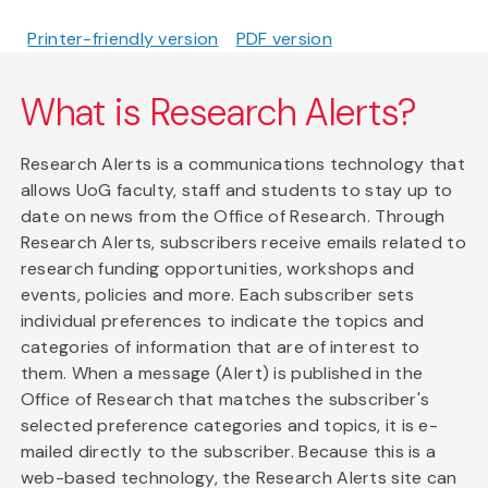
Printer-friendly version
PDF version
What is Research Alerts?
Research Alerts is a communications technology that
allows UoG faculty, staff and students to stay up to
date on news from the Office of Research. Through
Research Alerts, subscribers receive emails related to
research funding opportunities, workshops and
events, policies and more. Each subscriber sets
individual preferences to indicate the topics and
categories of information that are of interest to
them. When a message (Alert) is published in the
Office of Research that matches the subscriber's
selected preference categories and topics, it is e-
mailed directly to the subscriber. Because this is a
web-based technology, the Research Alerts site can