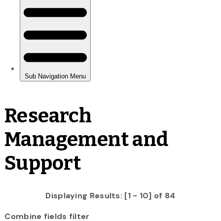
Research
Management and
Support
Displaying Results: [1 - 10] of 84
Combine fields filter