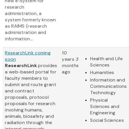
new e-system for
research
administration, a
system formerly known
as RAIMS (research
administration and
information...
ResearchLink coming
10
Health and Life
soon
years 3
Sciences
ResearchLink
provides
months
a web-based portal for
ago
Humanities
faculty members to
Information and
submit and route grant
Communications
and contract
Technology
proposals, protocol
Physical
proposals for research
Sciences and
involving humans,
Engineering
animals, biosafety and
Social Sciences
radiation through the
internal approvals