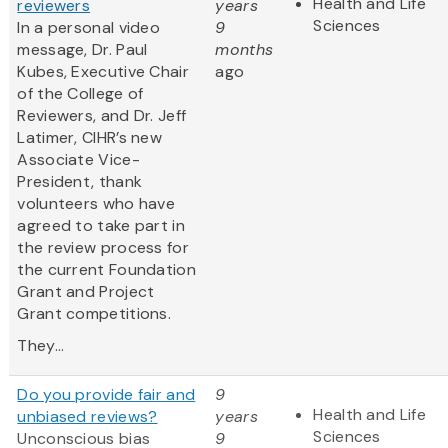
Health and Life
reviewers
years
Sciences
In a personal video
9
message, Dr. Paul
months
Kubes, Executive Chair
ago
of the College of
Reviewers, and Dr. Jeff
Latimer, CIHR’s new
Associate Vice-
President, thank
volunteers who have
agreed to take part in
the review process for
the current Foundation
Grant and Project
Grant competitions.
They...
Do you provide fair and
9
Health and Life
unbiased reviews?
years
Sciences
Unconscious bias
9