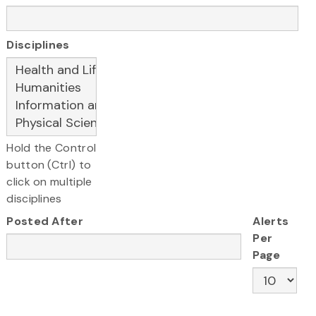
Disciplines
Hold the Control
button (Ctrl) to
click on multiple
disciplines
Posted After
Alerts
Per
Page