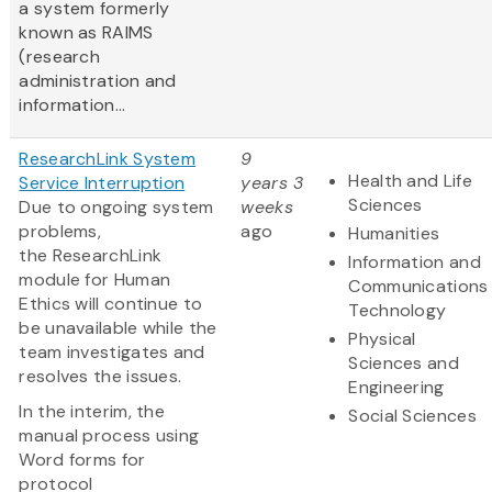
a system formerly
known as RAIMS
(research
administration and
information...
ResearchLink System
9
Health and Life
Service Interruption
years 3
Sciences
Due to ongoing system
weeks
problems,
ago
Humanities
the ResearchLink
Information and
module for Human
Communications
Ethics will continue to
Technology
be unavailable while the
Physical
team investigates and
Sciences and
resolves the issues.
Engineering
In the interim, the
Social Sciences
manual process using
Word forms for
protocol