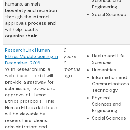
Sciences and
humans, animals,
Engineering
biosafety and radiation
Social Sciences
through the internal
approvals process and
will help faculty
organize
their...
ResearchLink Human
9
Health and Life
Ethics Module coming in
years
Sciences
December, 2016
9
With ResearchLink, a
months
Humanities
web-based portal will
ago
Information and
provide a gateway for
Communications
submission, review and
Technology
approval of Human
Physical
Ethics protocols. This
Sciences and
Human Ethics database
Engineering
will be viewable by
Social Sciences
researchers, deans,
administrators and