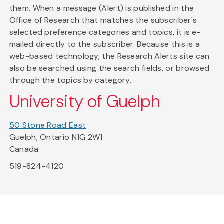
them. When a message (Alert) is published in the
Office of Research that matches the subscriber's
selected preference categories and topics, it is e-
mailed directly to the subscriber. Because this is a
web-based technology, the Research Alerts site can
also be searched using the search fields, or browsed
through the topics by category.
University of Guelph
50 Stone Road East
Guelph, Ontario N1G 2W1
Canada
519-824-4120