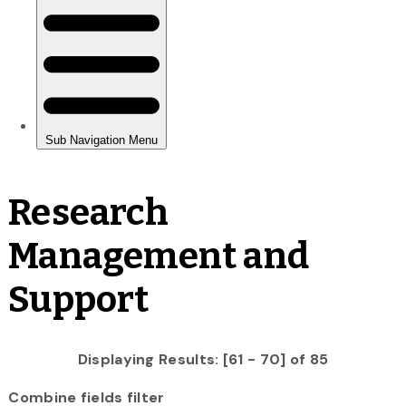
Research
Management and
Support
Displaying Results: [61 - 70] of 85
Combine fields filter