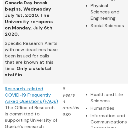
Canada Day break
Physical
begins, Wednesday
Sciences and
July 1st, 2020. The
Engineering
University re-opens
Social Sciences
on Monday, July 6th
2020.
Specific Research Alerts
with new deadlines have
been issued for calls
that are known at this
time.
Only a skeletal
staff in...
Research-related
6
Health and Life
COVID-19 Frequently
years
Sciences
Asked Questions (FAQs)
4
The Office of Research
months
Humanities
is committed to
ago
Information and
supporting University of
Communications
Guelph’s research