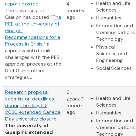
Health and Life
report posted
4
Sciences
The University of
months
Guelph has posted “
The
ago
Humanities
REB at the University of
Information and
Guelph:
Communications
Recommendations for a
Technology
Process in Crisis
,” a
Physical
report which details
Sciences and
challenges with the REB
Engineering
approval process at the
Social Sciences
U of G and offers
strategies...
Research proposal
6
Health and Life
submission deadlines
years 1
Sciences
during the July 1-3,
month
2020 extended Canada
ago
Humanities
Day university closure
Information and
The University of
Communications
Guelph’s extended
Technology