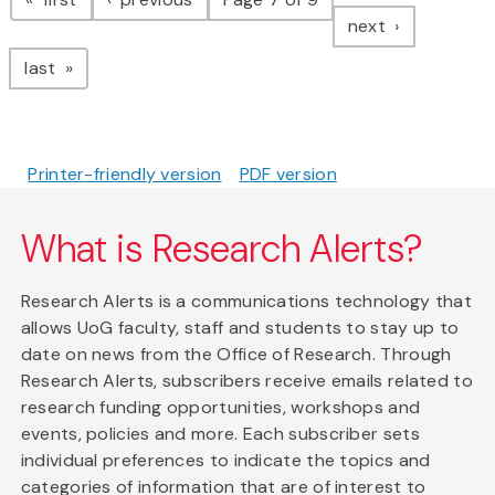
page
next
page
last
Printer-friendly version
PDF version
What is Research Alerts?
Research Alerts is a communications technology that
allows UoG faculty, staff and students to stay up to
date on news from the Office of Research. Through
Research Alerts, subscribers receive emails related to
research funding opportunities, workshops and
events, policies and more. Each subscriber sets
individual preferences to indicate the topics and
categories of information that are of interest to