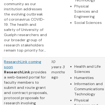
Technology
community as our
Physical
institution addresses
Sciences and
the evolving outbreak
Engineering
of coronavirus COVID-
Social Sciences
19. The health and
safety of University of
Guelph researchers and
our broader group of
research stakeholders
remain top priority for...
ResearchLink coming
10
Health and Life
soon
years 3
Sciences
ResearchLink
provides
months
a web-based portal for
ago
Humanities
faculty members to
Information and
submit and route grant
Communications
and contract proposals,
Technology
protocol proposals for
Physical
research involving