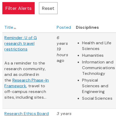
Title
Posted
Disciplines
Reminder: U of G
6
Health and Life
research travel
years
Sciences
restrictions
19
hours
Humanities
ago
Information and
As a reminder to the
Communications
research community,
Technology
and as outlined in
the
Research Phase-In
Physical
Framework
, travel to
Sciences and
off-campus research
Engineering
sites, including sites...
Social Sciences
Research Ethics Board
3 years