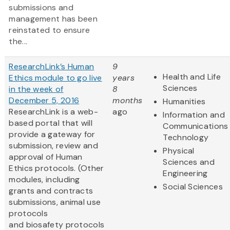
submissions and
management has been
reinstated to ensure
the...
ResearchLink’s Human
9
Health and Life
Ethics module to go live
years
Sciences
in the week of
8
December 5, 2016
months
Humanities
ResearchLink is a web-
ago
Information and
based portal that will
Communications
provide a gateway for
Technology
submission, review and
Physical
approval of Human
Sciences and
Ethics protocols. (Other
Engineering
modules, including
Social Sciences
grants and contracts
submissions, animal use
protocols
and biosafety protocols