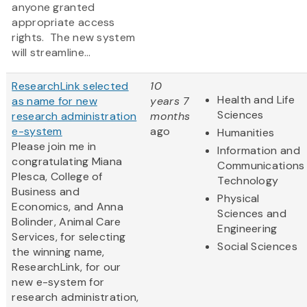
anyone granted
appropriate access
rights. The new system
will streamline...
ResearchLink selected
10
Health and Life
as name for new
years 7
Sciences
research administration
months
e-system
ago
Humanities
Please join me in
Information and
congratulating Miana
Communications
Plesca, College of
Technology
Business and
Physical
Economics, and Anna
Sciences and
Bolinder, Animal Care
Engineering
Services, for selecting
Social Sciences
the winning name,
ResearchLink, for our
new e-system for
research administration,