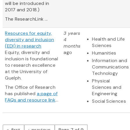
will be introduced in
2017 and 2018.)
The ResearchLink ...
Resources for equity,
3 years
Health and Life
diversity and inclusion
4
Sciences
(EDI) in research
months
Equity, diversity and
ago
Humanities
inclusion is foundational
Information and
to research excellence
Communications
at the University of
Technology
Guelph.
Physical
The Office of Research
Sciences and
has published
a page of
Engineering
FAQs and resource link
...
Social Sciences
Pagination
page
page
first
previous
Page 7 of 9