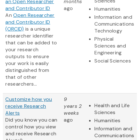
Sciences
an Open Researcher
months
and Contributor ID
ago
Humanities
An
Open Researcher
Information and
and Contributor ID
Communications
(ORCID)
is a unique
Technology
researcher identifier
Physical
that can be added to
Sciences and
your research
Engineering
outputs to ensure
Social Sciences
your work is easily
distinguished from
that of other
researchers...
Customize how you
9
Health and Life
receive Research
years 2
Sciences
Alerts
weeks
Did you know you can
ago
Humanities
control how you view
Information and
and receive Research
Communications