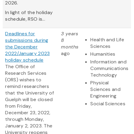
2026.
In light of the holiday
schedule, RSO is...
Deadlines for
3 years
Health and Life
submissions during
8
Sciences
the December
months
2022/January 2023
ago
Humanities
holiday schedule
Information and
The Office of
Communications
Research Services
Technology
(ORS) wishes to
Physical
remind researchers
Sciences and
that the University of
Engineering
Guelph will be closed
Social Sciences
from Friday,
December 23, 2022,
through Monday,
January 2, 2023. The
University reopens