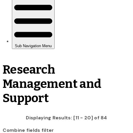
Research
Management and
Support
Displaying Results: [11 - 20] of 84
Combine fields filter