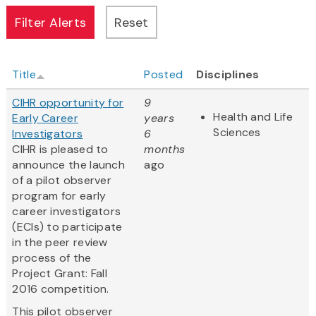
Title
Posted
Disciplines
CIHR opportunity for
9
Health and Life
Early Career
years
Sciences
Investigators
6
CIHR is pleased to
months
announce the launch
ago
of a pilot observer
program for early
career investigators
(ECIs) to participate
in the peer review
process of the
Project Grant: Fall
2016 competition.
This pilot observer