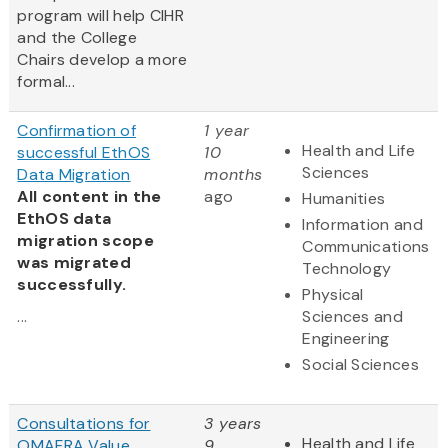
program will help CIHR
and the College
Chairs develop a more
formal...
Confirmation of
1 year
Health and Life
successful EthOS
10
Sciences
Data Migration
months
All content in the
ago
Humanities
EthOS data
Information and
migration scope
Communications
was migrated
Technology
successfully.
Physical
...
Sciences and
Engineering
Social Sciences
Consultations for
3 years
Health and Life
OMAFRA Value
9