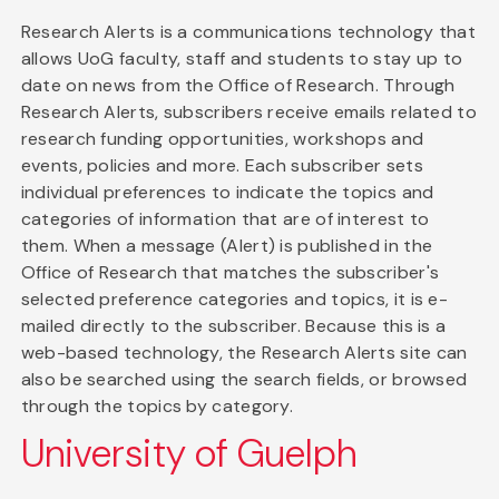
Research Alerts is a communications technology that
allows UoG faculty, staff and students to stay up to
date on news from the Office of Research. Through
Research Alerts, subscribers receive emails related to
research funding opportunities, workshops and
events, policies and more. Each subscriber sets
individual preferences to indicate the topics and
categories of information that are of interest to
them. When a message (Alert) is published in the
Office of Research that matches the subscriber's
selected preference categories and topics, it is e-
mailed directly to the subscriber. Because this is a
web-based technology, the Research Alerts site can
also be searched using the search fields, or browsed
through the topics by category.
University of Guelph