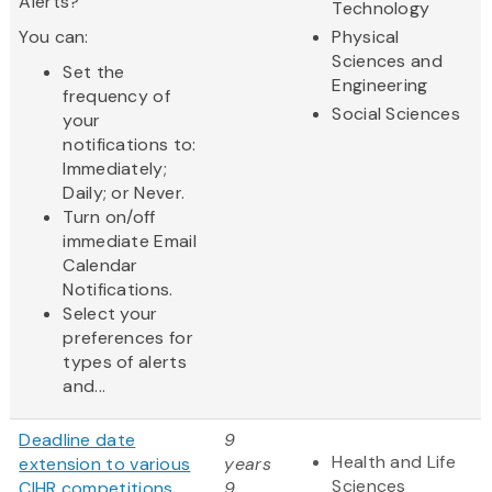
Alerts?
Technology
You can:
Physical
Sciences and
Set the
Engineering
frequency of
Social Sciences
your
notifications to:
Immediately;
Daily; or Never.
Turn on/off
immediate Email
Calendar
Notifications.
Select your
preferences for
types of alerts
and...
Deadline date
9
Health and Life
extension to various
years
Sciences
CIHR competitions
9