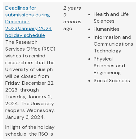
Deadlines for
2 years
Health and Life
submissions during
9
Sciences
December
months
2023/January 2024
ago
Humanities
holiday schedule
Information and
The Research
Communications
Services Office (RSO)
Technology
wishes to remind
Physical
researchers that the
Sciences and
University of Guelph
Engineering
will be closed from
Social Sciences
Friday, December 22,
2023, through
Tuesday, January 2,
2024. The University
reopens Wednesday,
January 3, 2024.
In light of the holiday
schedule, the RSO is