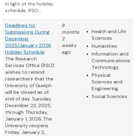
In light of the holiday
schedule, RSO...
Deadlines for
8
Health and Life
Submissions During
months
Sciences
December
2
2025/January 2026
weeks
Humanities
Holiday Schedule
ago
Information and
The Research
Communications
Services Office (RSO)
Technology
wishes to remind
Physical
researchers that the
Sciences and
University of Guelph
Engineering
will be closed as of
Social Sciences
end of day Tuesday,
December 23, 2025,
through Thursday,
January 1, 2026. The
University reopens
Friday, January 2,