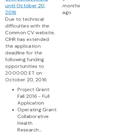
until October 20,
months
2016
ago
Due to technical
difficulties with the
Common CV website,
CIHR has extended
the application
deadline for the
following funding
opportunities to
20:00:00 ET on
October 20, 2016:
Project Grant:
Fall 2016 - Full
Application
Operating Grant:
Collaborative
Health
Research...