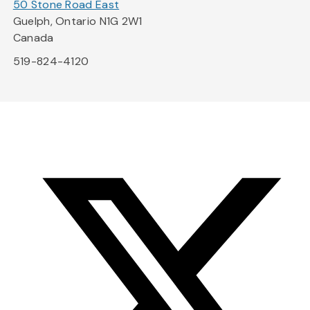
50 Stone Road East
Guelph, Ontario N1G 2W1
Canada
519-824-4120