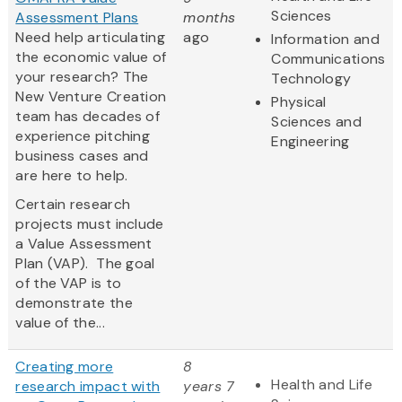
Sciences
Assessment Plans
months
Need help articulating
ago
Information and
the economic value of
Communications
your research? The
Technology
New Venture Creation
Physical
team has decades of
Sciences and
experience pitching
Engineering
business cases and
are here to help.
Certain research
projects must include
a Value Assessment
Plan (VAP). The goal
of the VAP is to
demonstrate the
value of the...
Creating more
8
Health and Life
research impact with
years 7