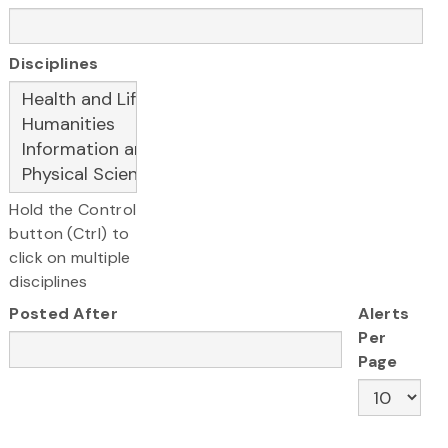
Disciplines
Hold the Control
button (Ctrl) to
click on multiple
disciplines
Posted After
Alerts
Per
Page