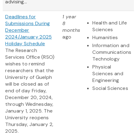
advising...
Deadlines for
1 year
Health and Life
Submissions During
8
Sciences
December
months
2024/January 2025
ago
Humanities
Holiday Schedule
Information and
The Research
Communications
Services Office (RSO)
Technology
wishes to remind
Physical
researchers that the
Sciences and
University of Guelph
Engineering
will be closed as of
Social Sciences
end of day Friday,
December 20, 2024,
through Wednesday,
January 1, 2025. The
University reopens
Thursday, January 2,
2025.