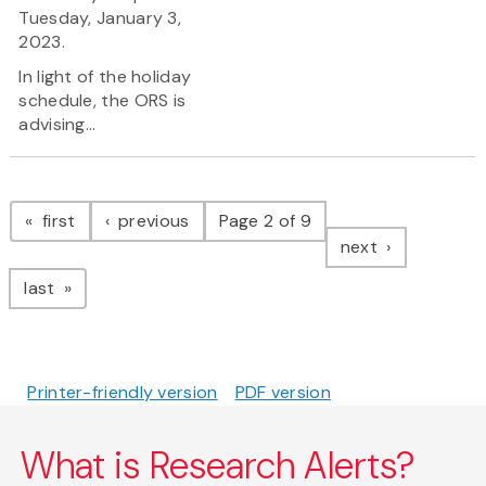
Tuesday, January 3,
2023.
In light of the holiday
schedule, the ORS is
advising...
Pagination
page
page
first
previous
Page 2 of 9
page
next
page
last
Printer-friendly version
PDF version
What is Research Alerts?