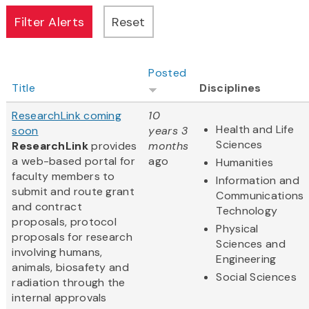
Posted
Title
Disciplines
ResearchLink coming
10
Health and Life
soon
years 3
Sciences
ResearchLink
provides
months
a web-based portal for
ago
Humanities
faculty members to
Information and
submit and route grant
Communications
and contract
Technology
proposals, protocol
Physical
proposals for research
Sciences and
involving humans,
Engineering
animals, biosafety and
Social Sciences
radiation through the
internal approvals