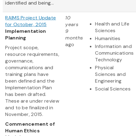
identified and being...
RAIMS Project Update
10
Health and Life
for October, 2015
years
Sciences
Implementation
9
Planning
months
Humanities
ago
Information and
Project scope,
Communications
resource requirements,
Technology
governance,
communications and
Physical
training plans have
Sciences and
been defined and the
Engineering
Implementation Plan
Social Sciences
has been drafted.
These are under review
and to be finalized in
November, 2015.
Commencement of
Human Ethics