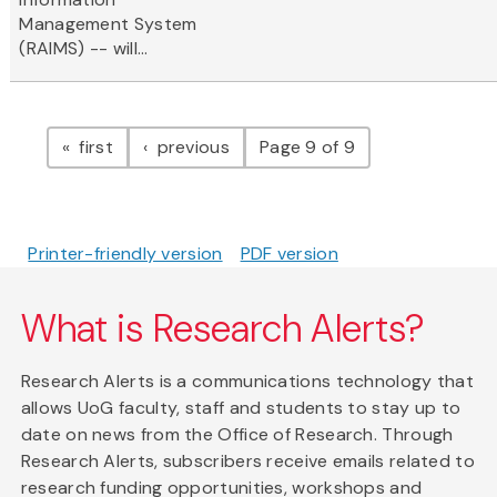
Management System
(RAIMS) -- will...
Pagination
page
page
first
previous
Page 9 of 9
Printer-friendly version
PDF version
What is Research Alerts?
Research Alerts is a communications technology that
allows UoG faculty, staff and students to stay up to
date on news from the Office of Research. Through
Research Alerts, subscribers receive emails related to
research funding opportunities, workshops and