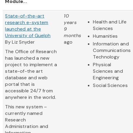
Module...
State-of-the-art
10
Health and Life
research e-system
years
Sciences
launched at the
9
University of Guelph
months
Humanities
By Liz Snyder
ago
Information and
Communications
The Office of Research
Technology
has launched a new
project to implement a
Physical
state-of-the art
Sciences and
database and web
Engineering
portal that is
Social Sciences
accessible 24/7 from
anywhere in the world.
This new system –
currently named
Research
Administration and
Information