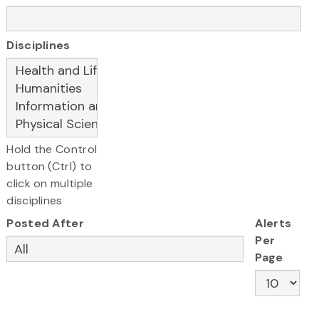
Disciplines
Hold the Control
button (Ctrl) to
click on multiple
disciplines
Posted After
Alerts
Per
Page