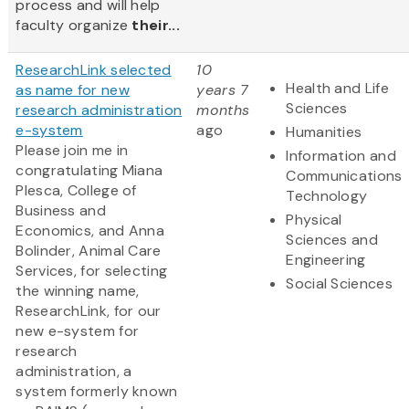
process and will help
faculty organize
their...
ResearchLink selected
10
Health and Life
as name for new
years 7
Sciences
research administration
months
e-system
ago
Humanities
Please join me in
Information and
congratulating Miana
Communications
Plesca, College of
Technology
Business and
Physical
Economics, and Anna
Sciences and
Bolinder, Animal Care
Engineering
Services, for selecting
Social Sciences
the winning name,
ResearchLink, for our
new e-system for
research
administration, a
system formerly known