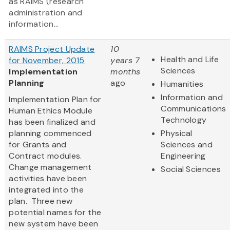
as RAIMS (research
administration and
information...
RAIMS Project Update
10
Health and Life
for November, 2015
years 7
Sciences
Implementation
months
Planning
ago
Humanities
Information and
Implementation Plan for
Communications
Human Ethics Module
Technology
has been finalized and
planning commenced
Physical
for Grants and
Sciences and
Contract modules.
Engineering
Change management
Social Sciences
activities have been
integrated into the
plan. Three new
potential names for the
new system have been