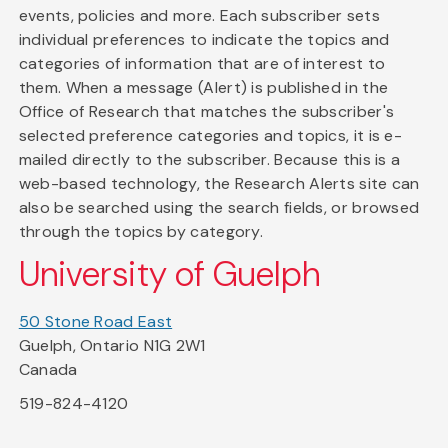
events, policies and more. Each subscriber sets
individual preferences to indicate the topics and
categories of information that are of interest to
them. When a message (Alert) is published in the
Office of Research that matches the subscriber's
selected preference categories and topics, it is e-
mailed directly to the subscriber. Because this is a
web-based technology, the Research Alerts site can
also be searched using the search fields, or browsed
through the topics by category.
University of Guelph
50 Stone Road East
Guelph, Ontario N1G 2W1
Canada
519-824-4120