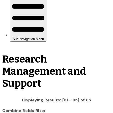
Research
Management and
Support
Displaying Results: [81 - 85] of 85
Combine fields filter