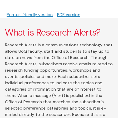
Printer-friendly version
PDF version
What is Research Alerts?
Research Alerts is a communications technology that
allows UoG faculty, staff and students to stay up to
date on news from the Office of Research. Through
Research Alerts, subscribers receive emails related to
research funding opportunities, workshops and
events, policies and more. Each subscriber sets
individual preferences to indicate the topics and
categories of information that are of interest to
them. When a message (Alert) is published in the
Office of Research that matches the subscriber's
selected preference categories and topics, it is e-
mailed directly to the subscriber. Because this is a