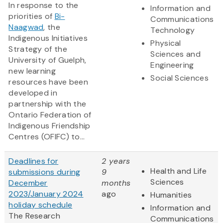
In response to the
Information and
priorities of
Bi-
Communications
Naagwad
, the
Technology
Indigenous Initiatives
Physical
Strategy of the
Sciences and
University of Guelph,
Engineering
new learning
Social Sciences
resources have been
developed in
partnership with the
Ontario Federation of
Indigenous Friendship
Centres (OFIFC) to...
Deadlines for
2 years
Health and Life
submissions during
9
Sciences
December
months
2023/January 2024
ago
Humanities
holiday schedule
Information and
The Research
Communications