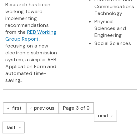
Research has been
Communications
working toward
Technology
implementing
Physical
recommendations
Sciences and
from the
REB Working
Engineering
Group Report
,
Social Sciences
focusing on a new
electronic submission
system, a simpler REB
Application Form and
automated time-
saving...
Pagination
page
page
first
previous
Page 3 of 9
page
next
page
last