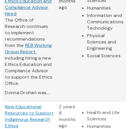
Sciences
Ethics Education and
months
Compliance Advisor
ago
Humanities
Hired
Information and
The Office of
Communications
Research continues
Technology
to implement
Physical
recommendations
Sciences and
from the
REB Working
Engineering
Group Report
,
Social Sciences
including hiring a new
Ethics Education and
Compliance Advisor
to support the Ethics
Office.
Donna Drohan was...
New Educational
2 years
Health and Life
Resources to Support
8
Sciences
Indigenous Research
months
Ethics
ago
Humanities