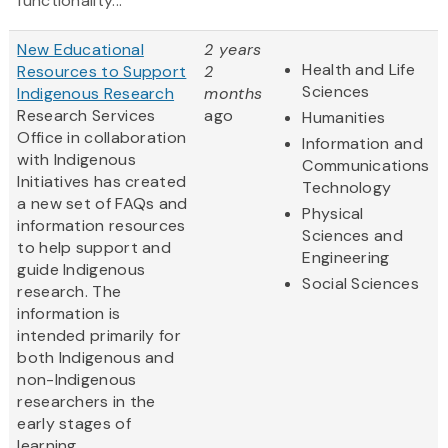
functionality...
New Educational
2 years
Health and Life
Resources to Support
2
Sciences
Indigenous Research
months
Research Services
ago
Humanities
Office in collaboration
Information and
with Indigenous
Communications
Initiatives has created
Technology
a new set of FAQs and
Physical
information resources
Sciences and
to help support and
Engineering
guide Indigenous
Social Sciences
research. The
information is
intended primarily for
both Indigenous and
non-Indigenous
researchers in the
early stages of
learning...