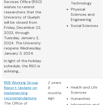
Services Office (RSO)
Technology
wishes to remind
Physical
researchers that the
Sciences and
University of Guelph
Engineering
will be closed from
Social Sciences
Friday, December 22,
2023, through
Tuesday, January 2,
2024. The University
reopens Wednesday,
January 3, 2024.
In light of the holiday
schedule, the RSO is
advising...
REB Working Group
2 years
Health and Life
Report: Update on
9
Sciences
implementing
months
recommendations
ago
Humanities
The Office of
Information and