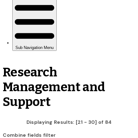
Research
Management and
Support
Displaying Results: [21 - 30] of 84
Combine fields filter