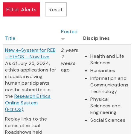
Posted
Title
Disciplines
New e-System for REB
2 years
Health and Life
– EthOS – Now Live
2
Sciences
As of July 25, 2024,
weeks
ethics applications for
ago
Humanities
studies involving
Information and
human participants
Communications
can be submitted in
Technology
the
Research Ethics
Physical
Online System
Sciences and
(EthOS)
.
Engineering
Replay links to the
Social Sciences
series of virtual
Roadshows held