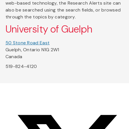
web-based technology, the Research Alerts site can
also be searched using the search fields, or browsed
through the topics by category.
University of Guelph
50 Stone Road East
Guelph, Ontario N1G 2W1
Canada
519-824-4120