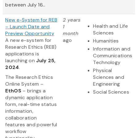
between July 16...
New e-System for REB
2 years
Health and Life
– Launch Date and
1
Sciences
Preview Opportunity
month
A new e-system for
ago
Humanities
Research Ethics (REB)
Information and
applications is
Communications
launching on
July 25,
Technology
2024
.
Physical
The Research Ethics
Sciences and
Online System –
Engineering
EthOS
– brings a
Social Sciences
dynamic application
form, real-time status
information,
collaboration
features and powerful
workflow