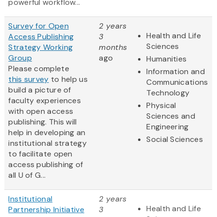
powerful workflow...
Survey for Open
2 years
Health and Life
Access Publishing
3
Sciences
Strategy Working
months
Group
ago
Humanities
Please complete
Information and
this survey
to help us
Communications
build a picture of
Technology
faculty experiences
Physical
with open access
Sciences and
publishing. This will
Engineering
help in developing an
Social Sciences
institutional strategy
to facilitate open
access publishing of
all U of G...
Institutional
2 years
Health and Life
Partnership Initiative
3