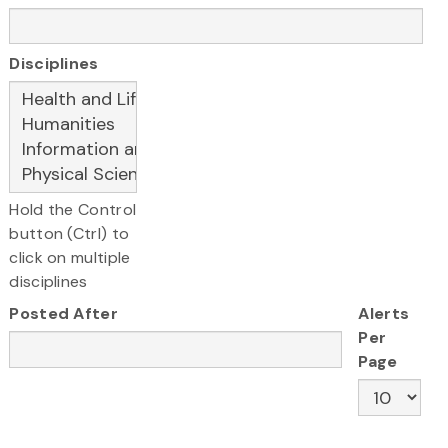
Disciplines
Hold the Control
button (Ctrl) to
click on multiple
disciplines
Posted After
Alerts
Per
Page