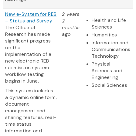
New e-System for REB
2 years
Health and Life
– Status and Survey
2
Sciences
The Office of
months
Research has made
ago
Humanities
significant progress
Information and
on the
Communications
implementation of a
Technology
new electronic REB
Physical
submission system –
Sciences and
workflow testing
Engineering
begins in June.
Social Sciences
This system includes
a dynamic online form,
document
management and
sharing features, real-
time status
information and