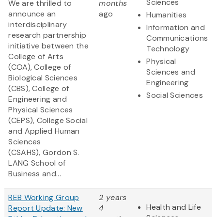
Sciences
We are thrilled to
months
announce an
ago
Humanities
interdisciplinary
Information and
research partnership
Communications
initiative between the
Technology
College of Arts
Physical
(COA), College of
Sciences and
Biological Sciences
Engineering
(CBS), College of
Social Sciences
Engineering and
Physical Sciences
(CEPS), College Social
and Applied Human
Sciences
(CSAHS), Gordon S.
LANG School of
Business and...
REB Working Group
2 years
Health and Life
Report Update: New
4