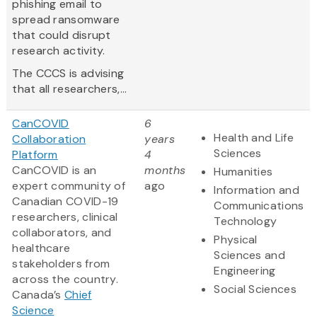
phishing email to
spread ransomware
that could disrupt
research activity.
The CCCS is advising
that all researchers,...
CanCOVID
6
Health and Life
Collaboration
years
Sciences
Platform
4
CanCOVID is an
months
Humanities
expert community of
ago
Information and
Canadian COVID-19
Communications
researchers, clinical
Technology
collaborators, and
Physical
healthcare
Sciences and
stakeholders from
Engineering
across the country.
Social Sciences
Canada’s
Chief
Science