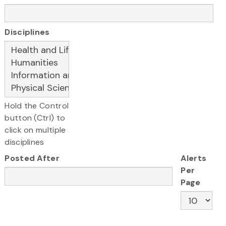
Disciplines
Hold the Control
button (Ctrl) to
click on multiple
disciplines
Posted After
Alerts
Per
Page