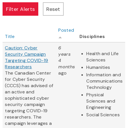
Posted
Title
Disciplines
Caution: Cyber
6
Health and Life
Security Campaign
years
Sciences
Targeting COVID-19
4
Researchers
months
Humanities
The Canadian Center
ago
Information and
for Cyber Security
Communications
(CCCS) has advised of
Technology
an active and
Physical
sophisticated cyber
Sciences and
security campaign
Engineering
targeting COVID-19
Social Sciences
researchers. The
campaign leverages a