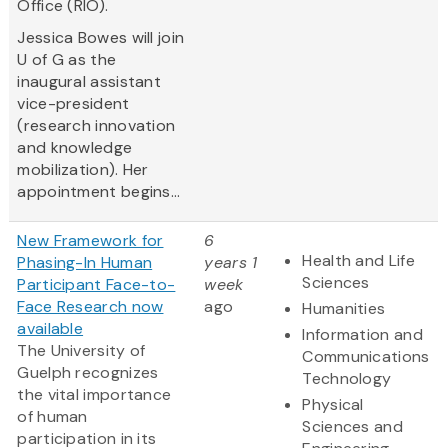
Office (RIO).
Jessica Bowes will join
U of G as the
inaugural assistant
vice-president
(research innovation
and knowledge
mobilization). Her
appointment begins...
New Framework for
6
Health and Life
Phasing-In Human
years 1
Sciences
Participant Face-to-
week
Face Research now
ago
Humanities
available
Information and
The University of
Communications
Guelph recognizes
Technology
the vital importance
Physical
of human
Sciences and
participation in its