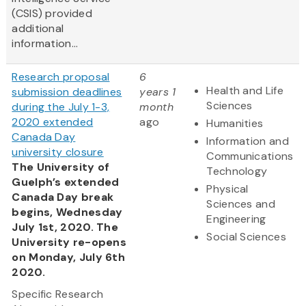
(CSIS) provided
additional
information...
Research proposal
6
Health and Life
submission deadlines
years 1
Sciences
during the July 1-3,
month
2020 extended
ago
Humanities
Canada Day
Information and
university closure
Communications
The University of
Technology
Guelph’s extended
Physical
Canada Day break
Sciences and
begins, Wednesday
Engineering
July 1st, 2020. The
Social Sciences
University re-opens
on Monday, July 6th
2020.
Specific Research