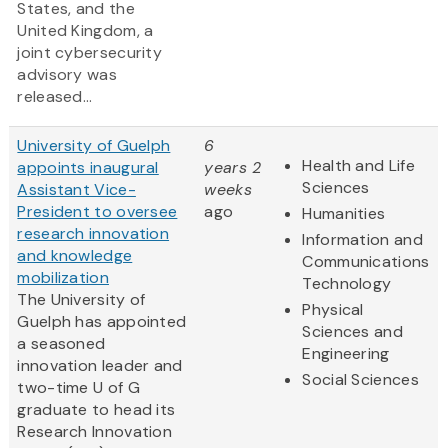
States, and the
United Kingdom, a
joint cybersecurity
advisory was
released...
University of Guelph
6
Health and Life
appoints inaugural
years 2
Sciences
Assistant Vice-
weeks
President to oversee
ago
Humanities
research innovation
Information and
and knowledge
Communications
mobilization
Technology
The University of
Physical
Guelph has appointed
Sciences and
a seasoned
Engineering
innovation leader and
Social Sciences
two-time U of G
graduate to head its
Research Innovation