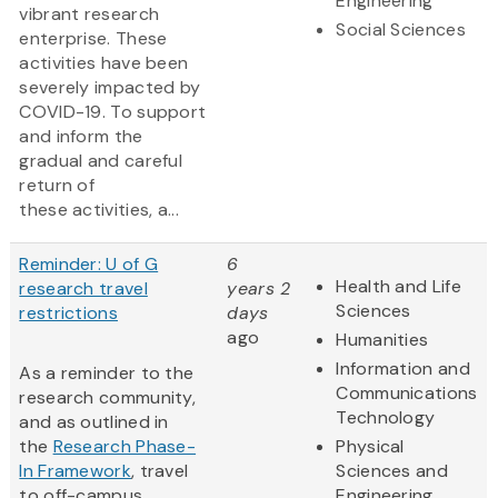
Engineering
vibrant research
Social Sciences
enterprise. These
activities have been
severely impacted by
COVID-19. To support
and inform the
gradual and careful
return of
these activities, a...
Reminder: U of G
6
Health and Life
research travel
years 2
Sciences
restrictions
days
ago
Humanities
Information and
As a reminder to the
Communications
research community,
Technology
and as outlined in
the
Research Phase-
Physical
In Framework
, travel
Sciences and
to off-campus
Engineering