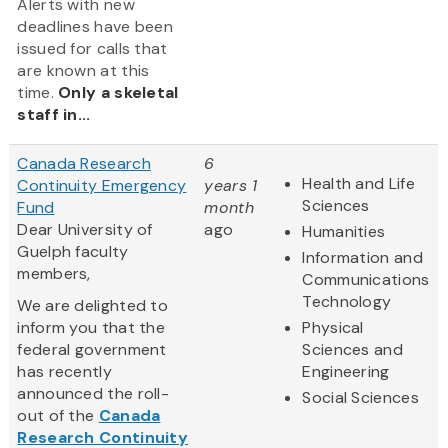
Alerts with new
deadlines have been
issued for calls that
are known at this
time.
Only a skeletal
staff in...
Canada Research
6
Health and Life
Continuity Emergency
years 1
Sciences
Fund
month
Dear University of
ago
Humanities
Guelph faculty
Information and
members,
Communications
Technology
We are delighted to
inform you that the
Physical
federal government
Sciences and
has recently
Engineering
announced the roll-
Social Sciences
out of the
Canada
Research Continuity