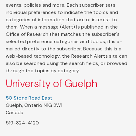
events, policies and more. Each subscriber sets
individual preferences to indicate the topics and
categories of information that are of interest to
them. When a message (Alert) is published in the
Office of Research that matches the subscriber's
selected preference categories and topics, it is e-
mailed directly to the subscriber. Because this is a
web-based technology, the Research Alerts site can
also be searched using the search fields, or browsed
through the topics by category.
University of Guelph
50 Stone Road East
Guelph, Ontario N1G 2W1
Canada
519-824-4120