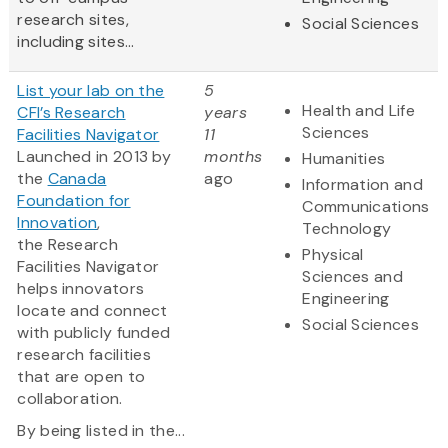
research sites,
Social Sciences
including sites...
List your lab on the
5
Health and Life
CFI’s Research
years
Sciences
Facilities Navigator
11
Launched in 2013 by
months
Humanities
the
Canada
ago
Information and
Foundation for
Communications
Innovation
,
Technology
the Research
Physical
Facilities Navigator
Sciences and
helps innovators
Engineering
locate and connect
Social Sciences
with publicly funded
research facilities
that are open to
collaboration.
By being listed in the...