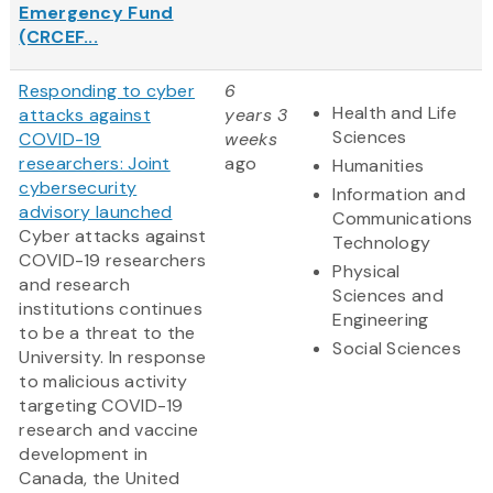
Emergency Fund
(CRCEF...
Responding to cyber
6
Health and Life
attacks against
years 3
Sciences
COVID-19
weeks
researchers: Joint
ago
Humanities
cybersecurity
Information and
advisory launched
Communications
Cyber attacks against
Technology
COVID-19 researchers
Physical
and research
Sciences and
institutions continues
Engineering
to be a threat to the
Social Sciences
University. In response
to malicious activity
targeting COVID-19
research and vaccine
development in
Canada, the United