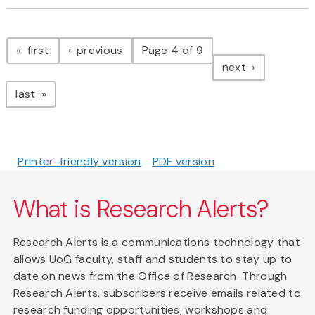
Pagination
page
page
first
previous
Page 4 of 9
page
next
page
last
Printer-friendly version
PDF version
What is Research Alerts?
Research Alerts is a communications technology that
allows UoG faculty, staff and students to stay up to
date on news from the Office of Research. Through
Research Alerts, subscribers receive emails related to
research funding opportunities, workshops and