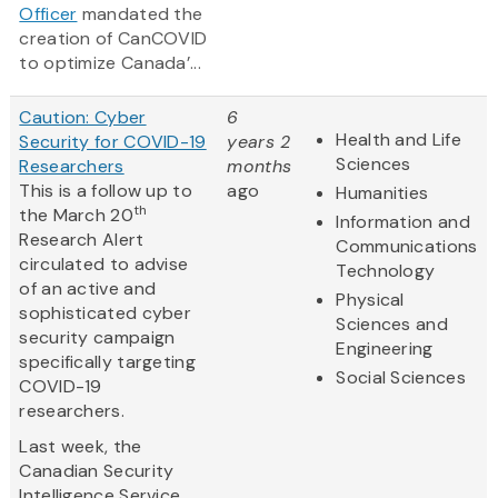
Officer
mandated the
creation of CanCOVID
to optimize Canada’...
Caution: Cyber
6
Health and Life
Security for COVID-19
years 2
Sciences
Researchers
months
This is a follow up to
ago
Humanities
th
the March 20
Information and
Research Alert
Communications
circulated to advise
Technology
of an active and
Physical
sophisticated cyber
Sciences and
security campaign
Engineering
specifically targeting
Social Sciences
COVID-19
researchers.
Last week, the
Canadian Security
Intelligence Service