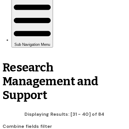
Research
Management and
Support
Displaying Results: [31 - 40] of 84
Combine fields filter