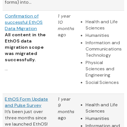
forms) into...
Confirmation of
1 year
Health and Life
successful EthOS
10
Sciences
Data Migration
months
All content in the
ago
Humanities
EthOS data
Information and
migration scope
Communications
was migrated
Technology
successfully.
Physical
...
Sciences and
Engineering
Social Sciences
EthOS Form Update
1 year
Health and Life
and Pulse Survey
9
Sciences
It’s been just over
months
three months since
ago
Humanities
we launched EthOS!
Information and