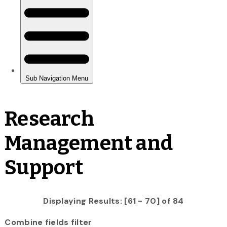
Research
Management and
Support
Displaying Results: [61 - 70] of 84
Combine fields filter