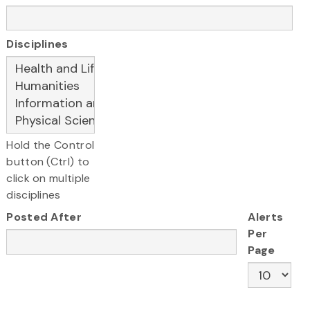
Disciplines
Hold the Control
button (Ctrl) to
click on multiple
disciplines
Posted After
Alerts
Per
Page