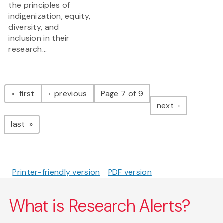
the principles of
indigenization, equity,
diversity, and
inclusion in their
research...
Pagination
page
page
first
previous
Page 7 of 9
page
next
page
last
Printer-friendly version
PDF version
What is Research Alerts?