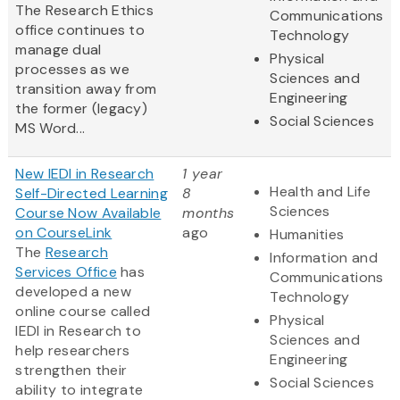
The Research Ethics
Communications
office continues to
Technology
manage dual
Physical
processes as we
Sciences and
transition away from
Engineering
the former (legacy)
Social Sciences
MS Word...
New IEDI in Research
1 year
Health and Life
Self-Directed Learning
8
Sciences
Course Now Available
months
on CourseLink
ago
Humanities
The
Research
Information and
Services Office
has
Communications
developed a new
Technology
online course called
Physical
IEDI in Research to
Sciences and
help researchers
Engineering
strengthen their
Social Sciences
ability to integrate