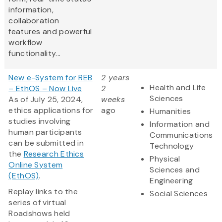
information,
collaboration
features and powerful
workflow
functionality...
New e-System for REB
2 years
Health and Life
– EthOS – Now Live
2
Sciences
As of July 25, 2024,
weeks
ethics applications for
ago
Humanities
studies involving
Information and
human participants
Communications
can be submitted in
Technology
the
Research Ethics
Physical
Online System
Sciences and
(EthOS)
.
Engineering
Replay links to the
Social Sciences
series of virtual
Roadshows held