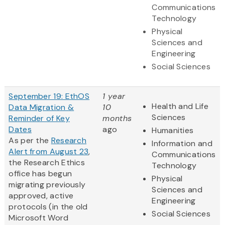
Communications
Technology
Physical
Sciences and
Engineering
Social Sciences
September 19: EthOS
1 year
Health and Life
Data Migration &
10
Sciences
Reminder of Key
months
Dates
ago
Humanities
As per the
Research
Information and
Alert from August 23
,
Communications
the Research Ethics
Technology
office has begun
Physical
migrating previously
Sciences and
approved, active
Engineering
protocols (in the old
Social Sciences
Microsoft Word