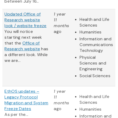
between July 16...
Updated Office of
1 year
Health and Life
Research website
11
Sciences
look / website freeze
months
You will notice
ago
Humanities
starting next week
Information and
that the
Office of
Communications
Research website
has
Technology
a different look. While
Physical
we are...
Sciences and
Engineering
Social Sciences
EthOS updates –
1 year
Health and Life
Legacy Protocol
11
Sciences
Migration and System
months
Freeze Dates
ago
Humanities
As per the...
Information and