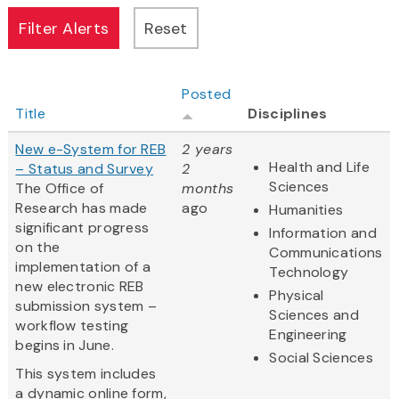
Posted
Title
Disciplines
New e-System for REB
2 years
Health and Life
– Status and Survey
2
Sciences
The Office of
months
Research has made
ago
Humanities
significant progress
Information and
on the
Communications
implementation of a
Technology
new electronic REB
Physical
submission system –
Sciences and
workflow testing
Engineering
begins in June.
Social Sciences
This system includes
a dynamic online form,