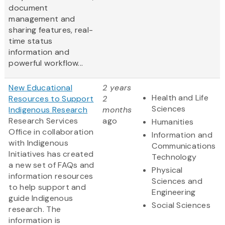
document
management and
sharing features, real-
time status
information and
powerful workflow...
New Educational
2 years
Health and Life
Resources to Support
2
Sciences
Indigenous Research
months
Research Services
ago
Humanities
Office in collaboration
Information and
with Indigenous
Communications
Initiatives has created
Technology
a new set of FAQs and
Physical
information resources
Sciences and
to help support and
Engineering
guide Indigenous
Social Sciences
research. The
information is