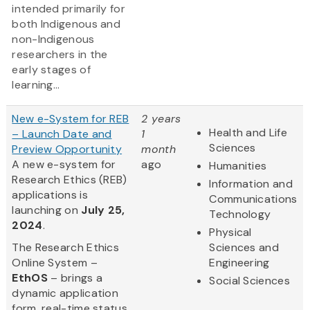
intended primarily for
both Indigenous and
non-Indigenous
researchers in the
early stages of
learning...
New e-System for REB
2 years
Health and Life
– Launch Date and
1
Sciences
Preview Opportunity
month
A new e-system for
ago
Humanities
Research Ethics (REB)
Information and
applications is
Communications
launching on
July 25,
Technology
2024
.
Physical
The Research Ethics
Sciences and
Online System –
Engineering
EthOS
– brings a
Social Sciences
dynamic application
form, real-time status