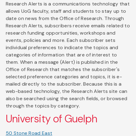
Research Alerts is a communications technology that
allows UoG faculty, staff and students to stay up to
date on news from the Office of Research. Through
Research Alerts, subscribers receive emails related to
research funding opportunities, workshops and
events, policies and more. Each subscriber sets
individual preferences to indicate the topics and
categories of information that are of interest to
them. When a message (Alert) is published in the
Office of Research that matches the subscriber's
selected preference categories and topics, it is e-
mailed directly to the subscriber. Because this is a
web-based technology, the Research Alerts site can
also be searched using the search fields, or browsed
through the topics by category.
University of Guelph
50 Stone Road East