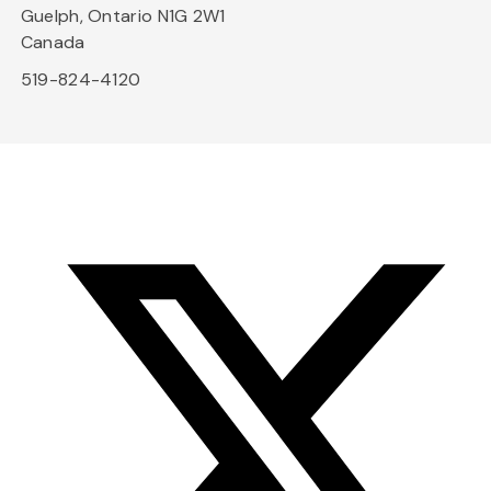
Guelph, Ontario N1G 2W1
Canada
519-824-4120