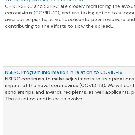
CIHR, NSERC and SSHRC are closely monitoring the evolut
coronavirus (COVID-19), and are taking action to suppor
awards recipients, as well applicants, peer reviewers an
contributing to the efforts to slow the spread...
NSERC Program Information in relation to COVID-19
NSERC continues to make adjustments to its operations
impact of the novel coronavirus (COVID-19). We will cont
scholarships and awards recipients, as well applicants, 
The situation continues to evolve...