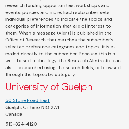
research funding opportunities, workshops and
events, policies and more. Each subscriber sets
individual preferences to indicate the topics and
categories of information that are of interest to
them. When a message (Alert) is published in the
Office of Research that matches the subscriber's
selected preference categories and topics, it is e-
mailed directly to the subscriber. Because this is a
web-based technology, the Research Alerts site can
also be searched using the search fields, or browsed
through the topics by category.
University of Guelph
50 Stone Road East
Guelph, Ontario N1G 2W1
Canada
519-824-4120