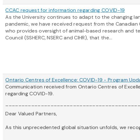
CCAC request for information regarding COVID-19
As the University continues to adapt to the changing l
pandemic, we have received request from the Canadian 
who provides oversight of animal-based research and tea
Council (SSHERC, NSERC and CIHR), that the...
Ontario Centres of Excellence: COVID-19 - Program Upd
Communication received from Ontario Centres of Excel
regarding COVID-19.
_________________________________________
Dear Valued Partners,
As this unprecedented global situation unfolds, we recogni