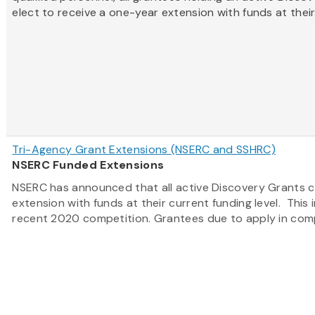
elect to receive a one-year extension with funds at their.
Tri-Agency Grant Extensions (NSERC and SSHRC)
NSERC Funded Extensions
NSERC has announced that all active Discovery Grants c
extension with funds at their current funding level. This
recent 2020 competition. Grantees due to apply in compe