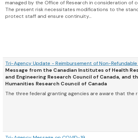
managed by the Office of Research in consideration of c
The present risk necessitates modifications to the stan
protect staff and ensure continuity...
Tri-Agency Update - Reimbursement of Non-Refundable 
Message from the Canadian Institutes of Health Res
and Engineering Research Council of Canada, and th
Humanities Research Council of Canada
The three federal granting agencies are aware that the ra
Tri-Agency Message on COVID-19