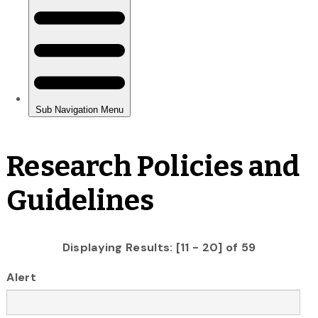
Research Policies and
Guidelines
Displaying Results: [11 - 20] of 59
Alert