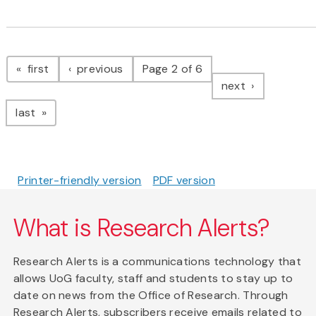
Pagination
page
page
first
previous
Page 2 of 6
page
next
page
last
Printer-friendly version
PDF version
What is Research Alerts?
Research Alerts is a communications technology that
allows UoG faculty, staff and students to stay up to
date on news from the Office of Research. Through
Research Alerts, subscribers receive emails related to