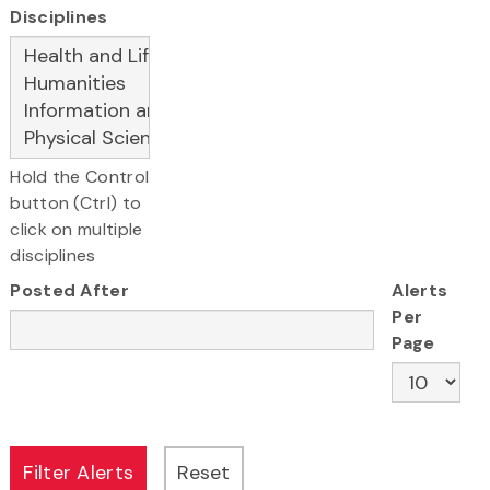
Disciplines
Hold the Control
button (Ctrl) to
click on multiple
disciplines
Posted After
Alerts
Per
Page