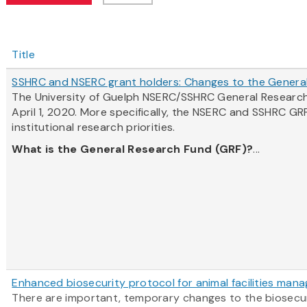
Title
SSHRC and NSERC grant holders: Changes to the Genera
The University of Guelph NSERC/SSHRC General Research
April 1, 2020. More specifically, the NSERC and SSHRC GR
institutional research priorities.
What is the General Research Fund (GRF)?
...
Enhanced biosecurity protocol for animal facilities man
There are important, temporary changes to the biosecurit