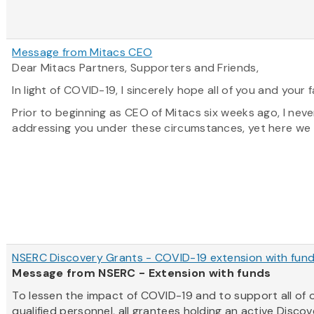
Message from Mitacs CEO
Dear Mitacs Partners, Supporters and Friends,
In light of COVID-19, I sincerely hope all of you and your f
Prior to beginning as CEO of Mitacs six weeks ago, I neve
addressing you under these circumstances, yet here we a
NSERC Discovery Grants - COVID-19 extension with fun
Message from NSERC - Extension with funds
To lessen the impact of COVID-19 and to support all of 
qualified personnel, all grantees holding an active Disco