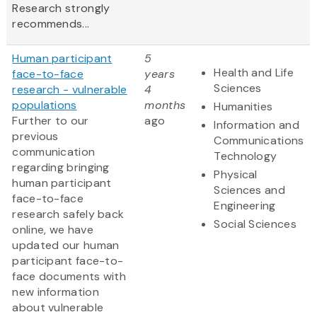
Research strongly
recommends...
Human participant
5
Health and Life
face-to-face
years
Sciences
research - vulnerable
4
populations
months
Humanities
Further to our
ago
Information and
previous
Communications
communication
Technology
regarding bringing
Physical
human participant
Sciences and
face-to-face
Engineering
research safely back
Social Sciences
online, we have
updated our human
participant face-to-
face documents with
new information
about vulnerable