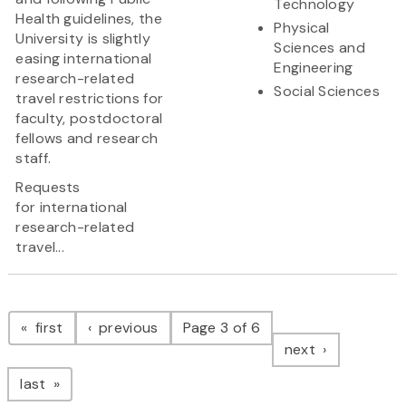
Technology
Health guidelines, the
Physical
University is slightly
Sciences and
easing international
Engineering
research-related
Social Sciences
travel restrictions for
faculty, postdoctoral
fellows and research
staff.
Requests
for international
research-related
travel...
Pagination
page
page
first
previous
Page 3 of 6
page
next
page
last