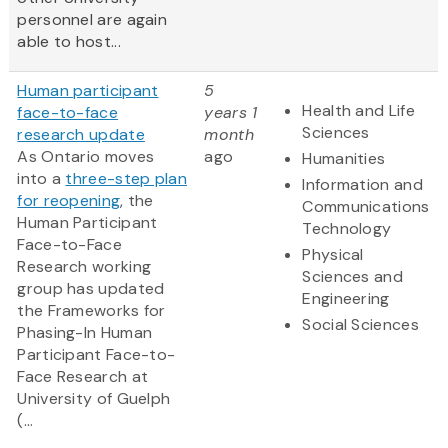
personnel are again
able to host...
Human participant
5
Health and Life
face-to-face
years 1
Sciences
research update
month
As Ontario moves
ago
Humanities
into a
three-step plan
Information and
for reopening
, the
Communications
Human Participant
Technology
Face-to-Face
Physical
Research working
Sciences and
group has updated
Engineering
the Frameworks for
Social Sciences
Phasing-In Human
Participant Face-to-
Face Research at
University of Guelph
(...