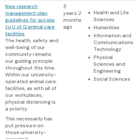
New research
5
Health and Life
management plan
years 2
Sciences
guidelines for access
months
to U of G animal care
ago
Humanities
facilities
Information and
The health, safety and
Communications
well-being of our
Technology
community remains
Physical
our guiding principle
Sciences and
throughout this time.
Engineering
Within our university-
Social Sciences
operated animal care
facilities, as with all of
our workplaces,
physical distancing is
a priority.
This necessarily has
put pressure on
those university-