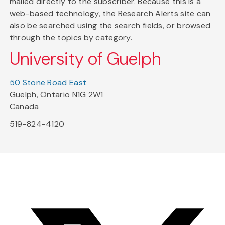
mailed directly to the subscriber. Because this is a
web-based technology, the Research Alerts site can
also be searched using the search fields, or browsed
through the topics by category.
University of Guelph
50 Stone Road East
Guelph, Ontario N1G 2W1
Canada
519-824-4120