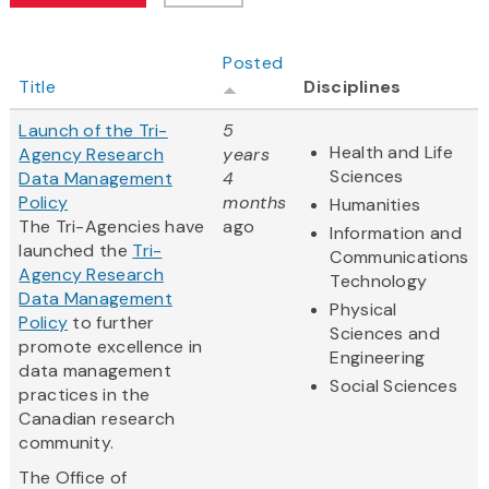
Posted
Title
Disciplines
Launch of the Tri-
5
Health and Life
Agency Research
years
Sciences
Data Management
4
Policy
months
Humanities
The Tri-Agencies have
ago
Information and
launched the
Tri-
Communications
Agency Research
Technology
Data Management
Physical
Policy
to further
Sciences and
promote excellence in
Engineering
data management
Social Sciences
practices in the
Canadian research
community.
The Office of