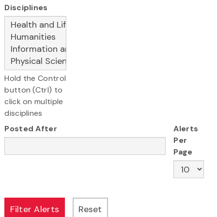
Disciplines
Hold the Control
button (Ctrl) to
click on multiple
disciplines
Posted After
Alerts
Per
Page