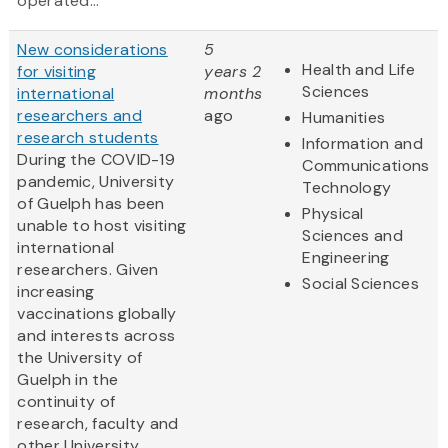
operated...
New considerations
5
Health and Life
for visiting
years 2
Sciences
international
months
researchers and
ago
Humanities
research students
Information and
During the COVID-19
Communications
pandemic, University
Technology
of Guelph has been
Physical
unable to host visiting
Sciences and
international
Engineering
researchers. Given
Social Sciences
increasing
vaccinations globally
and interests across
the University of
Guelph in the
continuity of
research, faculty and
other University