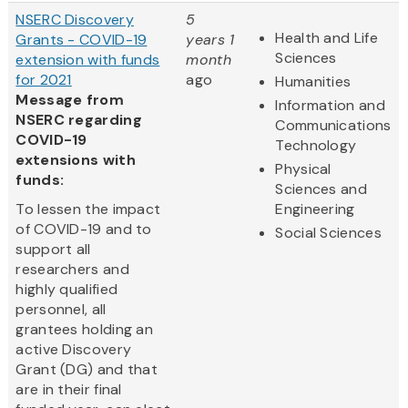
NSERC Discovery
5
Health and Life
Grants - COVID-19
years 1
Sciences
extension with funds
month
for 2021
ago
Humanities
Message from
Information and
NSERC regarding
Communications
COVID-19
Technology
extensions with
Physical
funds:
Sciences and
To lessen the impact
Engineering
of COVID-19 and to
Social Sciences
support all
researchers and
highly qualified
personnel, all
grantees holding an
active Discovery
Grant (DG) and that
are in their final