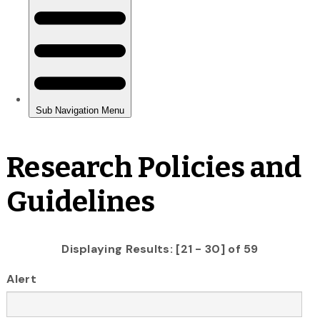
Research Policies and
Guidelines
Displaying Results: [21 - 30] of 59
Alert