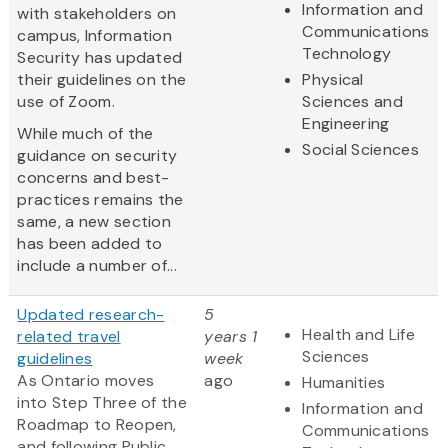
Information and
with stakeholders on
Communications
campus, Information
Technology
Security has updated
their guidelines on the
Physical
use of Zoom.
Sciences and
Engineering
While much of the
Social Sciences
guidance on security
concerns and best-
practices remains the
same, a new section
has been added to
include a number of...
Updated research-
5
Health and Life
related travel
years 1
Sciences
guidelines
week
As Ontario moves
ago
Humanities
into Step Three of the
Information and
Roadmap to Reopen,
Communications
and following Public