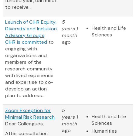
funded year, can elect
to receive...
Launch of CIHR Equity,
5
Health and Life
Diversity and Inclusion
years 1
Sciences
Advisory Groups
month
CIHR is
committed
to
ago
engaging with
organizations and
members of the
research community
with lived experience
and expertise to co-
develop an action
plan to address...
Zoom Exception for
5
Health and Life
Minimal Risk Research
years 1
Sciences
Dear Colleagues,
month
ago
Humanities
After consultation