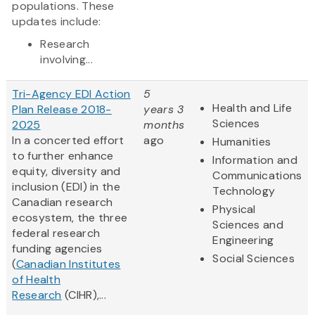
populations. These
updates include:
Research
involving...
Tri-Agency EDI Action
5
Health and Life
Plan Release 2018-
years 3
Sciences
2025
months
In a concerted effort
ago
Humanities
to further enhance
Information and
equity, diversity and
Communications
inclusion (EDI) in the
Technology
Canadian research
Physical
ecosystem, the three
Sciences and
federal research
Engineering
funding agencies
Social Sciences
(
Canadian Institutes
of Health
Research
(CIHR),...