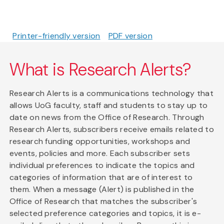
Printer-friendly version
PDF version
What is Research Alerts?
Research Alerts is a communications technology that
allows UoG faculty, staff and students to stay up to
date on news from the Office of Research. Through
Research Alerts, subscribers receive emails related to
research funding opportunities, workshops and
events, policies and more. Each subscriber sets
individual preferences to indicate the topics and
categories of information that are of interest to
them. When a message (Alert) is published in the
Office of Research that matches the subscriber's
selected preference categories and topics, it is e-