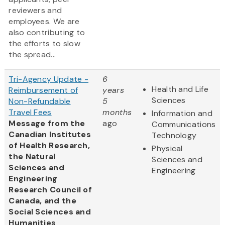
reviewers and
employees. We are
also contributing to
the efforts to slow
the spread...
Tri-Agency Update -
6
Health and Life
Reimbursement of
years
Sciences
Non-Refundable
5
Travel Fees
months
Information and
Message from the
ago
Communications
Canadian Institutes
Technology
of Health Research,
Physical
the Natural
Sciences and
Sciences and
Engineering
Engineering
Research Council of
Canada, and the
Social Sciences and
Humanities