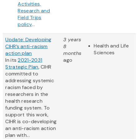
Activities,
Research and
Field Trips
policy
...
Update: Developing
3 years
Health and Life
CIHR’s anti-racism
8
Sciences
action plan
months
In its
2021-2031
ago
Strategic Plan
, CIHR
committed to
addressing systemic
racism faced by
researchers in the
health research
funding system. To
support this work,
CIHR is co-developing
an anti-racism action
plan with...