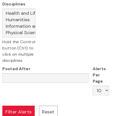
Disciplines
Hold the Control
button (Ctrl) to
click on multiple
disciplines
Posted After
Alerts
Per
Page