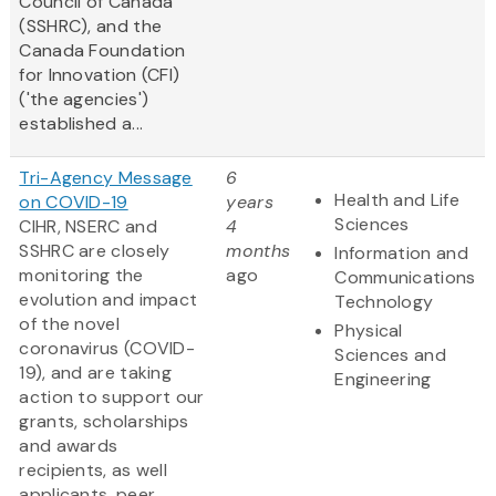
Council of Canada
(SSHRC), and the
Canada Foundation
for Innovation (CFI)
('the agencies')
established a...
Tri-Agency Message
6
Health and Life
on COVID-19
years
Sciences
CIHR, NSERC and
4
SSHRC are closely
months
Information and
monitoring the
ago
Communications
evolution and impact
Technology
of the novel
Physical
coronavirus (COVID-
Sciences and
19), and are taking
Engineering
action to support our
grants, scholarships
and awards
recipients, as well
applicants, peer