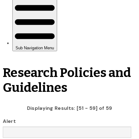
Research Policies and
Guidelines
Displaying Results: [51 - 59] of 59
Alert