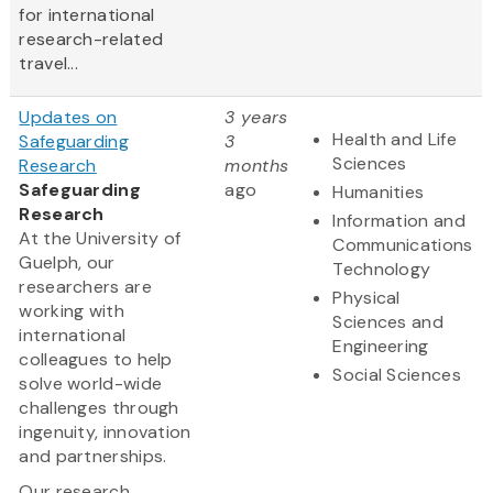
for international
research-related
travel...
Updates on
3 years
Health and Life
Safeguarding
3
Sciences
Research
months
Safeguarding
ago
Humanities
Research
Information and
At the University of
Communications
Guelph, our
Technology
researchers are
Physical
working with
Sciences and
international
Engineering
colleagues to help
Social Sciences
solve world-wide
challenges through
ingenuity, innovation
and partnerships.
Our research