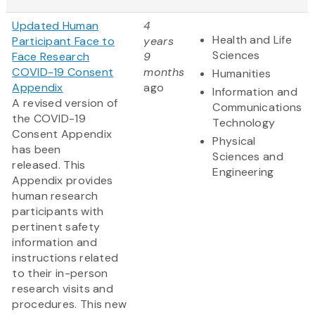
Updated Human
4
Health and Life
Participant Face to
years
Sciences
Face Research
9
COVID-19 Consent
months
Humanities
Appendix
ago
Information and
A revised version of
Communications
the COVID-19
Technology
Consent Appendix
Physical
has been
Sciences and
released. This
Engineering
Appendix provides
human research
participants with
pertinent safety
information and
instructions related
to their in-person
research visits and
procedures. This new