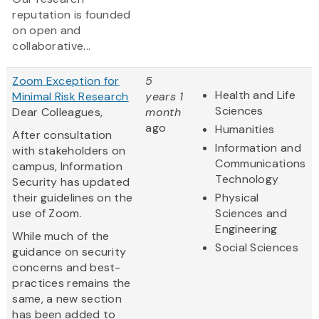
reputation is founded
on open and
collaborative...
Zoom Exception for
5
Health and Life
Minimal Risk Research
years 1
Sciences
Dear Colleagues,
month
ago
Humanities
After consultation
Information and
with stakeholders on
Communications
campus, Information
Technology
Security has updated
their guidelines on the
Physical
use of Zoom.
Sciences and
Engineering
While much of the
Social Sciences
guidance on security
concerns and best-
practices remains the
same, a new section
has been added to