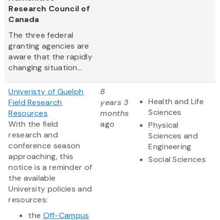
Research Council of
Canada
The three federal
granting agencies are
aware that the rapidly
changing situation...
Univeristy of Guelph
8
Health and Life
Field Research
years 3
Sciences
Resources
months
With the field
ago
Physical
research and
Sciences and
conference season
Engineering
approaching, this
Social Sciences
notice is a reminder of
the available
University policies and
resources:
the
Off-Campus