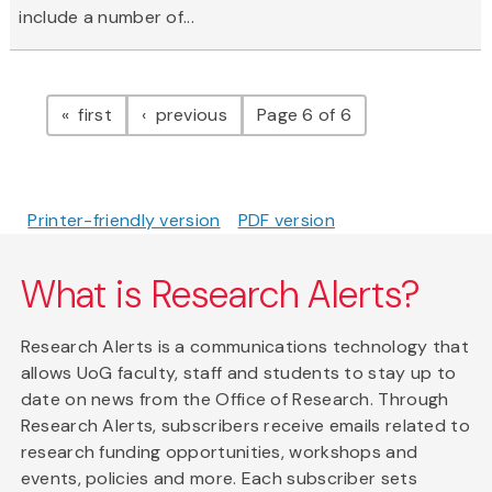
include a number of...
Pagination
page
page
first
previous
Page 6 of 6
Printer-friendly version
PDF version
What is Research Alerts?
Research Alerts is a communications technology that
allows UoG faculty, staff and students to stay up to
date on news from the Office of Research. Through
Research Alerts, subscribers receive emails related to
research funding opportunities, workshops and
events, policies and more. Each subscriber sets