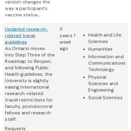
version changes the
way a participant’s
vaccine status...
Updated research-
5
Health and Life
related travel
years 1
Sciences
guidelines
week
As Ontario moves
ago
Humanities
into Step Three of the
Information and
Roadmap to Reopen,
Communications
and following Public
Technology
Health guidelines, the
Physical
University is slightly
Sciences and
easing international
Engineering
research-related
Social Sciences
travel restrictions for
faculty, postdoctoral
fellows and research
staff.
Requests