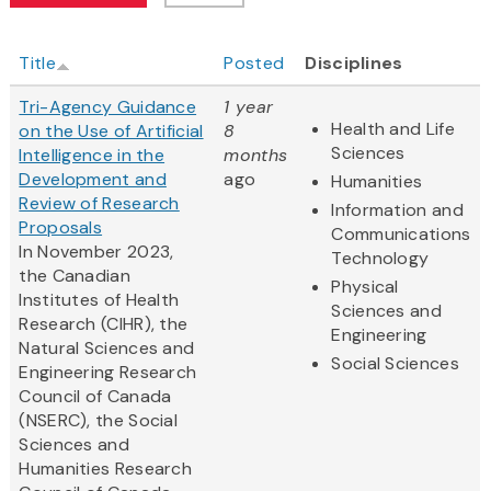
Title
Posted
Disciplines
Tri-Agency Guidance
1 year
Health and Life
on the Use of Artificial
8
Sciences
Intelligence in the
months
Development and
ago
Humanities
Review of Research
Information and
Proposals
Communications
In November 2023,
Technology
the Canadian
Physical
Institutes of Health
Sciences and
Research (CIHR), the
Engineering
Natural Sciences and
Social Sciences
Engineering Research
Council of Canada
(NSERC), the Social
Sciences and
Humanities Research