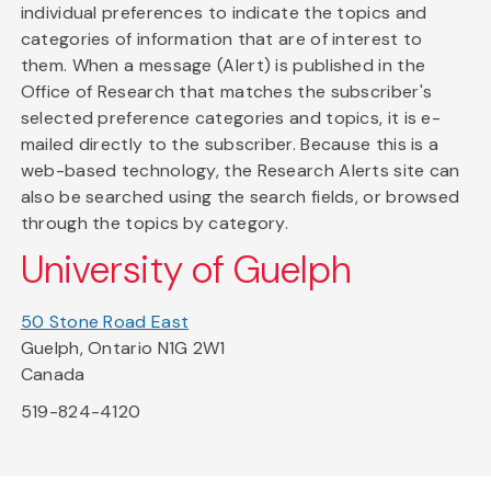
individual preferences to indicate the topics and
categories of information that are of interest to
them. When a message (Alert) is published in the
Office of Research that matches the subscriber's
selected preference categories and topics, it is e-
mailed directly to the subscriber. Because this is a
web-based technology, the Research Alerts site can
also be searched using the search fields, or browsed
through the topics by category.
University of Guelph
50 Stone Road East
Guelph, Ontario N1G 2W1
Canada
519-824-4120