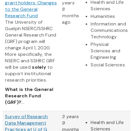
Health and Life
grant holders: Changes
years
Sciences
to the General
8
Research Fund
months
Humanities
The University of
ago
Information and
Guelph NSERC/SSHRC
Communications
General Research Fund
Technology
(GRF) program will
Physical
change April 1, 2020.
Sciences and
More specifically, the
Engineering
NSERC and SSHRC GRF
Social Sciences
will be used
solely
to
support institutional
research priorities.
What is the General
Research Fund
(GRF)?
...
Survey of Research
3 years
Health and Life
Data Management
9
Sciences
Practices at U of G
months