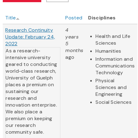
Title
Posted
Disciplines
Research Continuity
4
Health and Life
Update: February 24,
years
Sciences
2022
5
months
As a research-
Humanities
ago
intensive university
Information and
geared to conducting
Communications
world-class research,
Technology
University of Guelph
Physical
places a premium on
Sciences and
sustaining our
Engineering
research and
Social Sciences
innovation enterprise.
We also place a
premium on keeping
our research
community safe.