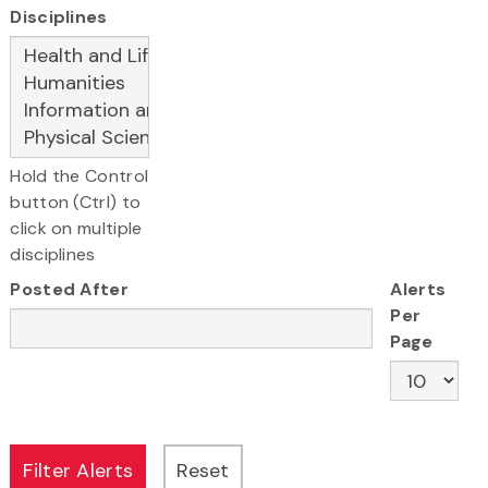
Disciplines
Hold the Control
button (Ctrl) to
click on multiple
disciplines
Posted After
Alerts
Per
Page