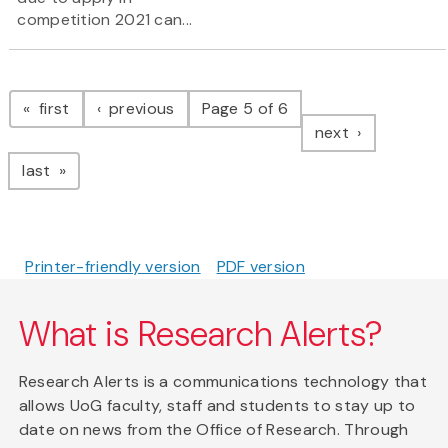
competition 2021 can...
Pagination
page
page
first
previous
Page 5 of 6
page
next
page
last
Printer-friendly version
PDF version
What is Research Alerts?
Research Alerts is a communications technology that
allows UoG faculty, staff and students to stay up to
date on news from the Office of Research. Through