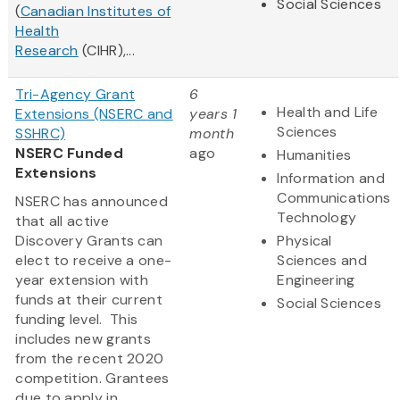
Social Sciences
(
Canadian Institutes of
Health
Research
(CIHR),...
Tri-Agency Grant
6
Health and Life
Extensions (NSERC and
years 1
Sciences
SSHRC)
month
NSERC Funded
ago
Humanities
Extensions
Information and
Communications
NSERC has announced
Technology
that all active
Discovery Grants can
Physical
elect to receive a one-
Sciences and
year extension with
Engineering
funds at their current
Social Sciences
funding level. This
includes new grants
from the recent 2020
competition. Grantees
due to apply in