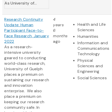
As University of...
Research Continuity
4
Health and Life
Update: Human
years
Sciences
Participant Face-to-
6
Face Research, January
months
Humanities
2022
ago
Information and
As a research-
Communications
intensive university
Technology
geared to conducting
Physical
world-class research,
Sciences and
University of Guelph
Engineering
places a premium on
Social Sciences
sustaining our research
and innovation
enterprise. We also
place a premium on
keeping our research
community safe. In