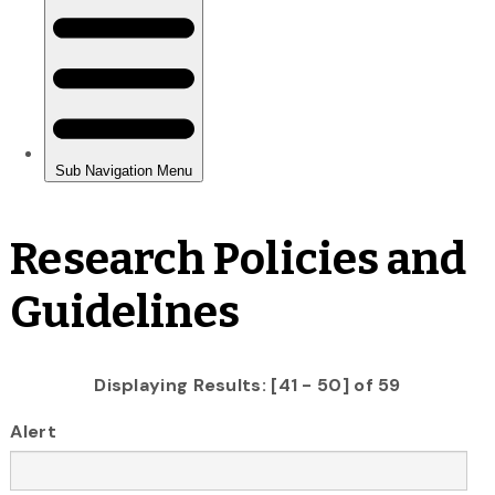
Research Policies and
Guidelines
Displaying Results: [41 - 50] of 59
Alert