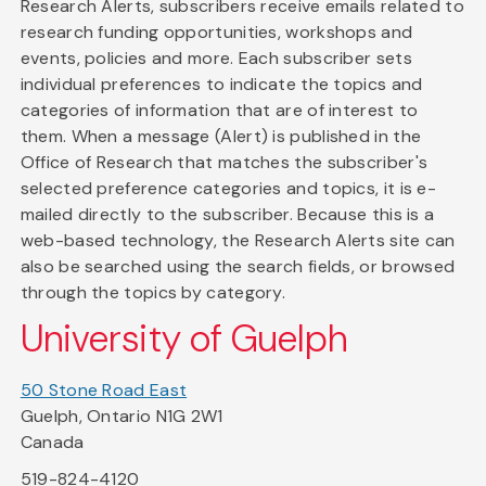
Research Alerts, subscribers receive emails related to
research funding opportunities, workshops and
events, policies and more. Each subscriber sets
individual preferences to indicate the topics and
categories of information that are of interest to
them. When a message (Alert) is published in the
Office of Research that matches the subscriber's
selected preference categories and topics, it is e-
mailed directly to the subscriber. Because this is a
web-based technology, the Research Alerts site can
also be searched using the search fields, or browsed
through the topics by category.
University of Guelph
50 Stone Road East
Guelph, Ontario N1G 2W1
Canada
519-824-4120