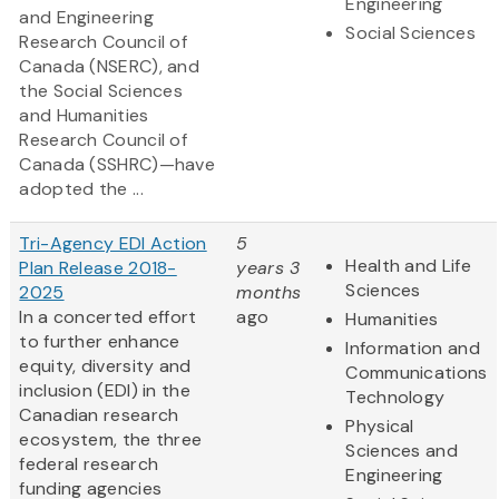
Engineering
and Engineering
Social Sciences
Research Council of
Canada (NSERC), and
the Social Sciences
and Humanities
Research Council of
Canada (SSHRC)—have
adopted the ...
Tri-Agency EDI Action
5
Health and Life
Plan Release 2018-
years 3
Sciences
2025
months
In a concerted effort
ago
Humanities
to further enhance
Information and
equity, diversity and
Communications
inclusion (EDI) in the
Technology
Canadian research
Physical
ecosystem, the three
Sciences and
federal research
Engineering
funding agencies