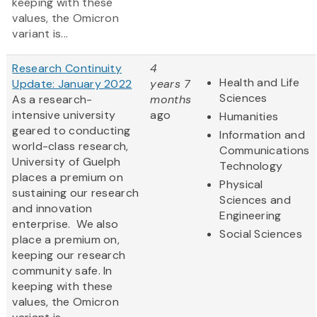
keeping with these
values, the Omicron
variant is...
Research Continuity
4
Health and Life
Update: January 2022
years 7
Sciences
As a research-
months
intensive university
ago
Humanities
geared to conducting
Information and
world-class research,
Communications
University of Guelph
Technology
places a premium on
Physical
sustaining our research
Sciences and
and innovation
Engineering
enterprise. We also
Social Sciences
place a premium on,
keeping our research
community safe. In
keeping with these
values, the Omicron