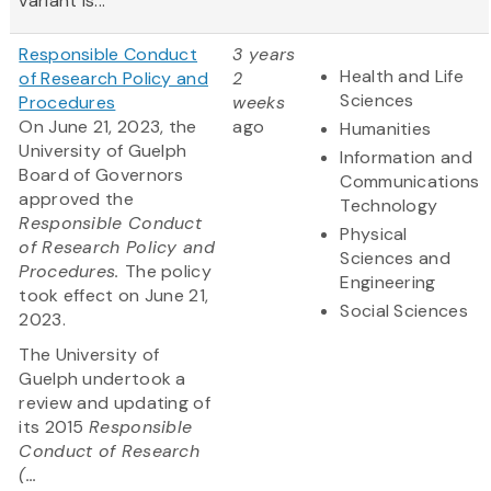
variant is...
Responsible Conduct
3 years
Health and Life
of Research Policy and
2
Sciences
Procedures
weeks
On June 21, 2023, the
ago
Humanities
University of Guelph
Information and
Board of Governors
Communications
approved the
Technology
Responsible Conduct
Physical
of Research Policy and
Sciences and
Procedures.
The policy
Engineering
took effect on June 21,
Social Sciences
2023.
The University of
Guelph undertook a
review and updating of
its 2015
Responsible
Conduct of Research
(...