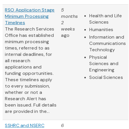
RSO Application Stage
5
Health and Life
Minimum Processing
months
Sciences
Timelines
2
The Research Services
weeks
Humanities
Office has established
ago
Information and
minimum processing
Communications
times, referred to as
Technology
internal deadlines, for
Physical
all research
Sciences and
applications and
Engineering
funding opportunities.
Social Sciences
These timelines apply
to every submission,
whether or not a
Research Alert has
been issued. Full details
are provided in the...
SSHRC and NSERC
6