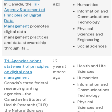
In Canada, the
Tri-
ago
Humanities
Agency Statement of
Information and
Principles on Digital
Communications
Data
Technology
Management
promotes
Physical
digital data
Sciences and
management practices
Engineering
and data stewardship
Social Sciences
through its ...
Tri-Agencies adopt
10
Health and Life
statement of principles
years 1
Sciences
on digital data
month
management
ago
Humanities
Canada's three federal
Information and
research granting
Communications
agencies—the
Technology
Canadian Institutes of
Physical
Health Research (CIHR),
Sciences and
the Natural Sciences