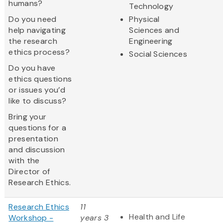
humans?
Technology
Do you need
Physical
help navigating
Sciences and
the research
Engineering
ethics process?
Social Sciences
Do you have
ethics questions
or issues you’d
like to discuss?
Bring your
questions for a
presentation
and discussion
with the
Director of
Research Ethics.
Research Ethics
11
Health and Life
Workshop -
years 3