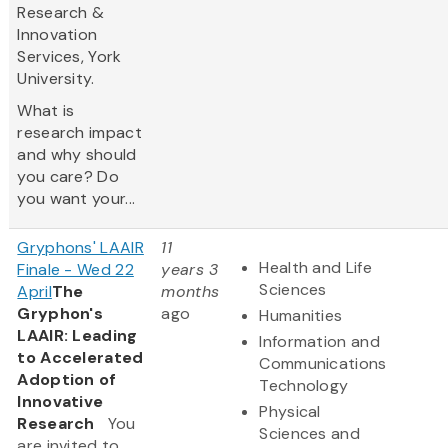
Research &
Innovation
Services, York
University.
What is
research impact
and why should
you care? Do
you want your...
Gryphons' LAAIR
11
Health and Life
Finale - Wed 22
years 3
Sciences
April
The
months
Gryphon's
ago
Humanities
LAAIR: Leading
Information and
to Accelerated
Communications
Adoption of
Technology
Innovative
Physical
Research
You
Sciences and
are invited to