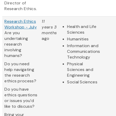
Director of
Research Ethics.
Research Ethics
11
Health and Life
Workshop - July
years 3
Sciences
Are you
months
undertaking
ago
Humanities
research
Information and
involving
Communications
humans?
Technology
Do you need
Physical
help navigating
Sciences and
the research
Engineering
ethics process?
Social Sciences
Do you have
ethics questions
or issues you’d
like to discuss?
Bring your