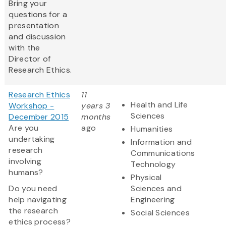
Bring your
questions for a
presentation
and discussion
with the
Director of
Research Ethics.
Research Ethics
11
Health and Life
Workshop -
years 3
Sciences
December 2015
months
Are you
ago
Humanities
undertaking
Information and
research
Communications
involving
Technology
humans?
Physical
Do you need
Sciences and
help navigating
Engineering
the research
Social Sciences
ethics process?