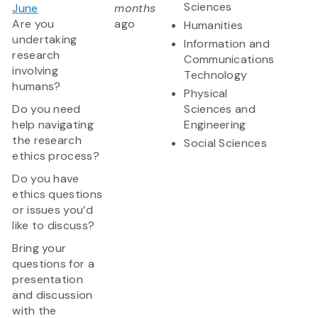
Sciences
June
months
Are you
ago
Humanities
undertaking
Information and
research
Communications
involving
Technology
humans?
Physical
Do you need
Sciences and
help navigating
Engineering
the research
Social Sciences
ethics process?
Do you have
ethics questions
or issues you’d
like to discuss?
Bring your
questions for a
presentation
and discussion
with the