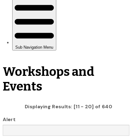
Workshops and
Events
Displaying Results: [11 - 20] of 640
Alert