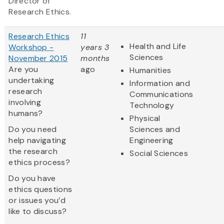
Director of
Research Ethics.
Research Ethics
11
Health and Life
Workshop -
years 3
Sciences
November 2015
months
Are you
ago
Humanities
undertaking
Information and
research
Communications
involving
Technology
humans?
Physical
Do you need
Sciences and
help navigating
Engineering
the research
Social Sciences
ethics process?
Do you have
ethics questions
or issues you’d
like to discuss?