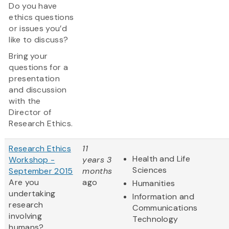
Do you have
ethics questions
or issues you’d
like to discuss?
Bring your
questions for a
presentation
and discussion
with the
Director of
Research Ethics.
Research Ethics
11
Health and Life
Workshop -
years 3
Sciences
September 2015
months
Are you
ago
Humanities
undertaking
Information and
research
Communications
involving
Technology
humans?