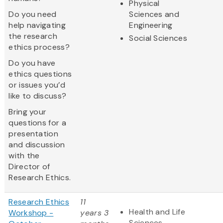
Physical
Do you need
Sciences and
help navigating
Engineering
the research
Social Sciences
ethics process?
Do you have
ethics questions
or issues you’d
like to discuss?
Bring your
questions for a
presentation
and discussion
with the
Director of
Research Ethics.
Research Ethics
11
Health and Life
Workshop -
years 3
Sciences