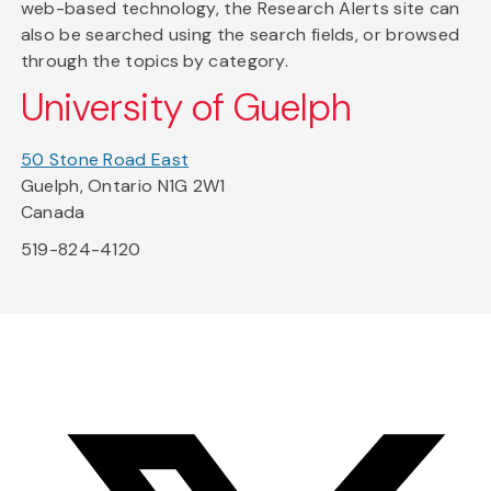
web-based technology, the Research Alerts site can
also be searched using the search fields, or browsed
through the topics by category.
University of Guelph
50 Stone Road East
Guelph, Ontario N1G 2W1
Canada
519-824-4120