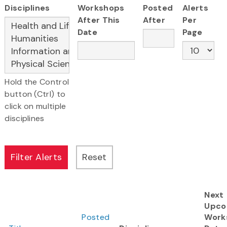
Disciplines
Workshops
Posted
Alerts
After This
After
Per
Date
Page
Hold the Control
button (Ctrl) to
click on multiple
disciplines
Next
Upco
Posted
Work