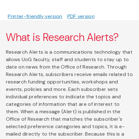
Printer-friendly version
PDF version
What is Research Alerts?
Research Alerts is a communications technology that
allows UoG faculty, staff and students to stay up to
date on news from the Office of Research. Through
Research Alerts, subscribers receive emails related to
research funding opportunities, workshops and
events, policies and more. Each subscriber sets
individual preferences to indicate the topics and
categories of information that are of interest to
them. When a message (Alert) is published in the
Office of Research that matches the subscriber's
selected preference categories and topics, it is e-
mailed directly to the subscriber. Because this is a