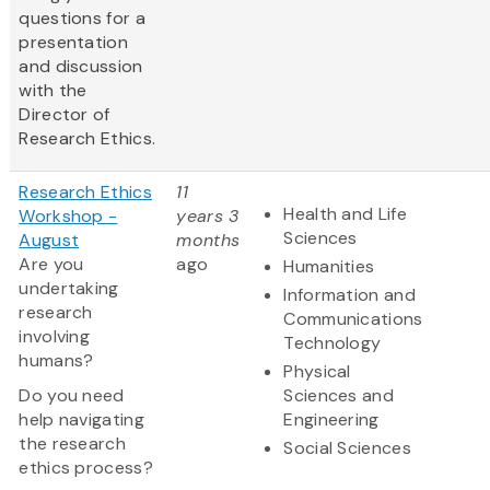
questions for a
presentation
and discussion
with the
Director of
Research Ethics.
Research Ethics
11
Health and Life
Workshop -
years 3
Sciences
August
months
Are you
ago
Humanities
undertaking
Information and
research
Communications
involving
Technology
humans?
Physical
Do you need
Sciences and
help navigating
Engineering
the research
Social Sciences
ethics process?