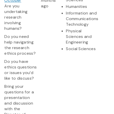
October
months
Are you
ago
Humanities
undertaking
Information and
research
Communications
involving
Technology
humans?
Physical
Do you need
Sciences and
help navigating
Engineering
the research
Social Sciences
ethics process?
Do you have
ethics questions
or issues you’d
like to discuss?
Bring your
questions for a
presentation
and discussion
with the