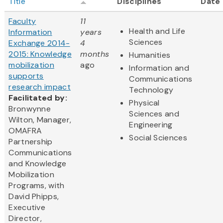
Title
Disciplines
Date
Faculty
11
Health and Life
Information
years
Sciences
Exchange 2014-
4
2015: Knowledge
months
Humanities
mobilization
ago
Information and
supports
Communications
research impact
Technology
Facilitated by:
Physical
Bronwynne
Sciences and
Wilton, Manager,
Engineering
OMAFRA
Social Sciences
Partnership
Communications
and Knowledge
Mobilization
Programs, with
David Phipps,
Executive
Director,