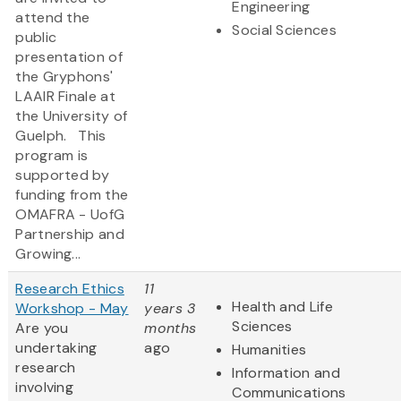
Engineering
attend the
Social Sciences
public
presentation of
the Gryphons'
LAAIR Finale at
the University of
Guelph. This
program is
supported by
funding from the
OMAFRA - UofG
Partnership and
Growing...
Research Ethics
11
Health and Life
Workshop - May
years 3
Sciences
Are you
months
undertaking
ago
Humanities
research
Information and
involving
Communications