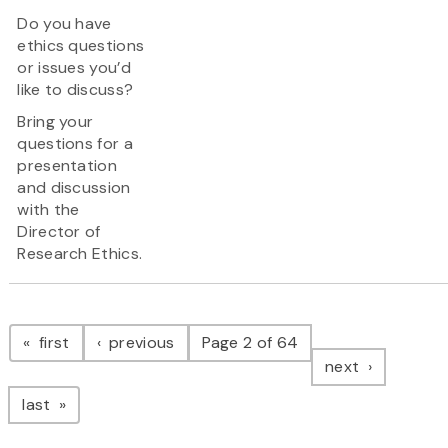
Do you have
ethics questions
or issues you’d
like to discuss?
Bring your
questions for a
presentation
and discussion
with the
Director of
Research Ethics.
Pagination
page
page
first
previous
Page 2 of 64
page
next
page
last