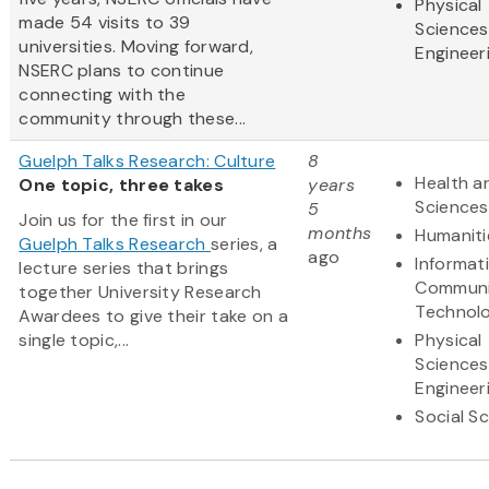
Physical
made 54 visits to 39
Sciences
universities. Moving forward,
Engineer
NSERC plans to continue
connecting with the
community through these...
Guelph Talks Research: Culture
8
Health an
One topic, three takes
years
Sciences
5
Join us for the first in our
months
Humaniti
Guelph Talks Research
series, a
ago
Informat
lecture series that brings
Communi
together University Research
Technol
Awardees to give their take on a
single topic,...
Physical
Sciences
Engineer
Social S