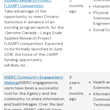
Applied Research Project
5
(LSARP) Competition
months
Humaniti
Take advantage of the
ago
Physical
opportunity to meet Ontario
Sciences
Genomics in advance of an
Engineer
exciting program launch, for the
Social S
Genome Canada - Large Scale
Applied Research Project
(LSARP) competition. Expected
to be formally launched in June
2018, the focus of this LSARP
funding opportunity
will likely be ...
NSERC Community Engagement
8
Health an
Webinar
NSERC engagements
years
Sciences
visits have been a successful
5
tool for the Agency and the
months
Informat
community to share information
ago
Communi
and build linkages. Over the last
Technol
five years, NSERC officials have