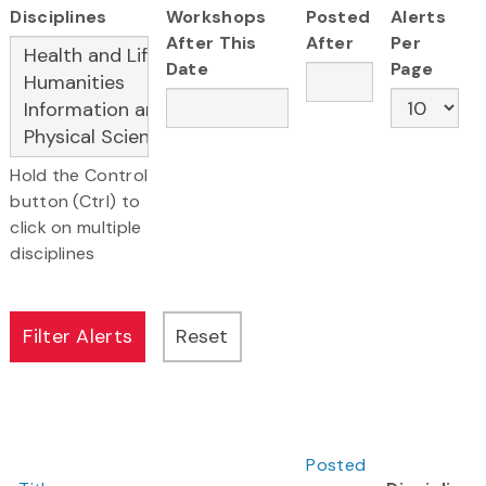
Disciplines
Workshops
Posted
Alerts
After This
After
Per
Date
Page
Hold the Control
button (Ctrl) to
click on multiple
disciplines
Posted