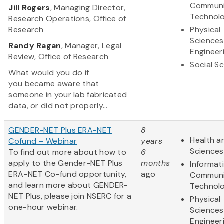
Communi
Jill Rogers
, Managing Director,
Technol
Research Operations, Office of
Research
Physical
Sciences
Randy Ragan
, Manager, Legal
Engineer
Review, Office of Research
Social S
What would you do if
you became aware that
someone in your lab fabricated
data, or did not properly...
GENDER-NET Plus ERA-NET
8
Health an
Cofund – Webinar
years
Sciences
To find out more about how to
6
apply to the Gender-NET Plus
months
Informat
ERA-NET Co-fund opportunity,
ago
Communi
and learn more about GENDER-
Technol
NET Plus, please join NSERC for a
Physical
one-hour webinar.
Sciences
Engineer