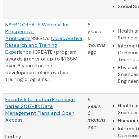
Social S
NSERC CREATE Webinar for
8
Health an
Prospective
years
Sciences
Applicants
NSERC’s
Collaborative
6
Research and Training
months
Informat
Experience
(CREATE) program
ago
Communi
awards grants of up to $1.65M
Technol
over 6 years for the
Physical
development of innovative
Sciences
training programs...
Engineer
Faculty Information Exchange
8
Health an
Series 2017-18: Data
years
Sciences
Management Plans and Open
6
Access
months
Humaniti
ago
Informat
Communi
Led by