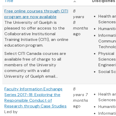
Title
Disciplines
Free online courses through CITI
8
Health an
program are now available
years
Sciences
The University of Guelph is
8
pleased to offer access to the
months
Humaniti
Collaborative Institutional
ago
Informat
Training Initiative (CITI), an online
Communi
education program.
Technol
Select CITI Canada courses are
Physical
available free of charge to all
Sciences
members of the University
Engineer
community with a valid
Social S
University of Guelph email...
Faculty Information Exchange
8
Health an
Series 2017-18: Exploring the
years 7
Sciences
Responsible Conduct of
months
Research through Case Studies
ago
Humaniti
Led by
Informat