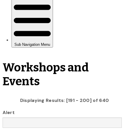
Workshops and
Events
Displaying Results: [191 - 200] of 640
Alert