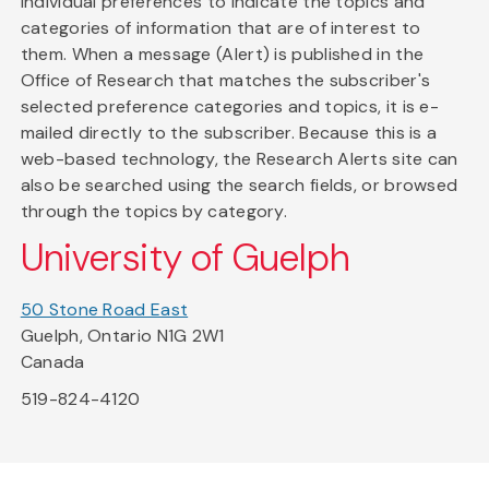
individual preferences to indicate the topics and
categories of information that are of interest to
them. When a message (Alert) is published in the
Office of Research that matches the subscriber's
selected preference categories and topics, it is e-
mailed directly to the subscriber. Because this is a
web-based technology, the Research Alerts site can
also be searched using the search fields, or browsed
through the topics by category.
University of Guelph
50 Stone Road East
Guelph, Ontario N1G 2W1
Canada
519-824-4120