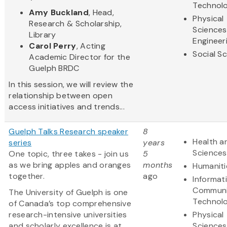
Technol
Amy Buckland
, Head,
Physical
Research & Scholarship,
Sciences
Library
Engineer
Carol Perry
, Acting
Social S
Academic Director for the
Guelph BRDC
In this session, we will review the
relationship between open
access initiatives and trends...
Guelph Talks Research speaker
8
Health an
series
years
Sciences
One topic, three takes - join us
5
as we bring apples and oranges
months
Humaniti
together.
ago
Informat
Communi
The University of Guelph is one
Technol
of Canada’s top comprehensive
research-intensive universities
Physical
and scholarly excellence is at
Sciences