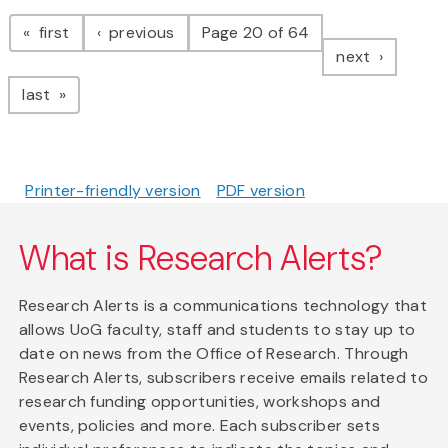
Pagination
page
page
first
previous
Page 20 of 64
page
next
page
last
Printer-friendly version
PDF version
What is Research Alerts?
Research Alerts is a communications technology that
allows UoG faculty, staff and students to stay up to
date on news from the Office of Research. Through
Research Alerts, subscribers receive emails related to
research funding opportunities, workshops and
events, policies and more. Each subscriber sets