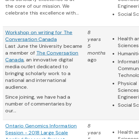
the core of our mission. We
Engineer
celebrate this excellence with...
Social S
Workshop on writing for The
8
Health an
Conversation Canada
years
Sciences
Last June the University became
5
a member of
The Conversation
months
Humaniti
Canada
, an innovative digital
ago
Informat
media outlet dedicated to
Communi
bringing scholarly work to a
Technol
national and international
Physical
audience.
Sciences
Since joining, we have had a
Engineer
number of commentaries by
Social S
our...
Ontario Genomics Information
8
Health an
Session - 2018 Large Scale
years
Sciences