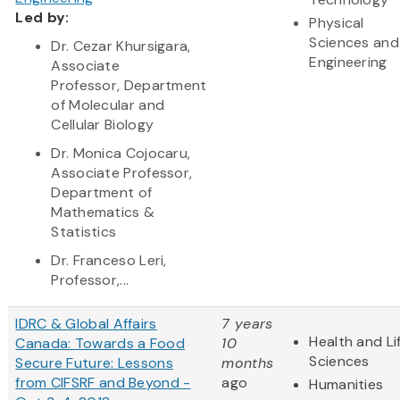
Led by:
Physical
Sciences and
Dr. Cezar Khursigara,
Engineering
Associate
Professor, Department
of Molecular and
Cellular Biology
Dr. Monica Cojocaru,
Associate Professor,
Department of
Mathematics &
Statistics
Dr. Franceso Leri,
Professor,...
IDRC & Global Affairs
7 years
Health and Li
Canada: Towards a Food
10
Sciences
Secure Future: Lessons
months
from CIFSRF and Beyond -
ago
Humanities