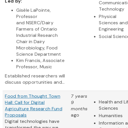
Led by:
Communicati
Technology
Gisèle LaPointe,
Professor
Physical
and NSERC/Dairy
Sciences and
Farmers of Ontario
Engineering
Industrial Research
Social Scienc
Chair in Dairy
Microbiology, Food
Science Department
Kim Francis, Associate
Professor, Music
Established researchers will
discuss opportunities and...
Food from Thought Town
7 years
Health and Li
Hall: Call for Digital
9
Sciences
Agriculture Research Fund
months
Proposals
ago
Humanities
Digital technologies have
Information 
transformed the way we