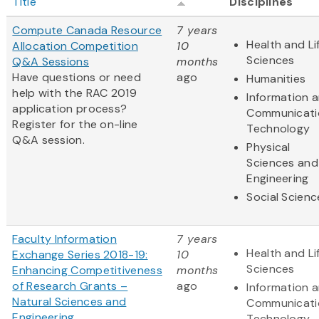
Title
Disciplines
Compute Canada Resource
7 years
Health and Li
Allocation Competition
10
Sciences
Q&A Sessions
months
Have questions or need
ago
Humanities
help with the RAC 2019
Information 
application process?
Communicati
Register for the on-line
Technology
Q&A session.
Physical
Sciences and
Engineering
Social Scienc
Faculty Information
7 years
Health and Li
Exchange Series 2018-19:
10
Sciences
Enhancing Competitiveness
months
of Research Grants –
ago
Information 
Natural Sciences and
Communicati
Engineering
Technology