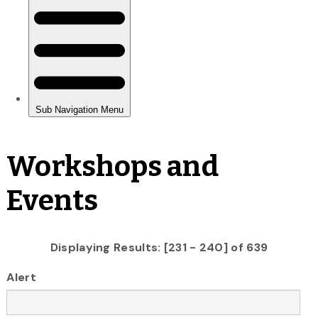
Workshops and
Events
Displaying Results: [231 - 240] of 639
Alert