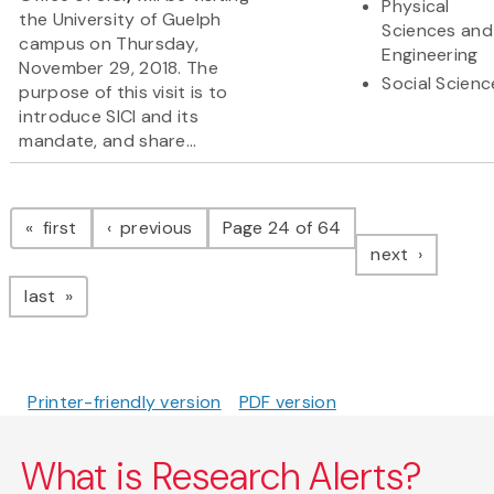
Physical
the University of Guelph
Sciences and
campus on Thursday,
Engineering
November 29, 2018. The
Social Scienc
purpose of this visit is to
introduce SICI and its
mandate, and share...
Pagination
page
page
first
previous
Page 24 of 64
page
next
page
last
Printer-friendly version
PDF version
What is Research Alerts?