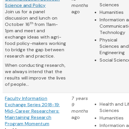
Sciences
Science and Policy
months
Join us for a panel
ago
Humanities
discussion and lunch on
Information 
th
October 16
from 11am-
Communicati
1pm and meet and
Technology
exchange ideas with agri-
Physical
food policy-makers working
Sciences and
to bridge the gap between
Engineering
research and practice.
Social Scienc
When conducting research,
we always intend that the
results will improve the lives
of people...
Faculty Information
7 years
Health and Li
Exchange Series 2018-19:
9
Sciences
Mid-Career Researchers:
months
Maintaining Research
ago
Humanities
Program Momentum
Information 