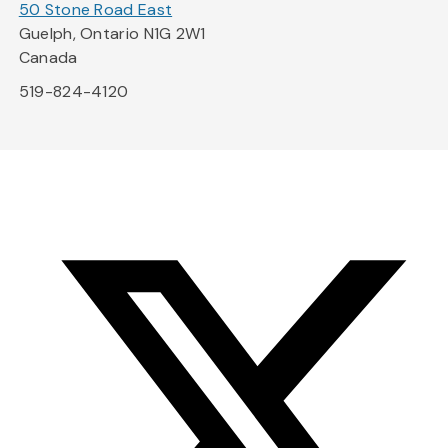
50 Stone Road East
Guelph, Ontario N1G 2W1
Canada
519-824-4120