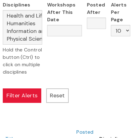
Disciplines
Workshops
Posted
Alerts
After This
After
Per
Date
Page
Hold the Control
button (Ctrl) to
click on multiple
disciplines
Posted