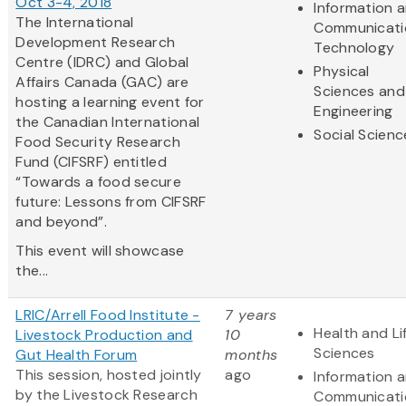
Oct 3-4, 2018
Information 
The International
Communicati
Development Research
Technology
Centre (IDRC) and Global
Physical
Affairs Canada (GAC) are
Sciences and
hosting a learning event for
Engineering
the Canadian International
Social Scienc
Food Security Research
Fund (CIFSRF) entitled
“Towards a food secure
future: Lessons from CIFSRF
and beyond”.
This event will showcase
the...
LRIC/Arrell Food Institute -
7 years
Health and Li
Livestock Production and
10
Sciences
Gut Health Forum
months
This session, hosted jointly
ago
Information 
by the Livestock Research
Communicati