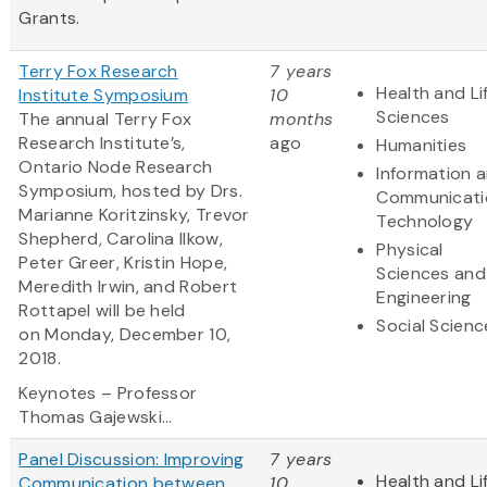
Grants.
Terry Fox Research
7 years
Health and Li
Institute Symposium
10
Sciences
The annual Terry Fox
months
Research Institute’s,
ago
Humanities
Ontario Node Research
Information 
Symposium, hosted by Drs.
Communicati
Marianne Koritzinsky, Trevor
Technology
Shepherd, Carolina Ilkow,
Physical
Peter Greer, Kristin Hope,
Sciences and
Meredith Irwin, and Robert
Engineering
Rottapel will be held
Social Scienc
on Monday, December 10,
2018.
Keynotes – Professor
Thomas Gajewski...
Panel Discussion: Improving
7 years
Health and Li
Communication between
10