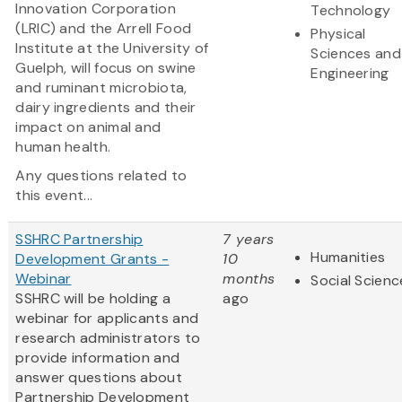
Innovation Corporation
Technology
(LRIC) and the Arrell Food
Physical
Institute at the University of
Sciences and
Guelph, will focus on swine
Engineering
and ruminant microbiota,
dairy ingredients and their
impact on animal and
human health.
Any questions related to
this event...
SSHRC Partnership
7 years
Humanities
Development Grants -
10
Webinar
months
Social Scienc
SSHRC will be holding a
ago
webinar for applicants and
research administrators to
provide information and
answer questions about
Partnership Development