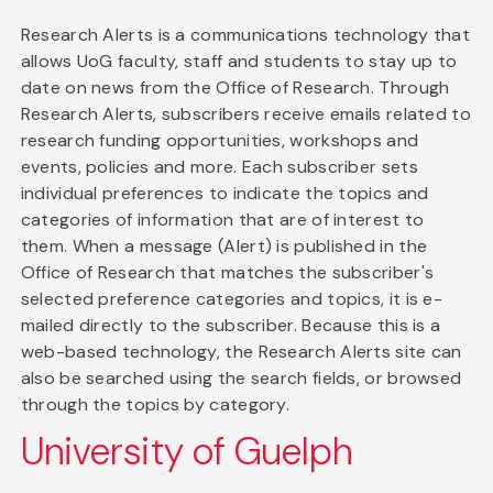
Research Alerts is a communications technology that
allows UoG faculty, staff and students to stay up to
date on news from the Office of Research. Through
Research Alerts, subscribers receive emails related to
research funding opportunities, workshops and
events, policies and more. Each subscriber sets
individual preferences to indicate the topics and
categories of information that are of interest to
them. When a message (Alert) is published in the
Office of Research that matches the subscriber's
selected preference categories and topics, it is e-
mailed directly to the subscriber. Because this is a
web-based technology, the Research Alerts site can
also be searched using the search fields, or browsed
through the topics by category.
University of Guelph