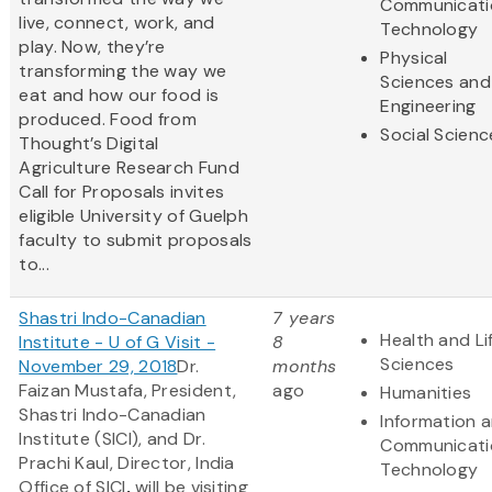
Communicati
live, connect, work, and
Technology
play. Now, they’re
Physical
transforming the way we
Sciences and
eat and how our food is
Engineering
produced. Food from
Social Scienc
Thought’s Digital
Agriculture Research Fund
Call for Proposals invites
eligible University of Guelph
faculty to submit proposals
to...
Shastri Indo-Canadian
7 years
Health and Li
Institute - U of G Visit -
8
Sciences
November 29, 2018
Dr.
months
Faizan Mustafa, President,
ago
Humanities
Shastri Indo-Canadian
Information 
Institute (SICI), and Dr.
Communicati
Prachi Kaul, Director, India
Technology
Office of SICI
,
will be visiting