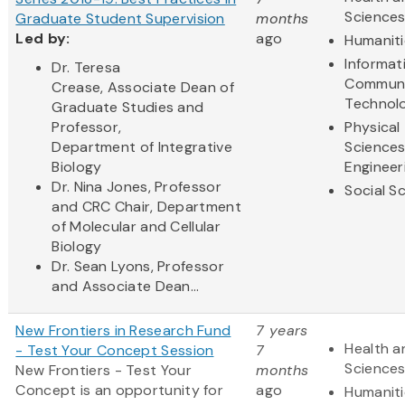
Science
Graduate Student Supervision
months
Led by:
ago
Humaniti
Informat
Dr. Teresa
Communi
Crease, Associate Dean of
Technol
Graduate Studies and
Professor,
Physical
Department of Integrative
Science
Biology
Engineer
Dr. Nina Jones, Professor
Social S
and CRC Chair, Department
of Molecular and Cellular
Biology
Dr. Sean Lyons, Professor
and Associate Dean...
New Frontiers in Research Fund
7 years
Health a
- Test Your Concept Session
7
Science
New Frontiers - Test Your
months
Concept
is an opportunity for
ago
Humaniti