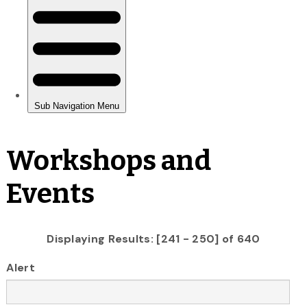
Workshops and
Events
Displaying Results: [241 - 250] of 640
Alert