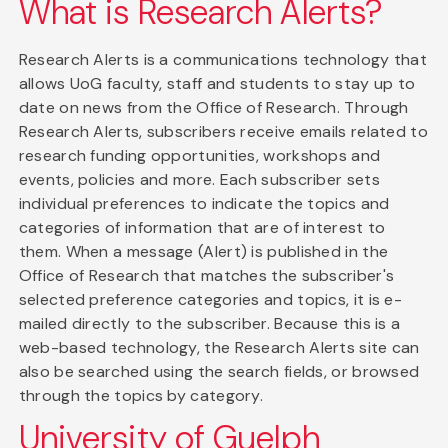
What is Research Alerts?
Research Alerts is a communications technology that
allows UoG faculty, staff and students to stay up to
date on news from the Office of Research. Through
Research Alerts, subscribers receive emails related to
research funding opportunities, workshops and
events, policies and more. Each subscriber sets
individual preferences to indicate the topics and
categories of information that are of interest to
them. When a message (Alert) is published in the
Office of Research that matches the subscriber's
selected preference categories and topics, it is e-
mailed directly to the subscriber. Because this is a
web-based technology, the Research Alerts site can
also be searched using the search fields, or browsed
through the topics by category.
University of Guelph