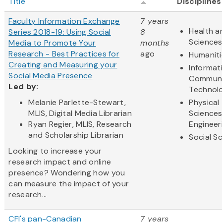
Title
Disciplines
Faculty Information Exchange
7 years
Health a
Series 2018-19: Using Social
8
Science
Media to Promote Your
months
Research - Best Practices for
ago
Humaniti
Creating and Measuring your
Informat
Social Media Presence
Communi
Led by:
Technol
Melanie Parlette-Stewart,
Physical
MLIS, Digital Media Librarian
Science
Ryan Regier, MLIS, Research
Engineer
and Scholarship Librarian
Social S
Looking to increase your
research impact and online
presence? Wondering how you
can measure the impact of your
research...
CFI's pan-Canadian
7 years