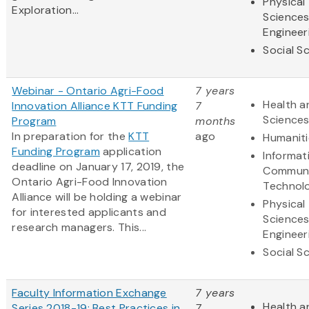
Physical
Exploration...
Science
Engineer
Social S
Webinar - Ontario Agri-Food
7 years
Health a
Innovation Alliance KTT Funding
7
Science
Program
months
In preparation for the
KTT
ago
Humaniti
Funding Program
application
Informat
deadline on January 17, 2019, the
Communi
Ontario Agri-Food Innovation
Technol
Alliance will be holding a webinar
Physical
for interested applicants and
Science
research managers. This...
Engineer
Social S
Faculty Information Exchange
7 years
Health a
Series 2018-19: Best Practices in
7