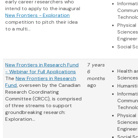
early career researchers who
Informat
intend to apply to the inaugural
Communi
New Frontiers - Exploration
Technol
competition to pitch their idea
Physical
to a multi...
Science
Engineer
Social S
New Frontiers in Research Fund
7 years
Health a
- Webinar for Full Applications
6
Science
The
New Frontiers in Research
months
Fund
, overseen by the Canadian
ago
Humaniti
Research Coordinating
Informat
Committee (CRCC), is comprised
Communi
of three streams to support
Technol
groundbreaking research:
Physical
Exploration...
Science
Engineer
Social S