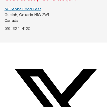
50 Stone Road East
Guelph, Ontario N1G 2W1
Canada
519-824-4120