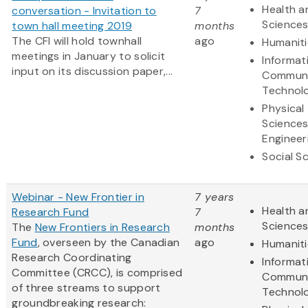
Health a
conversation - Invitation to
7
Science
town hall meeting 2019
months
The CFI will hold townhall
ago
Humaniti
meetings in January to solicit
Informat
input on its discussion paper,...
Communi
Technol
Physical
Science
Engineer
Social S
Webinar - New Frontier in
7 years
Health a
Research Fund
7
Science
The
New Frontiers in Research
months
Fund
, overseen by the Canadian
ago
Humaniti
Research Coordinating
Informat
Committee (CRCC), is comprised
Communi
of three streams to support
Technol
groundbreaking research: