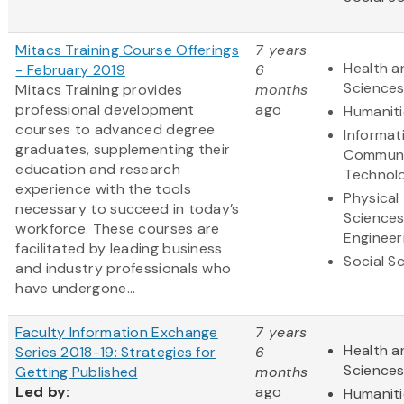
Mitacs Training Course Offerings
7 years
Health a
- February 2019
6
Science
Mitacs Training provides
months
professional development
ago
Humaniti
courses to advanced degree
Informat
graduates, supplementing their
Communi
education and research
Technol
experience with the tools
Physical
necessary to succeed in today’s
Science
workforce. These courses are
Engineer
facilitated by leading business
Social S
and industry professionals who
have undergone...
Faculty Information Exchange
7 years
Health a
Series 2018-19: Strategies for
6
Science
Getting Published
months
Led by:
ago
Humaniti