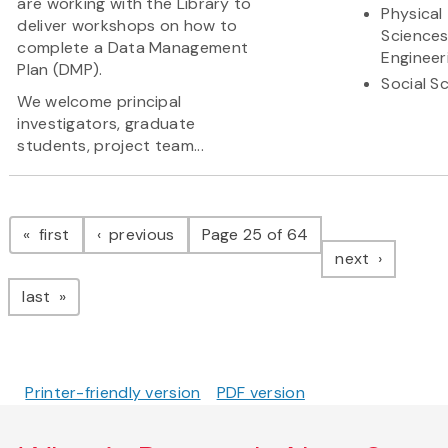
are working with the Library to
Physical
deliver workshops on how to
Science
complete a Data Management
Engineer
Plan (DMP).
Social S
We welcome principal
investigators, graduate
students, project team...
Pagination
page
page
first
previous
Page 25 of 64
page
next
page
last
Printer-friendly version
PDF version