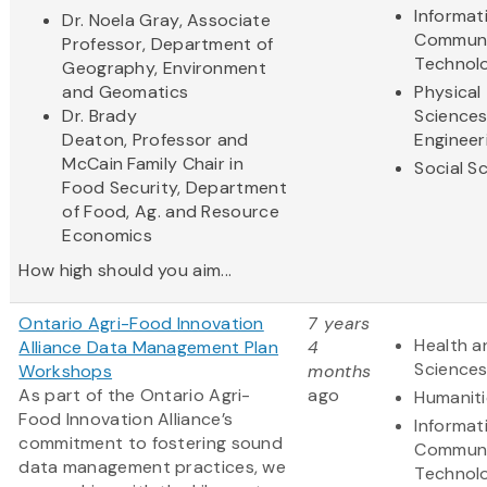
Informat
Dr. Noela Gray, Associate
Communi
Professor, Department of
Technol
Geography, Environment
and Geomatics
Physical
Dr. Brady
Science
Deaton, Professor and
Engineer
McCain Family Chair in
Social S
Food Security, Department
of Food, Ag. and Resource
Economics
How high should you aim...
Ontario Agri-Food Innovation
7 years
Health a
Alliance Data Management Plan
4
Science
Workshops
months
As part of the Ontario Agri-
ago
Humaniti
Food Innovation Alliance’s
Informat
commitment to fostering sound
Communi
data management practices, we
Technol