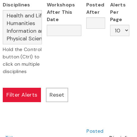
Disciplines
Workshops
Posted
Alerts
After This
After
Per
Date
Page
Hold the Control
button (Ctrl) to
click on multiple
disciplines
Posted