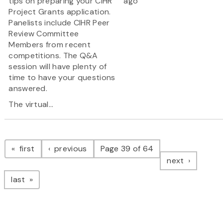
tips on preparing your CIHR
ago
Project Grants application.
Panelists include CIHR Peer
Review Committee
Members from recent
competitions. The Q&A
session will have plenty of
time to have your questions
answered.
The virtual...
Pagination
page
page
first
previous
Page 39 of 64
page
next
page
last