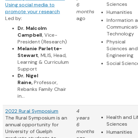
Sciences
Using social media to
6
promote your research
months
Humanities
Led by:
ago
Information 
Communicati
Dr. Malcolm
Technology
Campbell
, Vice-
President (Research)
Physical
Melanie Parlette-
Sciences and
Stewart
, MLIS, Head,
Engineering
Learning & Curriculum
Social Scienc
Support
Dr. Nigel
Raine,
Professor,
Rebanks Family Chair
in...
2022 Rural Symposium
4
Health and Li
The Rural Symposium is an
years
Sciences
annual opportunity for
6
University of Guelph
months
Humanities