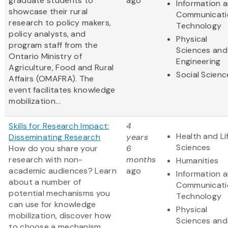
graduate students to
ago
Information 
showcase their rural
Communicati
research to policy makers,
Technology
policy analysts, and
Physical
program staff from the
Sciences and
Ontario Ministry of
Engineering
Agriculture, Food and Rural
Social Scienc
Affairs (OMAFRA). The
event facilitates knowledge
mobilization...
Skills for Research Impact:
4
Health and Li
Disseminating Research
years
Sciences
How do you share your
6
research with non-
months
Humanities
academic audiences? Learn
ago
Information 
about a number of
Communicati
potential mechanisms you
Technology
can use for knowledge
Physical
mobilization, discover how
Sciences and
to choose a mechanism