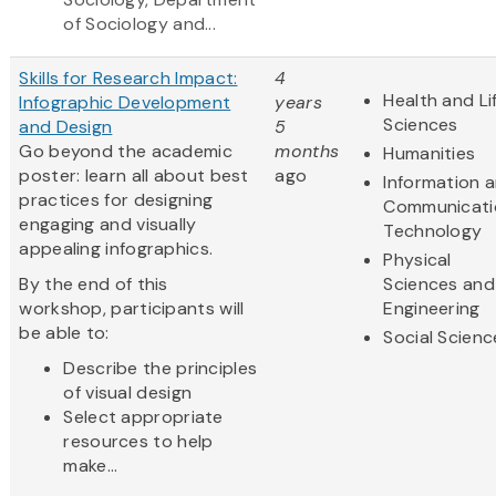
of Sociology and...
Skills for Research Impact:
4
Health and Li
Infographic Development
years
Sciences
and Design
5
Go beyond the academic
months
Humanities
poster: learn all about best
ago
Information 
practices for designing
Communicati
engaging and visually
Technology
appealing infographics.
Physical
By the end of this
Sciences and
workshop, participants will
Engineering
be able to:
Social Scienc
Describe the principles
of visual design
Select appropriate
resources to help
make...