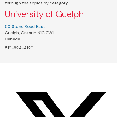
through the topics by category.
University of Guelph
50 Stone Road East
Guelph, Ontario N1G 2W1
Canada
519-824-4120