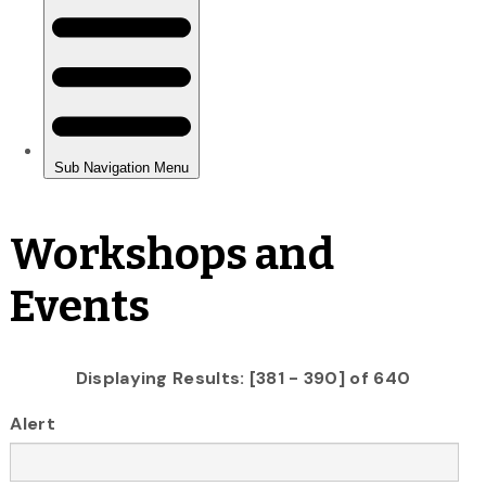
Workshops and
Events
Displaying Results: [381 - 390] of 640
Alert