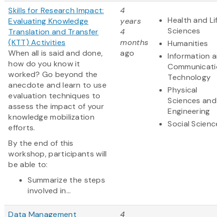
Skills for Research Impact:
4
Health and Li
Evaluating Knowledge
years
Sciences
Translation and Transfer
4
(KTT) Activities
months
Humanities
When all is said and done,
ago
Information 
how do you know it
Communicati
worked? Go beyond the
Technology
anecdote and learn to use
Physical
evaluation techniques to
Sciences and
assess the impact of your
Engineering
knowledge mobilization
Social Scienc
efforts.
By the end of this
workshop, participants will
be able to:
Summarize the steps
involved in...
Data Management
4