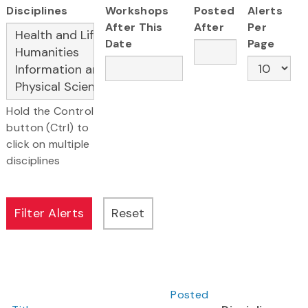
Disciplines
Workshops
Posted
Alerts
After This
After
Per
Date
Page
Hold the Control
button (Ctrl) to
click on multiple
disciplines
Posted