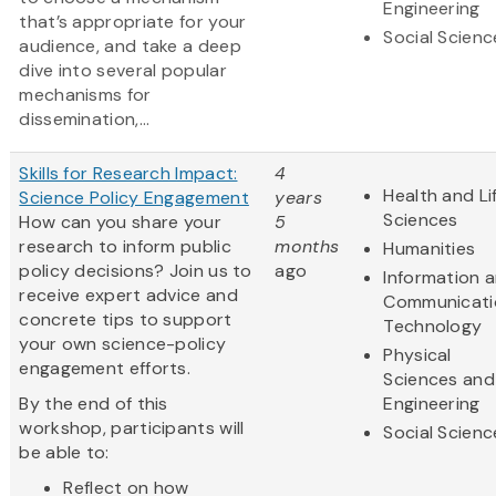
Engineering
that’s appropriate for your
Social Scienc
audience, and take a deep
dive into several popular
mechanisms for
dissemination,...
Skills for Research Impact:
4
Health and Li
Science Policy Engagement
years
Sciences
How can you share your
5
research to inform public
months
Humanities
policy decisions? Join us to
ago
Information 
receive expert advice and
Communicati
concrete tips to support
Technology
your own science-policy
Physical
engagement efforts.
Sciences and
By the end of this
Engineering
workshop, participants will
Social Scienc
be able to:
Reflect on how