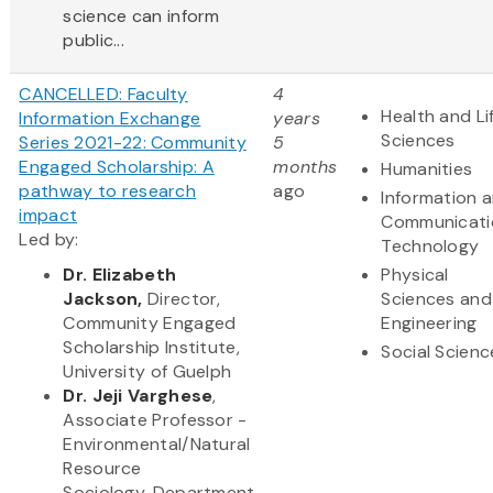
science can inform
public...
CANCELLED: Faculty
4
Health and Li
Information Exchange
years
Sciences
Series 2021-22: Community
5
Engaged Scholarship: A
months
Humanities
pathway to research
ago
Information 
impact
Communicati
Led by:
Technology
Dr.
Elizabeth
Physical
Jackson,
Director,
Sciences and
Commun​ity Engaged
Engineering
Scholarship Institute,
Social Scienc
University of Guelph
Dr. Jeji Varghese
,
Associate Professor -
Environmental/Natural
Resource
Sociology, Department