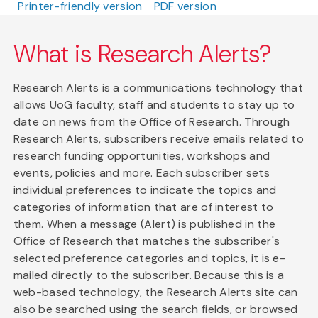
Printer-friendly version
PDF version
What is Research Alerts?
Research Alerts is a communications technology that
allows UoG faculty, staff and students to stay up to
date on news from the Office of Research. Through
Research Alerts, subscribers receive emails related to
research funding opportunities, workshops and
events, policies and more. Each subscriber sets
individual preferences to indicate the topics and
categories of information that are of interest to
them. When a message (Alert) is published in the
Office of Research that matches the subscriber's
selected preference categories and topics, it is e-
mailed directly to the subscriber. Because this is a
web-based technology, the Research Alerts site can
also be searched using the search fields, or browsed