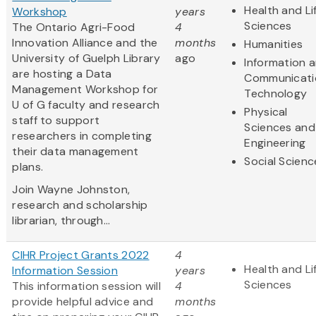
Health and Li
Workshop
years
Sciences
The Ontario Agri-Food
4
Innovation Alliance and the
months
Humanities
University of Guelph Library
ago
Information 
are hosting a Data
Communicati
Management Workshop for
Technology
U of G faculty and research
Physical
staff to support
Sciences and
researchers in completing
Engineering
their data management
Social Scienc
plans.
Join Wayne Johnston,
research and scholarship
librarian, through...
CIHR Project Grants 2022
4
Health and Li
Information Session
years
Sciences
This information session will
4
provide helpful advice and
months