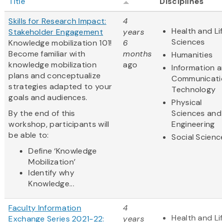
Title
Disciplines
Skills for Research Impact:
4
Health and Li
Stakeholder Engagement
years
Sciences
Knowledge mobilization 101!
6
Become familiar with
months
Humanities
knowledge mobilization
ago
Information 
plans and conceptualize
Communicati
strategies adapted to your
Technology
goals and audiences.
Physical
By the end of this
Sciences and
workshop, participants will
Engineering
be able to:
Social Scienc
Define ‘Knowledge
Mobilization’
Identify why
Knowledge...
Faculty Information
4
Health and Li
Exchange Series 2021-22:
years