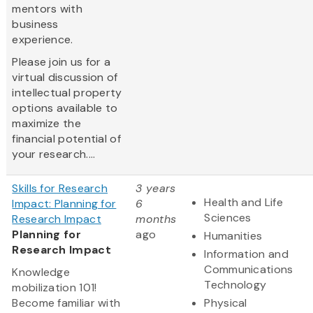
mentors with
business
experience.
Please join us for a
virtual discussion of
intellectual property
options available to
maximize the
financial potential of
your research....
Skills for Research
3 years
Health and Life
Impact: Planning for
6
Sciences
Research Impact
months
Planning for
ago
Humanities
Research Impact
Information and
Communications
Knowledge
Technology
mobilization 101!
Become familiar with
Physical