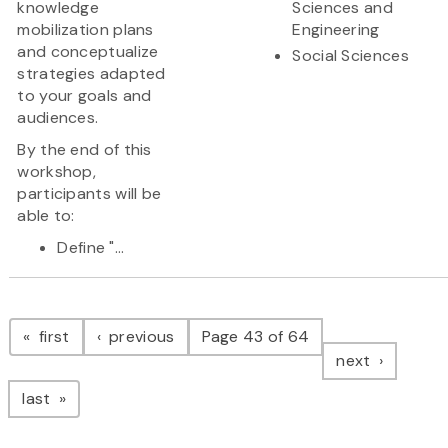
knowledge
Sciences and
mobilization plans
Engineering
and conceptualize
Social Sciences
strategies adapted
to your goals and
audiences.
By the end of this
workshop,
participants will be
able to:
Define "...
Pagination
page
page
first
previous
Page 43 of 64
page
next
page
last