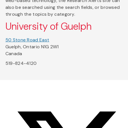
web-based technology, the Research Alerts site can
also be searched using the search fields, or browsed
through the topics by category.
University of Guelph
50 Stone Road East
Guelph, Ontario N1G 2W1
Canada
519-824-4120