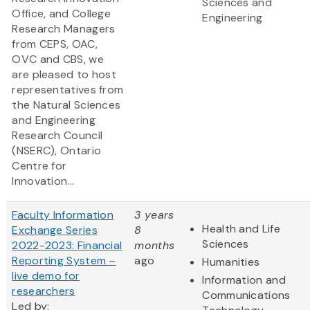
Sciences and
Office, and College
Engineering
Research Managers
from CEPS, OAC,
OVC and CBS, we
are pleased to host
representatives from
the Natural Sciences
and Engineering
Research Council
(NSERC), Ontario
Centre for
Innovation...
Faculty Information
3 years
Health and Life
Exchange Series
8
Sciences
2022-2023: Financial
months
Reporting System –
ago
Humanities
live demo for
Information and
researchers
Communications
Led by: