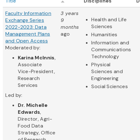
Title
Disciplines
D
Faculty Information
3 years
Health and Life
Exchange Series
9
Sciences
2022-2023: Data
months
Management Plans
ago
Humanities
and Open Access
Information and
Moderated by:
Communications
Technology
Karina McInnis
,
Associate
Physical
Vice-President,
Sciences and
Research
Engineering
Services
Social Sciences
Led by:
Dr. Michelle
Edwards
,
Director, Agri-
Food Data
Strategy, Office
of Research