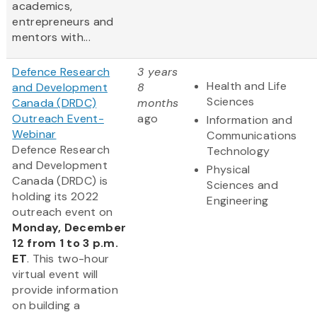
academics,
entrepreneurs and
mentors with...
Defence Research
3 years
Health and Life
and Development
8
Sciences
Canada (DRDC)
months
Outreach Event-
ago
Information and
Webinar
Communications
Defence Research
Technology
and Development
Physical
Canada (DRDC) is
Sciences and
holding its 2022
Engineering
outreach event on
Monday, December
12 from 1 to 3 p.m.
ET
. This two-hour
virtual event will
provide information
on building a