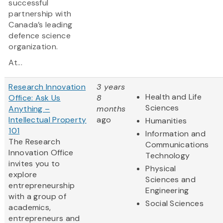
successful
partnership with
Canada’s leading
defence science
organization.
At...
Research Innovation
3 years
Health and Life
Office: Ask Us
8
Sciences
Anything –
months
Intellectual Property
ago
Humanities
101
Information and
The Research
Communications
Innovation Office
Technology
invites you to
Physical
explore
Sciences and
entrepreneurship
Engineering
with a group of
Social Sciences
academics,
entrepreneurs and