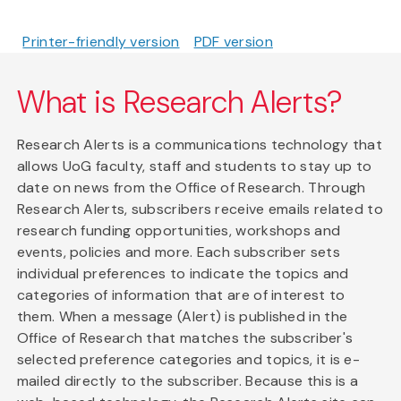
Printer-friendly version
PDF version
What is Research Alerts?
Research Alerts is a communications technology that
allows UoG faculty, staff and students to stay up to
date on news from the Office of Research. Through
Research Alerts, subscribers receive emails related to
research funding opportunities, workshops and
events, policies and more. Each subscriber sets
individual preferences to indicate the topics and
categories of information that are of interest to
them. When a message (Alert) is published in the
Office of Research that matches the subscriber's
selected preference categories and topics, it is e-
mailed directly to the subscriber. Because this is a