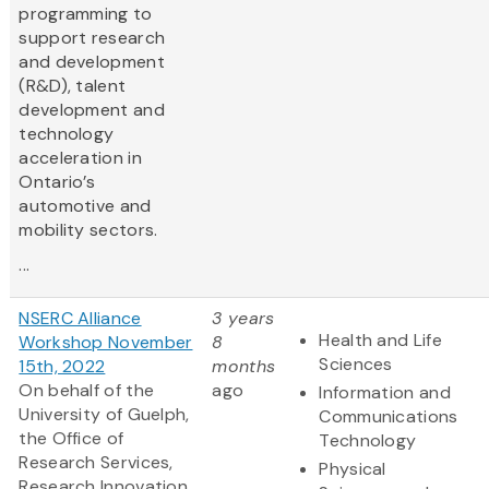
programming to
support research
and development
(R&D), talent
development and
technology
acceleration in
Ontario’s
automotive and
mobility sectors.
...
NSERC Alliance
3 years
Health and Life
Workshop November
8
Sciences
15th, 2022
months
On behalf of the
ago
Information and
University of Guelph,
Communications
the Office of
Technology
Research Services,
Physical
Research Innovation