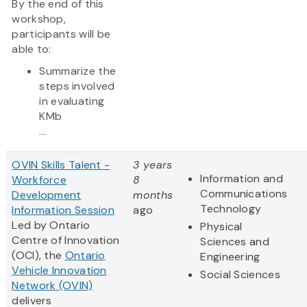
By the end of this
workshop,
participants will be
able to:
Summarize the
steps involved
in evaluating
KMb
...
OVIN Skills Talent -
3 years
Information and
Workforce
8
Communications
Development
months
Technology
Information Session
ago
Led by Ontario
Physical
Centre of Innovation
Sciences and
(OCI), the
Ontario
Engineering
Vehicle Innovation
Social Sciences
Network (OVIN)
delivers