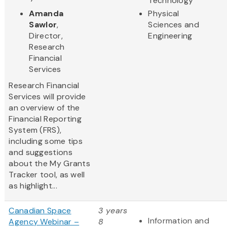
Technology
Amanda
Physical
Sawlor
,
Sciences and
Director,
Engineering
Research
Financial
Services
Research Financial
Services will provide
an overview of the
Financial Reporting
System (FRS),
including some tips
and suggestions
about the My Grants
Tracker tool, as well
as highlight...
Canadian Space
3 years
Information and
Agency Webinar –
8