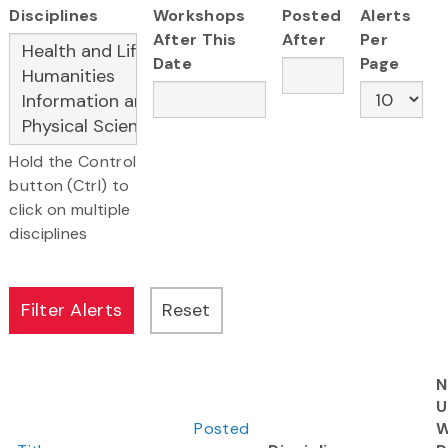
Disciplines
Workshops
Posted
Alerts
After This
After
Per
Date
Page
Hold the Control
button (Ctrl) to
click on multiple
disciplines
N
U
Posted
W