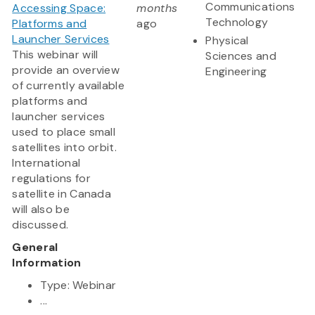
Communications
Accessing Space:
months
Technology
Platforms and
ago
Launcher Services
Physical
This webinar will
Sciences and
provide an overview
Engineering
of currently available
platforms and
launcher services
used to place small
satellites into orbit.
International
regulations for
satellite in Canada
will also be
discussed.
General
Information
Type: Webinar
...