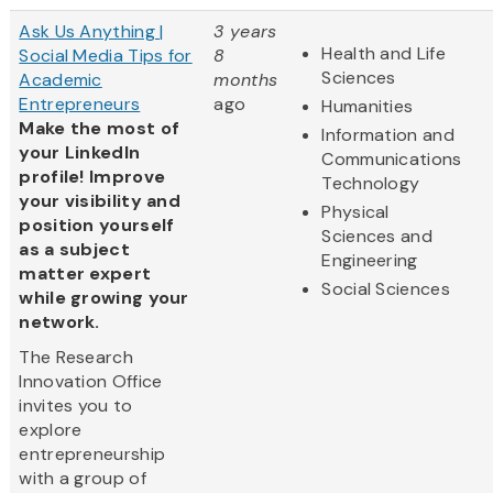
Ask Us Anything |
3 years
Health and Life
Social Media Tips for
8
Sciences
Academic
months
Entrepreneurs
ago
Humanities
Make the most of
Information and
your LinkedIn
Communications
profile! Improve
Technology
your visibility and
Physical
position yourself
Sciences and
as a subject
Engineering
matter expert
Social Sciences
while growing your
network.
The Research
Innovation Office
invites you to
explore
entrepreneurship
with a group of