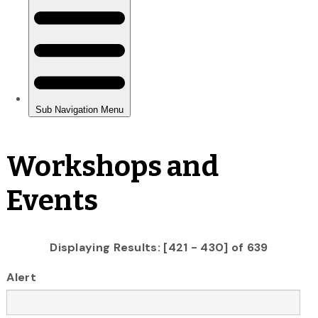
Workshops and
Events
Displaying Results: [421 - 430] of 639
Alert