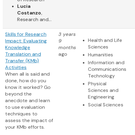
Lucia
Costanzo
,
Research and...
Skills for Research
3 years
Health and Life
Impact: Evaluating
9
Sciences
Knowledge
months
Translation and
ago
Humanities
Transfer (KMb)
Information and
Activities
Communications
When all is said and
Technology
done, how do you
Physical
know it worked? Go
Sciences and
beyond the
Engineering
anecdote and learn
Social Sciences
to use evaluation
techniques to
assess the impact of
your KMb efforts.