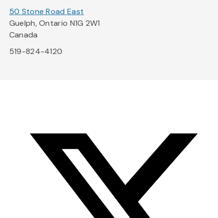
50 Stone Road East
Guelph, Ontario N1G 2W1
Canada
519-824-4120