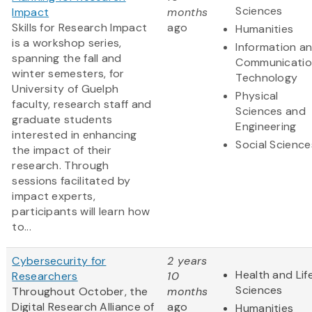
Sciences
Impact
months
Skills for Research Impact
ago
Humanities
is a workshop series,
Information a
spanning the fall and
Communicatio
winter semesters, for
Technology
University of Guelph
Physical
faculty, research staff and
Sciences and
graduate students
Engineering
interested in enhancing
Social Science
the impact of their
research. Through
sessions facilitated by
impact experts,
participants will learn how
to...
Cybersecurity for
2 years
Health and Lif
Researchers
10
Sciences
Throughout October, the
months
Digital Research Alliance of
ago
Humanities