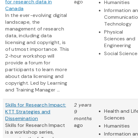
for research data in
ago
Humanities
Canada
Information a
In the ever-evolving digital
Communicatio
landscape, the
Technology
management of research
Physical
data, including data
Sciences and
licensing and copyright, is
Engineering
of utmost importance. This
Social Science
2-hour workshop will
provide a forum for
participants to learn more
about data licensing and
copyright. Led by Learning
and Training Manager ...
Skills for Research Impact:
2 years
Health and Lif
KTT Strategies and
9
Sciences
Dissemination
months
Skills for Research Impact
ago
Humanities
is a workshop series,
Information a