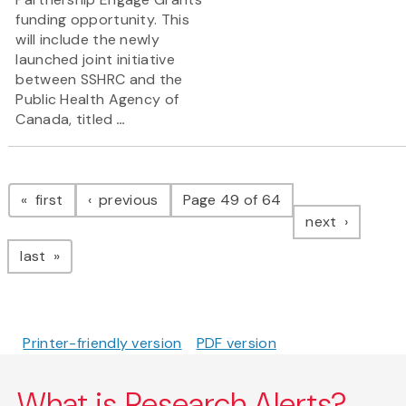
funding opportunity. This
will include the newly
launched joint initiative
between SSHRC and the
Public Health Agency of
Canada, titled
...
Pagination
page
page
first
previous
Page 49 of 64
page
next
page
last
Printer-friendly version
PDF version
What is Research Alerts?