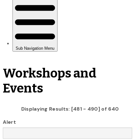
Workshops and
Events
Displaying Results: [481 - 490] of 640
Alert