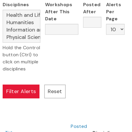
Disciplines
Workshops
Posted
Alerts
After This
After
Per
Date
Page
Hold the Control
button (Ctrl) to
click on multiple
disciplines
Posted