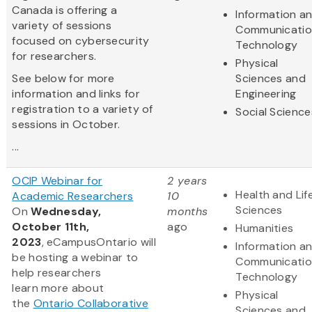
Canada is offering a
Information a
variety of sessions
Communicatio
focused on cybersecurity
Technology
for researchers.
Physical
See below for more
Sciences and
information and links for
Engineering
registration to a variety of
Social Science
sessions in October.
...
OCIP Webinar for
2 years
Health and Lif
Academic Researchers
10
Sciences
On
Wednesday,
months
October 11th,
ago
Humanities
2023
, eCampusOntario will
Information a
be hosting a webinar to
Communicatio
help researchers
Technology
learn more about
Physical
the
Ontario Collaborative
Sciences and