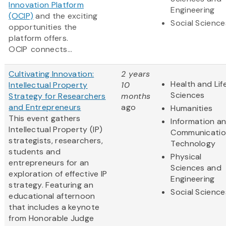
Innovation Platform
Engineering
(OCIP)
and the exciting
Social Science
opportunities the
platform offers.
OCIP connects...
Cultivating Innovation:
2 years
Health and Lif
Intellectual Property
10
Sciences
Strategy for Researchers
months
and Entrepreneurs
ago
Humanities
This event gathers
Information a
Intellectual Property (IP)
Communicatio
strategists, researchers,
Technology
students and
Physical
entrepreneurs for an
Sciences and
exploration of effective IP
Engineering
strategy. Featuring an
Social Science
educational afternoon
that includes a keynote
from Honorable Judge