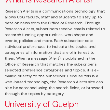
Research Alerts is a communications technology that
allows UoG faculty, staff and students to stay up to
date on news from the Office of Research. Through
Research Alerts, subscribers receive emails related to
research funding opportunities, workshops and
events, policies and more. Each subscriber sets
individual preferences to indicate the topics and
categories of information that are of interest to
them. When a message (Alert) is published in the
Office of Research that matches the subscriber's
selected preference categories and topics, it is e-
mailed directly to the subscriber. Because this is a
web-based technology, the Research Alerts site can
also be searched using the search fields, or browsed
through the topics by category.
University of Guelph