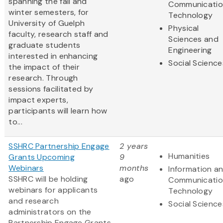
spanning the fall and
Communicatio
winter semesters, for
Technology
University of Guelph
Physical
faculty, research staff and
Sciences and
graduate students
Engineering
interested in enhancing
Social Science
the impact of their
research. Through
sessions facilitated by
impact experts,
participants will learn how
to...
SSHRC Partnership Engage
2 years
Humanities
Grants Upcoming
9
Webinars
months
Information a
SSHRC will be holding
ago
Communicatio
webinars for applicants
Technology
and research
Social Science
administrators on the
Partnership Engage Grants