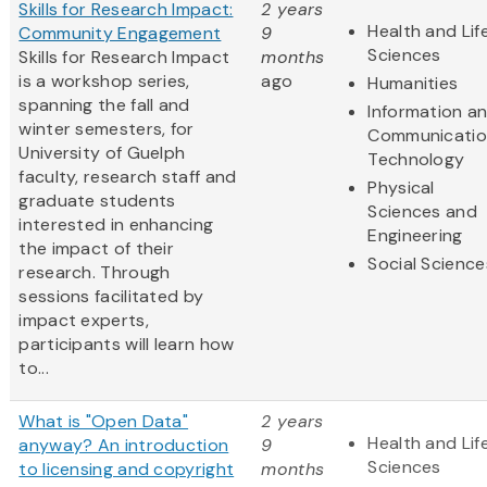
Skills for Research Impact:
2 years
Health and Lif
Community Engagement
9
Sciences
Skills for Research Impact
months
is a workshop series,
ago
Humanities
spanning the fall and
Information a
winter semesters, for
Communicatio
University of Guelph
Technology
faculty, research staff and
Physical
graduate students
Sciences and
interested in enhancing
Engineering
the impact of their
Social Science
research. Through
sessions facilitated by
impact experts,
participants will learn how
to...
What is "Open Data"
2 years
Health and Lif
anyway? An introduction
9
Sciences
to licensing and copyright
months