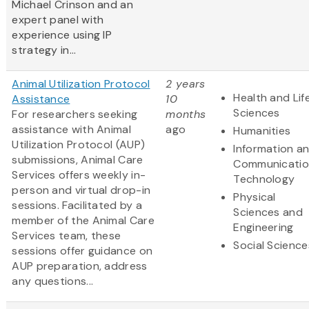
Michael Crinson and an
expert panel with
experience using IP
strategy in...
Animal Utilization Protocol
2 years
Health and Lif
Assistance
10
Sciences
For researchers seeking
months
assistance with Animal
ago
Humanities
Utilization Protocol (AUP)
Information a
submissions, Animal Care
Communicatio
Services offers weekly in-
Technology
person and virtual drop-in
Physical
sessions. Facilitated by a
Sciences and
member of the Animal Care
Engineering
Services team, these
Social Science
sessions offer guidance on
AUP preparation, address
any questions...