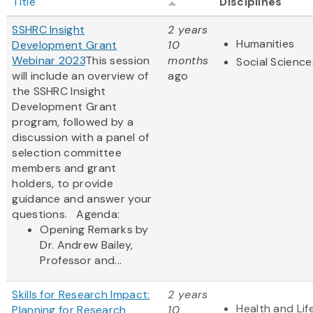
Title
Disciplines
SSHRC Insight
2 years
Humanities
Development Grant
10
Webinar 2023
This session
months
Social Science
will include an overview of
ago
the SSHRC Insight
Development Grant
program, followed by a
discussion with a panel of
selection committee
members and grant
holders, to provide
guidance and answer your
questions. Agenda:
Opening Remarks by
Dr. Andrew Bailey,
Professor and...
Skills for Research Impact:
2 years
Health and Lif
Planning for Research
10