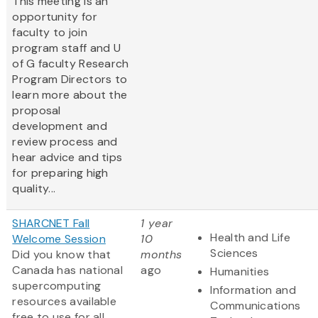
This meeting is an
opportunity for
faculty to join
program staff and U
of G faculty Research
Program Directors to
learn more about the
proposal
development and
review process and
hear advice and tips
for preparing high
quality...
SHARCNET Fall
1 year
Health and Life
Welcome Session
10
Sciences
Did you know that
months
Canada has national
ago
Humanities
supercomputing
Information and
resources available
Communications
free to use for all