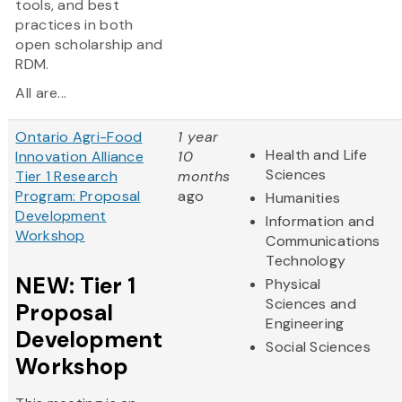
tools, and best
practices in both
open scholarship and
RDM.
All are...
Ontario Agri-Food
1 year
Health and Life
Innovation Alliance
10
Sciences
Tier 1 Research
months
Program: Proposal
ago
Humanities
Development
Information and
Workshop
Communications
Technology
NEW: Tier 1
Physical
Sciences and
Proposal
Engineering
Development
Social Sciences
Workshop