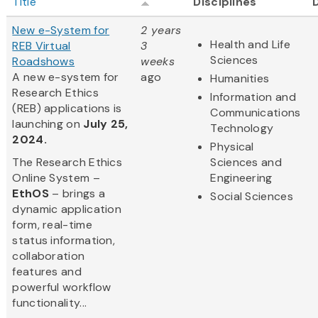
Title
Disciplines
New e-System for
2 years
Health and Life
REB Virtual
3
Sciences
Roadshows
weeks
A new e-system for
ago
Humanities
Research Ethics
Information and
(REB) applications is
Communications
launching on
July 25,
Technology
2024.
Physical
The Research Ethics
Sciences and
Online System –
Engineering
EthOS
– brings a
Social Sciences
dynamic application
form, real-time
status information,
collaboration
features and
powerful workflow
functionality...