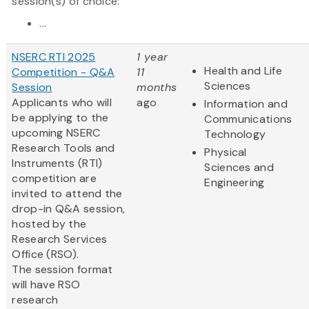
session(s) of choice:
...
NSERC RTI 2025
1 year
Health and Life
Competition - Q&A
11
Sciences
Session
months
Applicants who will
ago
Information and
be applying to the
Communications
upcoming NSERC
Technology
Research Tools and
Physical
Instruments (RTI)
Sciences and
competition are
Engineering
invited to attend the
drop-in Q&A session,
hosted by the
Research Services
Office (RSO).
The session format
will have RSO
research