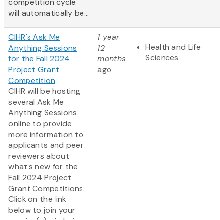
competition cycle
will automatically be...
CIHR's Ask Me
1 year
Health and Life
Anything Sessions
12
Sciences
for the Fall 2024
months
Project Grant
ago
Competition
CIHR will be hosting
several Ask Me
Anything Sessions
online to provide
more information to
applicants and peer
reviewers about
what's new for the
Fall 2024 Project
Grant Competitions.
Click on the link
below to join your