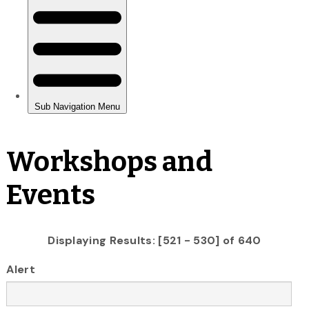
Workshops and
Events
Displaying Results: [521 - 530] of 640
Alert