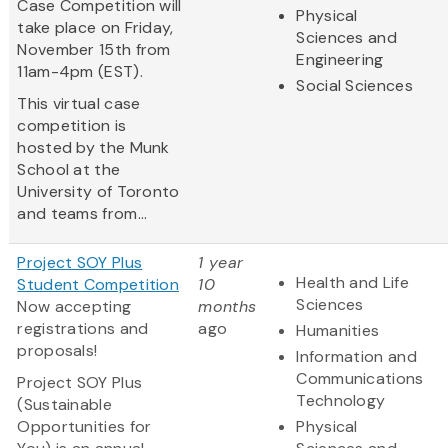
Case Competition will
Physical
take place on Friday,
Sciences and
November 15th from
Engineering
11am-4pm (EST).
Social Sciences
This virtual case
competition is
hosted by the Munk
School at the
University of Toronto
and teams from...
Project SOY Plus
1 year
Health and Life
Student Competition
10
Sciences
Now accepting
months
registrations and
ago
Humanities
proposals!
Information and
Communications
Project SOY Plus
Technology
(Sustainable
Opportunities for
Physical