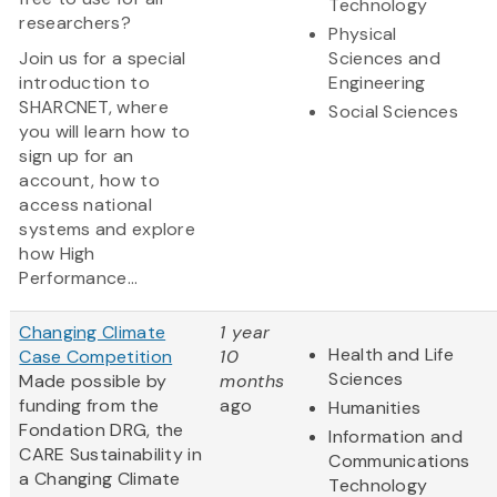
Technology
researchers?
Physical
Join us for a special
Sciences and
introduction to
Engineering
SHARCNET, where
Social Sciences
you will learn how to
sign up for an
account, how to
access national
systems and explore
how High
Performance...
Changing Climate
1 year
Health and Life
Case Competition
10
Sciences
Made possible by
months
funding from the
ago
Humanities
Fondation DRG, the
Information and
CARE Sustainability in
Communications
a Changing Climate
Technology