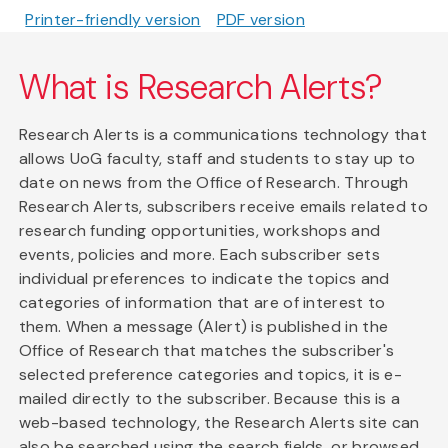
Printer-friendly version
PDF version
What is Research Alerts?
Research Alerts is a communications technology that
allows UoG faculty, staff and students to stay up to
date on news from the Office of Research. Through
Research Alerts, subscribers receive emails related to
research funding opportunities, workshops and
events, policies and more. Each subscriber sets
individual preferences to indicate the topics and
categories of information that are of interest to
them. When a message (Alert) is published in the
Office of Research that matches the subscriber's
selected preference categories and topics, it is e-
mailed directly to the subscriber. Because this is a
web-based technology, the Research Alerts site can
also be searched using the search fields, or browsed