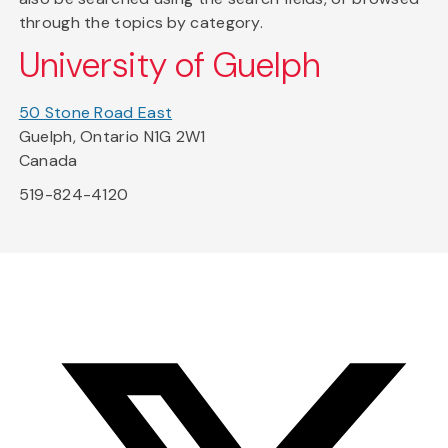
through the topics by category.
University of Guelph
50 Stone Road East
Guelph, Ontario N1G 2W1
Canada
519-824-4120