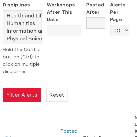
Disciplines
Workshops
Posted
Alerts
After This
After
Per
Date
Page
Hold the Control
button (Ctrl) to
click on multiple
disciplines
Posted