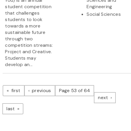
You) is an annual
Sciences and
student competition
Engineering
that challenges
Social Sciences
students to look
towards a more
sustainable future
through two
competition streams:
Project and Creative.
Students may
develop an...
Pagination
page
page
first
previous
Page 53 of 64
page
next
page
last