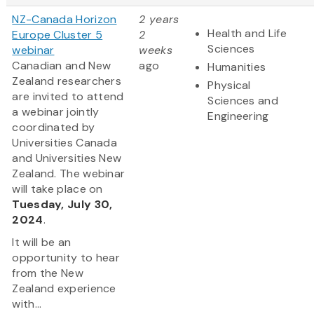
NZ-Canada Horizon
2 years
Health and Life
Europe Cluster 5
2
Sciences
webinar
weeks
Canadian and New
ago
Humanities
Zealand researchers
Physical
are invited to attend
Sciences and
a webinar jointly
Engineering
coordinated by
Universities Canada
and Universities New
Zealand. The webinar
will take place on
Tuesday, July 30,
2024
.
It will be an
opportunity to hear
from the New
Zealand experience
with...