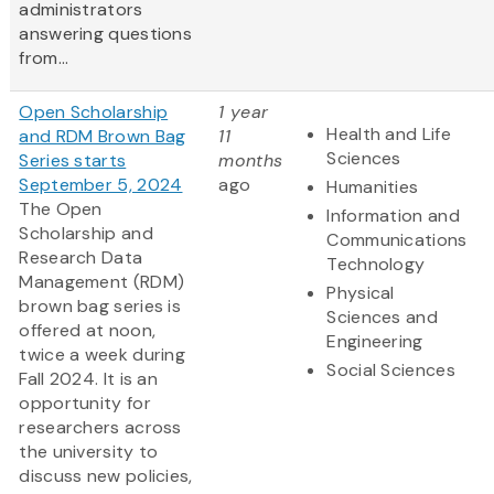
administrators
answering questions
from...
Open Scholarship
1 year
Health and Life
and RDM Brown Bag
11
Sciences
Series starts
months
September 5, 2024
ago
Humanities
The Open
Information and
Scholarship and
Communications
Research Data
Technology
Management (RDM)
Physical
brown bag series is
Sciences and
offered at noon,
Engineering
twice a week during
Social Sciences
Fall 2024. It is an
opportunity for
researchers across
the university to
discuss new policies,