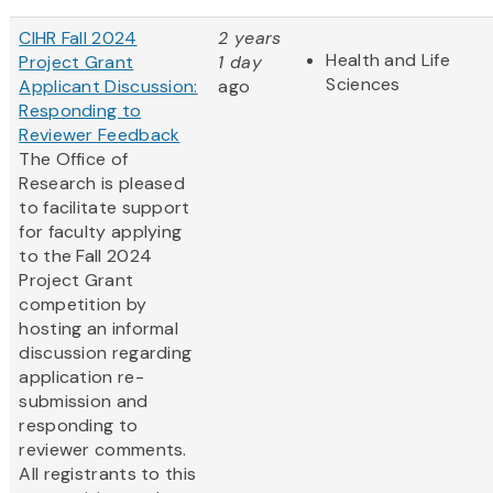
CIHR Fall 2024
2 years
Health and Life
Project Grant
1 day
Sciences
Applicant Discussion:
ago
Responding to
Reviewer Feedback
The Office of
Research is pleased
to facilitate support
for faculty applying
to the Fall 2024
Project Grant
competition by
hosting an informal
discussion regarding
application re-
submission and
responding to
reviewer comments.
All registrants to this