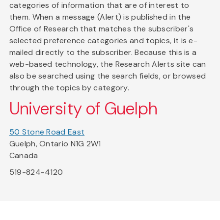
categories of information that are of interest to
them. When a message (Alert) is published in the
Office of Research that matches the subscriber's
selected preference categories and topics, it is e-
mailed directly to the subscriber. Because this is a
web-based technology, the Research Alerts site can
also be searched using the search fields, or browsed
through the topics by category.
University of Guelph
50 Stone Road East
Guelph, Ontario N1G 2W1
Canada
519-824-4120