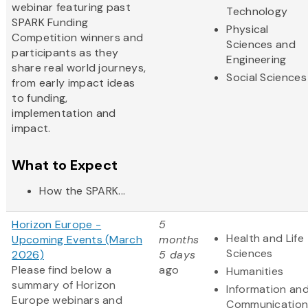
webinar featuring past
Technology
SPARK Funding
Physical
Competition winners and
Sciences and
participants as they
Engineering
share real world journeys,
Social Sciences
from early impact ideas
to funding,
implementation and
impact.
What to Expect
How the SPARK...
Horizon Europe -
5
Health and Life
Upcoming Events (March
months
Sciences
2026)
5 days
Please find below a
ago
Humanities
summary of Horizon
Information an
Europe webinars and
Communication