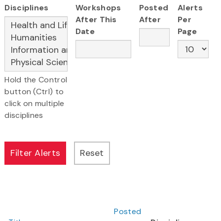
Disciplines
Workshops
Posted
Alerts
After This
After
Per
Date
Page
Hold the Control
button (Ctrl) to
click on multiple
disciplines
Posted