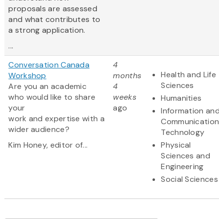
proposals are assessed
and what contributes to
a strong application.
...
Conversation Canada
4
Health and Life
Workshop
months
Sciences
Are you an academic
4
who would like to share
weeks
Humanities
your
ago
Information an
work and expertise with a
Communication
wider audience?
Technology
Kim Honey, editor of...
Physical
Sciences and
Engineering
Social Sciences
Pagination