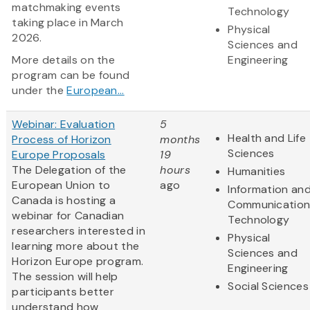
matchmaking events
Technology
taking place in March
Physical
2026.
Sciences and
More details on the
Engineering
program can be found
under the
European...
Webinar: Evaluation
5
Health and Life
Process of Horizon
months
Sciences
Europe Proposals
19
The Delegation of the
hours
Humanities
European Union to
ago
Information an
Canada is hosting a
Communication
webinar for Canadian
Technology
researchers interested in
Physical
learning more about the
Sciences and
Horizon Europe program.
Engineering
The session will help
Social Sciences
participants better
understand how