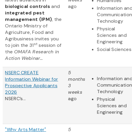
Humanities
biological controls
and
ago
Information an
integrated pest
Communication
management (IPM)
, the
Technology
Ontario Ministry of
Physical
Agriculture, Food and
Sciences and
Agribusiness invites you
Engineering
st
to join the 31
session of
Social Sciences
the
OMAFA Research in
Action Webinar...
NSERC CREATE
5
Information an
Information Webinar for
months
Communication
Prospective Applicants
3
Technology
2026
weeks
NSERC’s...
ago
Physical
Sciences and
Engineering
"Why Arts Matter"
5