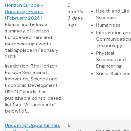
Horizon Europe -
6
Health and Life
Upcoming Events
months
Sciences
(February 2026)
3 days
Please find below a
ago
Humanities
summary of Horizon
Information an
Europe webinars and
Communication
matchmaking events
Technology
taking place in February
Physical
2026.
Sciences and
In addition, The Horizon
Engineering
Europe Secretariat,
Social Sciences
Innovation, Science and
Economic Development
(ISED) Canada, has
published a consolidated
list (see "Attachments"
below) of...
Upcoming Opportunities
6