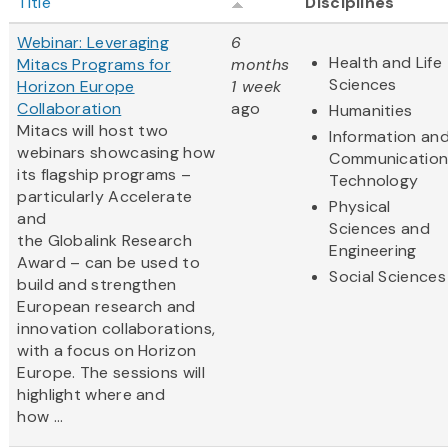
Title
Disciplines
Webinar: Leveraging
6
Health and Life
Mitacs Programs for
months
Sciences
Horizon Europe
1 week
Collaboration
ago
Humanities
Mitacs will host two
Information an
webinars showcasing how
Communication
its flagship programs –
Technology
particularly Accelerate
Physical
and
Sciences and
the Globalink Research
Engineering
Award – can be used to
Social Sciences
build and strengthen
European research and
innovation collaborations,
with a focus on Horizon
Europe. The sessions will
highlight where and
how ...