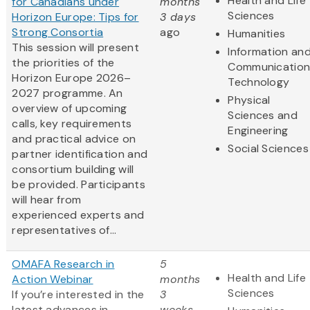
Health and Life
for Canadians under
months
Sciences
Horizon Europe: Tips for
3 days
Strong Consortia
ago
Humanities
This session will present
Information an
the priorities of the
Communication
Horizon Europe 2026–
Technology
2027 programme. An
Physical
overview of upcoming
Sciences and
calls, key requirements
Engineering
and practical advice on
Social Sciences
partner identification and
consortium building will
be provided. Participants
will hear from
experienced experts and
representatives of...
OMAFA Research in
5
Health and Life
Action Webinar
months
Sciences
If you’re interested in the
3
latest advances in
weeks