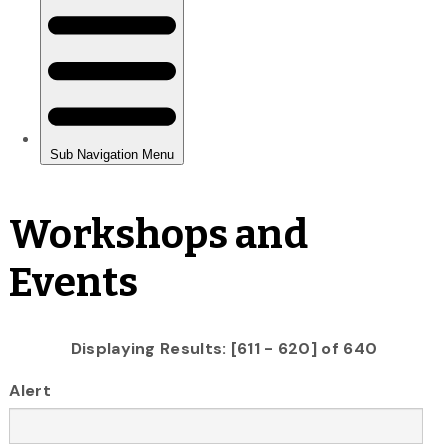
Workshops and
Events
Displaying Results: [611 - 620] of 640
Alert