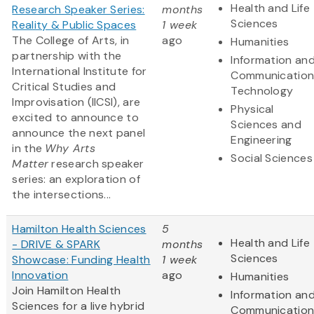
Health and Life
Research Speaker Series:
months
Sciences
Reality & Public Spaces
1 week
The College of Arts, in
ago
Humanities
partnership with the
Information an
International Institute for
Communication
Critical Studies and
Technology
Improvisation (IICSI), are
Physical
excited to announce to
Sciences and
announce the next panel
Engineering
in the
Why Arts
Social Sciences
Matter
research speaker
series: an exploration of
the intersections...
Hamilton Health Sciences
5
Health and Life
- DRIVE & SPARK
months
Sciences
Showcase: Funding Health
1 week
Innovation
ago
Humanities
Join Hamilton Health
Information an
Sciences for a live hybrid
Communication