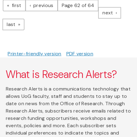
page
page
first
previous
Page 62 of 64
page
next
page
last
Printer-friendly version
PDF version
What is Research Alerts?
Research Alerts is a communications technology that
allows UoG faculty, staff and students to stay up to
date on news from the Office of Research. Through
Research Alerts, subscribers receive emails related to
research funding opportunities, workshops and
events, policies and more. Each subscriber sets
individual preferences to indicate the topics and