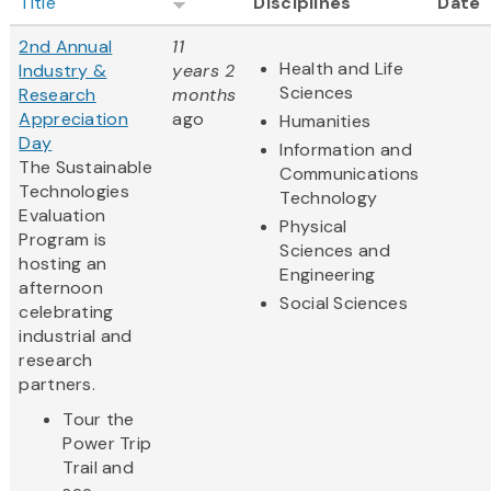
Title
Disciplines
Date
2nd Annual
11
Health and Life
Industry &
years 2
Sciences
Research
months
Appreciation
ago
Humanities
Day
Information and
The Sustainable
Communications
Technologies
Technology
Evaluation
Physical
Program is
Sciences and
hosting an
Engineering
afternoon
Social Sciences
celebrating
industrial and
research
partners.
Tour the
Power Trip
Trail and