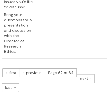
issues you’d like
to discuss?
Bring your
questions for a
presentation
and discussion
with the
Director of
Research
Ethics.
Pagination
page
page
first
previous
Page 62 of 64
page
next
page
last