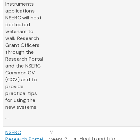
Instruments
applications,
NSERC will host
dedicated
webinars to
walk Research
Grant Officers
through the
Research Portal
and the NSERC
Common CV
(CCV) and to
provide
practical tips
for using the
new systems.
...
NSERC
11
Health and Life
Research Portal
years 2