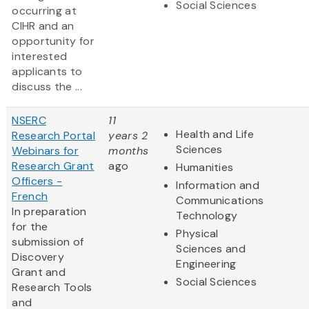
Social Sciences
occurring at
CIHR and an
opportunity for
interested
applicants to
discuss the ...
NSERC
11
Health and Life
Research Portal
years 2
Sciences
Webinars for
months
Research Grant
ago
Humanities
Officers -
Information and
French
Communications
In preparation
Technology
for the
Physical
submission of
Sciences and
Discovery
Engineering
Grant and
Social Sciences
Research Tools
and