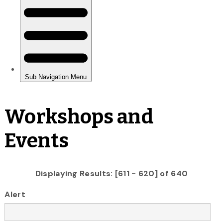
Workshops and
Events
Displaying Results: [611 - 620] of 640
Alert