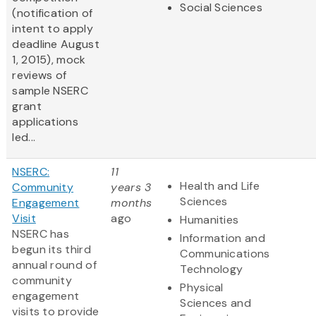
Social Sciences
(notification of
intent to apply
deadline August
1, 2015), mock
reviews of
sample NSERC
grant
applications
led...
NSERC:
11
Health and Life
Community
years 3
Sciences
Engagement
months
Visit
ago
Humanities
NSERC has
Information and
begun its third
Communications
annual round of
Technology
community
Physical
engagement
Sciences and
visits to provide