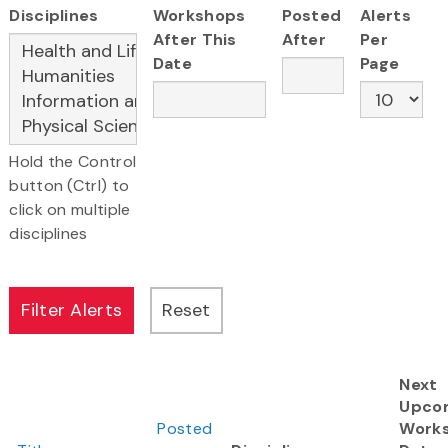
Disciplines
Workshops
Posted
Alerts
After This
After
Per
Date
Page
Hold the Control
button (Ctrl) to
click on multiple
disciplines
Next
Upco
Posted
Work