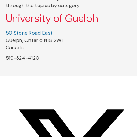
through the topics by category.
University of Guelph
50 Stone Road East
Guelph, Ontario N1G 2W1
Canada
519-824-4120