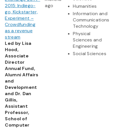
2015: Indiego-
ago
Humanities
go, Kickstarter,
Information and
Experiment –
Communications
Crowdfunding
Technology
as a revenue
Physical
stream
Sciences and
Led by Lisa
Engineering
Hood,
Social Sciences
Associate
Director
Annual Fund,
Alumni Affairs
and
Development
and Dr. Dan
Gillis,
Assistant
Professor,
School of
Computer