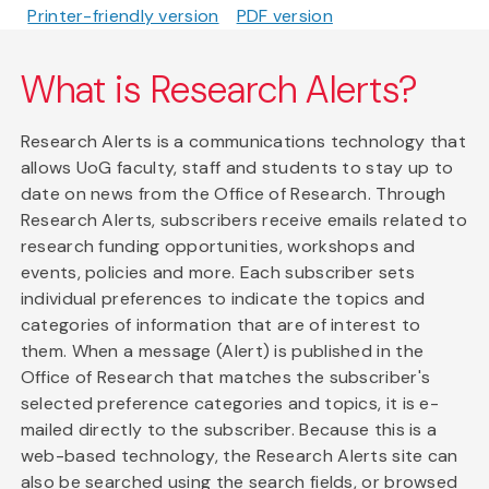
Printer-friendly version
PDF version
What is Research Alerts?
Research Alerts is a communications technology that
allows UoG faculty, staff and students to stay up to
date on news from the Office of Research. Through
Research Alerts, subscribers receive emails related to
research funding opportunities, workshops and
events, policies and more. Each subscriber sets
individual preferences to indicate the topics and
categories of information that are of interest to
them. When a message (Alert) is published in the
Office of Research that matches the subscriber's
selected preference categories and topics, it is e-
mailed directly to the subscriber. Because this is a
web-based technology, the Research Alerts site can
also be searched using the search fields, or browsed