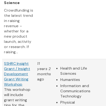
Science
Crowdfunding is
the latest trend
in raising
revenue –
whether for a
new product
launch, activity
or research. If
raising...
SSHRC Insight
11
Health and Life
Grant / Insight
years 2
Sciences
Development
months
Grant Writing
ago
Humanities
Workshop
Information and
This workshop
Communications
will include
Technology
grant writing
Physical
tips for the