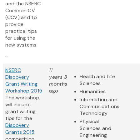
and the NSERC
Common CV
(CCV) and to
provide
practical tips
for using the
new systems.
...
NSERC
11
Health and Life
Discovery
years 3
Sciences
Grant Writing
months
Workshop 2015
ago
Humanities
The workshop
Information and
will include
Communications
grant writing
Technology
tips for the
Physical
Discovery
Sciences and
Grants 2015
Engineering
competition