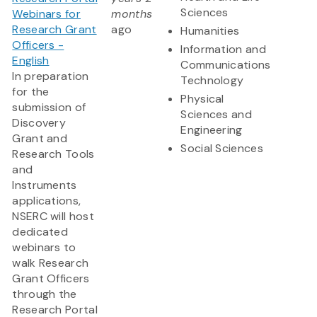
Sciences
Webinars for
months
Research Grant
ago
Humanities
Officers -
Information and
English
Communications
In preparation
Technology
for the
Physical
submission of
Sciences and
Discovery
Engineering
Grant and
Social Sciences
Research Tools
and
Instruments
applications,
NSERC will host
dedicated
webinars to
walk Research
Grant Officers
through the
Research Portal