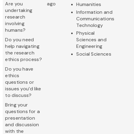
Are you
ago
Humanities
undertaking
Information and
research
Communications
involving
Technology
humans?
Physical
Do you need
Sciences and
help navigating
Engineering
the research
Social Sciences
ethics process?
Do you have
ethics
questions or
issues you’d like
to discuss?
Bring your
questions for a
presentation
and discussion
with the