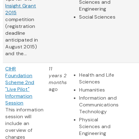
Sciences and
Insight Grant
Engineering
2015
Social Sciences
competition
(registration
deadline
anticipated in
August 2015)
and the...
CIHR
11
Health and Life
Foundation
years 2
Sciences
Scheme 2nd
months
"Live Pilot"
ago
Humanities
Information
Information and
Session
Communications
This information
Technology
session will
Physical
include an
Sciences and
overview of
Engineering
changes