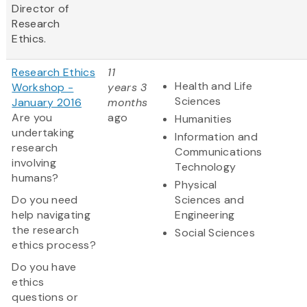
Director of
Research
Ethics.
Research Ethics
11
Health and Life
Workshop -
years 3
Sciences
January 2016
months
Are you
ago
Humanities
undertaking
Information and
research
Communications
involving
Technology
humans?
Physical
Do you need
Sciences and
help navigating
Engineering
the research
Social Sciences
ethics process?
Do you have
ethics
questions or