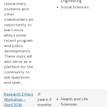
Engineering
researchers,
Social Sciences
students and
other
stakeholders an
opportunity to
learn more
about some
recent program
and policy
developments.
These visits will
also serve as a
platform for the
community to
ask questions
and seek...
Research Ethics
11
Health and Life
Workshop -
years 3
Sciences
April 2016
months