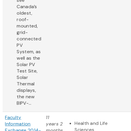
see
Canada’s
oldest,
roof-
mounted,
grid-
connected
PV
System, as
well as the
Solar PV
Test Site,
Solar
Thermal
displays,
the new
BIPV-...
Faculty
11
Health and Life
Information
years 2
Sciences
Exchange 2014-
months