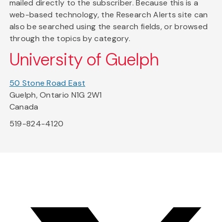
mailed directly to the subscriber. Because this is a
web-based technology, the Research Alerts site can
also be searched using the search fields, or browsed
through the topics by category.
University of Guelph
50 Stone Road East
Guelph, Ontario N1G 2W1
Canada
519-824-4120