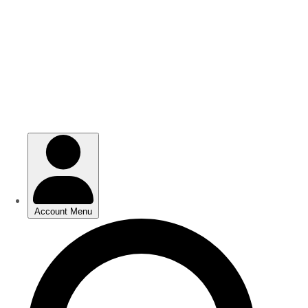
Skip
Skip
to
to
main
main
content
content