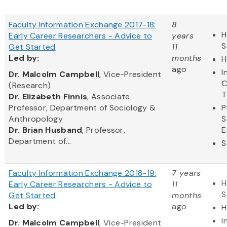
Faculty Information Exchange 2017-18:
8
H
Early Career Researchers - Advice to
years
S
Get Started
11
Led
by:
months
H
ago
I
​Dr. Malcolm Campbell
, Vice-President
C
(Research)
T
Dr. Elizabeth Finnis
, Associate
Professor, Department of Sociology &
P
Anthropology
S
Dr. Brian Husband
, Professor,
E
Department of...
S
Faculty Information Exchange 2018-19:
7 years
H
Early Career Researchers - Advice to
11
S
Get Started
months
Led
by:
ago
H
I
​Dr. Malcolm Campbell
, Vice-President