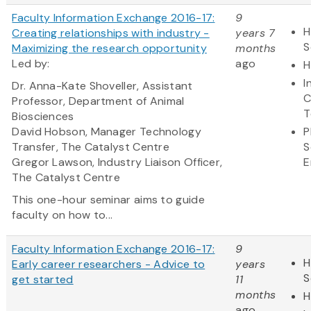
Faculty Information Exchange 2016-17:
9
H
Creating relationships with industry -
years 7
S
Maximizing the research opportunity
months
Led by:
ago
H
I
Dr. Anna-Kate Shoveller, Assistant
C
Professor, Department of Animal
T
Biosciences
David Hobson, Manager Technology
P
Transfer, The Catalyst Centre
S
Gregor Lawson, Industry Liaison Officer,
E
The Catalyst Centre
This one-hour seminar aims to guide
faculty on how to...
Faculty Information Exchange 2016-17:
9
H
Early career researchers - Advice to
years
S
get started
11
months
H
ago