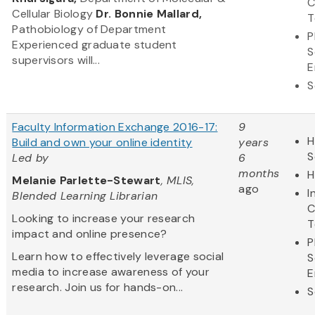
C
Cellular Biology
Dr. Bonnie Mallard,
T
Pathobiology of Department
P
Experienced graduate student
S
supervisors will...
E
S
Faculty Information Exchange 2016-17:
9
H
Build and own your online identity
years
S
Led by
6
months
H
Melanie Parlette-Stewart
, MLIS,
ago
I
Blended Learning Librarian
C
Looking to increase your research
T
impact and online presence?
P
Learn how to effectively leverage social
S
media to increase awareness of your
E
research. Join us for hands-on...
S