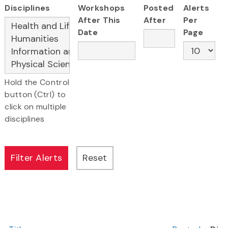
Disciplines
Workshops
Posted
Alerts
After This
After
Per
Date
Page
Hold the Control
button (Ctrl) to
click on multiple
disciplines