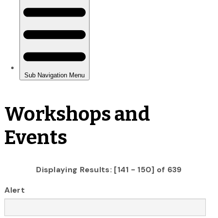
Workshops and
Events
Displaying Results: [141 - 150] of 639
Alert