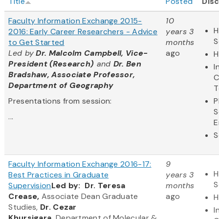
Title
Posted
Disc
Faculty Information Exchange 2015-
10
H
2016: Early Career Researchers - Advice
years 3
S
to Get Started
months
Led by
Dr. Malcolm Campbell, Vice-
ago
H
President (Research)
and
Dr. Ben
I
Bradshaw, Associate Professor,
C
Department of Geography
T
Presentations from session:
P
S
...
E
S
Faculty Information Exchange 2016-17:
9
H
Best Practices in Graduate
years 3
S
Supervision
Led by:
Dr. Teresa
months
Crease,
Associate Dean Graduate
ago
H
Studies,
Dr. Cezar
I
Khursigara,
Department of Molecular &